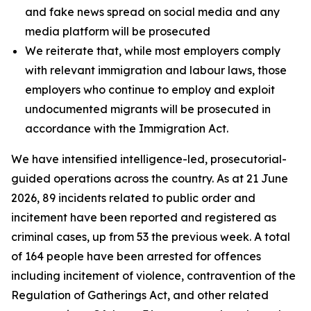
and fake news spread on social media and any
media platform will be prosecuted
We reiterate that, while most employers comply
with relevant immigration and labour laws, those
employers who continue to employ and exploit
undocumented migrants will be prosecuted in
accordance with the Immigration Act.
We have intensified intelligence-led, prosecutorial-
guided operations across the country. As at 21 June
2026, 89 incidents related to public order and
incitement have been reported and registered as
criminal cases, up from 53 the previous week. A total
of 164 people have been arrested for offences
including incitement of violence, contravention of the
Regulation of Gatherings Act, and other related