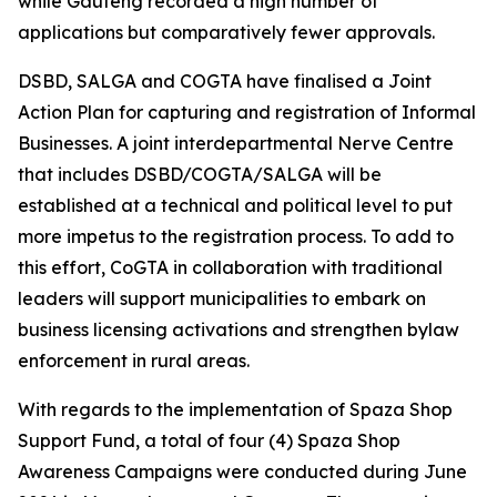
while Gauteng recorded a high number of
applications but comparatively fewer approvals.
DSBD, SALGA and COGTA have finalised a Joint
Action Plan for capturing and registration of Informal
Businesses. A joint interdepartmental Nerve Centre
that includes DSBD/COGTA/SALGA will be
established at a technical and political level to put
more impetus to the registration process. To add to
this effort, CoGTA in collaboration with traditional
leaders will support municipalities to embark on
business licensing activations and strengthen bylaw
enforcement in rural areas.
With regards to the implementation of Spaza Shop
Support Fund, a total of four (4) Spaza Shop
Awareness Campaigns were conducted during June