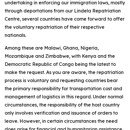
undertaking in enforcing our immigration laws, mostly
through deportations from our Lindela Repatriation
Centre, several countries have come forward to offer
the voluntary repatriation of their respective
nationals.
Among these are Malawi, Ghana, Nigeria,
Mozambique and Zimbabwe, with Kenya and the
Democratic Republic of Congo being the latest to
make the request. As you are aware, the repatriation
process is voluntary and requesting countries bear
the primary responsibility for transportation cost and
management of logistics in this regard. Under normal
circumstances, the responsibility of the host country
only involves verification and issuance of orders to
leave. However, in certain circumstances the need
does arise for financial and humanitarian assistance