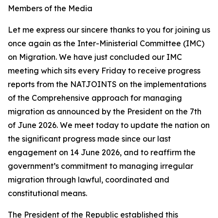
Members of the Media
Let me express our sincere thanks to you for joining us
once again as the Inter-Ministerial Committee (IMC)
on Migration. We have just concluded our IMC
meeting which sits every Friday to receive progress
reports from the NATJOINTS on the implementations
of the Comprehensive approach for managing
migration as announced by the President on the 7th
of June 2026. We meet today to update the nation on
the significant progress made since our last
engagement on 14 June 2026, and to reaffirm the
government’s commitment to managing irregular
migration through lawful, coordinated and
constitutional means.
The President of the Republic established this