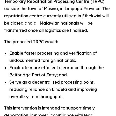
Temporary Repatriation Processing Centre (TRPC)
outside the town of Musina, in Limpopo Province. The
repatriation centre currently utilised in Ethekwini will
be closed and all Malawian nationals will be
transferred once all logistics are finalised.
The proposed TRPC would:
Enable faster processing and verification of
undocumented foreign nationals.
Facilitate more efficient clearance through the
Beitbridge Port of Entry; and
Serve as a decentralised processing point,
reducing reliance on Lindela and improving
overall system throughput.
This intervention is intended to support timely
deportation, improved compliance with legal