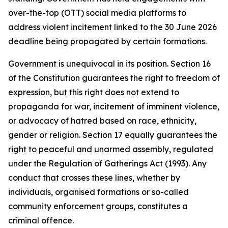
over-the-top (OTT) social media platforms to
address violent incitement linked to the 30 June 2026
deadline being propagated by certain formations.
Government is unequivocal in its position. Section 16
of the Constitution guarantees the right to freedom of
expression, but this right does not extend to
propaganda for war, incitement of imminent violence,
or advocacy of hatred based on race, ethnicity,
gender or religion. Section 17 equally guarantees the
right to peaceful and unarmed assembly, regulated
under the Regulation of Gatherings Act (1993). Any
conduct that crosses these lines, whether by
individuals, organised formations or so-called
community enforcement groups, constitutes a
criminal offence.