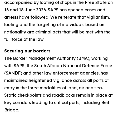
accompanied by looting of shops in the Free State on
16 and 18 June 2026. SAPS has opened cases and
arrests have followed. We reiterate that vigilantism,
looting and the targeting of individuals based on
nationality are criminal acts that will be met with the
full force of the law.
Securing our borders
The Border Management Authority (BMA), working
with SAPS, the South African National Defence Force
(SANDF) and other law enforcement agencies, has
maintained heightened vigilance across all ports of
entry in the three modalities of land, air and sea.
Static checkpoints and roadblocks remain in place at
key corridors leading to critical ports, including Beit
Bridge.