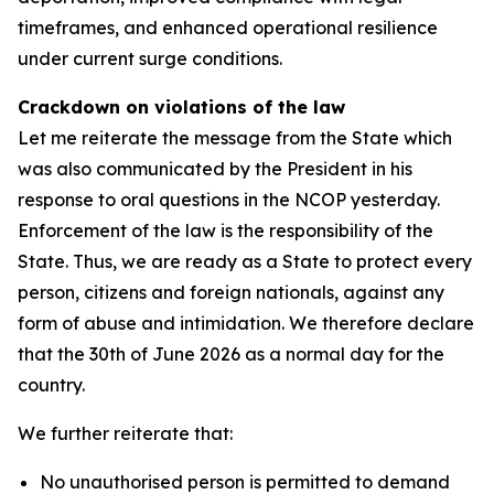
timeframes, and enhanced operational resilience
under current surge conditions.
Crackdown on violations of the law
Let me reiterate the message from the State which
was also communicated by the President in his
response to oral questions in the NCOP yesterday.
Enforcement of the law is the responsibility of the
State. Thus, we are ready as a State to protect every
person, citizens and foreign nationals, against any
form of abuse and intimidation. We therefore declare
that the 30th of June 2026 as a normal day for the
country.
We further reiterate that:
No unauthorised person is permitted to demand