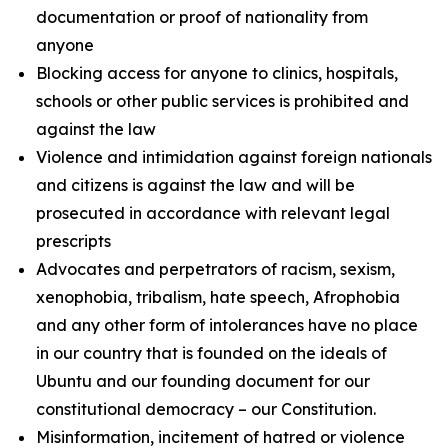
documentation or proof of nationality from
anyone
Blocking access for anyone to clinics, hospitals,
schools or other public services is prohibited and
against the law
Violence and intimidation against foreign nationals
and citizens is against the law and will be
prosecuted in accordance with relevant legal
prescripts
Advocates and perpetrators of racism, sexism,
xenophobia, tribalism, hate speech, Afrophobia
and any other form of intolerances have no place
in our country that is founded on the ideals of
Ubuntu and our founding document for our
constitutional democracy – our Constitution.
Misinformation, incitement of hatred or violence