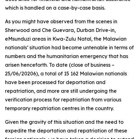
which is handled on a case-by-case basis.
As you might have observed from the scenes in
Sherwood and Che Guevara, Durban Drive-in,
eMsunduzi areas in Kwa-Zulu Natal, the Malawian
nationals’ situation had become untenable in terms of
numbers and the humanitarian emergency that has
arisen henceforth. To date (close of business –
25/06/20206), a total of 15 162 Malawian nationals
have been processed for deportation and
repatriation, and more are still undergoing the
verification process for repatriation from various
temporary repatriation centres in the country.
Given the gravity of this situation and the need to
expedite the deportation and repatriation of these