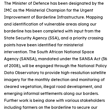
The Minister of Defence has been designated by the
IMC as the Ministerial Champion for the Urgent
Improvement of Borderline Infrastructure. Mapping
and identification of vulnerable areas along our
borderline has been completed with input from the
State Security Agency (SSA), and a priority crossing
points have been identified for ministerial
intervention. The South African National Space
Agency (SANSA), mandated under the SANSA Act (36
of 2008), will be engaged through the National Policy
Data Observatory to provide high-resolution satellite
imagery for the monthly detection and monitoring of
cleared vegetation, illegal road development, and
emerging informal settlements along our borders.
Further work is being done with various stakeholders
including farmers on the borderline to secure our