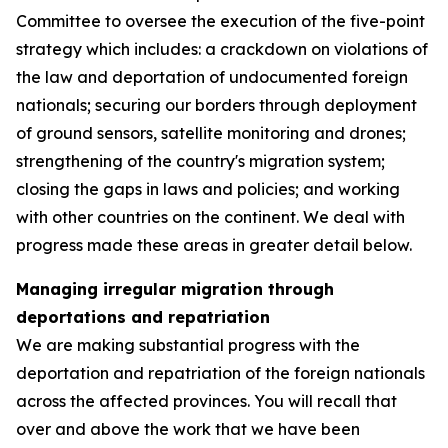
Committee to oversee the execution of the five-point
strategy which includes: a crackdown on violations of
the law and deportation of undocumented foreign
nationals; securing our borders through deployment
of ground sensors, satellite monitoring and drones;
strengthening of the country's migration system;
closing the gaps in laws and policies; and working
with other countries on the continent. We deal with
progress made these areas in greater detail below.
Managing irregular migration through
deportations and repatriation
We are making substantial progress with the
deportation and repatriation of the foreign nationals
across the affected provinces. You will recall that
over and above the work that we have been