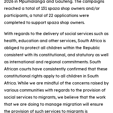
2026 in Mpumalanga and Gauteng. The campaigns
reached a total of 131 spaza shop owners and/or
participants, a total of 22 applications were
completed to support spaza shop owners.
With regards to the delivery of social services such as
health, education and other services, South Africa is
obliged to protect all children within the Republic
consistent with its constitutional, and statutory as well
as international and regional commitments. South
African courts have consistently confirmed that these
constitutional rights apply to all children in South
Africa. While we are mindful of the concerns raised by
various communities with regards to the provision of
social services to migrants, we believe that the work
that we are doing to manage migration will ensure
the provision of such services to migrants is