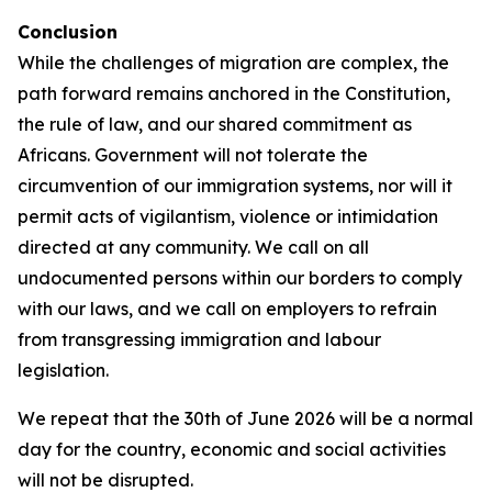
Conclusion
While the challenges of migration are complex, the
path forward remains anchored in the Constitution,
the rule of law, and our shared commitment as
Africans. Government will not tolerate the
circumvention of our immigration systems, nor will it
permit acts of vigilantism, violence or intimidation
directed at any community. We call on all
undocumented persons within our borders to comply
with our laws, and we call on employers to refrain
from transgressing immigration and labour
legislation.
We repeat that the 30th of June 2026 will be a normal
day for the country, economic and social activities
will not be disrupted.