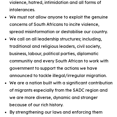
violence, hatred, intimidation and all forms of
intolerances.
We must not allow anyone to exploit the genuine
concerns of South Africans to incite violence,
spread misinformation or destabilise our country.
We call on all leadership structures; including,
traditional and religious leaders, civil society,
business, labour, political parties, diplomatic
communitiy and every South African to work with
government to support the actions we have
announced to tackle illegal/irregular migration.
We are a nation built with a significant contribution
of migrants especially from the SADC region and
we are more diverse, dynamic and stronger
because of our rich history.
By strengthening our laws and enforcing them