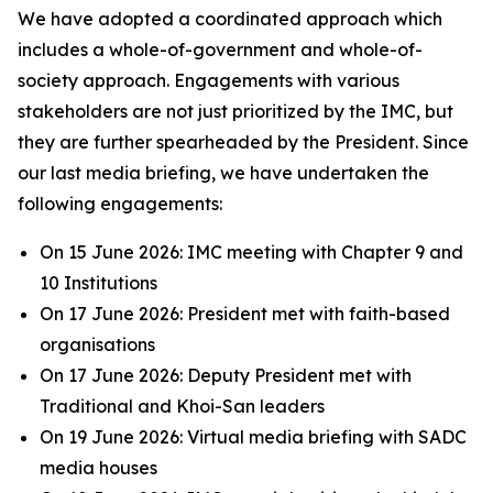
We have adopted a coordinated approach which
includes a whole-of-government and whole-of-
society approach. Engagements with various
stakeholders are not just prioritized by the IMC, but
they are further spearheaded by the President. Since
our last media briefing, we have undertaken the
following engagements:
On 15 June 2026: IMC meeting with Chapter 9 and
10 Institutions
On 17 June 2026: President met with faith-based
organisations
On 17 June 2026: Deputy President met with
Traditional and Khoi-San leaders
On 19 June 2026: Virtual media briefing with SADC
media houses