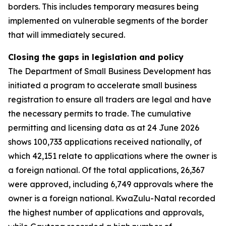
borders. This includes temporary measures being
implemented on vulnerable segments of the border
that will immediately secured.
Closing the gaps in legislation and policy
The Department of Small Business Development has
initiated a program to accelerate small business
registration to ensure all traders are legal and have
the necessary permits to trade. The cumulative
permitting and licensing data as at 24 June 2026
shows 100,733 applications received nationally, of
which 42,151 relate to applications where the owner is
a foreign national. Of the total applications, 26,367
were approved, including 6,749 approvals where the
owner is a foreign national. KwaZulu-Natal recorded
the highest number of applications and approvals,