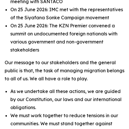
meeting with SANTACO
On 25 June 2026: IMC met with the representatives
of the Siyafana Sonke Campaign movement
On 25 June 2026: The KZN Premier convened a
summit on undocumented foreign nationals with
various government and non-government
stakeholders
Our message to our stakeholders and the general
public is that, the task of managing migration belongs
to all of us. We all have a role to play.
As we undertake all these actions, we are guided
by our Constitution, our laws and our international
obligations.
We must work together to reduce tensions in our
communities. We must stand together against