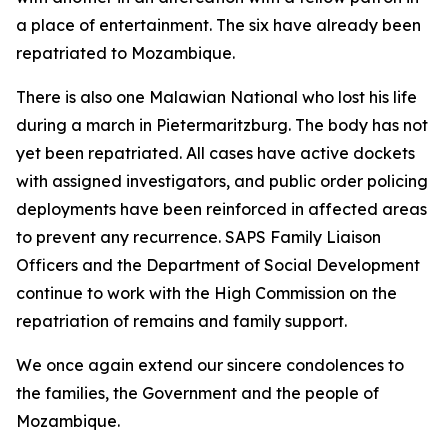
a place of entertainment. The six have already been
repatriated to Mozambique.
There is also one Malawian National who lost his life
during a march in Pietermaritzburg. The body has not
yet been repatriated. All cases have active dockets
with assigned investigators, and public order policing
deployments have been reinforced in affected areas
to prevent any recurrence. SAPS Family Liaison
Officers and the Department of Social Development
continue to work with the High Commission on the
repatriation of remains and family support.
We once again extend our sincere condolences to
the families, the Government and the people of
Mozambique.