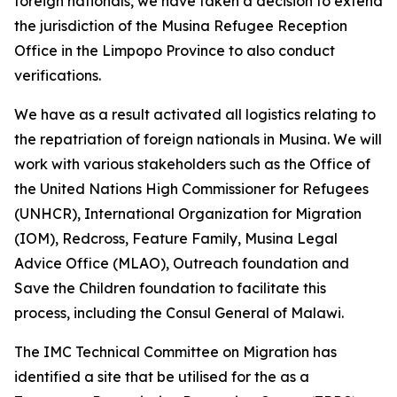
foreign nationals, we have taken a decision to extend
the jurisdiction of the Musina Refugee Reception
Office in the Limpopo Province to also conduct
verifications.
We have as a result activated all logistics relating to
the repatriation of foreign nationals in Musina. We will
work with various stakeholders such as the Office of
the United Nations High Commissioner for Refugees
(UNHCR), International Organization for Migration
(IOM), Redcross, Feature Family, Musina Legal
Advice Office (MLAO), Outreach foundation and
Save the Children foundation to facilitate this
process, including the Consul General of Malawi.
The IMC Technical Committee on Migration has
identified a site that be utilised for the as a