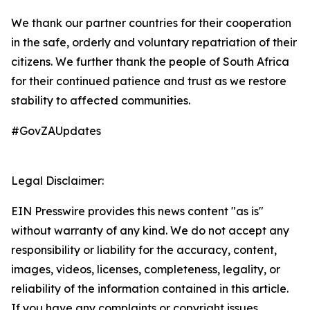
We thank our partner countries for their cooperation
in the safe, orderly and voluntary repatriation of their
citizens. We further thank the people of South Africa
for their continued patience and trust as we restore
stability to affected communities.
#GovZAUpdates
Legal Disclaimer:
EIN Presswire provides this news content "as is"
without warranty of any kind. We do not accept any
responsibility or liability for the accuracy, content,
images, videos, licenses, completeness, legality, or
reliability of the information contained in this article.
If you have any complaints or copyright issues