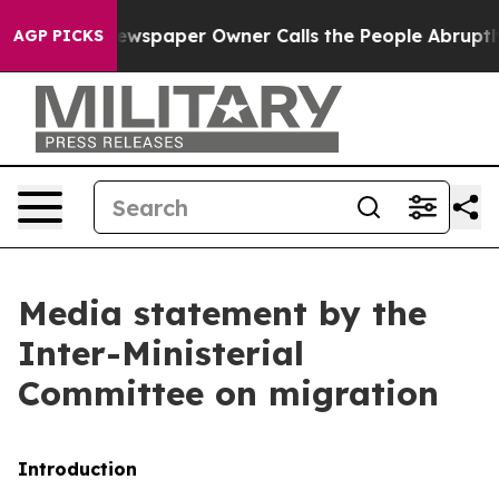
wspaper Owner Calls the People Abruptly Laid off “S
AGP PICKS
Media statement by the
Inter-Ministerial
Committee on migration
Introduction