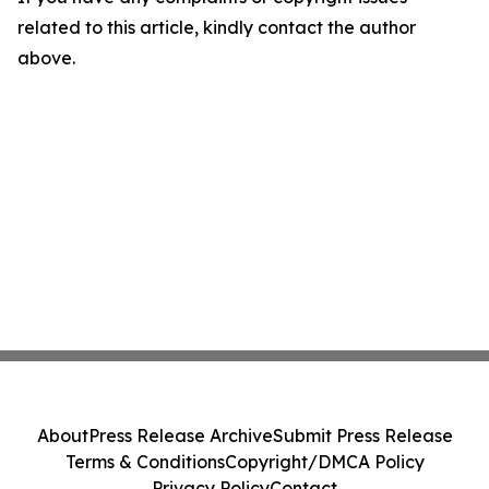
related to this article, kindly contact the author
above.
About
Press Release Archive
Submit Press Release
Terms & Conditions
Copyright/DMCA Policy
Privacy Policy
Contact