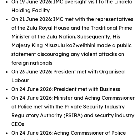
On 19 June 2026: IMC oversight visit to the Lindela
Holding Facility
On 21 June 2026: IMC met with the representatives
of the Zulu Royal House and the Traditional Prime
Minister of the Zulu Nation. Subsequently, His
Majesty King Misuzulu kaZwelithini made a public
statement discouraging any violent attacks on
foreign nationals
On 23 June 2026: President met with Organised
Labour
On 24 June 2026: President met with Business
On 24 June 2026: Minister and Acting Commissioner
of Police met with the Private Security Industry
Regulatory Authority (PSIRA) and security industry
CEOs
On 24 June 2026: Acting Commissioner of Police