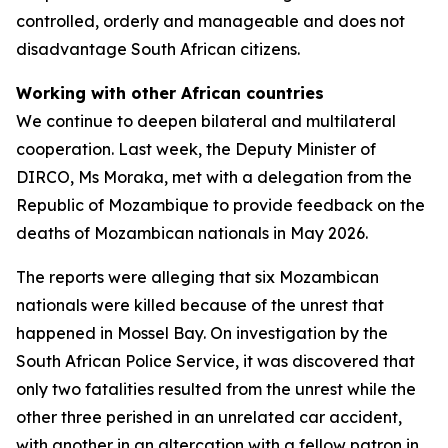
controlled, orderly and manageable and does not
disadvantage South African citizens.
Working with other African countries
We continue to deepen bilateral and multilateral
cooperation. Last week, the Deputy Minister of
DIRCO, Ms Moraka, met with a delegation from the
Republic of Mozambique to provide feedback on the
deaths of Mozambican nationals in May 2026.
The reports were alleging that six Mozambican
nationals were killed because of the unrest that
happened in Mossel Bay. On investigation by the
South African Police Service, it was discovered that
only two fatalities resulted from the unrest while the
other three perished in an unrelated car accident,
with another in an altercation with a fellow patron in