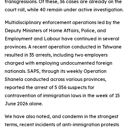
transgressions. Of these, 36 cases are already on the
court roll, while 40 remain under active investigation.
Multidisciplinary enforcement operations led by the
Deputy Ministers of Home Affairs, Police, and
Employment and Labour have continued in several
provinces. A recent operation conducted in Tshwane
resulted in 35 arrests, including two employers
charged with employing undocumented foreign
nationals. SAPS, through its weekly Operation
Shanela conducted across various provinces,
reported the arrest of 5 056 suspects for
contravention of immigration laws in the week of 15
June 2026 alone.
We have also noted, and condemn in the strongest
terms, recent incidents of anti-immigration protests