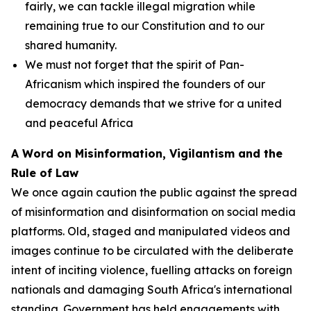
fairly, we can tackle illegal migration while
remaining true to our Constitution and to our
shared humanity.
We must not forget that the spirit of Pan-
Africanism which inspired the founders of our
democracy demands that we strive for a united
and peaceful Africa
A Word on Misinformation, Vigilantism and the
Rule of Law
We once again caution the public against the spread
of misinformation and disinformation on social media
platforms. Old, staged and manipulated videos and
images continue to be circulated with the deliberate
intent of inciting violence, fuelling attacks on foreign
nationals and damaging South Africa's international
standing. Government has held engagements with