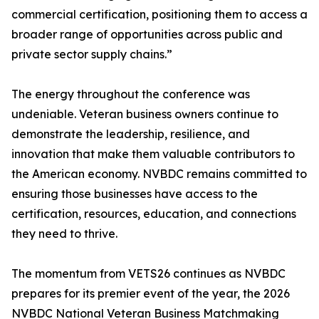
commercial certification, positioning them to access a
broader range of opportunities across public and
private sector supply chains.”
The energy throughout the conference was
undeniable. Veteran business owners continue to
demonstrate the leadership, resilience, and
innovation that make them valuable contributors to
the American economy. NVBDC remains committed to
ensuring those businesses have access to the
certification, resources, education, and connections
they need to thrive.
The momentum from VETS26 continues as NVBDC
prepares for its premier event of the year, the 2026
NVBDC National Veteran Business Matchmaking