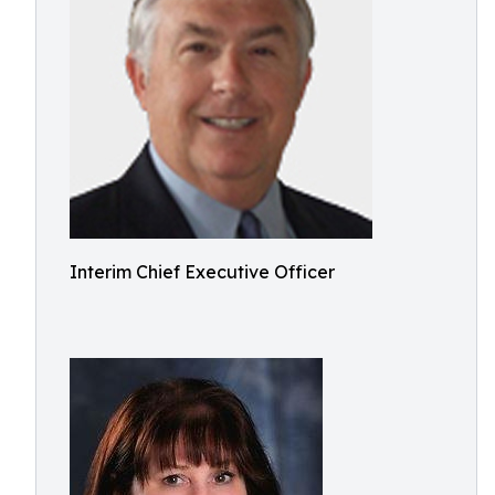
Interim Chief Executive Officer