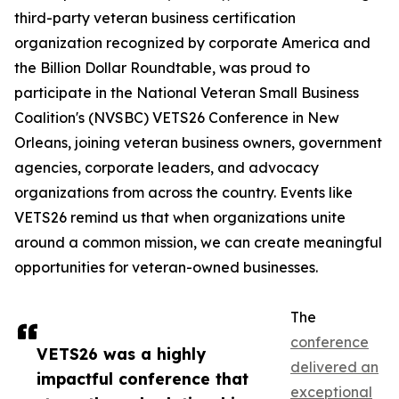
third-party veteran business certification
organization recognized by corporate America and
the Billion Dollar Roundtable, was proud to
participate in the National Veteran Small Business
Coalition's (NVSBC) VETS26 Conference in New
Orleans, joining veteran business owners, government
agencies, corporate leaders, and advocacy
organizations from across the country. Events like
VETS26 remind us that when organizations unite
around a common mission, we can create meaningful
opportunities for veteran-owned businesses.
The
conference
VETS26 was a highly
delivered an
impactful conference that
exceptional