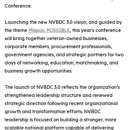
Conference.
Launching the new NVBDC 3.0 vision, and guided by
the theme
Mission: POSSIBLE
, this year's conference
will bring together veteran-owned businesses,
corporate members, procurement professionals,
government agencies, and strategic partners for two
days of networking, education, matchmaking, and
business growth opportunities.
The launch of NVBDC 3.0 reflects the organization’s
strengthened leadership structure and renewed
strategic direction following recent organizational
growth and transformation efforts. NVBDC
leadership is focused on building a stronger, more
scalable national platform capable of delivering