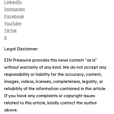
LinkedIn
Instagram
Facebook
YouTube
TikTok
X
Legal Disclaimer:
EIN Presswire provides this news content "as is"
without warranty of any kind. We do not accept any
responsibility or liability for the accuracy, content,
images, videos, licenses, completeness, legality, or
reliability of the information contained in this article.
If you have any complaints or copyright issues
related to this article, kindly contact the author
above.