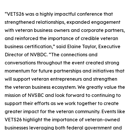
“VETS26 was a highly impactful conference that
strengthened relationships, expanded engagement
with veteran business owners and corporate partners,
and reinforced the importance of credible veteran
business certification,” said Elaine Taylor, Executive
Director of NVBDC. “The connections and
conversations throughout the event created strong
momentum for future partnerships and initiatives that
will support veteran entrepreneurs and strengthen
the veteran business ecosystem. We greatly value the
mission of NVSBC and look forward to continuing to
support their efforts as we work together to create
greater impact for the veteran community. Events like
VETS26 highlight the importance of veteran-owned
businesses leveraging both federal government and