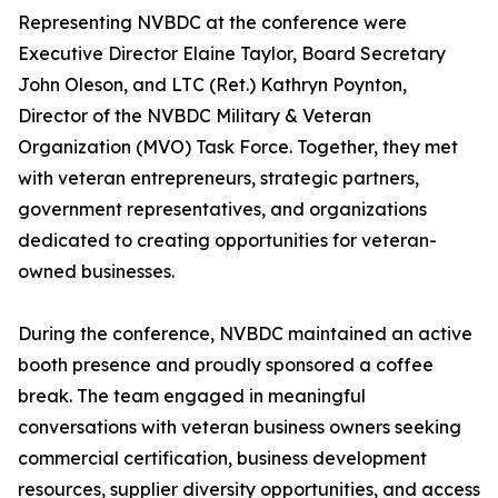
Representing NVBDC at the conference were
Executive Director Elaine Taylor, Board Secretary
John Oleson, and LTC (Ret.) Kathryn Poynton,
Director of the NVBDC Military & Veteran
Organization (MVO) Task Force. Together, they met
with veteran entrepreneurs, strategic partners,
government representatives, and organizations
dedicated to creating opportunities for veteran-
owned businesses.
During the conference, NVBDC maintained an active
booth presence and proudly sponsored a coffee
break. The team engaged in meaningful
conversations with veteran business owners seeking
commercial certification, business development
resources, supplier diversity opportunities, and access