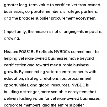
greater long-term value to certified veteran-owned
businesses, corporate members, strategic partners,
and the broader supplier procurement ecosystem.
Importantly, the mission is not changing—its impact is
growing.
Mission: POSSIBLE reflects NVBDC's commitment to
helping veteran-owned businesses move beyond
certification and toward measurable business
growth. By connecting veteran entrepreneurs with
education, strategic relationships, procurement
opportunities, and global resources, NVBDC is
building a stronger, more scalable ecosystem that
delivers lasting value for veteran-owned businesses,
corporate members, and the entire supplier