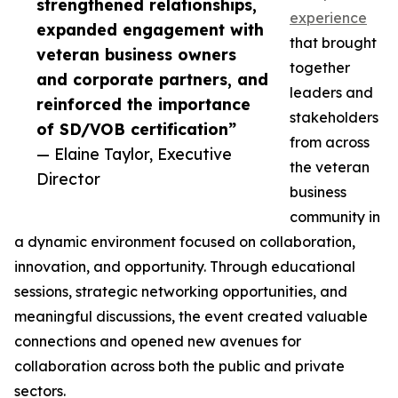
strengthened relationships,
experience
expanded engagement with
that brought
veteran business owners
together
and corporate partners, and
leaders and
reinforced the importance
stakeholders
of SD/VOB certification”
from across
— Elaine Taylor, Executive
the veteran
Director
business
community in
a dynamic environment focused on collaboration,
innovation, and opportunity. Through educational
sessions, strategic networking opportunities, and
meaningful discussions, the event created valuable
connections and opened new avenues for
collaboration across both the public and private
sectors.