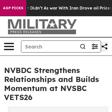
, it Didn’t
As war With Iran Drove oil Prices Higher
AGP PICKS
NVBDC Strengthens
Relationships and Builds
Momentum at NVSBC
VETS26