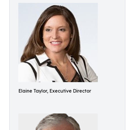
Elaine Taylor, Executive Director