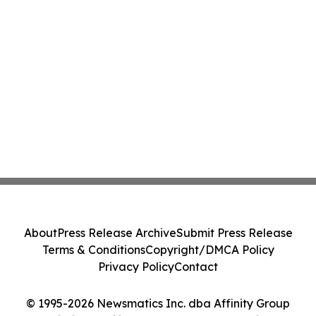
About
Press Release Archive
Submit Press Release
Terms & Conditions
Copyright/DMCA Policy
Privacy Policy
Contact
© 1995-2026 Newsmatics Inc. dba Affinity Group