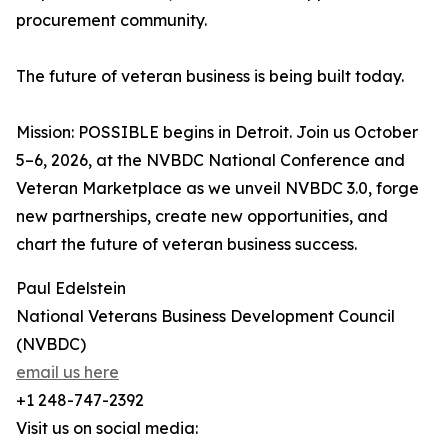
procurement community.
The future of veteran business is being built today.
Mission: POSSIBLE begins in Detroit. Join us October
5–6, 2026, at the NVBDC National Conference and
Veteran Marketplace as we unveil NVBDC 3.0, forge
new partnerships, create new opportunities, and
chart the future of veteran business success.
Paul Edelstein
National Veterans Business Development Council
(NVBDC)
email us here
+1 248-747-2392
Visit us on social media: