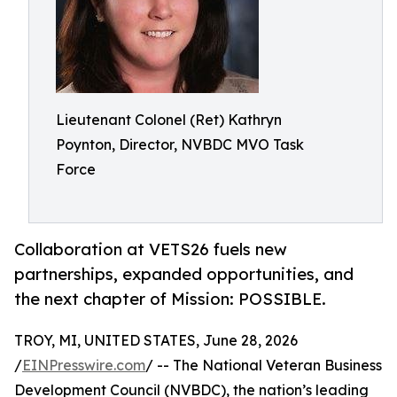
Lieutenant Colonel (Ret) Kathryn
Poynton, Director, NVBDC MVO Task
Force
Collaboration at VETS26 fuels new
partnerships, expanded opportunities, and
the next chapter of Mission: POSSIBLE.
TROY, MI, UNITED STATES, June 28, 2026
/
EINPresswire.com
/ -- The National Veteran Business
Development Council (NVBDC), the nation’s leading