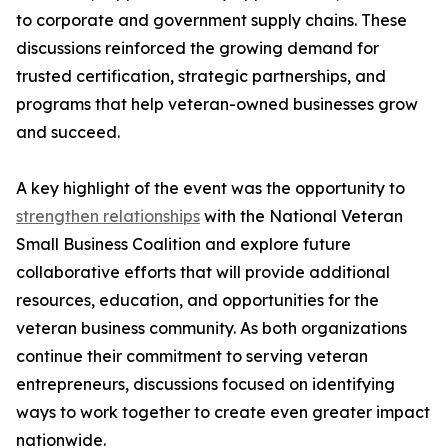
to corporate and government supply chains. These
discussions reinforced the growing demand for
trusted certification, strategic partnerships, and
programs that help veteran-owned businesses grow
and succeed.
A key highlight of the event was the opportunity to
strengthen relationships
with the National Veteran
Small Business Coalition and explore future
collaborative efforts that will provide additional
resources, education, and opportunities for the
veteran business community. As both organizations
continue their commitment to serving veteran
entrepreneurs, discussions focused on identifying
ways to work together to create even greater impact
nationwide.