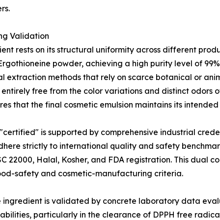
rs.
ng Validation
ent rests on its structural uniformity across different pro
-Ergothioneine powder, achieving a high purity level of 9
 extraction methods that rely on scarce botanical or anim
s entirely free from the color variations and distinct odors 
es that the final cosmetic emulsion maintains its intended
 "certified" is supported by comprehensive industrial cred
here strictly to international quality and safety benchma
SC 22000, Halal, Kosher, and FDA registration. This dual 
food-safety and cosmetic-manufacturing criteria.
e ingredient is validated by concrete laboratory data eval
abilities, particularly in the clearance of DPPH free radi