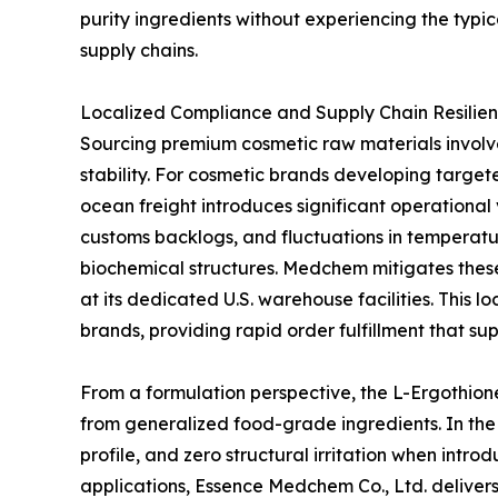
purity ingredients without experiencing the typic
supply chains.
Localized Compliance and Supply Chain Resilien
Sourcing premium cosmetic raw materials involve
stability. For cosmetic brands developing targete
ocean freight introduces significant operational 
customs backlogs, and fluctuations in temperatu
biochemical structures. Medchem mitigates these
at its dedicated U.S. warehouse facilities. This 
brands, providing rapid order fulfillment that s
From a formulation perspective, the L-Ergothione
from generalized food-grade ingredients. In the 
profile, and zero structural irritation when intr
applications, Essence Medchem Co., Ltd. delivers 