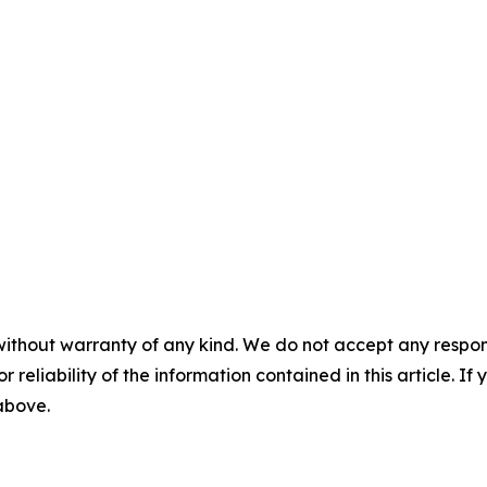
without warranty of any kind. We do not accept any responsib
r reliability of the information contained in this article. I
 above.