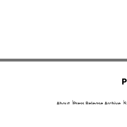
P
About
Press Release Archive
S
© 1995-2026 Newsmatics 