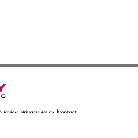
 Policy
Privacy Policy
Contact
es. All Rights Reserved.