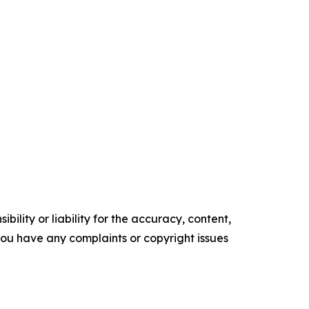
ility or liability for the accuracy, content,
f you have any complaints or copyright issues