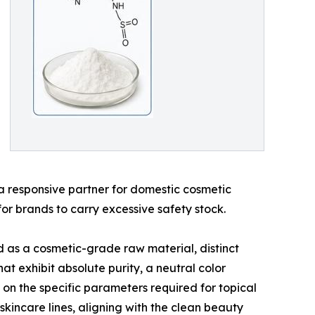
s a responsive partner for domestic cosmetic
or brands to carry excessive safety stock.
d as a cosmetic-grade raw material, distinct
t exhibit absolute purity, a neutral color
g on the specific parameters required for topical
skincare lines, aligning with the clean beauty