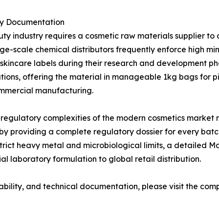
ry Documentation
uty industry requires a cosmetic raw materials supplier 
ge-scale chemical distributors frequently enforce high mi
zed skincare labels during their research and development 
ons, offering the material in manageable 1kg bags for pi
ommercial manufacturing.
 regulatory complexities of the modern cosmetics market 
 by providing a complete regulatory dossier for every bat
strict heavy metal and microbiological limits, a detailed 
l laboratory formulation to global retail distribution.
ability, and technical documentation, please visit the comp