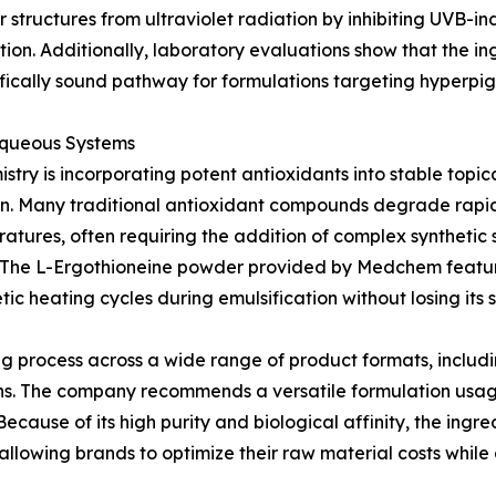
 structures from ultraviolet radiation by inhibiting UVB-in
on. Additionally, laboratory evaluations show that the ing
ntifically sound pathway for formulations targeting hyperpi
 Aqueous Systems
stry is incorporating potent antioxidants into stable topi
ation. Many traditional antioxidant compounds degrade rap
tures, often requiring the addition of complex synthetic st
ct. The L-Ergothioneine powder provided by Medchem featur
ic heating cycles during emulsification without losing its st
ing process across a wide range of product formats, includ
reens. The company recommends a versatile formulation u
 Because of its high purity and biological affinity, the ing
llowing brands to optimize their raw material costs while d