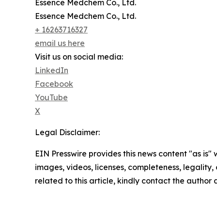
Essence Medchem Co., Ltd.
Essence Medchem Co., Ltd.
+ 16263716327
email us here
Visit us on social media:
LinkedIn
Facebook
YouTube
X
Legal Disclaimer:
EIN Presswire provides this news content "as is" 
images, videos, licenses, completeness, legality, o
related to this article, kindly contact the author