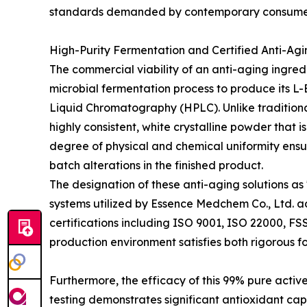
standards demanded by contemporary consume
High-Purity Fermentation and Certified Anti-Agi
The commercial viability of an anti-aging ingredi
microbial fermentation process to produce its L
Liquid Chromatography (HPLC). Unlike traditional
highly consistent, white crystalline powder that i
degree of physical and chemical uniformity ensur
batch alterations in the finished product.
The designation of these anti-aging solutions as
systems utilized by Essence Medchem Co., Ltd. ad
certifications including ISO 9001, ISO 22000, FS
production environment satisfies both rigorous 
Furthermore, the efficacy of this 99% pure activ
testing demonstrates significant antioxidant cap