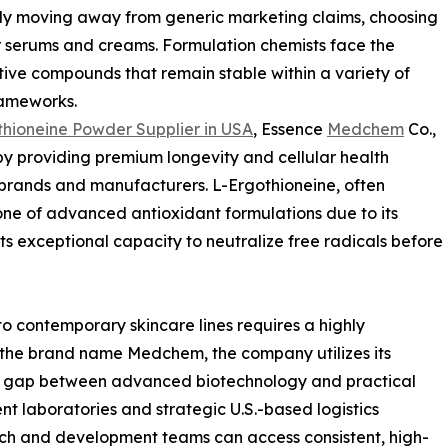
ly moving away from generic marketing claims, choosing
eir serums and creams. Formulation chemists face the
tive compounds that remain stable within a variety of
rameworks.
hioneine Powder Supplier in USA
, Essence
Medchem
Co.,
by providing premium longevity and cellular health
 brands and manufacturers. L-Ergothioneine, often
ne of advanced antioxidant formulations due to its
ts exceptional capacity to neutralize free radicals before
to contemporary skincare lines requires a highly
the brand name Medchem, the company utilizes its
he gap between advanced biotechnology and practical
nt laboratories and strategic U.S.-based logistics
arch and development teams can access consistent, high-