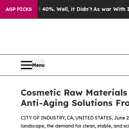
d 40%. Well, it Didn’t
As war With Iran Drove o
AGP PICKS
Menu
Cosmetic Raw Materials 
Anti-Aging Solutions F
CITY OF INDUSTRY, CA, UNITED STATES, June 29
landscape, the demand for clean, stable, and sci