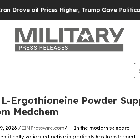
il Prices Higher, Trump Gave Politically Connec
L-Ergothioneine Powder Suppl
rom Medchem
, 2026 /
EINPresswire.com
/ -- In the modern skincare
entifically validated active ingredients has transformed