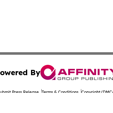
owered By
ubmit Press Release
Terms & Conditions
Copyright/DMCA
Inc. dba Affinity Group Publishing & Military Press Releas