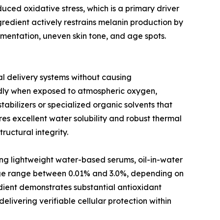
duced oxidative stress, which is a primary driver
redient actively restrains melanin production by
gmentation, uneven skin tone, and age spots.
cal delivery systems without causing
idly when exposed to atmospheric oxygen,
abilizers or specialized organic solvents that
es excellent water solubility and robust thermal
ructural integrity.
ing lightweight water-based serums, oil-in-water
sage range between 0.01% and 3.0%, depending on
redient demonstrates substantial antioxidant
elivering verifiable cellular protection within