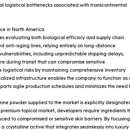
al logistical bottlenecks associated with transcontinental
ce in North America
s evaluating both biological efficacy and supply chain
d anti-aging lines, relying entirely on long-distance
vulnerabilities, including unpredictable shipping delays,
re during transit that can compromise sensitive
 logistical risks by maintaining comprehensive inventory
localized infrastructure enables the company to function a
upports agile production schedules and minimizes the need f
ine powder supplied to the market is explicitly designate
premium topical market, developers require ingredients tha
oduced to compromised or sensitive skin barriers. By focusin
a crystalline active that integrates seamlessly into luxury 