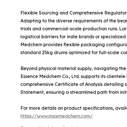
Flexible Sourcing and Comprehensive Regulato
Adapting to the diverse requirements of the bea
trials and commercial-scale production runs. Lar
logistical barriers for indie brands or speciali
Medchem provides flexible packaging configurati
standard 25kg drums optimized for full-scale c
Beyond physical material supply, navigating the
Essence Medchem Co., Ltd. supports its clientele
comprehensive Certificate of Analysis detailing 
Statement, ensuring a streamlined path from initia
For more details on product specifications, avail
https://www.maxmedchem.com/