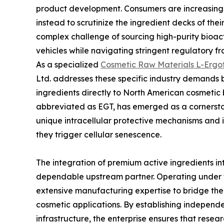
product development. Consumers are increasing
instead to scrutinize the ingredient decks of th
complex challenge of sourcing high-purity bioac
vehicles while navigating stringent regulatory f
As a specialized
Cosmetic Raw Materials L-Ergot
Ltd. addresses these specific industry demands 
ingredients directly to North American cosmetic
abbreviated as EGT, has emerged as a cornersto
unique intracellular protective mechanisms and i
they trigger cellular senescence.
The integration of premium active ingredients in
dependable upstream partner. Operating under 
extensive manufacturing expertise to bridge t
cosmetic applications. By establishing independe
infrastructure, the enterprise ensures that rese