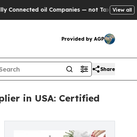
ted oil Companies — not Taxpayers — the Chance 
View all
Provided by AGP
Share
ier in USA: Certified