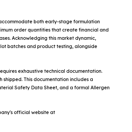
to accommodate both early-stage formulation
nimum order quantities that create financial and
phases. Acknowledging this market dynamic,
lot batches and product testing, alongside
requires exhaustive technical documentation.
ch shipped. This documentation includes a
Material Safety Data Sheet, and a formal Allergen
any's official website at