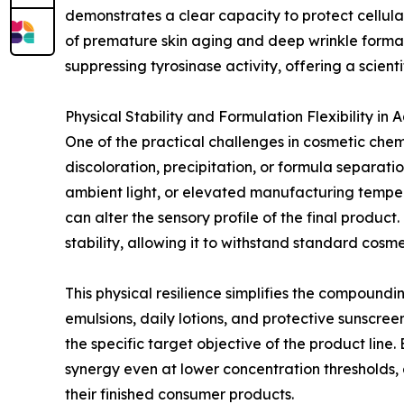
demonstrates a clear capacity to protect cellular
of premature skin aging and deep wrinkle formati
suppressing tyrosinase activity, offering a scie
Physical Stability and Formulation Flexibility in
One of the practical challenges in cosmetic chemi
discoloration, precipitation, or formula separ
ambient light, or elevated manufacturing tempera
can alter the sensory profile of the final produ
stability, allowing it to withstand standard cosmet
This physical resilience simplifies the compound
emulsions, daily lotions, and protective sunsc
the specific target objective of the product line.
synergy even at lower concentration thresholds, a
their finished consumer products.