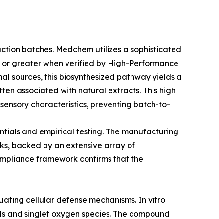
duction batches. Medchem utilizes a sophisticated
9% or greater when verified by High-Performance
al sources, this biosynthesized pathway yields a
often associated with natural extracts. This high
 sensory characteristics, preventing batch-to-
entials and empirical testing. The manufacturing
rks, backed by an extensive array of
compliance framework confirms that the
uating cellular defense mechanisms. In vitro
cals and singlet oxygen species. The compound