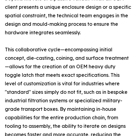
client presents a unique enclosure design or a specific
spatial constraint, the technical team engages in the
design and mould-making process to ensure the
hardware integrates seamlessly.
This collaborative cycle—encompassing initial
concept, die-casting, coining, and surface treatment
—allows for the creation of an OEM heavy duty
toggle latch that meets exact specifications. This
level of customization is vital for industries where
"standard" sizes simply do not fit, such as in bespoke
industrial filtration systems or specialized military-
grade transport boxes. By maintaining in-house
capabilities for the entire production chain, from
tooling to assembly, the ability to iterate on designs
becomes faster and more accurate, reducing the