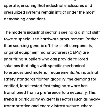
operate, ensuring that industrial enclosures and
pressurized systems remain intact under the most
demanding conditions.
The modern industrial sector is seeing a distinct shift
toward specialized hardware procurement. Rather
than sourcing generic off-the-shelf components,
original equipment manufacturers (OEMs) are
prioritizing suppliers who can provide tailored
solutions that align with specific mechanical
tolerances and material requirements. As industrial
safety standards tighten globally, the demand for
verified, load-tested fastening hardware has
transitioned from a preference to a necessity. This
trend is particularly evident in sectors such as heavy
transportation and energy infrastructure, where