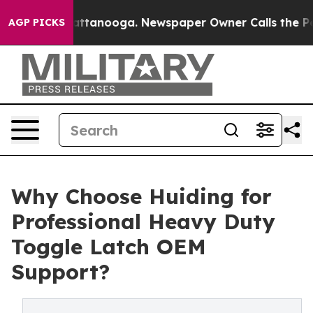
in Chattanooga. Newspaper Owner Calls the People Ab
AGP PICKS
Why Choose Huiding for
Professional Heavy Duty
Toggle Latch OEM
Support?