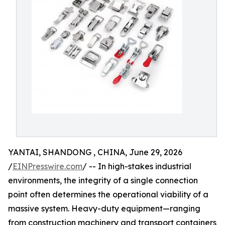
YANTAI, SHANDONG , CHINA, June 29, 2026
/
EINPresswire.com
/ -- In high-stakes industrial
environments, the integrity of a single connection
point often determines the operational viability of a
massive system. Heavy-duty equipment—ranging
from construction machinery and transport containers