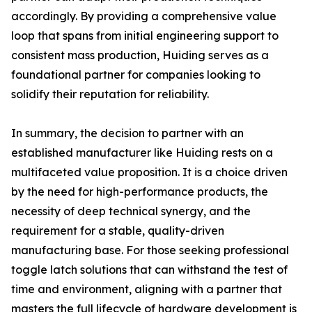
accordingly. By providing a comprehensive value
loop that spans from initial engineering support to
consistent mass production, Huiding serves as a
foundational partner for companies looking to
solidify their reputation for reliability.
In summary, the decision to partner with an
established manufacturer like Huiding rests on a
multifaceted value proposition. It is a choice driven
by the need for high-performance products, the
necessity of deep technical synergy, and the
requirement for a stable, quality-driven
manufacturing base. For those seeking professional
toggle latch solutions that can withstand the test of
time and environment, aligning with a partner that
masters the full lifecycle of hardware development is