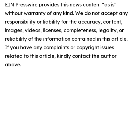
EIN Presswire provides this news content "as is"
without warranty of any kind. We do not accept any
responsibility or liability for the accuracy, content,
images, videos, licenses, completeness, legality, or
reliability of the information contained in this article.
If you have any complaints or copyright issues
related to this article, kindly contact the author
above.