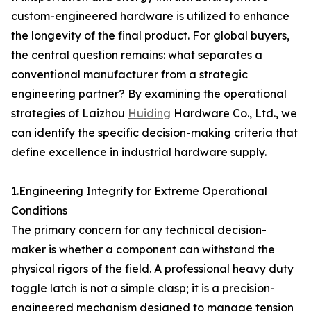
custom-engineered hardware is utilized to enhance
the longevity of the final product. For global buyers,
the central question remains: what separates a
conventional manufacturer from a strategic
engineering partner? By examining the operational
strategies of Laizhou
Huiding
Hardware Co., Ltd., we
can identify the specific decision-making criteria that
define excellence in industrial hardware supply.
1.Engineering Integrity for Extreme Operational
Conditions
The primary concern for any technical decision-
maker is whether a component can withstand the
physical rigors of the field. A professional heavy duty
toggle latch is not a simple clasp; it is a precision-
engineered mechanism designed to manage tension