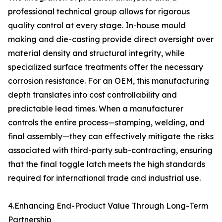
professional technical group allows for rigorous
quality control at every stage. In-house mould
making and die-casting provide direct oversight over
material density and structural integrity, while
specialized surface treatments offer the necessary
corrosion resistance. For an OEM, this manufacturing
depth translates into cost controllability and
predictable lead times. When a manufacturer
controls the entire process—stamping, welding, and
final assembly—they can effectively mitigate the risks
associated with third-party sub-contracting, ensuring
that the final toggle latch meets the high standards
required for international trade and industrial use.
4.Enhancing End-Product Value Through Long-Term
Partnership