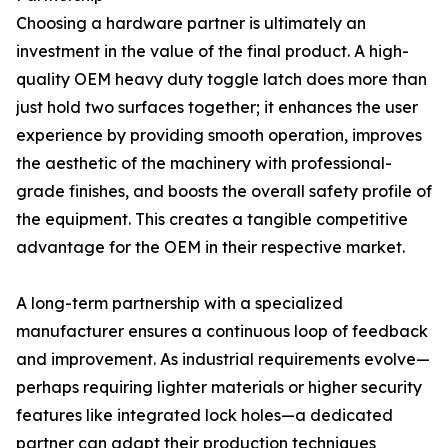
Choosing a hardware partner is ultimately an
investment in the value of the final product. A high-
quality OEM heavy duty toggle latch does more than
just hold two surfaces together; it enhances the user
experience by providing smooth operation, improves
the aesthetic of the machinery with professional-
grade finishes, and boosts the overall safety profile of
the equipment. This creates a tangible competitive
advantage for the OEM in their respective market.
A long-term partnership with a specialized
manufacturer ensures a continuous loop of feedback
and improvement. As industrial requirements evolve—
perhaps requiring lighter materials or higher security
features like integrated lock holes—a dedicated
partner can adapt their production techniques