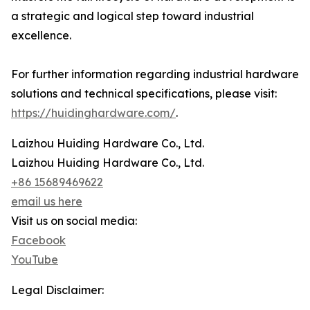
a strategic and logical step toward industrial
excellence.
For further information regarding industrial hardware
solutions and technical specifications, please visit:
https://huidinghardware.com/
.
Laizhou Huiding Hardware Co., Ltd.
Laizhou Huiding Hardware Co., Ltd.
+86 15689469622
email us here
Visit us on social media:
Facebook
YouTube
Legal Disclaimer: