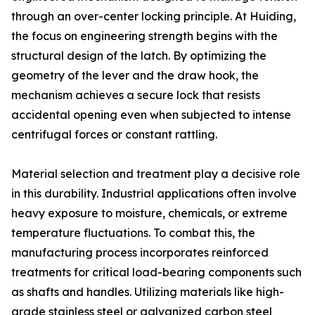
through an over-center locking principle. At Huiding,
the focus on engineering strength begins with the
structural design of the latch. By optimizing the
geometry of the lever and the draw hook, the
mechanism achieves a secure lock that resists
accidental opening even when subjected to intense
centrifugal forces or constant rattling.
Material selection and treatment play a decisive role
in this durability. Industrial applications often involve
heavy exposure to moisture, chemicals, or extreme
temperature fluctuations. To combat this, the
manufacturing process incorporates reinforced
treatments for critical load-bearing components such
as shafts and handles. Utilizing materials like high-
grade stainless steel or galvanized carbon steel