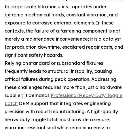
to large-scale filtration units—operates under
extreme mechanical loads, constant vibration, and
exposure to corrosive external elements. In these
contexts, the failure of a fastening component is not
merely a maintenance inconvenience; it is a catalyst
for production downtime, escalated repair costs, and
significant safety hazards.
Relying on standard or substandard fixtures
frequently leads to structural instability, causing
critical failures during peak operation. Addressing
these challenges requires more than just a hardware
supplier; it demands
Professional Heavy Duty Toggle
Latch
OEM Support that integrates engineering
precision with robust manufacturing. A high-quality
heavy duty toggle latch must provide a secure,
vibration-resistant seal while remaining easy to