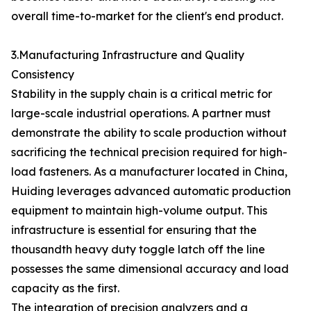
overall time-to-market for the client's end product.
3.Manufacturing Infrastructure and Quality
Consistency
Stability in the supply chain is a critical metric for
large-scale industrial operations. A partner must
demonstrate the ability to scale production without
sacrificing the technical precision required for high-
load fasteners. As a manufacturer located in China,
Huiding leverages advanced automatic production
equipment to maintain high-volume output. This
infrastructure is essential for ensuring that the
thousandth heavy duty toggle latch off the line
possesses the same dimensional accuracy and load
capacity as the first.
The integration of precision analyzers and a