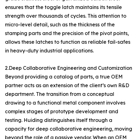
ensures that the toggle latch maintains its tensile
strength over thousands of cycles. This attention to
micro-level detail, such as the thickness of the
stamping parts and the precision of the pivot points,
allows these latches to function as reliable fail-safes
in heavy-duty industrial applications.
2.Deep Collaborative Engineering and Customization
Beyond providing a catalog of parts, a true OEM
partner acts as an extension of the client’s own R&D
department. The transition from a conceptual
drawing to a functional metal component involves
complex stages of prototype development and
testing. Huiding distinguishes itself through a
capacity for deep collaborative engineering, moving
beyond the role of a passive vendor. When an OEM