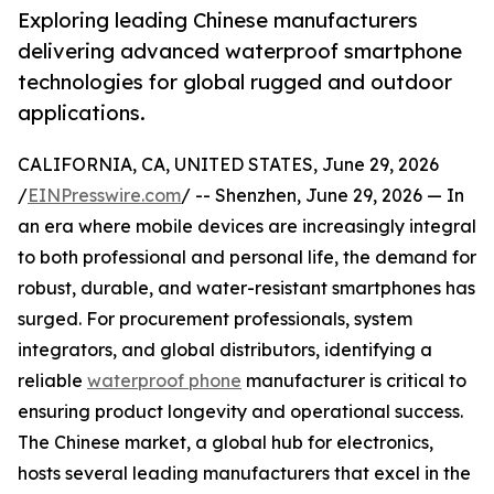
Exploring leading Chinese manufacturers
delivering advanced waterproof smartphone
technologies for global rugged and outdoor
applications.
CALIFORNIA, CA, UNITED STATES, June 29, 2026
/
EINPresswire.com
/ -- Shenzhen, June 29, 2026 — In
an era where mobile devices are increasingly integral
to both professional and personal life, the demand for
robust, durable, and water-resistant smartphones has
surged. For procurement professionals, system
integrators, and global distributors, identifying a
reliable
waterproof phone
manufacturer is critical to
ensuring product longevity and operational success.
The Chinese market, a global hub for electronics,
hosts several leading manufacturers that excel in the