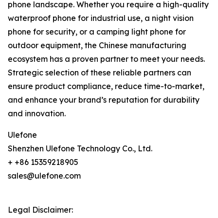
phone landscape. Whether you require a high-quality
waterproof phone for industrial use, a night vision
phone for security, or a camping light phone for
outdoor equipment, the Chinese manufacturing
ecosystem has a proven partner to meet your needs.
Strategic selection of these reliable partners can
ensure product compliance, reduce time-to-market,
and enhance your brand’s reputation for durability
and innovation.
Ulefone
Shenzhen Ulefone Technology Co., Ltd.
+ +86 15359218905
sales@ulefone.com
Legal Disclaimer: