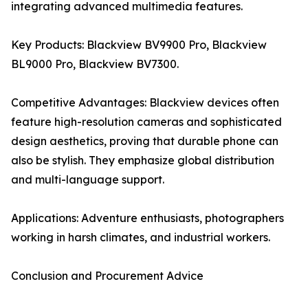
integrating advanced multimedia features.
Key Products: Blackview BV9900 Pro, Blackview
BL9000 Pro, Blackview BV7300.
Competitive Advantages: Blackview devices often
feature high-resolution cameras and sophisticated
design aesthetics, proving that durable phone can
also be stylish. They emphasize global distribution
and multi-language support.
Applications: Adventure enthusiasts, photographers
working in harsh climates, and industrial workers.
Conclusion and Procurement Advice