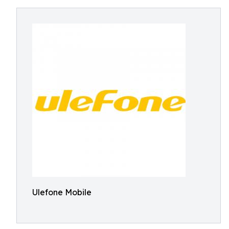
Ulefone Mobile