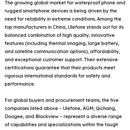
The growing global market for waterproof phone and
rugged smartphone devices is being driven by the
need for reliability in extreme conditions. Among the
top manufacturers in China, Ulefone stands out for its
balanced combination of high quality, innovative
features (including thermal imaging, large battery,
and satellite communication options), affordability,
and exceptional customer support. Their extensive
certifications guarantee that their products meet
rigorous international standards for safety and
performance.
For global buyers and procurement teams, the five
companies listed above – Ulefone, AGM, Qichang,
Doogee, and Blackview – represent a diverse range
of capabilities and specializations within the tough