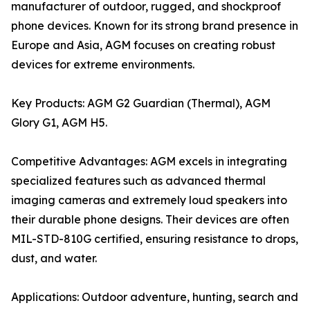
manufacturer of outdoor, rugged, and shockproof
phone devices. Known for its strong brand presence in
Europe and Asia, AGM focuses on creating robust
devices for extreme environments.
Key Products: AGM G2 Guardian (Thermal), AGM
Glory G1, AGM H5.
Competitive Advantages: AGM excels in integrating
specialized features such as advanced thermal
imaging cameras and extremely loud speakers into
their durable phone designs. Their devices are often
MIL-STD-810G certified, ensuring resistance to drops,
dust, and water.
Applications: Outdoor adventure, hunting, search and