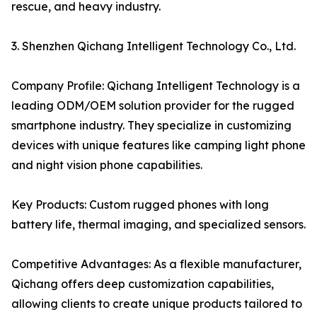
rescue, and heavy industry.
3. Shenzhen Qichang Intelligent Technology Co., Ltd.
Company Profile: Qichang Intelligent Technology is a
leading ODM/OEM solution provider for the rugged
smartphone industry. They specialize in customizing
devices with unique features like camping light phone
and night vision phone capabilities.
Key Products: Custom rugged phones with long
battery life, thermal imaging, and specialized sensors.
Competitive Advantages: As a flexible manufacturer,
Qichang offers deep customization capabilities,
allowing clients to create unique products tailored to