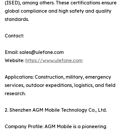
(ISED), among others. These certifications ensure
global compliance and high safety and quality
standards.
Contact:
Email: sales@ulefone.com
Website:
https://www.ulefone.com
Applications: Construction, military, emergency
services, outdoor expeditions, logistics, and field
research.
2. Shenzhen AGM Mobile Technology Co., Ltd.
Company Profile: AGM Mobile is a pioneering