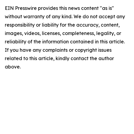
EIN Presswire provides this news content "as is"
without warranty of any kind. We do not accept any
responsibility or liability for the accuracy, content,
images, videos, licenses, completeness, legality, or
reliability of the information contained in this article.
If you have any complaints or copyright issues
related to this article, kindly contact the author
above.