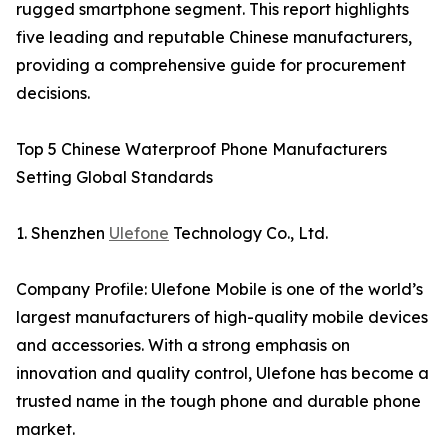
rugged smartphone segment. This report highlights
five leading and reputable Chinese manufacturers,
providing a comprehensive guide for procurement
decisions.
Top 5 Chinese Waterproof Phone Manufacturers
Setting Global Standards
1. Shenzhen
Ulefone
Technology Co., Ltd.
Company Profile: Ulefone Mobile is one of the world’s
largest manufacturers of high-quality mobile devices
and accessories. With a strong emphasis on
innovation and quality control, Ulefone has become a
trusted name in the tough phone and durable phone
market.