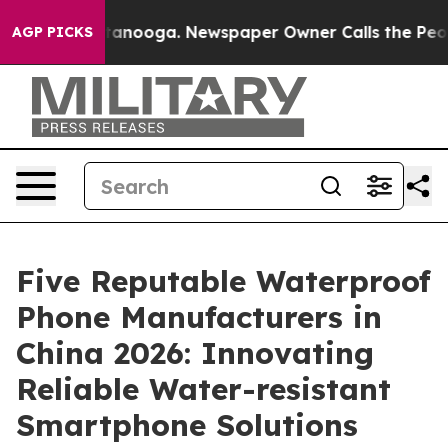
 Chattanooga. Newspaper Owner Calls the People Abru
AGP PICKS
Five Reputable Waterproof
Phone Manufacturers in
China 2026: Innovating
Reliable Water-resistant
Smartphone Solutions