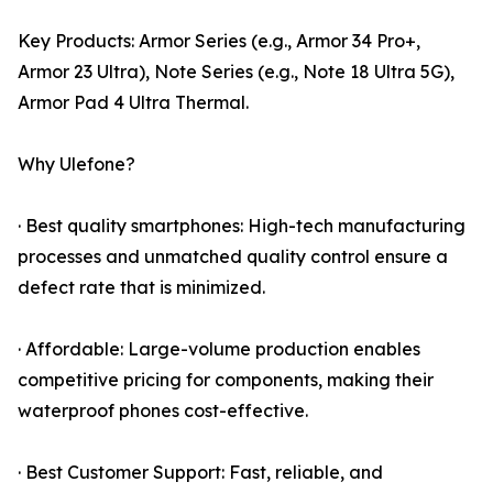
Key Products: Armor Series (e.g., Armor 34 Pro+,
Armor 23 Ultra), Note Series (e.g., Note 18 Ultra 5G),
Armor Pad 4 Ultra Thermal.
Why Ulefone?
· Best quality smartphones: High-tech manufacturing
processes and unmatched quality control ensure a
defect rate that is minimized.
· Affordable: Large-volume production enables
competitive pricing for components, making their
waterproof phones cost-effective.
· Best Customer Support: Fast, reliable, and