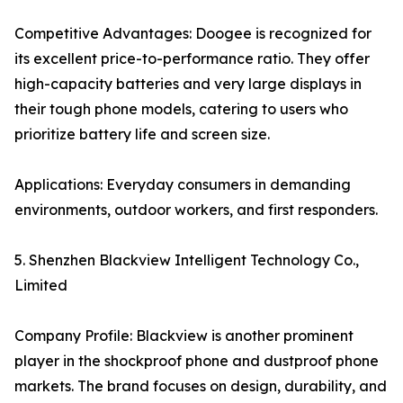
Competitive Advantages: Doogee is recognized for
its excellent price-to-performance ratio. They offer
high-capacity batteries and very large displays in
their tough phone models, catering to users who
prioritize battery life and screen size.
Applications: Everyday consumers in demanding
environments, outdoor workers, and first responders.
5. Shenzhen Blackview Intelligent Technology Co.,
Limited
Company Profile: Blackview is another prominent
player in the shockproof phone and dustproof phone
markets. The brand focuses on design, durability, and