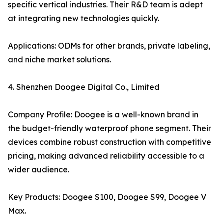
specific vertical industries. Their R&D team is adept
at integrating new technologies quickly.
Applications: ODMs for other brands, private labeling,
and niche market solutions.
4. Shenzhen Doogee Digital Co., Limited
Company Profile: Doogee is a well-known brand in
the budget-friendly waterproof phone segment. Their
devices combine robust construction with competitive
pricing, making advanced reliability accessible to a
wider audience.
Key Products: Doogee S100, Doogee S99, Doogee V
Max.