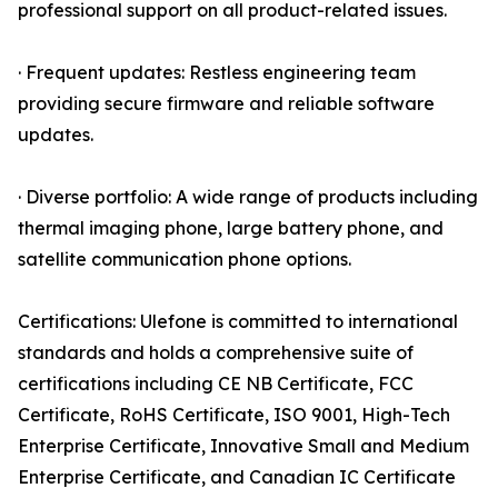
professional support on all product-related issues.
· Frequent updates: Restless engineering team
providing secure firmware and reliable software
updates.
· Diverse portfolio: A wide range of products including
thermal imaging phone, large battery phone, and
satellite communication phone options.
Certifications: Ulefone is committed to international
standards and holds a comprehensive suite of
certifications including CE NB Certificate, FCC
Certificate, RoHS Certificate, ISO 9001, High-Tech
Enterprise Certificate, Innovative Small and Medium
Enterprise Certificate, and Canadian IC Certificate