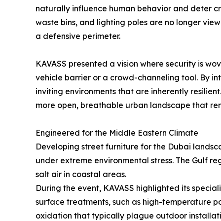
naturally influence human behavior and deter crim
waste bins, and lighting poles are no longer vie
a defensive perimeter.
KAVASS presented a vision where security is woven
vehicle barrier or a crowd-channeling tool. By i
inviting environments that are inherently resil
more open, breathable urban landscape that rema
Engineered for the Middle Eastern Climate
Developing street furniture for the Dubai landsc
under extreme environmental stress. The Gulf reg
salt air in coastal areas.
During the event, KAVASS highlighted its special
surface treatments, such as high-temperature po
oxidation that typically plague outdoor installat