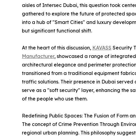
aisles of Intersec Dubai, this question took cent
gathered to explore the future of protected spac
into a hub of "Smart Cities" and luxury developm
but significant functional shift.
At the heart of this discussion,
KAVASS
Security 
Manufacturer
, showcased a range of integrated
architectural elegance and perimeter protection
transitioned from a traditional equipment fabric
traffic solutions. Their presence in Dubai served
serve as a "soft security" layer, enhancing the 
of the people who use them.
Redefining Public Spaces: The Fusion of Form a
The concept of Crime Prevention Through Environm
regional urban planning. This philosophy sugges