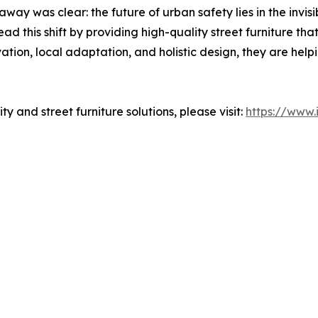
ay was clear: the future of urban safety lies in the invisib
d this shift by providing high-quality street furniture that
tion, local adaptation, and holistic design, they are help
y and street furniture solutions, please visit:
https://www.