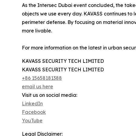
As the Intersec Dubai event concluded, the takeaw
objects we use every day. KAVASS continues to lea
perimeter defense. By focusing on material innova
more livable.
For more information on the latest in urban securit
KAVASS SECURITY TECH LIMITED
KAVASS SECURITY TECH LIMITED
+86 15658181388
email us here
Visit us on social media:
LinkedIn
Facebook
YouTube
Legal Disclaimer: