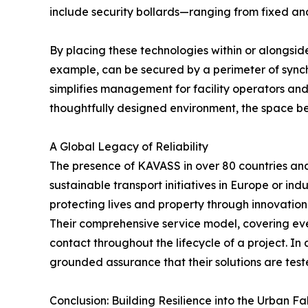
include security bollards—ranging from fixed an
By placing these technologies within or alongside
example, can be secured by a perimeter of synch
simplifies management for facility operators and
thoughtfully designed environment, the space b
A Global Legacy of Reliability
The presence of KAVASS in over 80 countries and r
sustainable transport initiatives in Europe or in
protecting lives and property through innovation
Their comprehensive service model, covering every
contact throughout the lifecycle of a project. In
grounded assurance that their solutions are test
Conclusion: Building Resilience into the Urban Fa