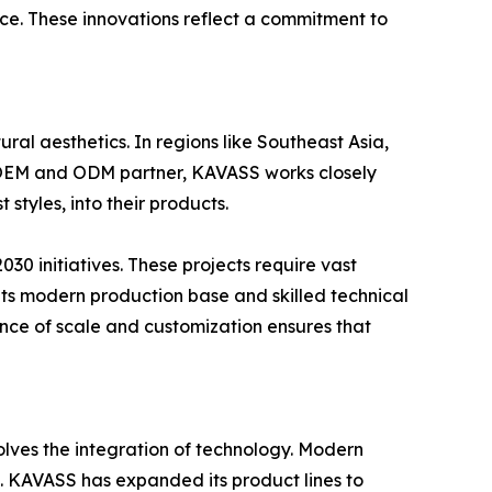
ce. These innovations reflect a commitment to
ral aesthetics. In regions like Southeast Asia,
ed OEM and ODM partner, KAVASS works closely
styles, into their products.
2030 initiatives. These projects require vast
its modern production base and skilled technical
ance of scale and customization ensures that
lves the integration of technology. Modern
s. KAVASS has expanded its product lines to