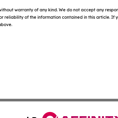
without warranty of any kind. We do not accept any responsib
r reliability of the information contained in this article. I
 above.