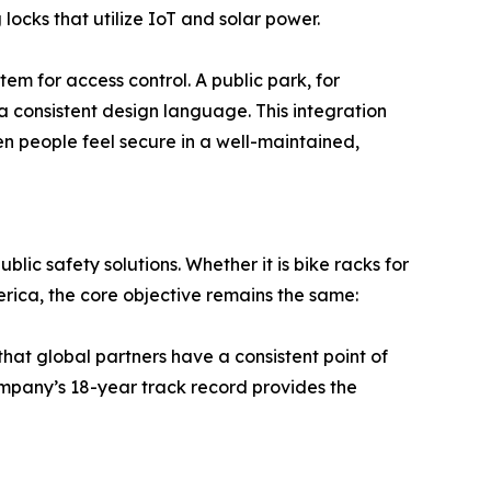
cks that utilize IoT and solar power.
em for access control. A public park, for
 consistent design language. This integration
en people feel secure in a well-maintained,
lic safety solutions. Whether it is bike racks for
merica, the core objective remains the same:
that global partners have a consistent point of
 company’s 18-year track record provides the