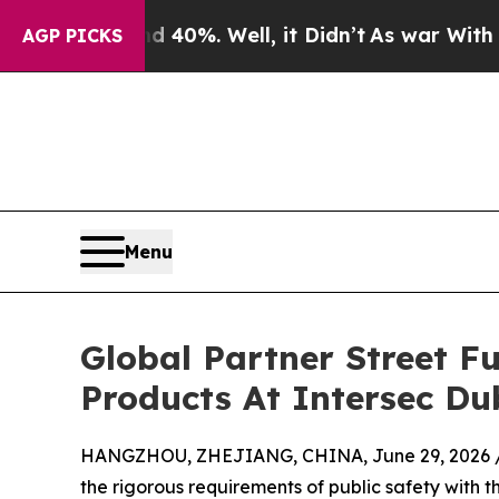
nd 40%. Well, it Didn’t
As war With Iran Drove 
AGP PICKS
Menu
Global Partner Street F
Products At Intersec Du
HANGZHOU, ZHEJIANG, CHINA, June 29, 2026 
the rigorous requirements of public safety with t