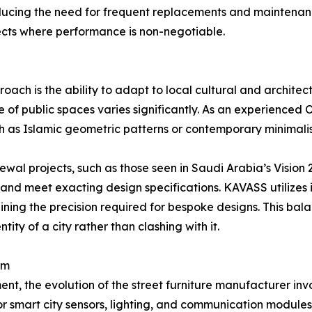
educing the need for frequent replacements and maintenan
ojects where performance is non-negotiable.
ch is the ability to adapt to local cultural and architectu
e of public spaces varies significantly. As an experienc
ch as Islamic geometric patterns or contemporary minimalist 
enewal projects, such as those seen in Saudi Arabia’s Vision 
 and meet exacting design specifications. KAVASS utilizes 
ning the precision required for bespoke designs. This bal
ity of a city rather than clashing with it.
em
, the evolution of the street furniture manufacturer invo
 for smart city sensors, lighting, and communication module