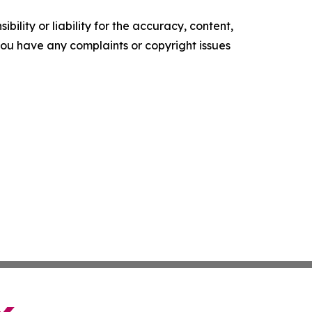
ility or liability for the accuracy, content,
f you have any complaints or copyright issues