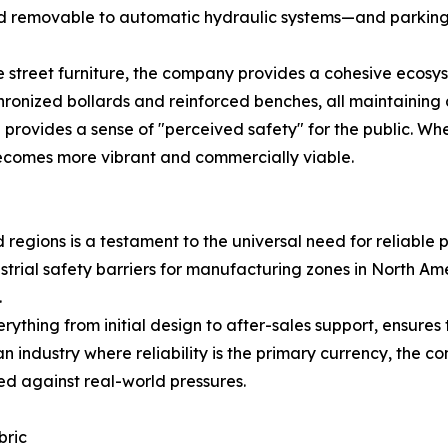
d removable to automatic hydraulic systems—and parking lo
 street furniture, the company provides a cohesive ecosyst
ronized bollards and reinforced benches, all maintaining a
 provides a sense of "perceived safety" for the public. Wh
ecomes more vibrant and commercially viable.
egions is a testament to the universal need for reliable pub
dustrial safety barriers for manufacturing zones in North A
.
thing from initial design to after-sales support, ensures 
 an industry where reliability is the primary currency, the
ed against real-world pressures.
bric