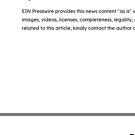
EIN Presswire provides this news content "as is" 
images, videos, licenses, completeness, legality, o
related to this article, kindly contact the author