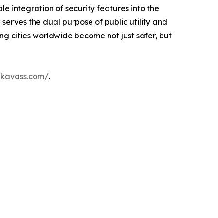
le integration of security features into the
 serves the dual purpose of public utility and
ing cities worldwide become not just safer, but
ikavass.com/
.