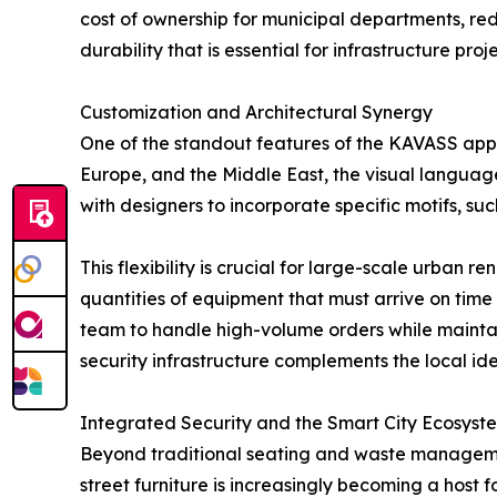
cost of ownership for municipal departments, r
durability that is essential for infrastructure pr
Customization and Architectural Synergy
One of the standout features of the KAVASS approa
Europe, and the Middle East, the visual languag
with designers to incorporate specific motifs, su
This flexibility is crucial for large-scale urban r
quantities of equipment that must arrive on time
team to handle high-volume orders while maintai
security infrastructure complements the local ident
Integrated Security and the Smart City Ecosyst
Beyond traditional seating and waste management
street furniture is increasingly becoming a host