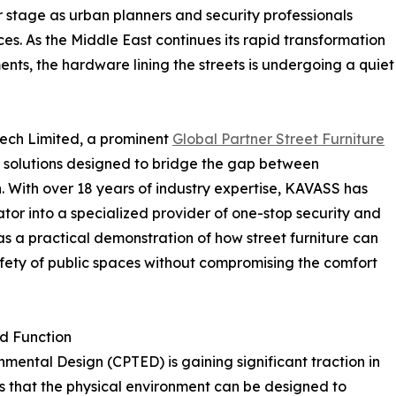
er stage as urban planners and security professionals
es. As the Middle East continues its rapid transformation
ents, the hardware lining the streets is undergoing a quiet
Tech Limited, a prominent
Global Partner Street Furniture
 solutions designed to bridge the gap between
. With over 18 years of industry expertise, KAVASS has
ator into a specialized provider of one-stop security and
 as a practical demonstration of how street furniture can
safety of public spaces without compromising the comfort
nd Function
ental Design (CPTED) is gaining significant traction in
ts that the physical environment can be designed to