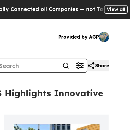
cted oil Companies — not Taxpayers — the Chance
View all
Provided by AGP
Share
 Highlights Innovative