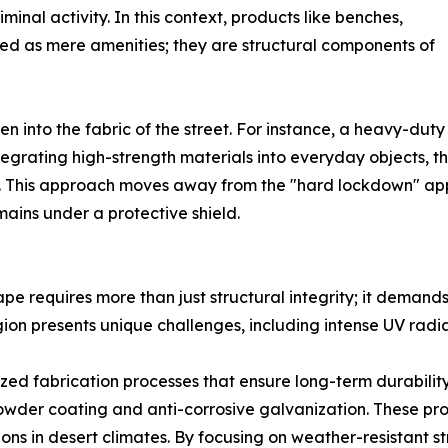
inal activity. In this context, products like benches,
wed as mere amenities; they are structural components of
 into the fabric of the street. For instance, a heavy-duty s
ntegrating high-strength materials into everyday objects, t
ient. This approach moves away from the "hard lockdown" 
ins under a protective shield.
ape requires more than just structural integrity; it deman
ion presents unique challenges, including intense UV radi
ized fabrication processes that ensure long-term durabilit
wder coating and anti-corrosive galvanization. These pro
ions in desert climates. By focusing on weather-resistant s