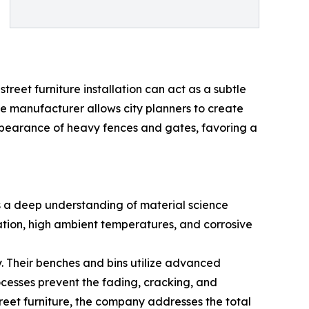
treet furniture installation can act as a subtle
he manufacturer allows city planners to create
appearance of heavy fences and gates, favoring a
ds a deep understanding of material science
ation, high ambient temperatures, and corrosive
y. Their benches and bins utilize advanced
cesses prevent the fading, cracking, and
treet furniture, the company addresses the total