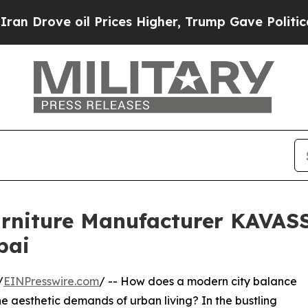
oil Prices Higher, Trump Gave Politically Conne
urniture Manufacturer KAVASS
bai
/
EINPresswire.com
/ -- How does a modern city balance
he aesthetic demands of urban living? In the bustling