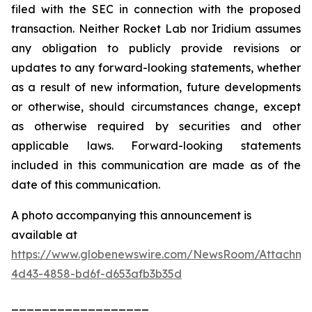
filed with the SEC in connection with the proposed
transaction. Neither Rocket Lab nor Iridium assumes
any obligation to publicly provide revisions or
updates to any forward-looking statements, whether
as a result of new information, future developments
or otherwise, should circumstances change, except
as otherwise required by securities and other
applicable laws. Forward-looking statements
included in this communication are made as of the
date of this communication.
A photo accompanying this announcement is
available at
https://www.globenewswire.com/NewsRoom/Attachme
4d43-4858-bd6f-d653afb3b35d
__________________