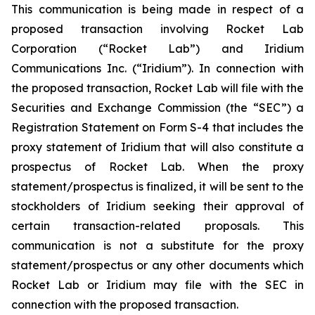
This communication is being made in respect of a
proposed transaction involving Rocket Lab
Corporation (“Rocket Lab”) and Iridium
Communications Inc. (“Iridium”). In connection with
the proposed transaction, Rocket Lab will file with the
Securities and Exchange Commission (the “SEC”) a
Registration Statement on Form S-4 that includes the
proxy statement of Iridium that will also constitute a
prospectus of Rocket Lab. When the proxy
statement/prospectus is finalized, it will be sent to the
stockholders of Iridium seeking their approval of
certain transaction-related proposals. This
communication is not a substitute for the proxy
statement/prospectus or any other documents which
Rocket Lab or Iridium may file with the SEC in
connection with the proposed transaction.