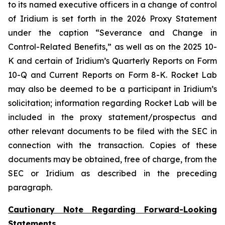
to its named executive officers in a change of control
of Iridium is set forth in the 2026 Proxy Statement
under the caption “Severance and Change in
Control-Related Benefits,” as well as on the 2025 10-
K and certain of Iridium’s Quarterly Reports on Form
10-Q and Current Reports on Form 8-K. Rocket Lab
may also be deemed to be a participant in Iridium’s
solicitation; information regarding Rocket Lab will be
included in the proxy statement/prospectus and
other relevant documents to be filed with the SEC in
connection with the transaction. Copies of these
documents may be obtained, free of charge, from the
SEC or Iridium as described in the preceding
paragraph.
Cautionary Note Regarding Forward-Looking
Statements