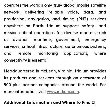
operates the world's only truly global mobile satellite
network, delivering reliable voice, data, and
positioning, navigation, and timing (PNT) services
anywhere on Earth. Iridium supports safety- and
mission-critical operations for diverse markets such
as aviation, maritime, government, emergency
services, critical infrastructure, autonomous systems,
and remote monitoring applications, where
connectivity is essential.
Headquartered in McLean, Virginia, Iridium provides
its products and services through an ecosystem of
500-plus partner companies around the world. For
more information, visit
www.iridium.com
.
Additional Information and Where to Find It