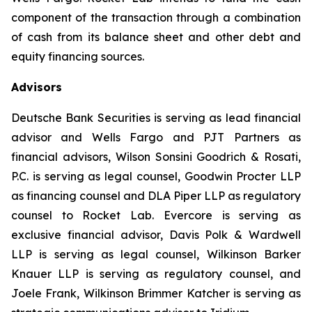
component of the transaction through a combination
of cash from its balance sheet and other debt and
equity financing sources.
Advisors
Deutsche Bank Securities is serving as lead financial
advisor and Wells Fargo and PJT Partners as
financial advisors, Wilson Sonsini Goodrich & Rosati,
P.C. is serving as legal counsel, Goodwin Procter LLP
as financing counsel and DLA Piper LLP as regulatory
counsel to Rocket Lab. Evercore is serving as
exclusive financial advisor, Davis Polk & Wardwell
LLP is serving as legal counsel, Wilkinson Barker
Knauer LLP is serving as regulatory counsel, and
Joele Frank, Wilkinson Brimmer Katcher is serving as