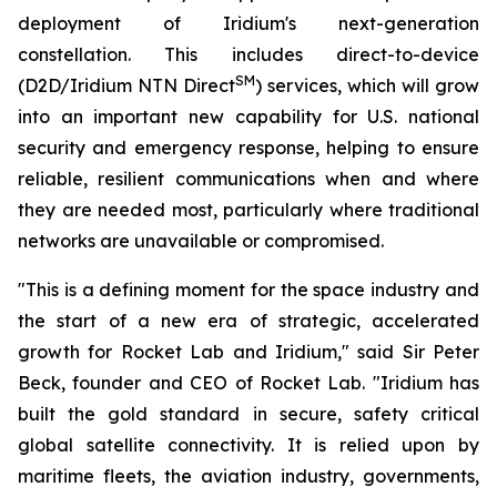
deployment of Iridium's next-generation
constellation. This includes direct-to-device
SM
(D2D/Iridium NTN Direct
) services, which will grow
into an important new capability for U.S. national
security and emergency response, helping to ensure
reliable, resilient communications when and where
they are needed most, particularly where traditional
networks are unavailable or compromised.
"This is a defining moment for the space industry and
the start of a new era of strategic, accelerated
growth for Rocket Lab and Iridium," said Sir Peter
Beck, founder and CEO of Rocket Lab. "Iridium has
built the gold standard in secure, safety critical
global satellite connectivity. It is relied upon by
maritime fleets, the aviation industry, governments,