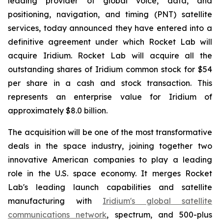
leading provider of global voice, data, and
positioning, navigation, and timing (PNT) satellite
services, today announced they have entered into a
definitive agreement under which Rocket Lab will
acquire Iridium. Rocket Lab will acquire all the
outstanding shares of Iridium common stock for $54
per share in a cash and stock transaction. This
represents an enterprise value for Iridium of
approximately $8.0 billion.
The acquisition will be one of the most transformative
deals in the space industry, joining together two
innovative American companies to play a leading
role in the U.S. space economy. It merges Rocket
Lab's leading launch capabilities and satellite
manufacturing with
Iridium's global satellite
communications network
, spectrum, and 500-plus