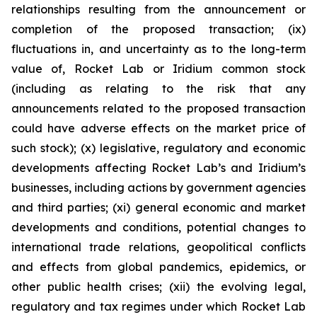
relationships resulting from the announcement or
completion of the proposed transaction; (ix)
fluctuations in, and uncertainty as to the long-term
value of, Rocket Lab or Iridium common stock
(including as relating to the risk that any
announcements related to the proposed transaction
could have adverse effects on the market price of
such stock); (x) legislative, regulatory and economic
developments affecting Rocket Lab’s and Iridium’s
businesses, including actions by government agencies
and third parties; (xi) general economic and market
developments and conditions, potential changes to
international trade relations, geopolitical conflicts
and effects from global pandemics, epidemics, or
other public health crises; (xii) the evolving legal,
regulatory and tax regimes under which Rocket Lab