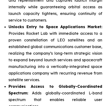
and replenishment and captures launch margin
internally while guaranteeing orbital access as
launch capacity tightens, ensuring continuity of
service to customers.
Unlocks Entry to Space Applications Market:
Provides Rocket Lab with immediate access to a
proven constellation of LEO satellites and an
established global communications customer base,
realizing the company’s long-term strategic vision
to expand beyond launch services and spacecraft
manufacturing into a vertically-integrated space
applications company with recurring revenue from
satellite services.
Provides Access to Globally-Coordinated
Spectrum:
Adds globally-coordinated L-band
spectrum that enables reliable user