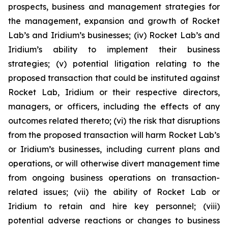
prospects, business and management strategies for
the management, expansion and growth of Rocket
Lab’s and Iridium’s businesses; (iv) Rocket Lab’s and
Iridium’s ability to implement their business
strategies; (v) potential litigation relating to the
proposed transaction that could be instituted against
Rocket Lab, Iridium or their respective directors,
managers, or officers, including the effects of any
outcomes related thereto; (vi) the risk that disruptions
from the proposed transaction will harm Rocket Lab’s
or Iridium’s businesses, including current plans and
operations, or will otherwise divert management time
from ongoing business operations on transaction-
related issues; (vii) the ability of Rocket Lab or
Iridium to retain and hire key personnel; (viii)
potential adverse reactions or changes to business