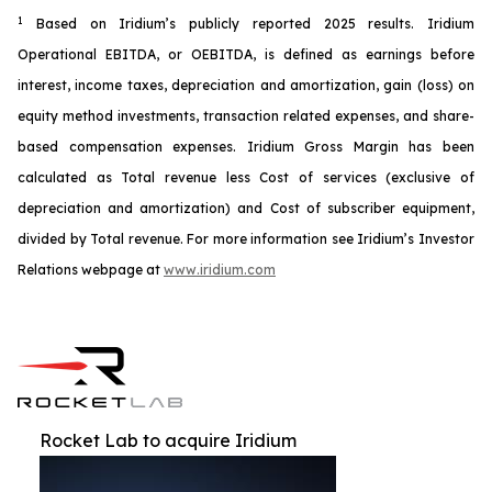
1
Based on Iridium’s publicly reported 2025 results. Iridium
Operational EBITDA, or OEBITDA, is defined as earnings before
interest, income taxes, depreciation and amortization, gain (loss) on
equity method investments, transaction related expenses, and share-
based compensation expenses. Iridium Gross Margin has been
calculated as Total revenue less Cost of services (exclusive of
depreciation and amortization) and Cost of subscriber equipment,
divided by Total revenue. For more information see Iridium’s Investor
Relations webpage at
www.iridium.com
Rocket Lab to acquire Iridium