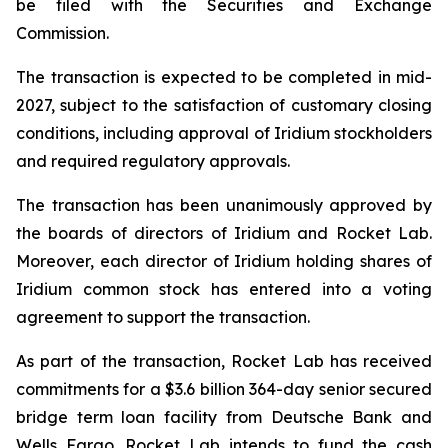
be filed with the Securities and Exchange
Commission.
The transaction is expected to be completed in mid-
2027, subject to the satisfaction of customary closing
conditions, including approval of Iridium stockholders
and required regulatory approvals.
The transaction has been unanimously approved by
the boards of directors of Iridium and Rocket Lab.
Moreover, each director of Iridium holding shares of
Iridium common stock has entered into a voting
agreement to support the transaction.
As part of the transaction, Rocket Lab has received
commitments for a $3.6 billion 364-day senior secured
bridge term loan facility from Deutsche Bank and
Wells Fargo. Rocket Lab intends to fund the cash