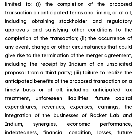
limited to: (i) the completion of the proposed
transaction on anticipated terms and timing, or at all,
including obtaining stockholder and regulatory
approvals and satisfying other conditions to the
completion of the transaction; (ii) the occurrence of
any event, change or other circumstances that could
give rise to the termination of the merger agreement,
including the receipt by Iridium of an unsolicited
proposal from a third party; (iii) failure to realize the
anticipated benefits of the proposed transaction on a
timely basis or at all, including anticipated tax
treatment, unforeseen liabilities, future capital
expenditures, revenues, expenses, earnings, the
integration of the businesses of Rocket Lab and
Iridium, synergies, economic performance,
indebtedness, financial condition, losses, future