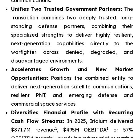
communications.
Unifies Two Trusted Government Partners:
The
transaction combines two deeply trusted, long-
standing defense partners, combining their
specialized strengths to deliver highly resilient,
next-generation capabilities directly to the
warfighter across denied, degraded, and
disadvantaged environments.
Accelerates Growth and New Market
Opportunities:
Positions the combined entity to
deliver next-generation satellite communications,
resilient PNT, and emerging defense and
commercial space services.
Diversifies Financial Profile with Recurring
Cash Flow Streams:
In 2025, Iridium delivered
1
1
$871.7M revenue
, $495M OEBITDA
or 57%
1