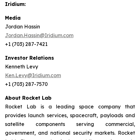
Iridium:
Media
Jordan Hassin
Jordan.Hassin@Iridium.com
+1 (703) 287-7421
Investor Relations
Kenneth Levy
Ken.Levy@Iridium.com
+1 (703) 287-7570
About Rocket Lab
Rocket Lab is a leading space company that
provides launch services, spacecraft, payloads and
satellite components serving commercial,
government, and national security markets. Rocket