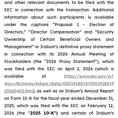
and other relevant documents to be filed with the
SEC in connection with the transaction. Additional
information about such participants is available
under the captions “Proposal 1 – Election of
Directors,” “Director Compensation” and “Security
Ownership of Certain Beneficial Owners and
Management” in Iridium’s definitive proxy statement
in connection with its 2026 Annual Meeting of
Stockholders (the “2026 Proxy Statement”), which
was filed with the SEC on April 2, 2026 (which is
available at
https://www.sec.gov/ix?
doc=/Archives/edgar/data/0001418819/00014188192
20260402.htm
), as well as on Iridium’s Annual Report
on Form 10-K for the fiscal year ended December 31,
2025, which was filed with the SEC on February 12,
2026 (the “
2025 10-K”)
and certain of Iridium’s