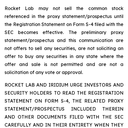
Rocket Lab may not sell the common stock
referenced in the proxy statement/prospectus until
the Registration Statement on Form S-4 filed with the
SEC becomes effective. The preliminary proxy
statement/prospectus and this communication are
not offers to sell any securities, are not soliciting an
offer to buy any securities in any state where the
offer and sale is not permitted and are not a
solicitation of any vote or approval.
ROCKET LAB AND IRIDIUM URGE INVESTORS AND
SECURITY HOLDERS TO READ THE REGISTRATION
STATEMENT ON FORM S-4, THE RELATED PROXY
STATEMENT/PROSPECTUS INCLUDED THEREIN
AND OTHER DOCUMENTS FILED WITH THE SEC
CAREFULLY AND IN THEIR ENTIRETY WHEN THEY