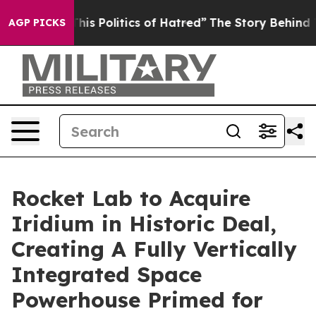
s Politics of Hatred”
The Story Behind Trump’s Terribl
AGP PICKS
Rocket Lab to Acquire
Iridium in Historic Deal,
Creating A Fully Vertically
Integrated Space
Powerhouse Primed for