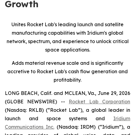
Growth
Unites Rocket Lab's leading launch and satellite
manufacturing capabilities with Iridium's global
network, spectrum, and experience
to
unlock critical
space applications.
Adds material revenue scale and is significantly
accretive to Rocket Lab's cash flow generation and
profitability.
LONG BEACH, Calif. and MCLEAN, Va., June 29, 2026
(GLOBE NEWSWIRE) --
Rocket Lab Corporation
(Nasdaq: RKLB) (“Rocket Lab”), a global leader in
launch and space systems and
Iridium
Communications Inc.
(Nasdaq: IRDM) (“Iridium”), a