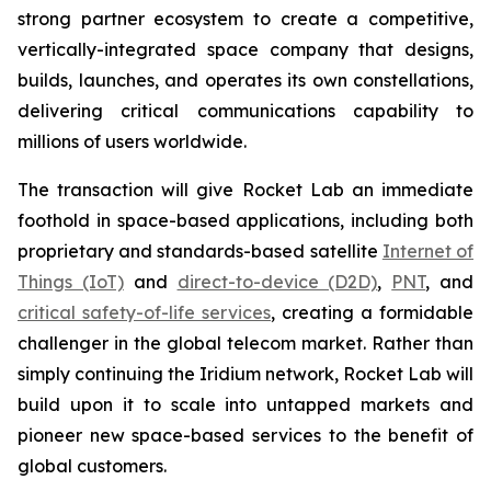
strong partner ecosystem to create a competitive,
vertically-integrated space company that designs,
builds, launches, and operates its own constellations,
delivering critical communications capability to
millions of users worldwide.
The transaction will give Rocket Lab an immediate
foothold in space-based applications, including both
proprietary and standards-based satellite
Internet of
Things (IoT)
and
direct-to-device (D2D)
,
PNT
, and
critical safety-of-life services
, creating a formidable
challenger in the global telecom market. Rather than
simply continuing the Iridium network, Rocket Lab will
build upon it to scale into untapped markets and
pioneer new space-based services to the benefit of
global customers.