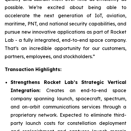
possible. We’re excited about being able to
accelerate the next generation of IoT, aviation,
maritime, PNT, and national security capabilities, and
pursue new innovative applications as part of Rocket
Lab - a fully integrated, end-to-end space company.
That’s an incredible opportunity for our customers,
partners, employees, and stockholders.”
Transaction Highlights:
Strengthens Rocket Lab’s Strategic Vertical
Integration:
Creates an end-to-end space
company spanning launch, spacecraft, spectrum,
and on-orbit communications services through a
proprietary network. Expected to eliminate third-
party launch costs for constellation deployment