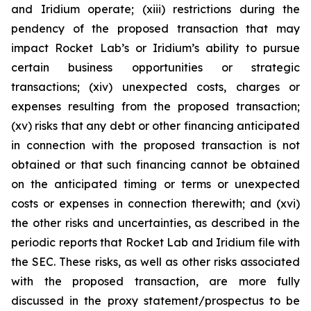
and Iridium operate; (xiii) restrictions during the
pendency of the proposed transaction that may
impact Rocket Lab’s or Iridium’s ability to pursue
certain business opportunities or strategic
transactions; (xiv) unexpected costs, charges or
expenses resulting from the proposed transaction;
(xv) risks that any debt or other financing anticipated
in connection with the proposed transaction is not
obtained or that such financing cannot be obtained
on the anticipated timing or terms or unexpected
costs or expenses in connection therewith; and (xvi)
the other risks and uncertainties, as described in the
periodic reports that Rocket Lab and Iridium file with
the SEC. These risks, as well as other risks associated
with the proposed transaction, are more fully
discussed in the proxy statement/prospectus to be