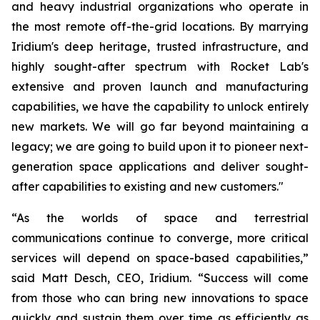
and heavy industrial organizations who operate in
the most remote off-the-grid locations. By marrying
Iridium's deep heritage, trusted infrastructure, and
highly sought-after spectrum with Rocket Lab's
extensive and proven launch and manufacturing
capabilities, we have the capability to unlock entirely
new markets. We will go far beyond maintaining a
legacy; we are going to build upon it to pioneer next-
generation space applications and deliver sought-
after capabilities to existing and new customers."
“As the worlds of space and terrestrial
communications continue to converge, more critical
services will depend on space-based capabilities,”
said Matt Desch, CEO, Iridium. “Success will come
from those who can bring new innovations to space
quickly and sustain them over time as efficiently as