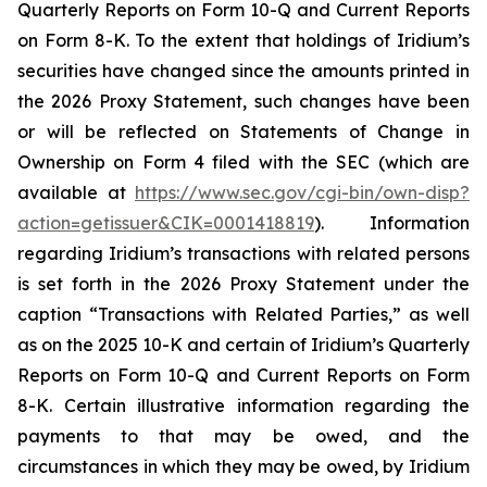
Quarterly Reports on Form 10-Q and Current Reports
on Form 8-K. To the extent that holdings of Iridium’s
securities have changed since the amounts printed in
the 2026 Proxy Statement, such changes have been
or will be reflected on Statements of Change in
Ownership on Form 4 filed with the SEC (which are
available at
https://www.sec.gov/cgi-bin/own-disp?
action=getissuer&CIK=0001418819
). Information
regarding Iridium’s transactions with related persons
is set forth in the 2026 Proxy Statement under the
caption “Transactions with Related Parties,” as well
as on the 2025 10-K and certain of Iridium’s Quarterly
Reports on Form 10-Q and Current Reports on Form
8-K. Certain illustrative information regarding the
payments to that may be owed, and the
circumstances in which they may be owed, by Iridium