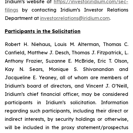
Iridium’s website at
https://investor.iridium.com/sec-
filings
by contacting Iridium’s Investor Relations
Department at
investor.relations@iridium.com
.
Participants in the Solicitation
Robert H. Niehaus, Louis M. Alterman, Thomas C.
Canfield, Matthew J. Desch, Thomas J. Fitzpatrick, L.
Anthony Frazier, Suzanne E. McBride, Eric T. Olson,
Kay N. Sears, Monique S. Shivanandan and
Jacqueline E. Yeaney, all of whom are members of
Iridium’s board of directors, and Vincent J. O’Neill,
Iridium’s chief financial officer, may be considered
participants in Iridium’s solicitation. Information
regarding such participants, including their direct or
indirect interests, by security holdings or otherwise,
will be included in the proxy statement/prospectus