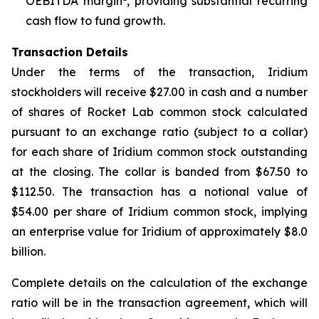
OEBITDA margin
, providing substantial recurring
cash flow to fund growth.
Transaction Details
Under the terms of the transaction, Iridium
stockholders will receive $27.00 in cash and a number
of shares of Rocket Lab common stock calculated
pursuant to an exchange ratio (subject to a collar)
for each share of Iridium common stock outstanding
at the closing. The collar is banded from $67.50 to
$112.50. The transaction has a notional value of
$54.00 per share of Iridium common stock, implying
an enterprise value for Iridium of approximately $8.0
billion.
Complete details on the calculation of the exchange
ratio will be in the transaction agreement, which will