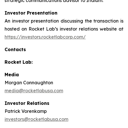
strategic communications advisor to Iridium.
Investor Presentation
An investor presentation discussing the transaction is
hosted on Rocket Lab’s investor relations website at
https://investors.rocketlabcorp.com/
Contacts
Rocket Lab:
Media
Morgan Connaughton
media@rocketlabusa.com
Investor Relations
Patrick Vorenkamp
investors@rocketlabusa.com