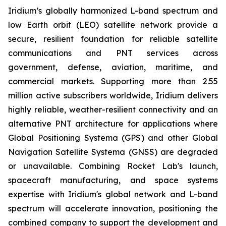
Iridium’s globally harmonized L-band spectrum and
low Earth orbit (LEO) satellite network provide a
secure, resilient foundation for reliable satellite
communications and PNT services across
government, defense, aviation, maritime, and
commercial markets. Supporting more than 2.55
million active subscribers worldwide, Iridium delivers
highly reliable, weather-resilient connectivity and an
alternative PNT architecture for applications where
Global Positioning Systema (GPS) and other Global
Navigation Satellite Systema (GNSS) are degraded
or unavailable. Combining Rocket Lab's launch,
spacecraft manufacturing, and space systems
expertise with Iridium's global network and L-band
spectrum will accelerate innovation, positioning the
combined company to support the development and