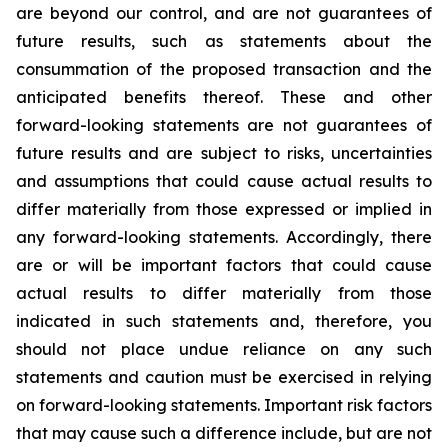
are beyond our control, and are not guarantees of
future results, such as statements about the
consummation of the proposed transaction and the
anticipated benefits thereof. These and other
forward-looking statements are not guarantees of
future results and are subject to risks, uncertainties
and assumptions that could cause actual results to
differ materially from those expressed or implied in
any forward-looking statements. Accordingly, there
are or will be important factors that could cause
actual results to differ materially from those
indicated in such statements and, therefore, you
should not place undue reliance on any such
statements and caution must be exercised in relying
on forward-looking statements. Important risk factors
that may cause such a difference include, but are not