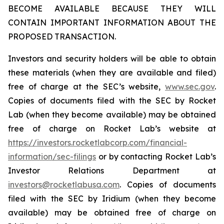
BECOME AVAILABLE BECAUSE THEY WILL
CONTAIN IMPORTANT INFORMATION ABOUT THE
PROPOSED TRANSACTION.
Investors and security holders will be able to obtain
these materials (when they are available and filed)
free of charge at the SEC’s website,
www.sec.gov
.
Copies of documents filed with the SEC by Rocket
Lab (when they become available) may be obtained
free of charge on Rocket Lab’s website at
https://investors.rocketlabcorp.com/financial-
information/sec-filings
or by contacting Rocket Lab’s
Investor Relations Department at
investors@rocketlabusa.com
. Copies of documents
filed with the SEC by Iridium (when they become
available) may be obtained free of charge on