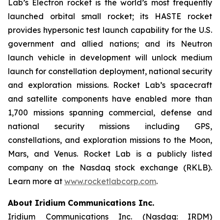
Lab’s Electron rocket is the world’s most frequently
launched orbital small rocket; its HASTE rocket
provides hypersonic test launch capability for the U.S.
government and allied nations; and its Neutron
launch vehicle in development will unlock medium
launch for constellation deployment, national security
and exploration missions. Rocket Lab’s spacecraft
and satellite components have enabled more than
1,700 missions spanning commercial, defense and
national security missions including GPS,
constellations, and exploration missions to the Moon,
Mars, and Venus. Rocket Lab is a publicly listed
company on the Nasdaq stock exchange (RKLB).
Learn more at
www.rocketlabcorp.com
.
About Iridium Communications Inc.
Iridium Communications Inc. (Nasdaq: IRDM)