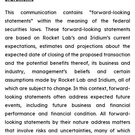
This communication contains “forward-looking
statements” within the meaning of the federal
securities laws. These forward-looking statements
are based on Rocket Lab’s and Iridium’s current
expectations, estimates and projections about the
expected date of closing of the proposed transaction
and the potential benefits thereof, its business and
industry, management’s beliefs and certain
assumptions made by Rocket Lab and Iridium, all of
which are subject to change. In this context, forward-
looking statements often address expected future
events, including future business and financial
performance and financial condition. All forward-
looking statements by their nature address matters
that involve risks and uncertainties, many of which