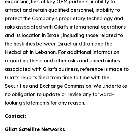
expansion, loss of key OEM partners, inability to
attract and retain qualified personnel, inability to
protect the Company’s proprietary technology and
risks associated with Gilat’s international operations
and its location in Israel
,
including those related to
the hostilities between Israel and Iran and the
Hezbollah in Lebanon
.
For additional information
regarding these and other risks and uncertainties
associated with Gilat’s business, reference is made to
Gilat’s reports filed from time to time with the
Securities and Exchange Commission. We undertake
no obligation to update or revise any forward-
looking statements for any reason.
Contact:
Gilat Satellite Networks