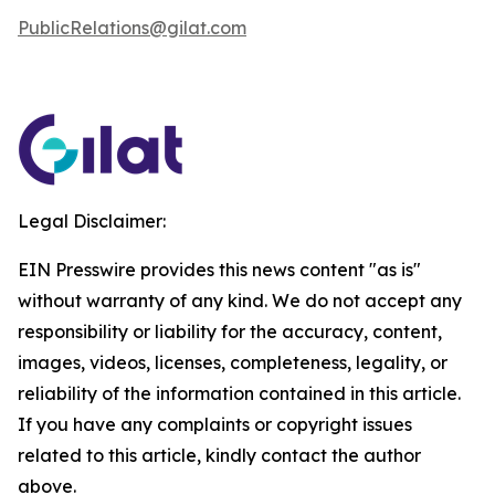
PublicRelations@gilat.com
Legal Disclaimer:
EIN Presswire provides this news content "as is"
without warranty of any kind. We do not accept any
responsibility or liability for the accuracy, content,
images, videos, licenses, completeness, legality, or
reliability of the information contained in this article.
If you have any complaints or copyright issues
related to this article, kindly contact the author
above.