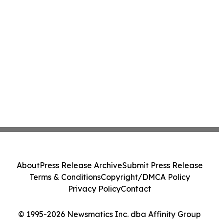
About
Press Release Archive
Submit Press Release
Terms & Conditions
Copyright/DMCA Policy
Privacy Policy
Contact
© 1995-2026 Newsmatics Inc. dba Affinity Group