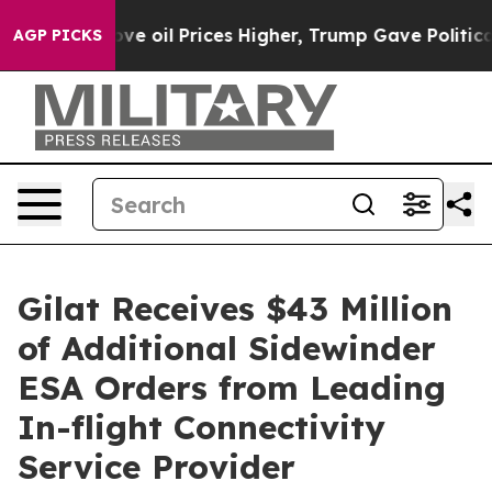
Iran Drove oil Prices Higher, Trump Gave Politically
AGP PICKS
Gilat Receives $43 Million
of Additional Sidewinder
ESA Orders from Leading
In-flight Connectivity
Service Provider