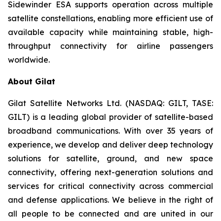
Sidewinder ESA supports operation across multiple
satellite constellations, enabling more efficient use of
available capacity while maintaining stable, high-
throughput connectivity for airline passengers
worldwide.
About Gilat
Gilat Satellite Networks Ltd. (NASDAQ: GILT, TASE:
GILT) is a leading global provider of satellite-based
broadband communications. With over 35 years of
experience, we develop and deliver deep technology
solutions for satellite, ground, and new space
connectivity, offering next-generation solutions and
services for critical connectivity across commercial
and defense applications. We believe in the right of
all people to be connected and are united in our