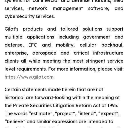
systems for commercial and defense markets, field
services, network management software, and
cybersecurity services.
Gilat’s products and tailored solutions support
multiple applications including government and
defense, IFC and mobility, cellular backhaul,
enterprise, aerospace and critical infrastructure
clients all while meeting the most stringent service
level requirements. For more information, please visit:
https://www.gilat.com
Certain statements made herein that are not
historical are forward-looking within the meaning of
the Private Securities Litigation Reform Act of 1995.
The words “estimate”, “project”, “intend”, “expect”,
“believe” and similar expressions are intended to