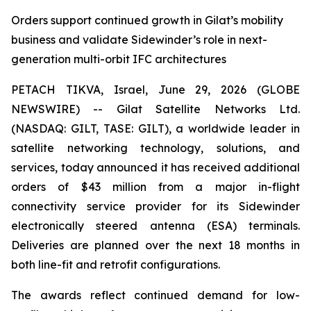
Orders support continued growth in Gilat’s mobility
business and validate Sidewinder’s role in next-
generation multi-orbit IFC architectures
PETACH TIKVA, Israel, June 29, 2026 (GLOBE
NEWSWIRE) -- Gilat Satellite Networks Ltd.
(NASDAQ: GILT, TASE: GILT), a worldwide leader in
satellite networking technology, solutions, and
services, today announced it has received additional
orders of $43 million from a major in-flight
connectivity service provider for its Sidewinder
electronically steered antenna (ESA) terminals.
Deliveries are planned over the next 18 months in
both line-fit and retrofit configurations.
The awards reflect continued demand for low-