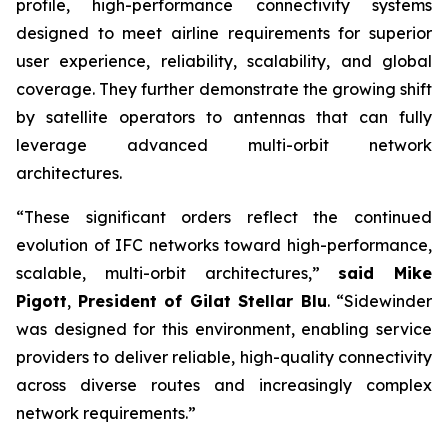
profile, high-performance connectivity systems
designed to meet airline requirements for superior
user experience, reliability, scalability, and global
coverage. They further demonstrate the growing shift
by satellite operators to antennas that can fully
leverage advanced multi-orbit network
architectures.
“These significant orders reflect the continued
evolution of IFC networks toward high-performance,
scalable, multi-orbit architectures,”
said Mike
Pigott
,
President of Gilat Stellar Blu
. “Sidewinder
was designed for this environment, enabling service
providers to deliver reliable, high-quality connectivity
across diverse routes and increasingly complex
network requirements.”