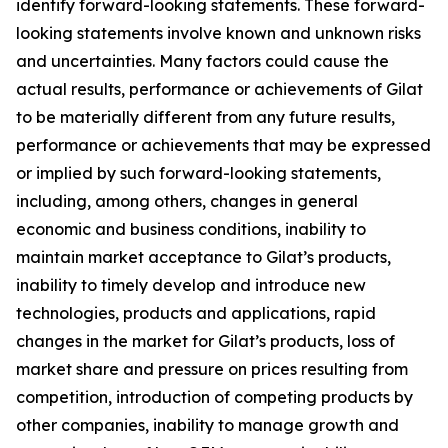
identify forward-looking statements. These forward-
looking statements involve known and unknown risks
and uncertainties. Many factors could cause the
actual results, performance or achievements of Gilat
to be materially different from any future results,
performance or achievements that may be expressed
or implied by such forward-looking statements,
including, among others, changes in general
economic and business conditions, inability to
maintain market acceptance to Gilat’s products,
inability to timely develop and introduce new
technologies, products and applications, rapid
changes in the market for Gilat’s products, loss of
market share and pressure on prices resulting from
competition, introduction of competing products by
other companies, inability to manage growth and