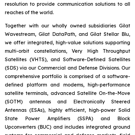
resolution to provide communication solutions to all
reaches of the world.
Together with our wholly owned subsidiaries Gilat
Wavestream, Gilat DataPath, and Gilat Stellar Blu,
we offer integrated, high-value solutions supporting
multi-orbit constellations, Very High Throughput
Satellites (VHTS), and Software-Defined Satellites
(SDS) via our Commercial and Defense Divisions. Our
comprehensive portfolio is comprised of a software-
defined platform and modems, high-performance
satellite terminals, advanced Satellite On-the-Move
(SOTM) antennas and Electronically Steered
Antennas (ESAs), highly efficient, high-power Solid
State Power Amplifiers (SSPA) and Block
Upconverters (BUC) and includes integrated ground