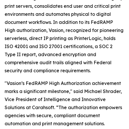
print servers, consolidates end user and critical print
environments and automates physical to digital
document workflows. In addition to its FedRAMP
High authorization, Vasion, recognized for pioneering
serverless, direct IP printing as PrinterLogic, holds
ISO 42001 and ISO 27001 certifications, a SOC 2
Type II report, advanced encryption and
comprehensive audit trails aligned with Federal
security and compliance requirements.
"Vasion’s FedRAMP High Authorization achievement
marks a significant milestone," said Michael Shrader,
Vice President of Intelligence and Innovative
Solutions at Carahsoft. “The authorization empowers
agencies with secure, compliant document
automation and print management solutions.