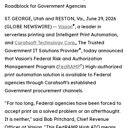
Roadblock for Government Agencies
ST. GEORGE, Utah and RESTON, Va., June 29, 2026
®
(GLOBE NEWSWIRE) --
Vasion
, a leader in
serverless printing and Intelligent Print Automation,
and
Carahsoft Technology Corp
.
, The Trusted
®
Government IT Solutions Provider
, today announced
that Vasion's Federal Risk and Authorization
®
Management Program (
FedRAMP
) High-authorized
print automation solution is available to Federal
agencies through Carahsoft's established
Government procurement channels.
"For too long, Federal agencies have been forced to
accept print as a solved problem or an afterthought.
It is neither," said Bob Pritchard, Chief Revenue
Officer at Vasion. "This FedRAMP High ATO means