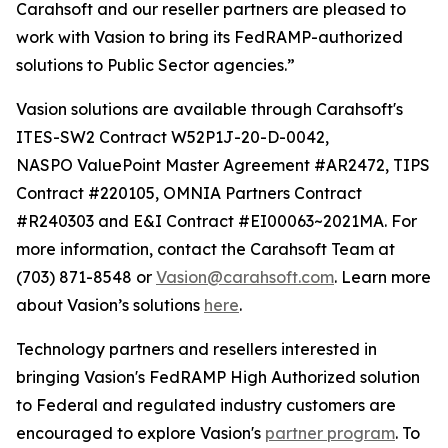
Carahsoft and our reseller partners are pleased to
work with Vasion to bring its FedRAMP-authorized
solutions to Public Sector agencies.”
Vasion solutions are available through Carahsoft's
ITES-SW2 Contract W52P1J-20-D-0042,
NASPO ValuePoint Master Agreement #AR2472, TIPS
Contract #220105, OMNIA Partners Contract
#R240303 and E&I Contract #EI00063~2021MA. For
more information, contact the Carahsoft Team at
(703) 871-8548 or
Vasion@carahsoft.com
. Learn more
about Vasion’s solutions
here
.
Technology partners and resellers interested in
bringing Vasion's FedRAMP High Authorized solution
to Federal and regulated industry customers are
encouraged to explore Vasion's
partner program
. To