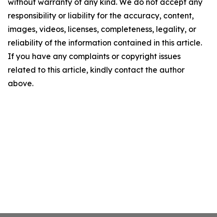
without warranty of any kind. We do not accept any
responsibility or liability for the accuracy, content,
images, videos, licenses, completeness, legality, or
reliability of the information contained in this article.
If you have any complaints or copyright issues
related to this article, kindly contact the author
above.