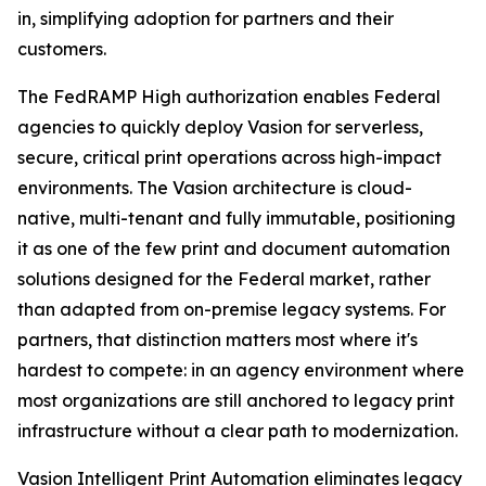
in, simplifying adoption for partners and their
customers.
The FedRAMP High authorization enables Federal
agencies to quickly deploy Vasion for serverless,
secure, critical print operations across high-impact
environments. The Vasion architecture is cloud-
native, multi-tenant and fully immutable, positioning
it as one of the few print and document automation
solutions designed for the Federal market, rather
than adapted from on-premise legacy systems. For
partners, that distinction matters most where it's
hardest to compete: in an agency environment where
most organizations are still anchored to legacy print
infrastructure without a clear path to modernization.
Vasion Intelligent Print Automation eliminates legacy