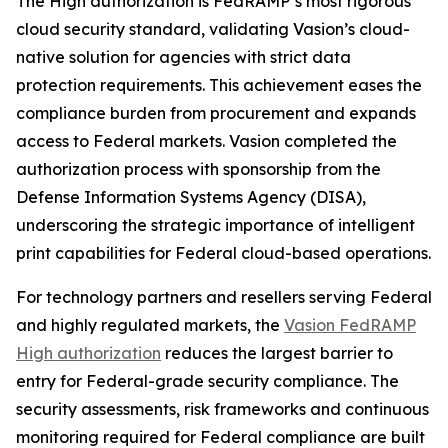
The High authorization is FedRAMP’s most rigorous
cloud security standard, validating Vasion’s cloud-
native solution for agencies with strict data
protection requirements. This achievement eases the
compliance burden from procurement and expands
access to Federal markets. Vasion completed the
authorization process with sponsorship from the
Defense Information Systems Agency (DISA),
underscoring the strategic importance of intelligent
print capabilities for Federal cloud-based operations.
For technology partners and resellers serving Federal
and highly regulated markets, the
Vasion FedRAMP
High authorization
reduces the largest barrier to
entry for Federal-grade security compliance. The
security assessments, risk frameworks and continuous
monitoring required for Federal compliance are built