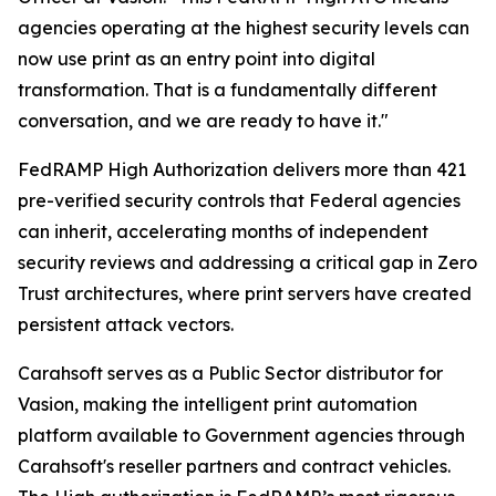
agencies operating at the highest security levels can
now use print as an entry point into digital
transformation. That is a fundamentally different
conversation, and we are ready to have it."
FedRAMP High Authorization delivers more than 421
pre-verified security controls that Federal agencies
can inherit, accelerating months of independent
security reviews and addressing a critical gap in Zero
Trust architectures, where print servers have created
persistent attack vectors.
Carahsoft serves as a Public Sector distributor for
Vasion, making the intelligent print automation
platform available to Government agencies through
Carahsoft's reseller partners and contract vehicles.