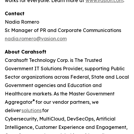
works for everyone. Learn more at
www.vasion.com
.
Contact
Nadia Romero
Sr. Manager of PR and Corporate Communications
nadia.romero@vasion.com
About Carahsoft
Carahsoft Technology Corp. is The Trusted
Government IT Solutions Provider, supporting Public
Sector organizations across Federal, State and Local
Government agencies and Education and
Healthcare markets. As the Master Government
®
Aggregator
for our vendor partners, we
deliver
solutions
for
Cybersecurity, MultiCloud, DevSecOps, Artificial
Intelligence, Customer Experience and Engagement,