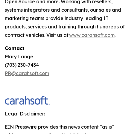
Open Source and more. Working with resellers,
systems integrators and consultants, our sales and
marketing teams provide industry leading IT
products, services and training through hundreds of
contract vehicles. Visit us at
www.carahsoft.com
.
Contact
Mary Lange
(703) 230-7434
PR@carahsoft.com
Legal Disclaimer:
EIN Presswire provides this news content "as is"