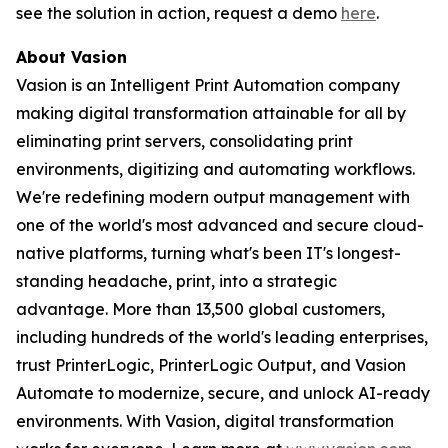
see the solution in action, request a demo
here
.
About Vasion
Vasion is an Intelligent Print Automation company
making digital transformation attainable for all by
eliminating print servers, consolidating print
environments, digitizing and automating workflows.
We're redefining modern output management with
one of the world's most advanced and secure cloud-
native platforms, turning what's been IT's longest-
standing headache, print, into a strategic
advantage. More than 13,500 global customers,
including hundreds of the world's leading enterprises,
trust PrinterLogic, PrinterLogic Output, and Vasion
Automate to modernize, secure, and unlock AI-ready
environments. With Vasion, digital transformation