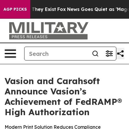
o Proof They Exist
Fox News Goes Quiet as 'Maga Media
AGP PICKS
Vasion and Carahsoft
Announce Vasion’s
Achievement of FedRAMP®
High Authorization
Modern Print Solution Reduces Compliance