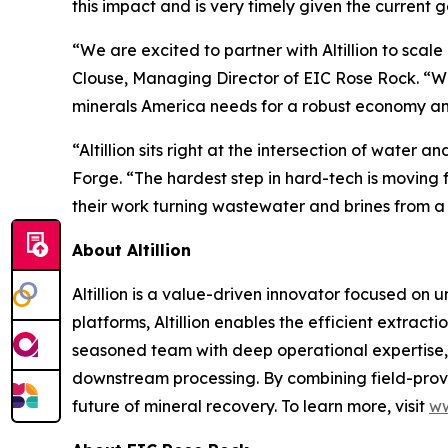
this impact and is very timely given the current 
“We are excited to partner with Altillion to sca
Clouse, Managing Director of EIC Rose Rock. “Wit
minerals America needs for a robust economy an
“Altillion sits right at the intersection of wate
Forge. “The hardest step in hard-tech is moving 
their work turning wastewater and brines from a li
About Altillion
Altillion is a value-driven innovator focused on 
platforms, Altillion enables the efficient extract
seasoned team with deep operational expertise, A
downstream processing. By combining field-prove
future of mineral recovery. To learn more, visit
ww