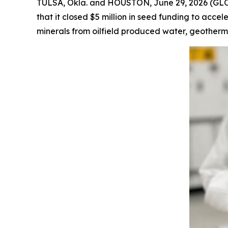
TULSA, Okla. and HOUSTON, June 29, 2026 (GLOBE
that it closed $5 million in seed funding to acce
minerals from oilfield produced water, geotherm