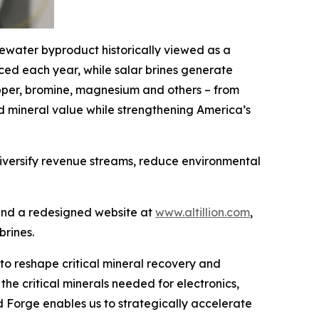
tewater byproduct historically viewed as a
uced each year, while salar brines generate
, copper, bromine, magnesium and others – from
d mineral value while strengthening America’s
 diversify revenue streams, reduce environmental
 and a redesigned website at
www.altillion.com
,
brines.
r to reshape critical mineral recovery and
 the critical minerals needed for electronics,
 Forge enables us to strategically accelerate