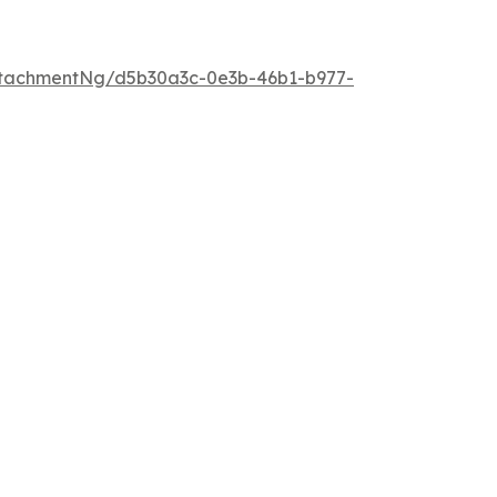
tachmentNg/d5b30a3c-0e3b-46b1-b977-