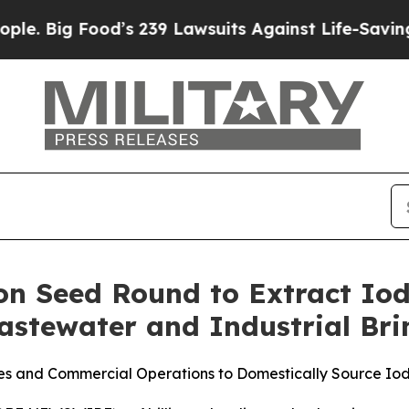
od’s 239 Lawsuits Against Life-Saving Policies
He
lion Seed Round to Extract Iod
Wastewater and Industrial Bri
ties and Commercial Operations to Domestically Source Io