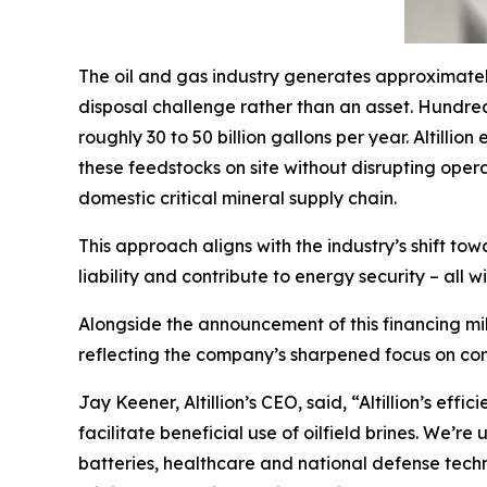
The oil and gas industry generates approximatel
disposal challenge rather than an asset. Hundred
roughly 30 to 50 billion gallons per year. Altilli
these feedstocks on site without disrupting ope
domestic critical mineral supply chain.
This approach aligns with the industry’s shift t
liability and contribute to energy security – all 
Alongside the announcement of this financing mi
reflecting the company’s sharpened focus on com
Jay Keener, Altillion’s CEO, said, “Altillion’s e
facilitate beneficial use of oilfield brines. We’r
batteries, healthcare and national defense tech