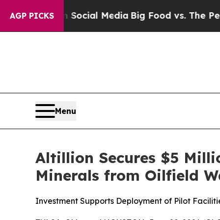
 on Social Media
Big Food vs. The People. Big Fo
AGP PICKS
Menu
Altillion Secures $5 Mil
Minerals from Oilfield 
Investment Supports Deployment of Pilot Facili