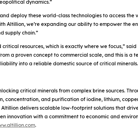
geopolitical dynamics.”
le and deploy these world-class technologies to access the
h Altillion, we’re expanding our ability to empower the ene
d supply chain.”
r and critical resources, which is exactly where we focus,” 
from a proven concept to commercial scale, and this is a 
ability into a reliable domestic source of critical minerals
unlocking critical minerals from complex brine sources. Th
ion, concentration, and purification of iodine, lithium, co
ltillion delivers scalable low-footprint solutions that dri
n innovation with a commitment to economic and environme
w.altillion.com
.