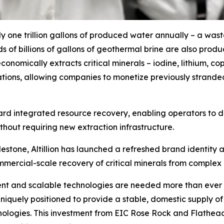
y one trillion gallons of produced water annually – a was
s of billions of gallons of geothermal brine are also prod
on economically extracts critical minerals – iodine, lithium
rations, allowing companies to monetize previously strande
oward integrated resource recovery, enabling operators to
without requiring new extraction infrastructure.
lestone, Altillion has launched a refreshed brand identity
mercial-scale recovery of critical minerals from complex 
fficient and scalable technologies are needed more than eve
e uniquely positioned to provide a stable, domestic supply of
nologies. This investment from EIC Rose Rock and Flathead