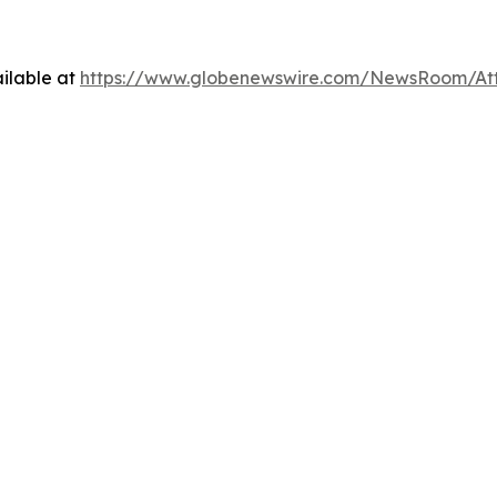
ilable at
https://www.globenewswire.com/NewsRoom/At