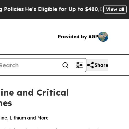
’s Eligible for Up to $480,000 After Being Wron
View all
Provided by AGP
Share
ine and Critical
nes
dine, Lithium and More