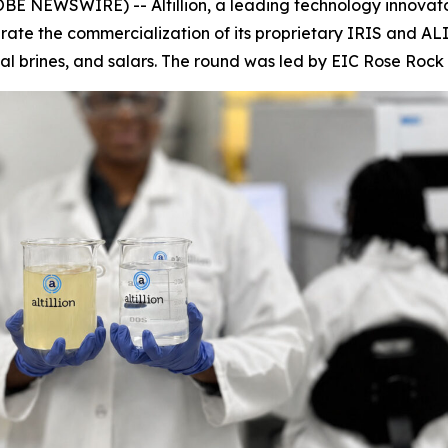
 NEWSWIRE) -- Altillion, a leading technology innovator
lerate the commercialization of its proprietary IRIS and AL
al brines, and salars. The round was led by EIC Rose Roc