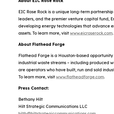
About EIC Rose Rock
EIC Rose Rock is a unique long-term partnershi
leaders, and the premier venture capital fund, E
developing energy technologies that advance ener
assets. To learn more, visit
www.eicroserock.com
.
About Flathead Forge
Flathead Forge is a Houston-based opportunity b
industrial waste streams – including produced wat
are operators who have built, run and sold indus
To learn more, visit
www.flatheadforge.com
.
Press Contact:
Bethany Hilt
Hilt Strategic Communications LLC
hiltb@hiltstrategiccommunications.com