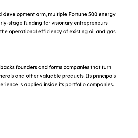
d development arm, multiple Fortune 500 energy
rly-stage funding for visionary entrepreneurs
he operational efficiency of existing oil and gas
e backs founders and forms companies that turn
nerals and other valuable products. Its principals
ience is applied inside its portfolio companies.