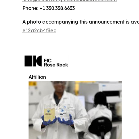
Phone: +1 330.338.6633
A photo accompanying this announcement is ava
e12a2cb4f3ec
Altillion