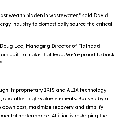
 vast wealth hidden in wastewater,” said David
rgy industry to domestically source the critical
said Doug Lee, Managing Director of Flathead
team built to make that leap. We’re proud to back
.”
rough its proprietary IRIS and ALIX technology
pper, and other high-value elements. Backed by a
ve down cost, maximize recovery and simplify
ntal performance, Altillion is reshaping the