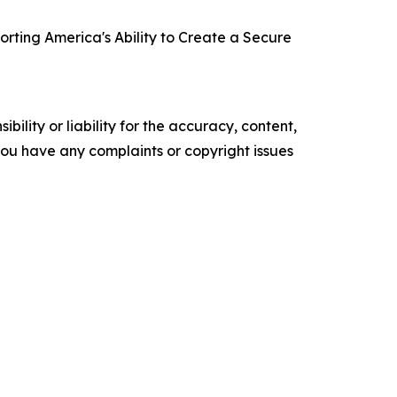
orting America's Ability to Create a Secure
ility or liability for the accuracy, content,
f you have any complaints or copyright issues