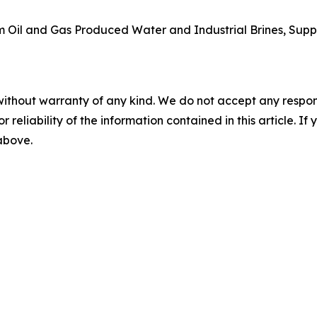
rom Oil and Gas Produced Water and Industrial Brines, Supp
without warranty of any kind. We do not accept any responsib
r reliability of the information contained in this article. I
 above.