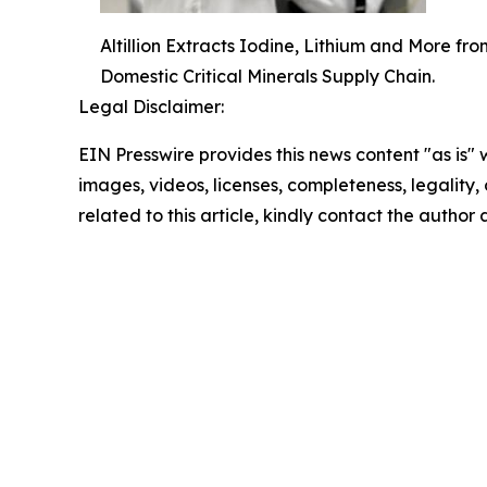
Altillion Extracts Iodine, Lithium and More f
Domestic Critical Minerals Supply Chain.
Legal Disclaimer:
EIN Presswire provides this news content "as is" 
images, videos, licenses, completeness, legality, o
related to this article, kindly contact the author