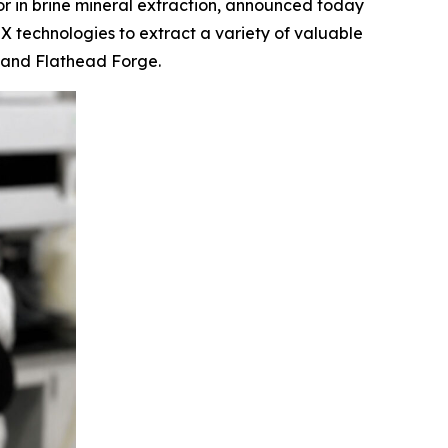
 in brine mineral extraction, announced today
IX technologies to extract a variety of valuable
k and Flathead Forge.