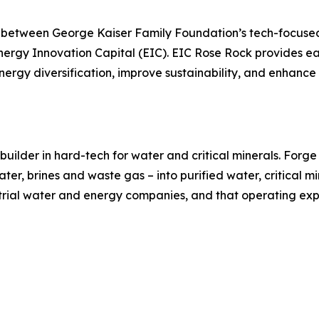
p between George Kaiser Family Foundation’s tech-focuse
nergy Innovation Capital (EIC). EIC Rose Rock provides ea
gy diversification, improve sustainability, and enhance t
uilder in hard-tech for water and critical minerals. Forg
er, brines and waste gas – into purified water, critical mi
trial water and energy companies, and that operating exper