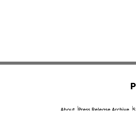
P
About
Press Release Archive
S
© 1995-2026 Newsmatics 