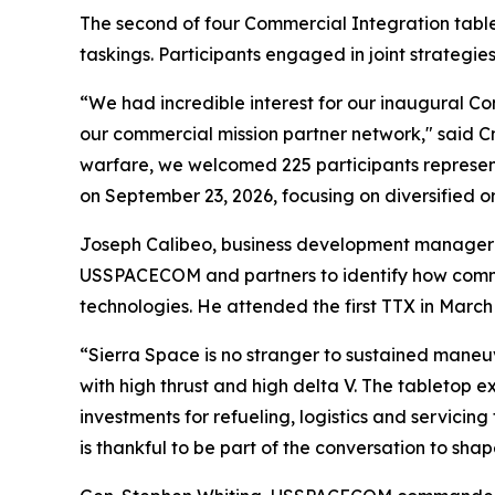
The second of four Commercial Integration tabl
taskings. Participants engaged in joint strategie
“We had incredible interest for our inaugural 
our commercial mission partner network," said 
warfare, we welcomed 225 participants representi
on September 23, 2026, focusing on diversified or
Joseph Calibeo, business development manager f
USSPACECOM and partners to identify how comme
technologies. He attended the first TTX in Marc
“Sierra Space is no stranger to sustained maneu
with high thrust and high delta V. The tableto
investments for refueling, logistics and servicin
is thankful to be part of the conversation to shap