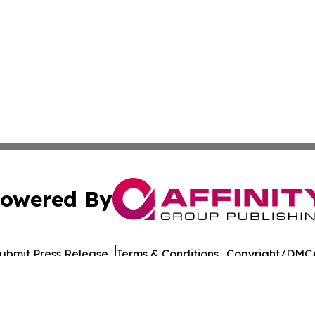
owered By
ubmit Press Release
Terms & Conditions
Copyright/DMCA
Inc. dba Affinity Group Publishing & Military Press Releas
Cookie Settings / Your Privacy Choices