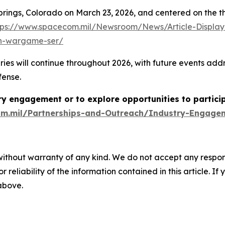
 Springs, Colorado on March 23, 2026, and centered on the 
tps://www.spacecom.mil/Newsroom/News/Article-Display
ion-wargame-ser/
ill continue throughout 2026, with future events address
fense.
y engagement or to explore opportunities to partici
m.mil/Partnerships-and-Outreach/Industry-Engage
without warranty of any kind. We do not accept any responsib
r reliability of the information contained in this article. I
 above.