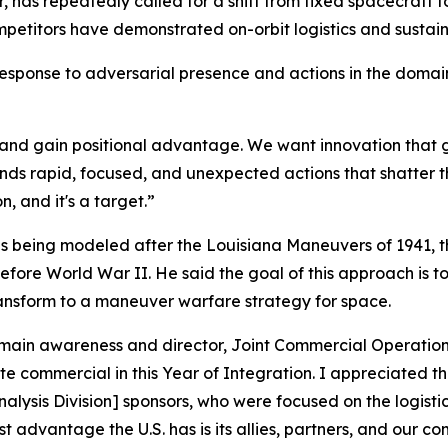
 repeatedly called for a shift from fixed spacecraft to 
mpetitors have demonstrated on-orbit logistics and sustai
 response to adversarial presence and actions in the doma
and gain positional advantage. We want innovation that g
rapid, focused, and unexpected actions that shatter the 
n, and it's a target.”
as being modeled after the Louisiana Maneuvers of 1941, t
re World War II. He said the goal of this approach is to 
ransform to a maneuver warfare strategy for space.
omain awareness and director, Joint Commercial Operations
e commercial in this Year of Integration. I appreciated th
Analysis Division] sponsors, who were focused on the logis
st advantage the U.S. has is its allies, partners, and our 