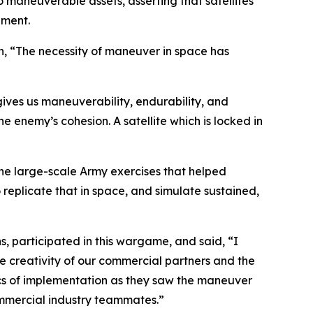
maneuverable assets, asserting that satellites
nment.
in, “The necessity of maneuver in space has
ives us maneuverability, endurability, and
enemy’s cohesion. A satellite which is locked in
he large-scale Army exercises that helped
replicate that in space, and simulate sustained,
, participated in this wargame, and said, “I
e creativity of our commercial partners and the
tics of implementation as they saw the maneuver
commercial industry teammates.”