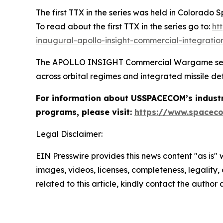
The first TTX in the series was held in Colorado
To read about the first TTX in the series go to:
ht
inaugural-apollo-insight-commercial-integrat
The APOLLO INSIGHT Commercial Wargame series w
across orbital regimes and integrated missile de
For information about USSPACECOM’s industr
programs, please visit:
https://www.spaceco
Legal Disclaimer:
EIN Presswire provides this news content "as is" 
images, videos, licenses, completeness, legality, o
related to this article, kindly contact the author