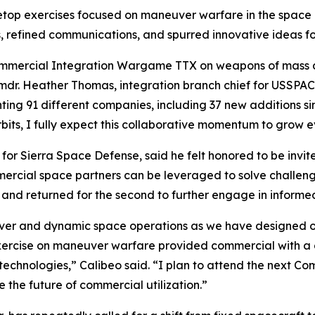
etop exercises focused on maneuver warfare in the space
s, refined communications, and spurred innovative ideas fo
Commercial Integration Wargame TTX on weapons of mass d
Cmdr. Heather Thomas, integration branch chief for USSP
ng 91 different companies, including 37 new additions sinc
bits, I fully expect this collaborative momentum to grow ev
or Sierra Space Defense, said he felt honored to be invi
rcial space partners can be leveraged to solve challeng
h and returned for the second to further engage in inform
ver and dynamic space operations as we have designed our
p exercise on maneuver warfare provided commercial with 
g technologies,” Calibeo said. “I plan to attend the next 
e the future of commercial utilization.”