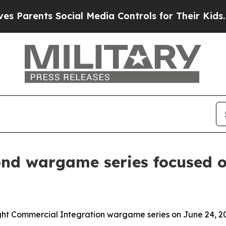
rents Social Media Controls for Their Kids. Shoul
d wargame series focused o
ght Commercial Integration wargame series on June 24, 2