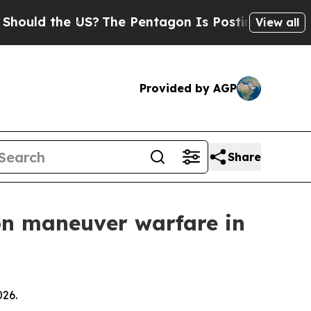
d the US?
The Pentagon Is Posting Cryptic Biblic
View all
Provided by AGP
Share
n maneuver warfare in
026.