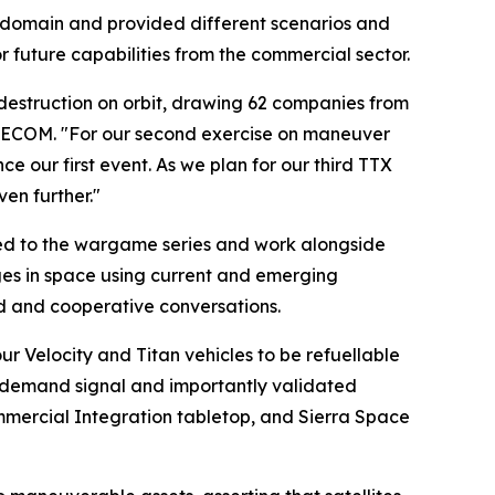
 domain and provided different scenarios and
r future capabilities from the commercial sector.
estruction on orbit, drawing 62 companies from
ACECOM. "For our second exercise on maneuver
e our first event. As we plan for our third TTX
en further."
ted to the wargame series and work alongside
es in space using current and emerging
ed and cooperative conversations.
 Velocity and Titan vehicles to be refuellable
a demand signal and importantly validated
Commercial Integration tabletop, and Sierra Space