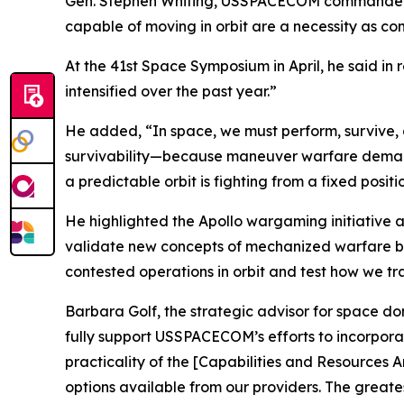
Gen. Stephen Whiting, USSPACECOM commander, has
capable of moving in orbit are a necessity as co
At the 41st Space Symposium in April, he said in
intensified over the past year.”
He added, “In space, we must perform, survive, 
survivability—because maneuver warfare demands 
a predictable orbit is fighting from a fixed positio
He highlighted the Apollo wargaming initiative 
validate new concepts of mechanized warfare befo
contested operations in orbit and test how we t
Barbara Golf, the strategic advisor for space d
fully support USSPACECOM’s efforts to incorporat
practicality of the [Capabilities and Resources 
options available from our providers. The greate