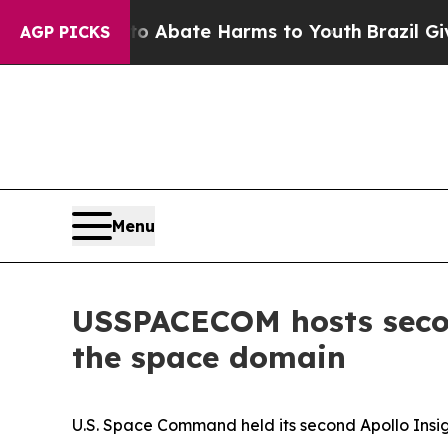
on Fund to Abate Harms to Youth
Brazil Gives Pa
AGP PICKS
Menu
USSPACECOM hosts secon
the space domain
U.S. Space Command held its second Apollo Insi