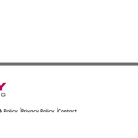
 Policy
Privacy Policy
Contact
es. All Rights Reserved.