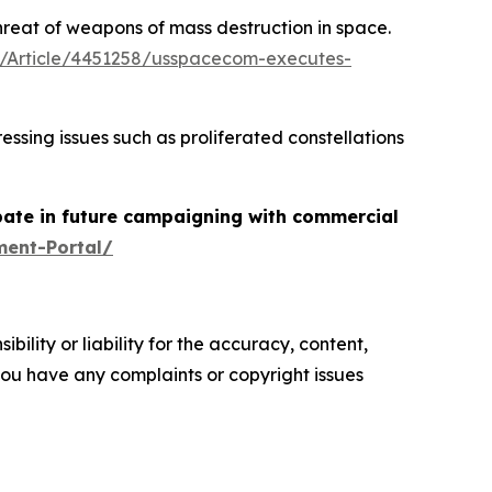
threat of weapons of mass destruction in space.
/Article/4451258/usspacecom-executes-
ing issues such as proliferated constellations
pate in future campaigning with commercial
ment-Portal/
ility or liability for the accuracy, content,
f you have any complaints or copyright issues