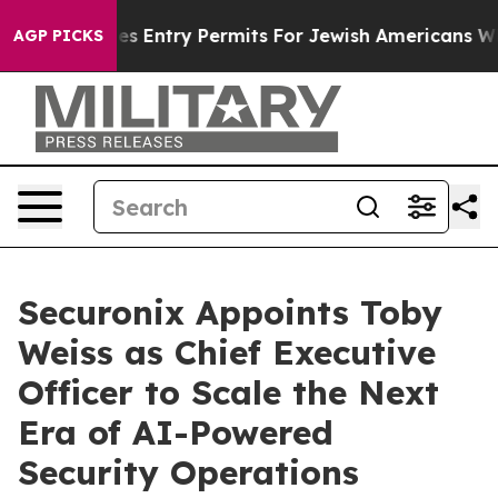
l Revokes Entry Permits For Jewish Americans Who Pro
AGP PICKS
Securonix Appoints Toby
Weiss as Chief Executive
Officer to Scale the Next
Era of AI-Powered
Security Operations