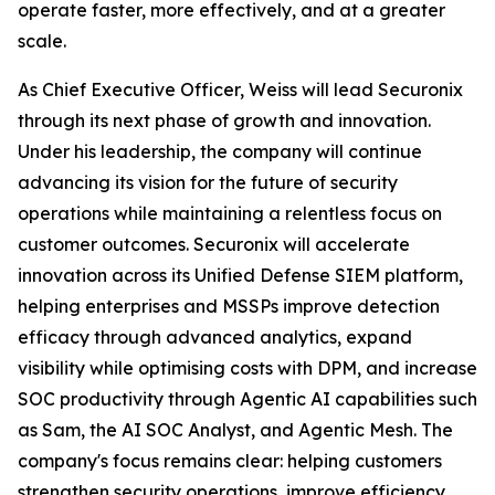
operate faster, more effectively, and at a greater
scale.
As Chief Executive Officer, Weiss will lead Securonix
through its next phase of growth and innovation.
Under his leadership, the company will continue
advancing its vision for the future of security
operations while maintaining a relentless focus on
customer outcomes. Securonix will accelerate
innovation across its Unified Defense SIEM platform,
helping enterprises and MSSPs improve detection
efficacy through advanced analytics, expand
visibility while optimising costs with DPM, and increase
SOC productivity through Agentic AI capabilities such
as Sam, the AI SOC Analyst, and Agentic Mesh. The
company's focus remains clear: helping customers
strengthen security operations, improve efficiency,