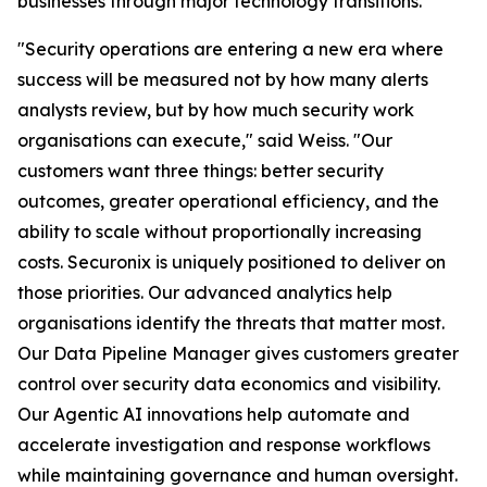
businesses through major technology transitions.
"Security operations are entering a new era where
success will be measured not by how many alerts
analysts review, but by how much security work
organisations can execute," said Weiss. "Our
customers want three things: better security
outcomes, greater operational efficiency, and the
ability to scale without proportionally increasing
costs. Securonix is uniquely positioned to deliver on
those priorities. Our advanced analytics help
organisations identify the threats that matter most.
Our Data Pipeline Manager gives customers greater
control over security data economics and visibility.
Our Agentic AI innovations help automate and
accelerate investigation and response workflows
while maintaining governance and human oversight.