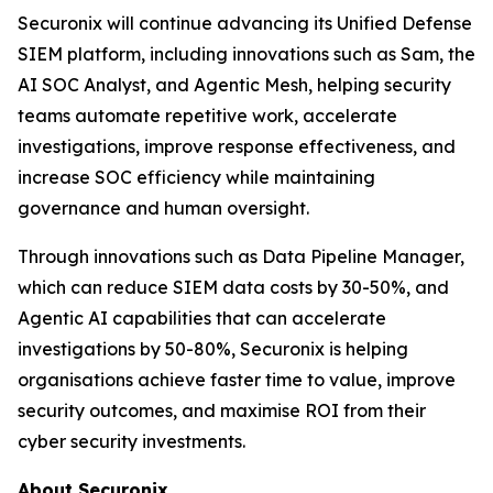
Securonix will continue advancing its Unified Defense
SIEM platform, including innovations such as Sam, the
AI SOC Analyst, and Agentic Mesh, helping security
teams automate repetitive work, accelerate
investigations, improve response effectiveness, and
increase SOC efficiency while maintaining
governance and human oversight.
Through innovations such as Data Pipeline Manager,
which can reduce SIEM data costs by 30-50%, and
Agentic AI capabilities that can accelerate
investigations by 50-80%, Securonix is helping
organisations achieve faster time to value, improve
security outcomes, and maximise ROI from their
cyber security investments.
About Securonix