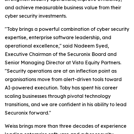
and achieve measurable business value from their
cyber security investments.
"Toby brings a powerful combination of cyber security
expertise, enterprise software leadership, and
operational excellence," said Nadeem Syed,
Executive Chairman of the Securonix Board and
Senior Managing Director at Vista Equity Partners.
"Security operations are at an inflection point as
organisations move from alert-driven tools toward
AI-powered execution. Toby has spent his career
scaling businesses through pivotal technology
transitions, and we are confident in his ability to lead
Securonix forward."
Weiss brings more than three decades of experience