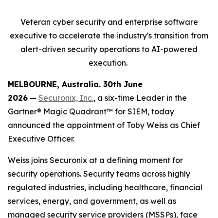
Veteran cyber security and enterprise software
executive to accelerate
the industry's transition from
alert-driven security operations to AI-powered
execution.
MELBOURNE, Australia. 30
th
June
2026
—
Securonix, Inc.
, a six-time Leader in the
Gartner® Magic Quadrant™ for SIEM, today
announced the appointment of Toby Weiss as Chief
Executive Officer.
Weiss joins Securonix at a defining moment for
security operations. Security teams across highly
regulated industries, including healthcare, financial
services, energy, and government, as well as
managed security service providers (MSSPs), face