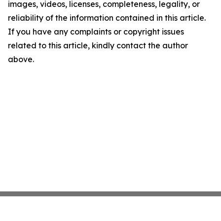
images, videos, licenses, completeness, legality, or
reliability of the information contained in this article.
If you have any complaints or copyright issues
related to this article, kindly contact the author
above.