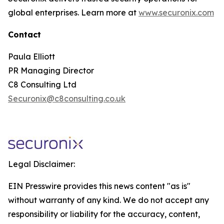
global enterprises. Learn more at
www.securonix.com
Contact
Paula Elliott
PR Managing Director
C8 Consulting Ltd
Securonix@c8consulting.co.uk
Legal Disclaimer:
EIN Presswire provides this news content "as is"
without warranty of any kind. We do not accept any
responsibility or liability for the accuracy, content,