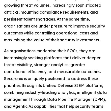
growing threat volumes, increasingly sophisticated
attacks, mounting compliance requirements, and
persistent talent shortages. At the same time,
organisations are under pressure to improve security
outcomes while controlling operational costs and
maximising the value of their security investments.
As organisations modernise their SOCs, they are
increasingly seeking platforms that deliver deeper
threat visibility, stronger analytics, greater
operational efficiency, and measurable outcomes.
Securonix is uniquely positioned to address these
priorities through its Unified Defense SIEM platform,
combining industry-leading analytics, intelligent data
management through Data Pipeline Manager (DPM),
and Agentic AI capabilities that help security teams