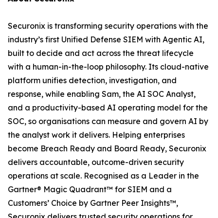
Securonix is transforming security operations with the
industry’s first Unified Defense SIEM with Agentic AI,
built to decide and act across the threat lifecycle
with a human-in-the-loop philosophy. Its cloud-native
platform unifies detection, investigation, and
response, while enabling Sam, the AI SOC Analyst,
and a productivity-based AI operating model for the
SOC, so organisations can measure and govern AI by
the analyst work it delivers. Helping enterprises
become Breach Ready and Board Ready, Securonix
delivers accountable, outcome-driven security
operations at scale. Recognised as a Leader in the
Gartner® Magic Quadrant™ for SIEM and a
Customers’ Choice by Gartner Peer Insights™,
Securonix delivers trusted security operations for