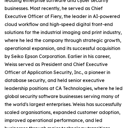
leading enterprise software and cyber security
businesses. Most recently, he served as Chief
Executive Officer of Fiery, the leader in AI-powered
cloud workflow and high-speed digital front-end
solutions for the industrial imaging and print industry,
where he led the company through strategic growth,
operational expansion, and its successful acquisition
by Seiko Epson Corporation. Earlier in his career,
Weiss served as President and Chief Executive
Officer of Application Security, Inc., a pioneer in
database security, and held senior executive
leadership positions at CA Technologies, where he led
global security software businesses serving many of
the world's largest enterprises. Weiss has successfully
scaled organisations, expanded customer adoption,
improved operational performance, and led