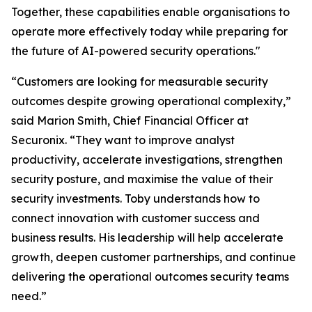
Together, these capabilities enable organisations to
operate more effectively today while preparing for
the future of AI-powered security operations."
“Customers are looking for measurable security
outcomes despite growing operational complexity,”
said Marion Smith, Chief Financial Officer at
Securonix. “They want to improve analyst
productivity, accelerate investigations, strengthen
security posture, and maximise the value of their
security investments. Toby understands how to
connect innovation with customer success and
business results. His leadership will help accelerate
growth, deepen customer partnerships, and continue
delivering the operational outcomes security teams
need.”