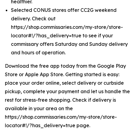
healthier.
Selected CONUS stores offer CC2G weekend
delivery. Check out
https://shop.commissaries.com/my-store/store-
locator#!/?has_delivery=true to see if your
commissary offers Saturday and Sunday delivery
and hours of operation.
Download the free app today from the Google Play
Store or Apple App Store. Getting started is easy:
place your order online, select delivery or curbside
pickup, complete your payment and let us handle the
rest for stress-free shopping. Check if delivery is
available in your area on the
https://shop.commissaries.com/my-store/store-
locator#!/?has_delivery=true page.