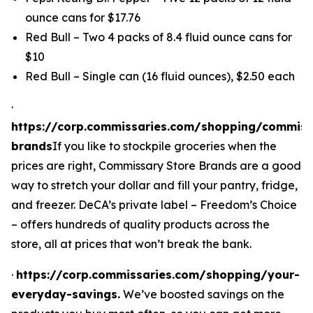
ounce cans for $17.76
Red Bull – Two 4 packs of 8.4 fluid ounce cans for
$10
Red Bull – Single can (16 fluid ounces), $2.50 each
·
https://corp.commissaries.com/shopping/commiss
brands
If you like to stockpile groceries when the
prices are right, Commissary Store Brands are a good
way to stretch your dollar
and
fill your pantry, fridge,
and freezer. DeCA’s private label – Freedom’s Choice
– offers hundreds of quality products across the
store, all at prices that won’t break the bank.
·
https://corp.commissaries.com/shopping/your-
everyday-savings.
We’ve boosted savings on the