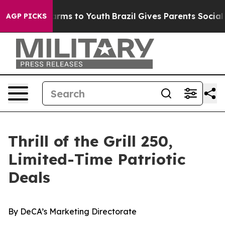
Abate Harms to Youth
Brazil Gives Parents Social Media
AGP PICKS
Thrill of the Grill 250,
Limited-Time Patriotic
Deals
By
DeCA’s Marketing Directorate