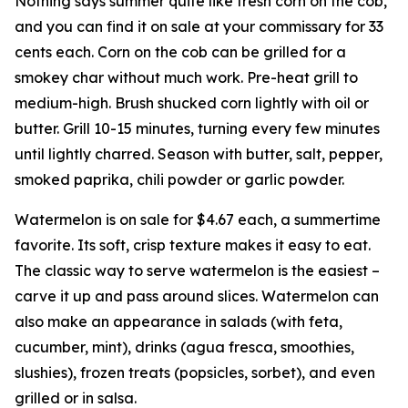
Nothing says summer quite like fresh corn on the cob,
and you can find it on sale at your commissary for 33
cents each. Corn on the cob can be grilled for a
smokey char without much work. Pre-heat grill to
medium-high. Brush shucked corn lightly with oil or
butter. Grill 10-15 minutes, turning every few minutes
until lightly charred. Season with butter, salt, pepper,
smoked paprika, chili powder or garlic powder.
Watermelon is on sale for $4.67 each, a summertime
favorite. Its soft, crisp texture makes it easy to eat.
The classic way to serve watermelon is the easiest –
carve it up and pass around slices. Watermelon can
also make an appearance in salads (with feta,
cucumber, mint), drinks (agua fresca, smoothies,
slushies), frozen treats (popsicles, sorbet), and even
grilled or in salsa.