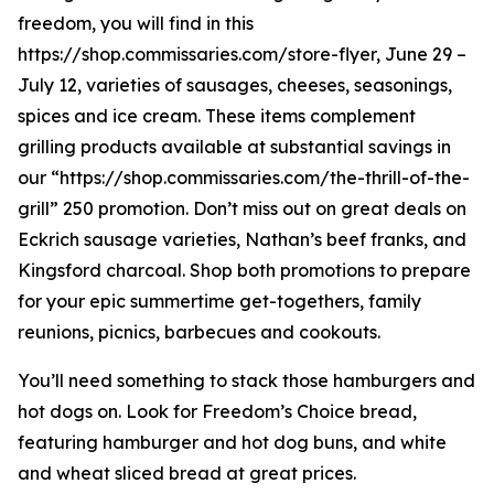
freedom, you will find in this
https://shop.commissaries.com/store-flyer, June 29 –
July 12, varieties of sausages, cheeses, seasonings,
spices and ice cream. These items complement
grilling products available at substantial savings in
our “https://shop.commissaries.com/the-thrill-of-the-
grill” 250 promotion. Don’t miss out on great deals on
Eckrich sausage varieties, Nathan’s beef franks, and
Kingsford charcoal. Shop both promotions to prepare
for your epic summertime get-togethers, family
reunions, picnics, barbecues and cookouts.
You’ll need something to stack those hamburgers and
hot dogs on. Look for Freedom’s Choice bread,
featuring hamburger and hot dog buns, and white
and wheat sliced bread at great prices.