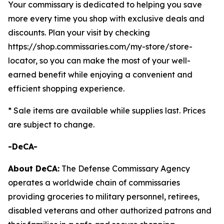
Your commissary is dedicated to helping you save
more every time you shop with exclusive deals and
discounts. Plan your visit by checking
https://shop.commissaries.com/my-store/store-
locator, so you can make the most of your well-
earned benefit while enjoying a convenient and
efficient shopping experience.
* Sale items are available while supplies last. Prices
are subject to change.
-DeCA-
About DeCA:
The Defense Commissary Agency
operates a worldwide chain of commissaries
providing groceries to military personnel, retirees,
disabled veterans and other authorized patrons and