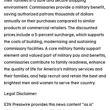
their families in a safe and secure shopping
environment. Commissaries provide a military benefit,
saving authorized patrons thousands of dollars
annually on their purchases compared to similar
products at commercial retailers. The discounted
prices include a 5-percent surcharge, which supports
the costs of building, modernizing and sustaining
commissary facilities. A core military family support
element and valued part of military pay and benefits,
commissaries contribute to family readiness, enhance
the quality of life for America’s military services and
their families, and help recruit and retain the best and
brightest men and women to serve their country.
Legal Disclaimer:
EIN Presswire provides this news content "as is"