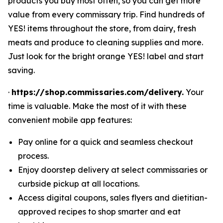
products you buy most often, so you can get more
value from every commissary trip. Find hundreds of
YES! items throughout the store, from dairy, fresh
meats and produce to cleaning supplies and more.
Just look for the bright orange YES! label and start
saving.
·
https://shop.commissaries.com/delivery.
Your
time is valuable. Make the most of it with these
convenient mobile app features:
Pay online for a quick and seamless checkout
process.
Enjoy doorstep delivery at select commissaries or
curbside pickup at all locations.
Access digital coupons, sales flyers and dietitian-
approved recipes to shop smarter and eat