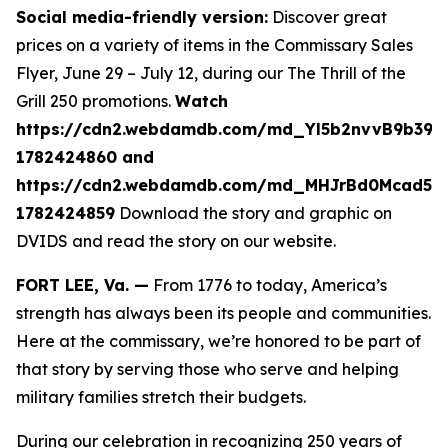
Social media-friendly version:
Discover great
prices on a variety of items in the Commissary Sales
Flyer, June 29 – July 12, during our The Thrill of the
Grill 250 promotions.
Watch
https://cdn2.webdamdb.com/md_Yl5b2nvvB9b39A
1782424860 and
https://cdn2.webdamdb.com/md_MHJrBd0Mcad51
1782424859
Download the story and graphic on
DVIDS and read the story on our website.
FORT LEE, Va. —
From 1776 to today, America’s
strength has always been its people and communities.
Here at the commissary, we’re honored to be part of
that story by serving those who serve and helping
military families stretch their budgets.
During our celebration in recognizing 250 years of