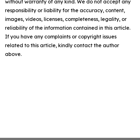
without warranty of any kind. We do not accept any
responsibility or liability for the accuracy, content,
images, videos, licenses, completeness, legality, or
reliability of the information contained in this article.
If you have any complaints or copyright issues
related to this article, kindly contact the author
above.