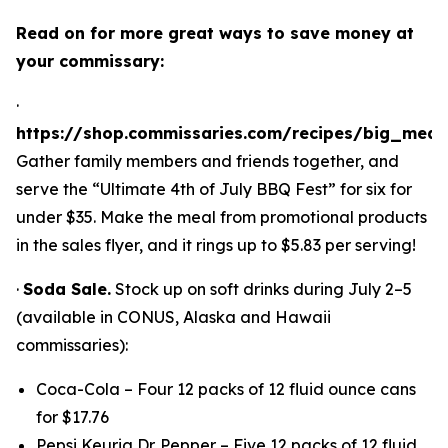
Read on for more great ways to save money at
your commissary:
·
https://shop.commissaries.com/recipes/big_meal
Gather family members and friends together, and
serve the “Ultimate 4th of July BBQ Fest” for six for
under $35. Make the meal from promotional products
in the sales flyer, and it rings up to $5.83 per serving!
·
Soda Sale.
Stock up on soft drinks during July 2–5
(available in CONUS, Alaska and Hawaii
commissaries):
Coca-Cola – Four 12 packs of 12 fluid ounce cans
for $17.76
Pepsi Keurig Dr. Pepper – Five 12 packs of 12 fluid