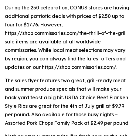
During the 250 celebration, CONUS stores are having
additional patriotic deals with prices of $2.50 up to
four for $17.76. However,
https://shop.commissaries.com/the-thrill-of-the-grill
sale items are available at all worldwide
commissaries. While local meat selections may vary
by region, you can always find the latest offers and
updates on our https://shop.commissaries.com/.
The sales flyer features two great, grill-ready meat
and summer produce specials that will make your
back yard feast a big hit. USDA Choice Beef Flanken
Style Ribs are great for the 4th of July grill at $9.79
per pound. Also available for those busy nights –
Assorted Pork Chops Family Pack at $2.49 per pound.