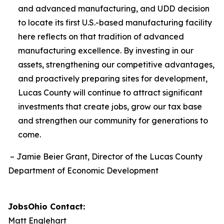
and advanced manufacturing, and UDD
decision
to locate its first U.S.-based manufacturing facility
here reflects on that tradition of advanced
manufacturing excellence. By investing in our
assets, strengthening our competitive advantages,
and proactively preparing sites for development,
Lucas County will continue to attract significant
investments that create jobs, grow our tax base
and strengthen our community for generations to
come.
– Jamie Beier Grant, Director of the Lucas County
Department of Economic Development
JobsOhio Contact:
Matt Englehart