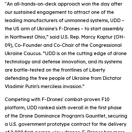
"An all-hands-on-deck approach won the day after
our sustained engagement to attract one of the
leading manufacturers of unmanned systems, UDD –
the US arm of Ukraine's F-Drones – to start assembly
in Northwest Ohio,” said U.S. Rep. Marcy Kaptur (OH-
09), Co-Founder and Co-Chair of the Congressional
Ukraine Caucus. “UDD is on the cutting edge of drone
technology and defense innovation, and its systems
are battle-tested on the frontlines of Liberty
defending the free people of Ukraine from Dictator
Vladimir Putin's merciless invasion.”
Competing with F-Drones' combat-proven F10
platform, UDD ranked sixth overall in the first phase
of the Drone Dominance Program's Gauntlet, securing
a U.S. government prototype contract for the delivery