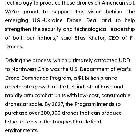
technology to produce these drones on American soil.
We're proud to support the vision behind the
emerging U.S.–Ukraine Drone Deal and to help
strengthen the security and technological leadership
of both our nations," said Stas Khutor, CEO of F-
Drones.
Driving the process, which ultimately attracted UDD
to Northwest Ohio was the U.S. Department of War’s
Drone Dominance Program, a $1 billion plan to
accelerate growth of the U.S. industrial base and
rapidly arm combat units with low-cost, consumable
drones at scale. By 2027, the Program intends to
purchase over 200,000 drones that can produce
lethal effects in the toughest battlefield
environments.