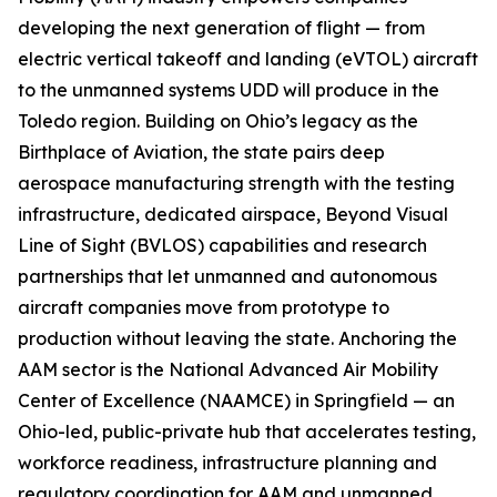
developing the next generation of flight — from
electric vertical takeoff and landing (eVTOL) aircraft
to the unmanned systems UDD will produce in the
Toledo region. Building on Ohio’s legacy as the
Birthplace of Aviation, the state pairs deep
aerospace manufacturing strength with the testing
infrastructure, dedicated airspace, Beyond Visual
Line of Sight (BVLOS) capabilities and research
partnerships that let unmanned and autonomous
aircraft companies move from prototype to
production without leaving the state. Anchoring the
AAM sector is the National Advanced Air Mobility
Center of Excellence (NAAMCE) in Springfield — an
Ohio-led, public-private hub that accelerates testing,
workforce readiness, infrastructure planning and
regulatory coordination for AAM and unmanned