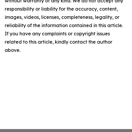
without warranty of any kind. We do not accept any
responsibility or liability for the accuracy, content,
images, videos, licenses, completeness, legality, or
reliability of the information contained in this article.
If you have any complaints or copyright issues
related to this article, kindly contact the author
above.