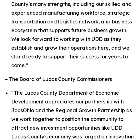
County’s many strengths, including our skilled and
experienced manufacturing workforce, strategic
transportation and logistics network, and business
ecosystem that supports future business growth.
We look forward to working with UDD as they
establish and grow their operations here, and we
stand ready to support their success for years to
come.”
– The Board of Lucas County Commissioners
“The Lucas County Department of Economic
Development appreciates our partnership with
JobsOhio and the Regional Growth Partnership as
we work together to position the community to
attract new investment opportunities like UDD
Lucas County's economy was forged on innovation