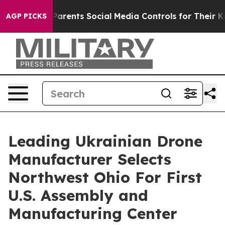
ives Parents Social Media Controls for Their Kids. Shou
AGP PICKS
Leading Ukrainian Drone
Manufacturer Selects
Northwest Ohio For First
U.S. Assembly and
Manufacturing Center