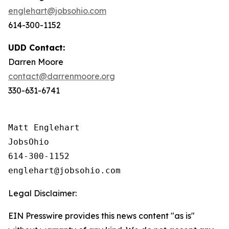
englehart@jobsohio.com
614-300-1152
UDD Contact:
Darren Moore
contact@darrenmoore.org
330-631-6741
Matt Englehart

JobsOhio

614-300-1152

Legal Disclaimer:
EIN Presswire provides this news content "as is"