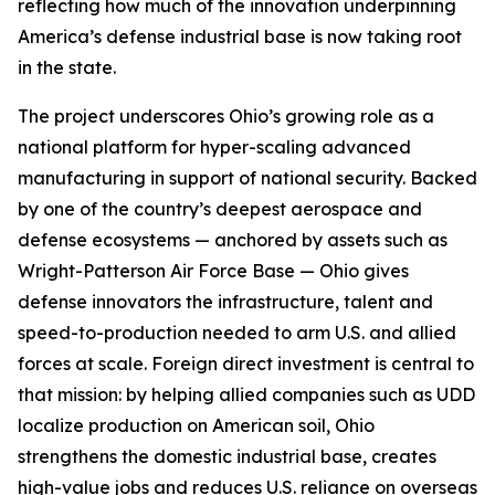
reflecting how much of the innovation underpinning
America’s defense industrial base is now taking root
in the state.
The project underscores Ohio’s growing role as a
national platform for hyper-scaling advanced
manufacturing in support of national security. Backed
by one of the country’s deepest aerospace and
defense ecosystems — anchored by assets such as
Wright-Patterson Air Force Base — Ohio gives
defense innovators the infrastructure, talent and
speed-to-production needed to arm U.S. and allied
forces at scale. Foreign direct investment is central to
that mission: by helping allied companies such as UDD
localize production on American soil, Ohio
strengthens the domestic industrial base, creates
high-value jobs and reduces U.S. reliance on overseas