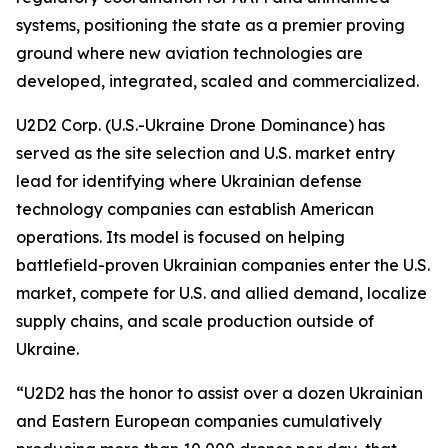
systems, positioning the state as a premier proving
ground where new aviation technologies are
developed, integrated, scaled and commercialized.
U2D2 Corp. (U.S.-Ukraine Drone Dominance) has
served as the site selection and U.S. market entry
lead for identifying where Ukrainian defense
technology companies can establish American
operations. Its model is focused on helping
battlefield-proven Ukrainian companies enter the U.S.
market, compete for U.S. and allied demand, localize
supply chains, and scale production outside of
Ukraine.
“U2D2 has the honor to assist over a dozen Ukrainian
and Eastern European companies cumulatively