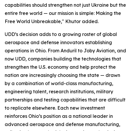
capabilities should strengthen not just Ukraine but the
entire free world — our mission is simple: Making the
Free World Unbreakable," Khutor added.
UDD’s decision adds to a growing roster of global
aerospace and defense innovators establishing
operations in Ohio. From Anduril to Joby Aviation, and
now UDD, companies building the technologies that
strengthen the U.S. economy and help protect the
nation are increasingly choosing the state — drawn
by a combination of world-class manufacturing,
engineering talent, research institutions, military
partnerships and testing capabilities that are difficult
to replicate elsewhere. Each new investment
reinforces Ohio’s position as a national leader in
advanced aerospace and defense manufacturing,