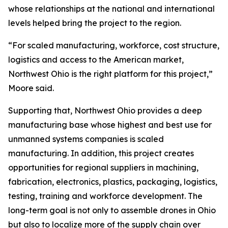
whose relationships at the national and international
levels helped bring the project to the region.
“For scaled manufacturing, workforce, cost structure,
logistics and access to the American market,
Northwest Ohio is the right platform for this project,”
Moore said.
Supporting that, Northwest Ohio provides a deep
manufacturing base whose highest and best use for
unmanned systems companies is scaled
manufacturing. In addition, this project creates
opportunities for regional suppliers in machining,
fabrication, electronics, plastics, packaging, logistics,
testing, training and workforce development. The
long-term goal is not only to assemble drones in Ohio
but also to localize more of the supply chain over