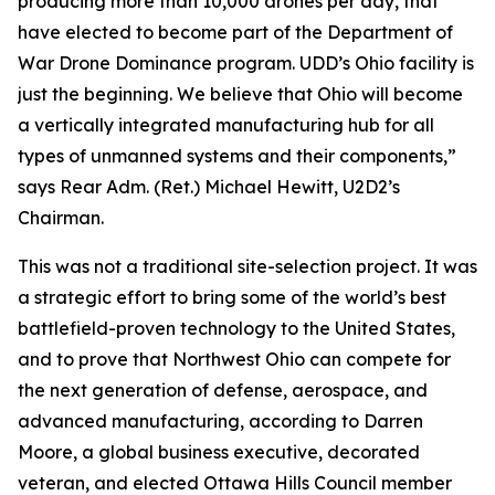
producing more than 10,000 drones per day, that
have elected to become part of the Department of
War Drone Dominance program. UDD’s Ohio facility is
just the beginning. We believe that Ohio will become
a vertically integrated manufacturing hub for all
types of unmanned systems and their components,”
says Rear Adm. (Ret.) Michael Hewitt, U2D2’s
Chairman.
This was not a traditional site-selection project. It was
a strategic effort to bring some of the world’s best
battlefield-proven technology to the United States,
and to prove that Northwest Ohio can compete for
the next generation of defense, aerospace, and
advanced manufacturing, according to Darren
Moore, a global business executive, decorated
veteran, and elected Ottawa Hills Council member