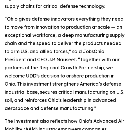
supply chains for critical defense technology.
“Ohio gives defense innovators everything they need
to move from innovation to production at scale — an
exceptional workforce, a deep manufacturing supply
chain and the speed to deliver the products needed
to arm U.S. and allied forces,” said JobsOhio
President and CEO J.P. Nauseef. “Together with our
partners at the Regional Growth Partnership, we
welcome UDD’s decision to onshore production in
Ohio. This investment strengthens America’s defense
industrial base, secures critical manufacturing on U.S.
soil, and reinforces Ohio’s leadership in advanced
aerospace and defense manufacturing."
The investment also reflects how Ohio’s Advanced Air
Mobility (AAM) industry empowers companies