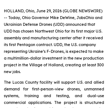
HOLLAND, Ohio, June 29, 2026 (GLOBE NEWSWIRE)
-- Today, Ohio Governor Mike DeWine, JobsOhio and
Ukrainian Defense Drones (UDD) announced that
UDD has chosen Northwest Ohio for its first major U.S.
assembly and manufacturing center after it received
its first Pentagon contract. UDD, the U.S. company
representing Ukraine’s F-Drones, is expected to make
a multimillion-dollar investment in the new production
project in the Village of Holland, creating at least 300
new jobs.
The Lucas County facility will support U.S. and allied
demand for first-person-view drones, unmanned
systems, training and testing, and dual-use
commercial applications. The project is structured