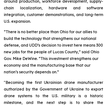
around production, workforce development, supply-
chain localization, hardware and software
integration, customer demonstrations, and long-term
U.S. expansion.
“There is no better place than Ohio for our allies to
build the technology that strengthens our national
defense, and UDD’s decision to invest here means 300
new jobs for the people of Lucas County,” said Ohio
Gov. Mike DeWine. “This investment strengthens our
economy and the manufacturing base that our
nation’s security depends on.”
"Becoming the first Ukrainian drone manufacturer
authorized by the Government of Ukraine to export
drone systems to the U.S. military is a historic
milestone, and the next step is to share the