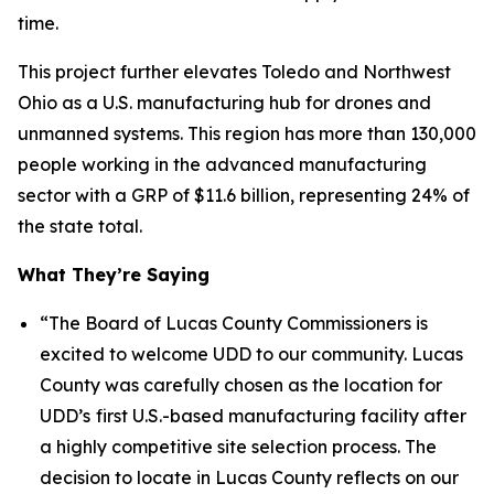
time.
This project further elevates Toledo and Northwest
Ohio as a U.S. manufacturing hub for drones and
unmanned systems. This region has more than 130,000
people working in the advanced manufacturing
sector with a GRP of $11.6 billion, representing 24% of
the state total.
What They’re Saying
“The Board of Lucas County Commissioners is
excited to welcome UDD to our community. Lucas
County was carefully chosen as the location for
UDD’s
first U.S.-based manufacturing facility after
a highly competitive site selection process. The
decision to locate in Lucas County reflects on our