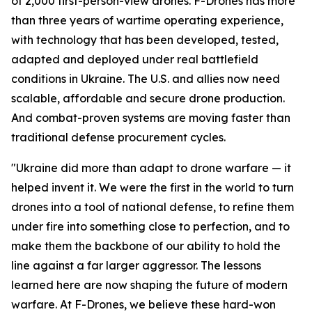
of 2,000 first-person-view drones. F-Drones has more
than three years of wartime operating experience,
with technology that has been developed, tested,
adapted and deployed under real battlefield
conditions in Ukraine. The U.S. and allies now need
scalable, affordable and secure drone production.
And combat-proven systems are moving faster than
traditional defense procurement cycles.
"Ukraine did more than adapt to drone warfare — it
helped invent it. We were the first in the world to turn
drones into a tool of national defense, to refine them
under fire into something close to perfection, and to
make them the backbone of our ability to hold the
line against a far larger aggressor. The lessons
learned here are now shaping the future of modern
warfare. At F-Drones, we believe these hard-won