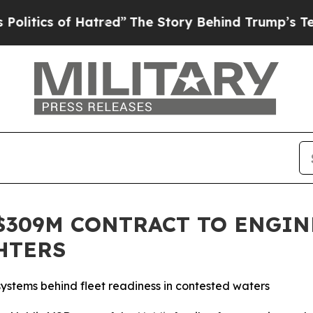
itics of Hatred”
The Story Behind Trump’s Terrib
$309M CONTRACT TO ENGIN
HTERS
 systems behind fleet readiness in contested waters