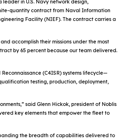
 leader in U.S. Navy network design,
inite-quantity contract from Naval Information
ineering Facility (NIEF). The contract carries a
, and accomplish their missions under the most
ntract by 65 percent because our team delivered.
d Reconnaissance (C4ISR) systems lifecycle—
alification testing, production, deployment,
ronments,” said Glenn Hickok, president of Noblis
vered key elements that empower the fleet to
panding the breadth of capabilities delivered to