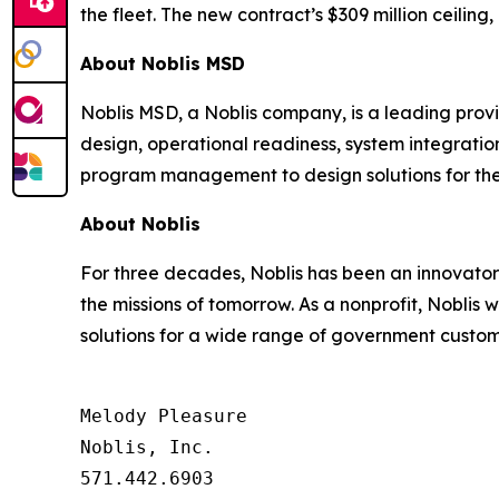
the fleet. The new contract’s $309 million ceilin
About Noblis MSD
Noblis MSD, a Noblis company, is a leading provid
design, operational readiness, system integrati
program management to design solutions for the
About Noblis
For three decades, Noblis has been an innovator 
the missions of tomorrow. As a nonprofit, Noblis
solutions for a wide range of government custome
Melody Pleasure

Noblis, Inc.

571.442.6903
