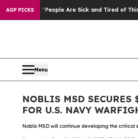
higan Win: “People Are Sick and Tired of This Pol
AGP PICKS
Menu
NOBLIS MSD SECURES 
FOR U.S. NAVY WARFIG
Noblis MSD will continue developing the critical