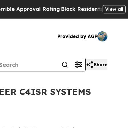
le Approval Rating
Black Residents Warned of Abu
View all
Provided by AGP
Share
EER C4ISR SYSTEMS