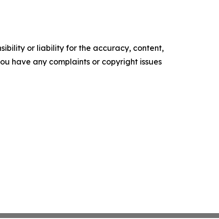
ility or liability for the accuracy, content,
f you have any complaints or copyright issues