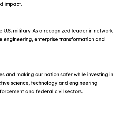
nd impact.
 U.S. military. As a recognized leader in network
e engineering, enterprise transformation and
s and making our nation safer while investing in
ective science, technology and engineering
forcement and federal civil sectors.