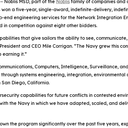
 Noblis MSD, part of the
Noblis
family of companies and a
 won a five-year, single-award, indefinite-delivery, indef
-end engineering services for the Network Integration Eng
in competition against eight other bidders.
bilities that give sailors the ability to see, communicate
s President and CEO Mile Corrigan. “The Navy grew this co
 earning it.”
ommunications, Computers, Intelligence, Surveillance, an
hrough systems engineering, integration, environmental qu
 San Diego, California.
curity capabilities for future conflicts in contested envi
with the Navy in which we have adapted, scaled, and deli
own the program significantly over the past five years, ex