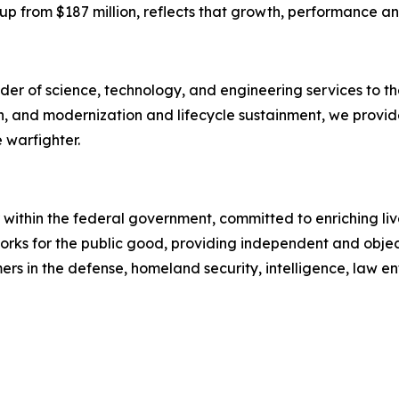
g, up from $187 million, reflects that growth, performance a
er of science, technology, and engineering services to the
on, and modernization and lifecycle sustainment, we provid
 warfighter.
within the federal government, committed to enriching live
 works for the public good, providing independent and obj
rs in the defense, homeland security, intelligence, law en