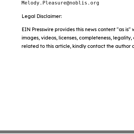
Legal Disclaimer:
EIN Presswire provides this news content "as is" 
images, videos, licenses, completeness, legality, o
related to this article, kindly contact the author