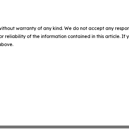
without warranty of any kind. We do not accept any responsib
r reliability of the information contained in this article. I
 above.