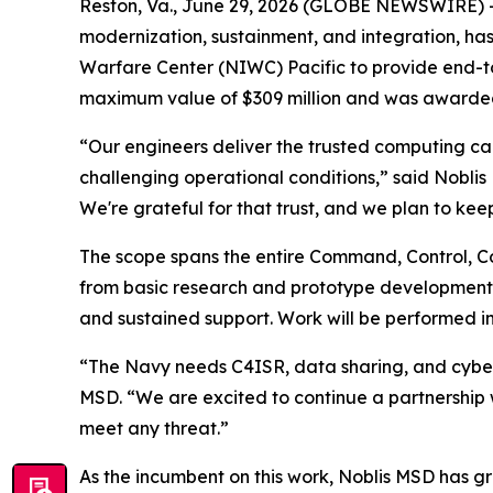
Reston, Va., June 29, 2026 (GLOBE NEWSWIRE) --
modernization, sustainment, and integration, has
Warfare Center (NIWC) Pacific to provide end-to
maximum value of $309 million and was awarded 
“Our engineers deliver the trusted computing capa
challenging operational conditions,” said Nobli
We're grateful for that trust, and we plan to keep
The scope spans the entire Command, Control, C
from basic research and prototype development t
and sustained support. Work will be performed in
“The Navy needs C4ISR, data sharing, and cyberse
MSD. “We are excited to continue a partnership 
meet any threat.”
As the incumbent on this work, Noblis MSD has gr