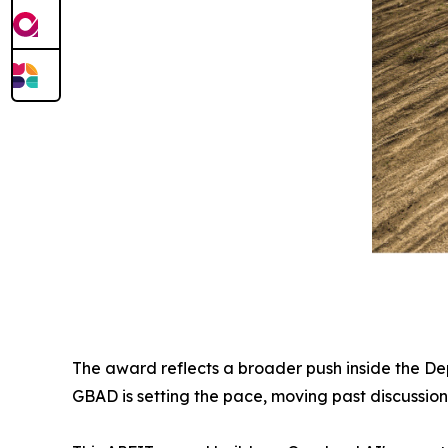
The award reflects a broader push inside the D
GBAD is setting the pace, moving past discussion