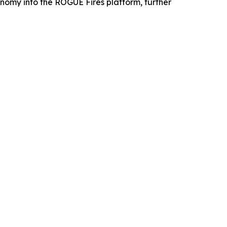
omy into the ROGUE Fires platform, further