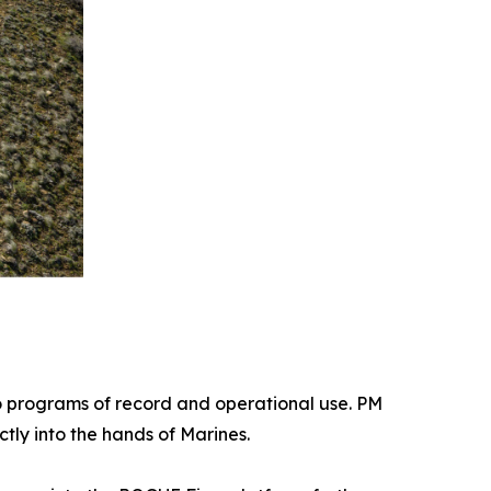
 programs of record and operational use. PM
tly into the hands of Marines.