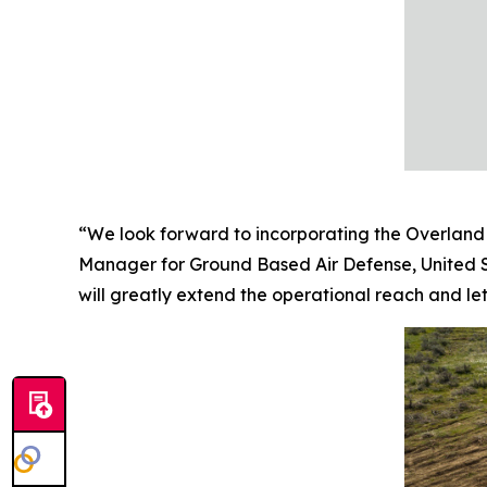
“We look forward to incorporating the Overland 
Manager for Ground Based Air Defense, United S
will greatly extend the operational reach and leth