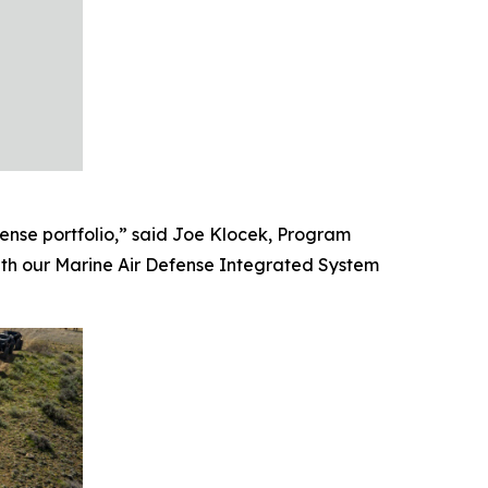
ense portfolio,” said Joe Klocek, Program
ith our Marine Air Defense Integrated System