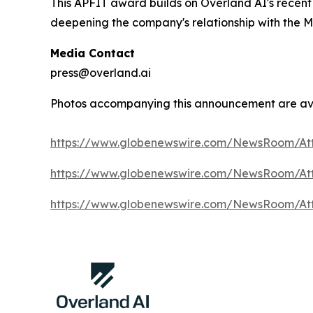
This APFIT award builds on Overland AI's recen
deepening the company's relationship with the M
Media Contact
press@overland.ai
Photos accompanying this announcement are av
https://www.globenewswire.com/NewsRoom/At
https://www.globenewswire.com/NewsRoom/A
https://www.globenewswire.com/NewsRoom/At