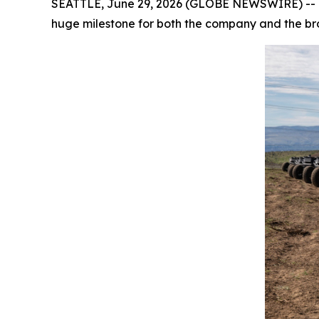
SEATTLE, June 29, 2026 (GLOBE NEWSWIRE) -- Ov
huge milestone for both the company and the b