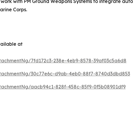
t work with PM Ground Weapons Systems to integrate auton
arine Corps.
ailable at
tachmentNg/7fd172c3-238e-4eb9-8578-39af03c5a6d8
ttachmentNg/30c77e6c-d9ab-4eb0-88f7-8740d3dbd853
tachmentNg/aacb94c1-828f-458c-85f9-0f5b08901df9