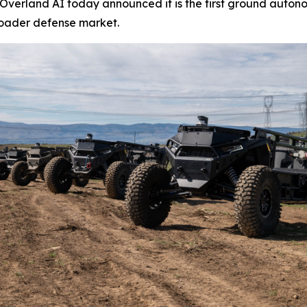
erland AI today announced it is the first ground autono
roader defense market.