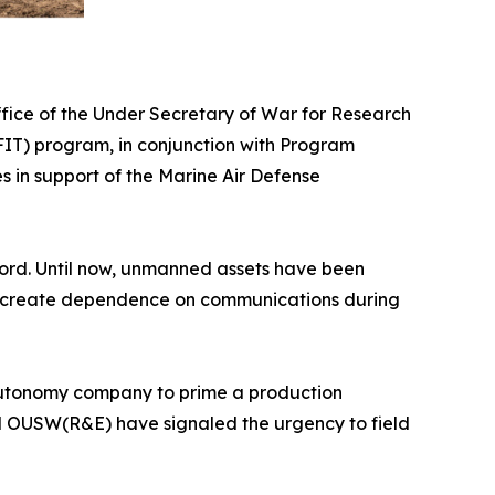
ice of the Under Secretary of War for Research
IT) program, in conjunction with Program
in support of the Marine Air Defense
ecord. Until now, unmanned assets have been
and create dependence on communications during
nd autonomy company to prime a production
nd OUSW(R&E) have signaled the urgency to field