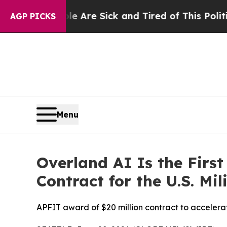
 Are Sick and Tired of This Politics of Hatred”
T
AGP PICKS
Menu
Overland AI Is the Fir
Contract for the U.S. Mil
APFIT award of $20 million contract to accelerat