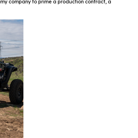
my company to prime a production contract, a