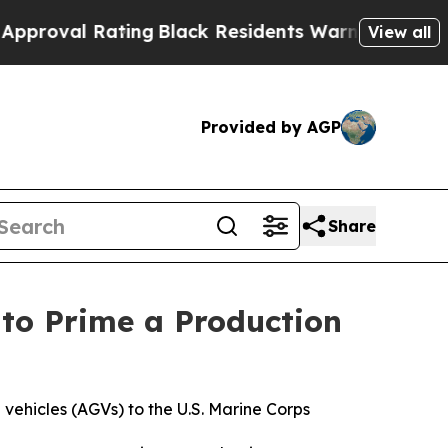
g
Black Residents Warned of Abusive Cops for Yea
View all
Provided by AGP
Share
to Prime a Production
vehicles (AGVs) to the U.S. Marine Corps