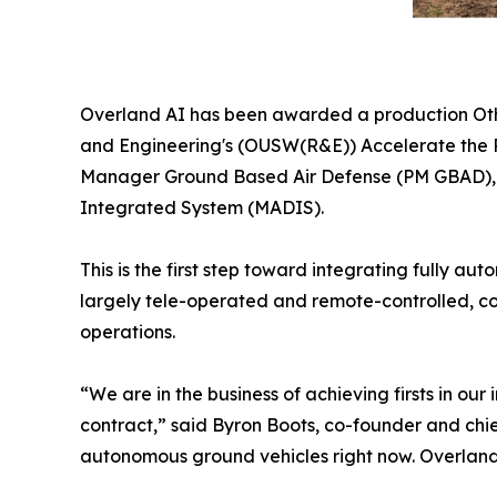
Overland AI has been awarded a production Othe
and Engineering's (OUSW(R&E)) Accelerate the P
Manager Ground Based Air Defense (PM GBAD), U.
Integrated System (MADIS).
This is the first step toward integrating fully 
largely tele-operated and remote-controlled, co
operations.
“We are in the business of achieving firsts in o
contract,” said Byron Boots, co-founder and chi
autonomous ground vehicles right now. Overland A