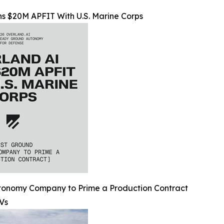
s $20M APFIT With U.S. Marine Corps
utonomy Company to Prime a Production Contract
Vs