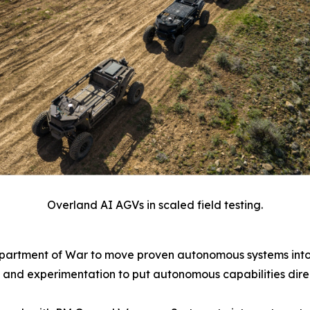
Overland AI AGVs in scaled field testing.
epartment of War to move proven autonomous systems into
 and experimentation to put autonomous capabilities direc