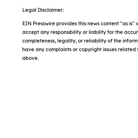
Legal Disclaimer:
EIN Presswire provides this news content "as is"
accept any responsibility or liability for the accu
completeness, legality, or reliability of the inform
have any complaints or copyright issues related to
above.