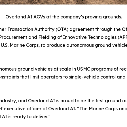
Overland AI AGVs at the company’s proving grounds.
r Transaction Authority (OTA) agreement through the Off
rocurement and Fielding of Innovative Technologies (APF
S. Marine Corps, to produce autonomous ground vehicles 
autonomous ground vehicles at scale in USMC programs of r
nstraints that limit operators to single-vehicle control 
ur industry, and Overland AI is proud to be the first grou
ef executive officer of Overland AI. “The Marine Corps a
I is ready to deliver.”