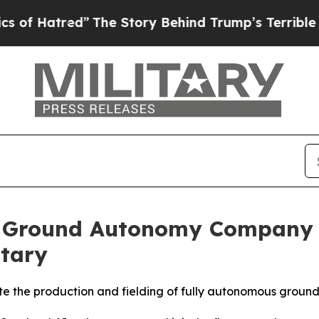
he Story Behind Trump’s Terrible Approval Ratin
st Ground Autonomy Company 
itary
e the production and fielding of fully autonomous ground 