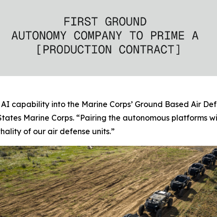
AI capability into the Marine Corps’ Ground Based Air Def
tates Marine Corps. “Pairing the autonomous platforms w
ality of our air defense units.”