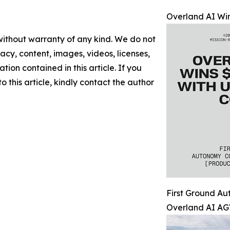
Overland AI Win
 without warranty of any kind. We do not
racy, content, images, videos, licenses,
ation contained in this article. If you
 this article, kindly contact the author
First Ground A
Overland AI AG