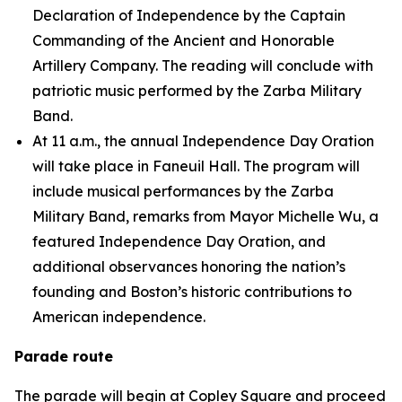
Declaration of Independence by the Captain
Commanding of the Ancient and Honorable
Artillery Company. The reading will conclude with
patriotic music performed by the Zarba Military
Band.
At 11 a.m., the annual Independence Day Oration
will take place in Faneuil Hall. The program will
include musical performances by the Zarba
Military Band, remarks from Mayor Michelle Wu, a
featured Independence Day Oration, and
additional observances honoring the nation’s
founding and Boston’s historic contributions to
American independence.
Parade route
The parade will begin at Copley Square and proceed