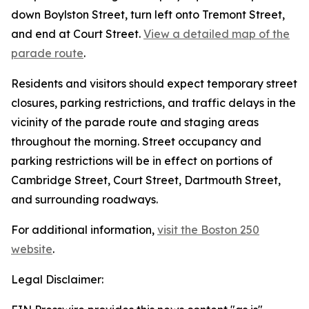
down Boylston Street, turn left onto Tremont Street,
and end at Court Street.
View a detailed map of the
parade route
.
Residents and visitors should expect temporary street
closures, parking restrictions, and traffic delays in the
vicinity of the parade route and staging areas
throughout the morning. Street occupancy and
parking restrictions will be in effect on portions of
Cambridge Street, Court Street, Dartmouth Street,
and surrounding roadways.
For additional information,
visit the Boston 250
website
.
Legal Disclaimer: