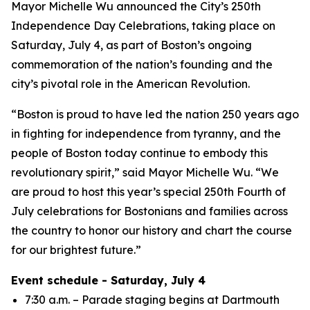
Mayor Michelle Wu announced the City’s 250th
Independence Day Celebrations, taking place on
Saturday, July 4, as part of Boston’s ongoing
commemoration of the nation’s founding and the
city’s pivotal role in the American Revolution.
“Boston is proud to have led the nation 250 years ago
in fighting for independence from tyranny, and the
people of Boston today continue to embody this
revolutionary spirit,” said Mayor Michelle Wu. “We
are proud to host this year’s special 250th Fourth of
July celebrations for Bostonians and families across
the country to honor our history and chart the course
for our brightest future.”
Event schedule - Saturday, July 4
7:30 a.m. – Parade staging begins at Dartmouth