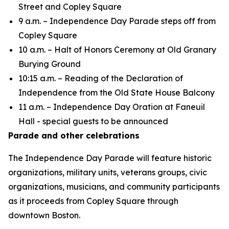
Street and Copley Square
9 a.m. – Independence Day Parade steps off from
Copley Square
10 a.m. – Halt of Honors Ceremony at Old Granary
Burying Ground
10:15 a.m. – Reading of the Declaration of
Independence from the Old State House Balcony
11 a.m. – Independence Day Oration at Faneuil
Hall - special guests to be announced
Parade and other celebrations
The Independence Day Parade will feature historic
organizations, military units, veterans groups, civic
organizations, musicians, and community participants
as it proceeds from Copley Square through
downtown Boston.