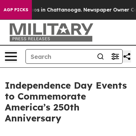
lapse
Chaos in Chattanooga. Newspaper Owner Calls th
AGP PICKS
Independence Day Events
to Commemorate
America’s 250th
Anniversary