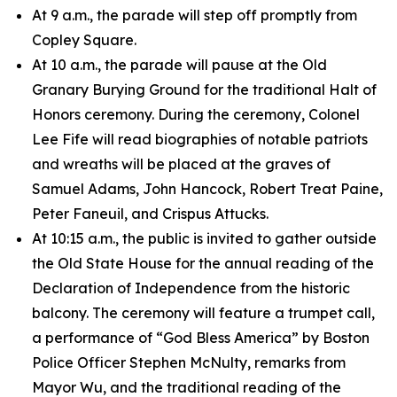
At 9 a.m., the parade will step off promptly from
Copley Square.
At 10 a.m., the parade will pause at the Old
Granary Burying Ground for the traditional Halt of
Honors ceremony. During the ceremony, Colonel
Lee Fife will read biographies of notable patriots
and wreaths will be placed at the graves of
Samuel Adams, John Hancock, Robert Treat Paine,
Peter Faneuil, and Crispus Attucks.
At 10:15 a.m., the public is invited to gather outside
the Old State House for the annual reading of the
Declaration of Independence from the historic
balcony. The ceremony will feature a trumpet call,
a performance of “God Bless America” by Boston
Police Officer Stephen McNulty, remarks from
Mayor Wu, and the traditional reading of the