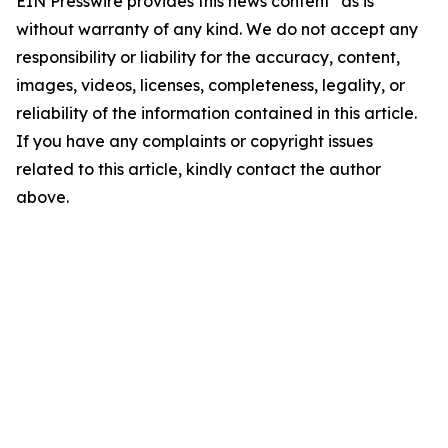
EIN Presswire provides this news content "as is"
without warranty of any kind. We do not accept any
responsibility or liability for the accuracy, content,
images, videos, licenses, completeness, legality, or
reliability of the information contained in this article.
If you have any complaints or copyright issues
related to this article, kindly contact the author
above.