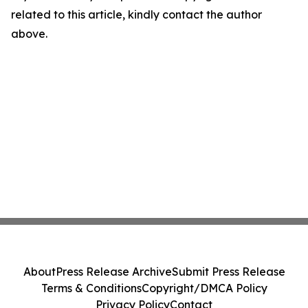
related to this article, kindly contact the author
above.
About
Press Release Archive
Submit Press Release
Terms & Conditions
Copyright/DMCA Policy
Privacy Policy
Contact