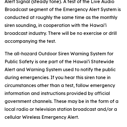
Alert Signal (steady tone).
A test of the Live Audio
Broadcast segment of the Emergency Alert System is
conducted at roughly the same time as the monthly
siren sounding, in cooperation with the Hawai‘i
broadcast industry. There will be no exercise or drill
accompanying the test.
The all-hazard Outdoor Siren Warning System for
Public Safety is one part of the Hawai‘i Statewide
Alert and Warning System used to notify the public
during emergencies. If you hear this siren tone in
circumstances other than a test, follow emergency
information and instructions provided by official
government channels. These may be in the form of a
local radio or television station broadcast and/or a
cellular Wireless Emergency Alert.