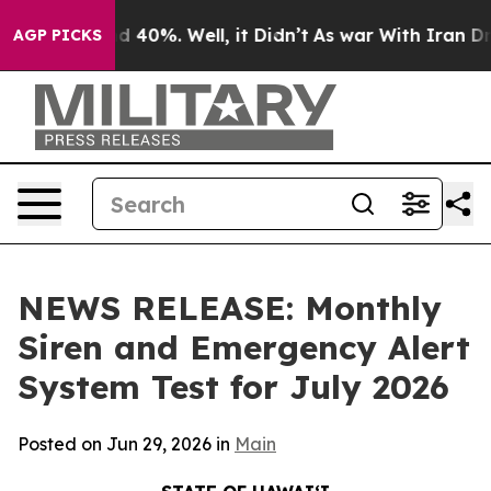
r Around 40%. Well, it Didn’t
As war With Iran Drove
AGP PICKS
NEWS RELEASE: Monthly
Siren and Emergency Alert
System Test for July 2026
Posted on Jun 29, 2026 in
Main