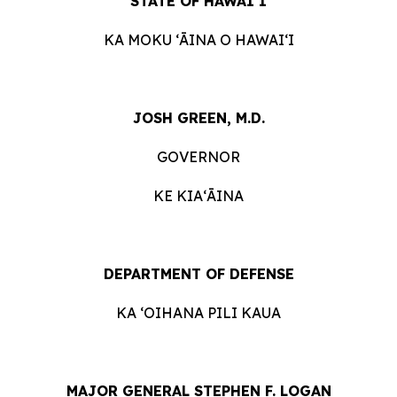
STATE OF HAWAIʻI
KA MOKU ʻĀINA O HAWAIʻI
JOSH GREEN, M.D.
GOVERNOR
KE KIAʻĀINA
DEPARTMENT OF DEFENSE
KA ʻOIHANA PILI KAUA
MAJOR GENERAL STEPHEN F. LOGAN