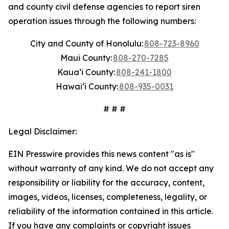
and county civil defense agencies to report siren
operation issues through the following numbers:
City and County of Honolulu:
808-723-8960
Maui County:
808-270-7285
Kauaʻi County:
808-241-1800
Hawaiʻi County:
808-935-0031
# # #
Legal Disclaimer:
EIN Presswire provides this news content "as is"
without warranty of any kind. We do not accept any
responsibility or liability for the accuracy, content,
images, videos, licenses, completeness, legality, or
reliability of the information contained in this article.
If you have any complaints or copyright issues