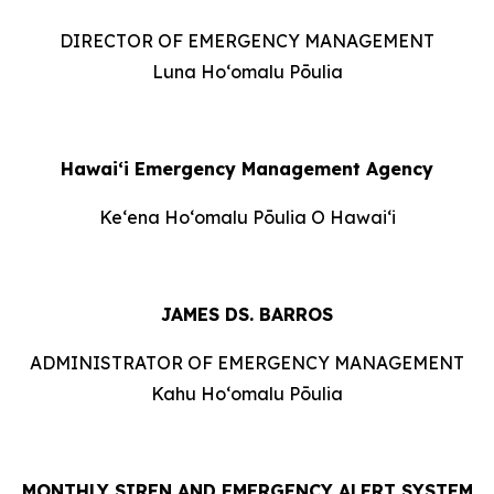
DIRECTOR OF EMERGENCY MANAGEMENT
Luna Hoʻomalu Pōulia
Hawai‘i Emergency Management Agency
Keʻena Hoʻomalu Pōulia O Hawaiʻi
JAMES DS. BARROS
ADMINISTRATOR OF EMERGENCY MANAGEMENT
Kahu Hoʻomalu Pōulia
MONTHLY SIREN AND EMERGENCY ALERT SYSTEM