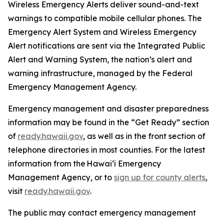
Wireless Emergency Alerts deliver sound-and-text
warnings to compatible mobile cellular phones. The
Emergency Alert System and Wireless Emergency
Alert notifications are sent via the Integrated Public
Alert and Warning System, the nation’s alert and
warning infrastructure, managed by the Federal
Emergency Management Agency.
Emergency management and disaster preparedness
information may be found in the “Get Ready” section
of
ready.hawaii.gov
,
as well as in the front section of
telephone directories in most counties. For the latest
information from the Hawai‘i Emergency
Management Agency, or to
sign up for county alerts
,
visit
ready.hawaii.gov
.
The public may contact emergency management