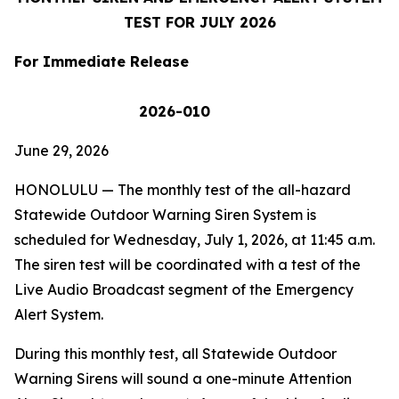
TEST FOR
JULY 2026
For Immediate Release
2026-010
June 29, 2026
HONOLULU
— The monthly test of the all-hazard
Statewide Outdoor Warning Siren System is
scheduled for Wednesday, July 1, 2026, at 11:45 a.m.
The siren test will be coordinated with a test of the
Live Audio Broadcast segment of the Emergency
Alert System.
During this monthly test, all Statewide Outdoor
Warning Sirens will sound a one-minute Attention