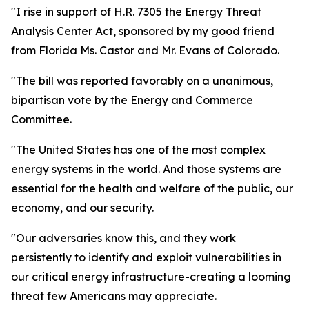
"I rise in support of H.R. 7305 the Energy Threat
Analysis Center Act, sponsored by my good friend
from Florida Ms. Castor and Mr. Evans of Colorado.
"The bill was reported favorably on a unanimous,
bipartisan vote by the Energy and Commerce
Committee.
"The United States has one of the most complex
energy systems in the world. And those systems are
essential for the health and welfare of the public, our
economy, and our security.
"Our adversaries know this, and they work
persistently to identify and exploit vulnerabilities in
our critical energy infrastructure-creating a looming
threat few Americans may appreciate.