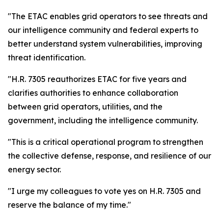
"The ETAC enables grid operators to see threats and
our intelligence community and federal experts to
better understand system vulnerabilities, improving
threat identification.
"H.R. 7305 reauthorizes ETAC for five years and
clarifies authorities to enhance collaboration
between grid operators, utilities, and the
government, including the intelligence community.
"This is a critical operational program to strengthen
the collective defense, response, and resilience of our
energy sector.
"I urge my colleagues to vote yes on H.R. 7305 and
reserve the balance of my time."