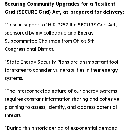
Securing Community Upgrades for a Resilient
Grid (SECURE Grid) Act,
as prepared for delivery:
"I rise in support of H.R. 7257 the SECURE Grid Act,
sponsored by my colleague and Energy
Subcommittee Chairman from Ohio's 5th
Congressional District.
"State Energy Security Plans are an important tool
for states to consider vulnerabilities in their energy
systems.
"The interconnected nature of our energy systems
requires constant information sharing and cohesive
planning to assess, identify, and address potential
threats.
"During this historic period of exponential demand