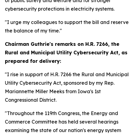
of public safety and welfare and for stronger
cybersecurity protections in electricity systems.
"I urge my colleagues to support the bill and reserve
the balance of my time."
Chairman Guthrie's remarks on
H.R. 7266, the
Rural and Municipal Utility Cybersecurity Act,
as
prepared for delivery:
"I rise in support of H.R. 7266 the Rural and Municipal
Utility Cybersecurity Act, sponsored by my Rep.
Mariannette Miller Meeks from Iowa's 1st
Congressional District.
"Throughout the 119th Congress, the Energy and
Commerce Committee has held several hearings
examining the state of our nation's energy system