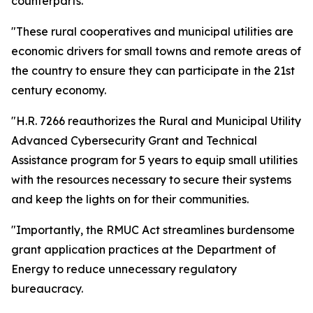
counterparts.
"These rural cooperatives and municipal utilities are
economic drivers for small towns and remote areas of
the country to ensure they can participate in the 21st
century economy.
"H.R. 7266 reauthorizes the Rural and Municipal Utility
Advanced Cybersecurity Grant and Technical
Assistance program for 5 years to equip small utilities
with the resources necessary to secure their systems
and keep the lights on for their communities.
"Importantly, the RMUC Act streamlines burdensome
grant application practices at the Department of
Energy to reduce unnecessary regulatory
bureaucracy.