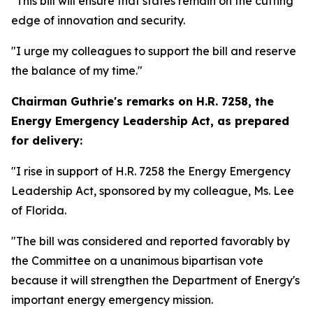
"This bill will ensure that states remain on the cutting
edge of innovation and security.
"I urge my colleagues to support the bill and reserve
the balance of my time."
Chairman Guthrie's remarks on
H.R. 7258, the
Energy Emergency Leadership Act,
as prepared
for delivery:
"I rise in support of H.R. 7258 the Energy Emergency
Leadership Act, sponsored by my colleague, Ms. Lee
of Florida.
"The bill was considered and reported favorably by
the Committee on a unanimous bipartisan vote
because it will strengthen the Department of Energy's
important energy emergency mission.