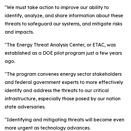
"We must take action to improve our ability to
identify, analyze, and share information about these
threats to safeguard our systems, and mitigate risks
and impacts.
"The Energy Threat Analysis Center, or ETAC, was
established as a DOE pilot program just a few years
ago.
"The program convenes energy sector stakeholders
and federal government experts to more effectively
identify and address the threats to our critical
infrastructure, especially those posed by our nation
state adversaries.
"Identifying and mitigating threats will become even
more urgent as technology advances.