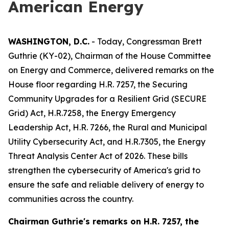
American Energy
WASHINGTON, D.C.
- Today, Congressman Brett
Guthrie (KY-02), Chairman of the House Committee
on Energy and Commerce, delivered remarks on the
House floor regarding H.R. 7257, the
Securing
Community Upgrades for a Resilient Grid (SECURE
Grid) Act
, H.R.7258, the
Energy Emergency
Leadership Act
, H.R. 7266, the
Rural and Municipal
Utility Cybersecurity Act
, and H.R.7305,
the Energy
Threat Analysis Center Act of 2026.
These bills
strengthen the cybersecurity of America's grid to
ensure the safe and reliable delivery of energy to
communities across the country.
Chairman Guthrie's remarks on
H.R. 7257, the