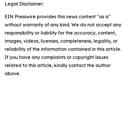
Legal Disclaimer:
EIN Presswire provides this news content "as is"
without warranty of any kind. We do not accept any
responsibility or liability for the accuracy, content,
images, videos, licenses, completeness, legality, or
reliability of the information contained in this article.
If you have any complaints or copyright issues
related to this article, kindly contact the author
above.