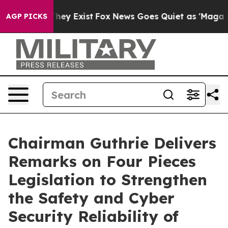
roof They Exist
Fox News Goes Quiet as 'Maga Media Pi
AGP PICKS
Chairman Guthrie Delivers
Remarks on Four Pieces
Legislation to Strengthen
the Safety and Cyber
Security Reliability of