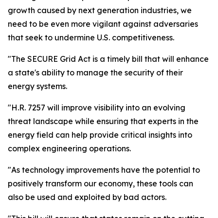
growth caused by next generation industries, we
need to be even more vigilant against adversaries
that seek to undermine U.S. competitiveness.
"The SECURE Grid Act is a timely bill that will enhance
a state's ability to manage the security of their
energy systems.
"H.R. 7257 will improve visibility into an evolving
threat landscape while ensuring that experts in the
energy field can help provide critical insights into
complex engineering operations.
"As technology improvements have the potential to
positively transform our economy, these tools can
also be used and exploited by bad actors.