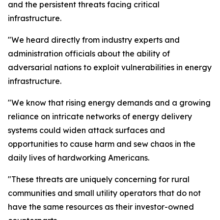
and the persistent threats facing critical
infrastructure.
"We heard directly from industry experts and
administration officials about the ability of
adversarial nations to exploit vulnerabilities in energy
infrastructure.
"We know that rising energy demands and a growing
reliance on intricate networks of energy delivery
systems could widen attack surfaces and
opportunities to cause harm and sew chaos in the
daily lives of hardworking Americans.
"These threats are uniquely concerning for rural
communities and small utility operators that do not
have the same resources as their investor-owned