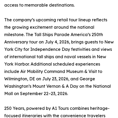
access to memorable destinations.
The company’s upcoming retail tour lineup reflects
the growing excitement around the national
milestone. The Tall Ships Parade America’s 250th
Anniversary tour on July 4, 2026, brings guests to New
York City for Independence Day festivities and views
of international tall ships and naval vessels in New
York Harbor. Additional scheduled experiences
include Air Mobility Command Museum & Visit to
Wilmington, DE on July 23, 2026, and George
Washington’s Mount Vernon & A Day on the National
Mall on September 22–23, 2026.
250 Years, powered by A1 Tours combines heritage-
focused itineraries with the convenience travelers