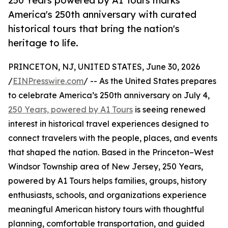
250 Years powered by A1 Tours marks
America's 250th anniversary with curated
historical tours that bring the nation's
heritage to life.
PRINCETON, NJ, UNITED STATES, June 30, 2026
/
EINPresswire.com
/ -- As the United States prepares
to celebrate America’s 250th anniversary on July 4,
250 Years, powered by A1 Tours
is seeing renewed
interest in historical travel experiences designed to
connect travelers with the people, places, and events
that shaped the nation. Based in the Princeton–West
Windsor Township area of New Jersey, 250 Years,
powered by A1 Tours helps families, groups, history
enthusiasts, schools, and organizations experience
meaningful American history tours with thoughtful
planning, comfortable transportation, and guided