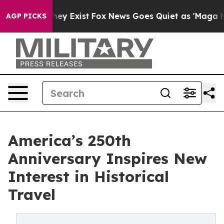
roof They Exist
Fox News Goes Quiet as 'Maga Media Pi
AGP PICKS
America’s 250th
Anniversary Inspires New
Interest in Historical
Travel