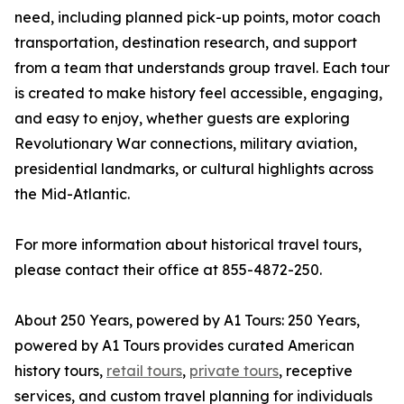
need, including planned pick-up points, motor coach
transportation, destination research, and support
from a team that understands group travel. Each tour
is created to make history feel accessible, engaging,
and easy to enjoy, whether guests are exploring
Revolutionary War connections, military aviation,
presidential landmarks, or cultural highlights across
the Mid-Atlantic.
For more information about historical travel tours,
please contact their office at 855-4872-250.
About 250 Years, powered by A1 Tours: 250 Years,
powered by A1 Tours provides curated American
history tours,
retail tours
,
private tours
, receptive
services, and custom travel planning for individuals