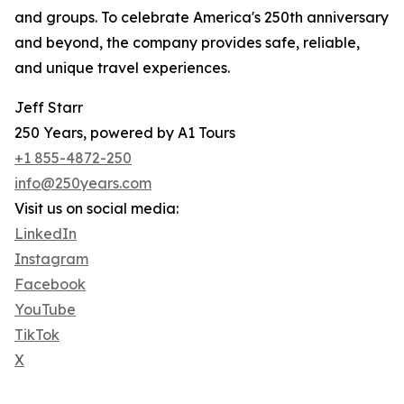
and groups. To celebrate America's 250th anniversary
and beyond, the company provides safe, reliable,
and unique travel experiences.
Jeff Starr
250 Years, powered by A1 Tours
+1 855-4872-250
info@250years.com
Visit us on social media:
LinkedIn
Instagram
Facebook
YouTube
TikTok
X