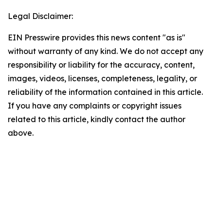
Legal Disclaimer:
EIN Presswire provides this news content "as is"
without warranty of any kind. We do not accept any
responsibility or liability for the accuracy, content,
images, videos, licenses, completeness, legality, or
reliability of the information contained in this article.
If you have any complaints or copyright issues
related to this article, kindly contact the author
above.