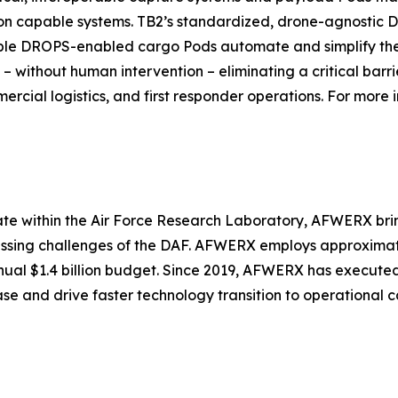
ion capable systems. TB2’s standardized, drone-agnostic
le DROPS-enabled cargo Pods automate and simplify the pr
– without human intervention – eliminating a critical barr
cial logistics, and first responder operations. For more i
ate within the Air Force Research Laboratory, AFWERX bri
essing challenges of the DAF. AFWERX employs approximately
nnual $1.4 billion budget. Since 2019, AFWERX has execute
base and drive faster technology transition to operational c