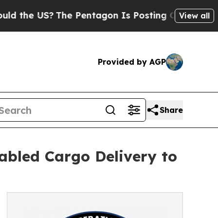
e US?
The Pentagon Is Posting Cryptic Biblical M
View all
Provided by AGP
Share
bled Cargo Delivery to