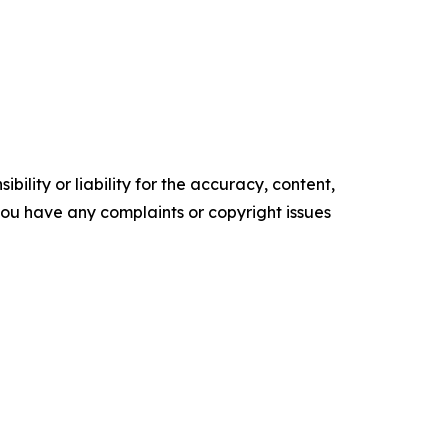
ility or liability for the accuracy, content,
f you have any complaints or copyright issues