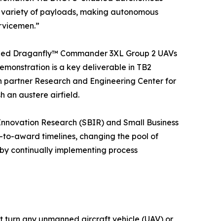
 a variety of payloads, making autonomous
ervicemen.”
quipped Draganfly™ Commander 3XL Group 2 UAVs
emonstration is a key deliverable in TB2
n partner Research and Engineering Center for
 an austere airfield.
Innovation Research (SBIR) and Small Business
-to-award timelines, changing the pool of
 by continually implementing process
 turn any unmanned aircraft vehicle (UAV) or