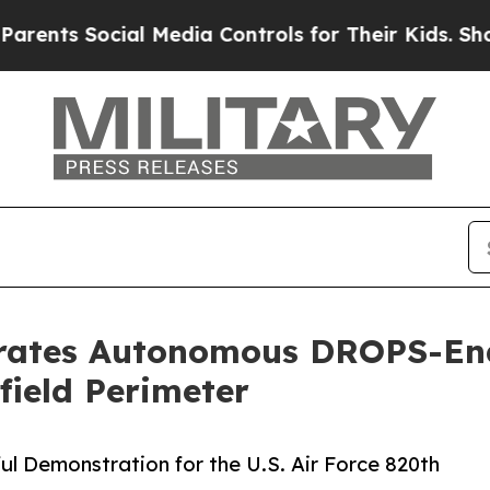
 Social Media Controls for Their Kids. Should th
rates Autonomous DROPS-Ena
field Perimeter
l Demonstration for the U.S. Air Force 820th