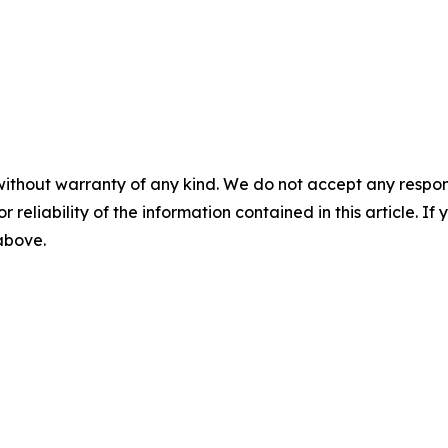
without warranty of any kind. We do not accept any responsib
r reliability of the information contained in this article. I
 above.