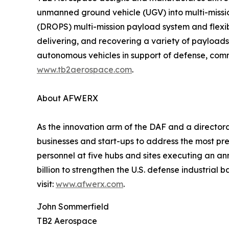
unmanned ground vehicle (UGV) into multi-miss
(DROPS) multi-mission payload system and flexib
delivering, and recovering a variety of payloads 
autonomous vehicles in support of defense, commer
www.tb2aerospace.com
.
About AFWERX
As the innovation arm of the DAF and a director
businesses and start-ups to address the most pr
personnel at five hubs and sites executing an a
billion to strengthen the U.S. defense industrial 
visit:
www.afwerx.com
.
John Sommerfield
TB2 Aerospace