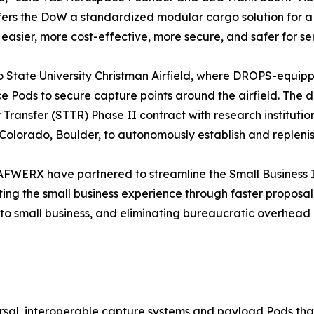
offers the DoW a standardized modular cargo solution for
easier, more cost-effective, more secure, and safer for s
rado State University Christman Airfield, where DROPS-e
e Pods to secure capture points around the airfield. The d
ansfer (STTR) Phase II contract with research institutio
olorado, Boulder, to autonomously establish and replenish
AFWERX have partnered to streamline the Small Business 
ing the small business experience through faster proposal
 to small business, and eliminating bureaucratic overhead
al, interoperable capture systems and payload Pods that