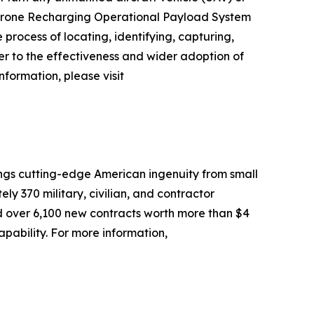
 Drone Recharging Operational Payload System
ocess of locating, identifying, capturing,
ier to the effectiveness and wider adoption of
nformation, please visit
ngs cutting-edge American ingenuity from small
 370 military, civilian, and contractor
d over 6,100 new contracts worth more than $4
apability. For more information,