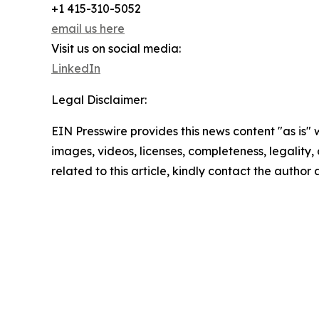
+1 415-310-5052
email us here
Visit us on social media:
LinkedIn
Legal Disclaimer:
EIN Presswire provides this news content "as is" 
images, videos, licenses, completeness, legality, o
related to this article, kindly contact the author