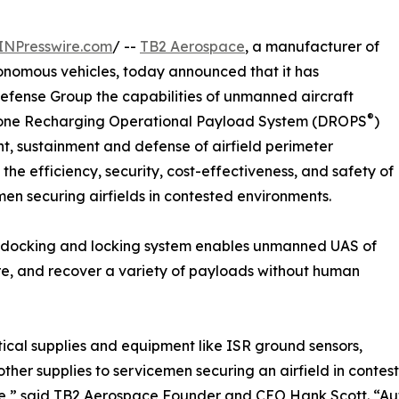
INPresswire.com
/ --
TB2 Aerospace
, a manufacturer of
onomous vehicles, today announced that it has
Defense Group the capabilities of unmanned aircraft
®
Drone Recharging Operational Payload System (DROPS
)
t, sustainment and defense of airfield perimeter
 efficiency, security, cost-effectiveness, and safety of
men securing airfields in contested environments.
docking and locking system enables unmanned UAS of
ure, and recover a variety of payloads without human
actical supplies and equipment like ISR ground sensors,
ther supplies to servicemen securing an airfield in contes
ne,” said TB2 Aerospace Founder and CEO Hank Scott. “