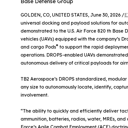
Base Defense Group
GOLDEN, CO, UNITED STATES, June 30, 2026 /
E
universal docking and payload solutions for aut
demonstrated to the U.S. Air Force 820 th Base 
vehicles (UAVs) equipped with the company’s 
®
and cargo Pods
to support the rapid deploymen
operations. DROPS-enabled UAVs demonstrated the
autonomous delivery of critical payloads for air
TB2 Aerospace’s DROPS standardized, modular 
any size to autonomously locate, identify, capt
involvement.
“The ability to quickly and efficiently deliver t
ammunition, batteries, radios, water, MREs, and o
Force’s Agile Combat Employment (ACE) doctri