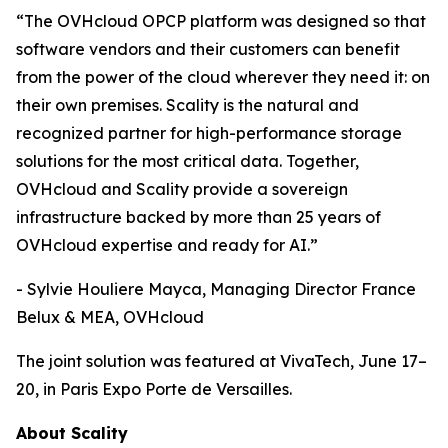
“The OVHcloud OPCP platform was designed so that
software vendors and their customers can benefit
from the power of the cloud wherever they need it: on
their own premises. Scality is the natural and
recognized partner for high-performance storage
solutions for the most critical data. Together,
OVHcloud and Scality provide a sovereign
infrastructure backed by more than 25 years of
OVHcloud expertise and ready for AI.”
- Sylvie Houliere Mayca, Managing Director France
Belux & MEA, OVHcloud
The joint solution was featured at VivaTech, June 17–
20, in Paris Expo Porte de Versailles.
About Scality