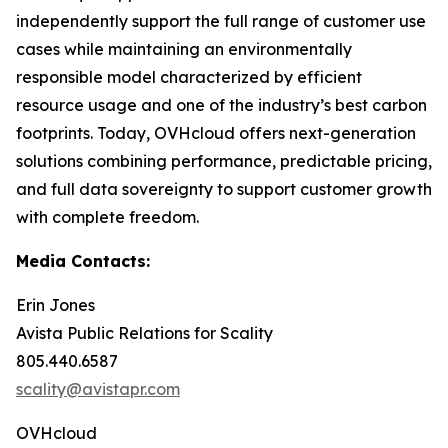
independently support the full range of customer use
cases while maintaining an environmentally
responsible model characterized by efficient
resource usage and one of the industry’s best carbon
footprints. Today, OVHcloud offers next-generation
solutions combining performance, predictable pricing,
and full data sovereignty to support customer growth
with complete freedom.
Media Contacts:
Erin Jones
Avista Public Relations for Scality
805.440.6587
scality@avistapr.com
OVHcloud