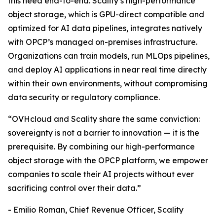
this need end-to-end. Scality’s high-performance
object storage, which is GPU-direct compatible and
optimized for AI data pipelines, integrates natively
with OPCP’s managed on-premises infrastructure.
Organizations can train models, run MLOps pipelines,
and deploy AI applications in near real time directly
within their own environments, without compromising
data security or regulatory compliance.
“OVHcloud and Scality share the same conviction:
sovereignty is not a barrier to innovation — it is the
prerequisite. By combining our high-performance
object storage with the OPCP platform, we empower
companies to scale their AI projects without ever
sacrificing control over their data.”
- Emilio Roman, Chief Revenue Officer, Scality