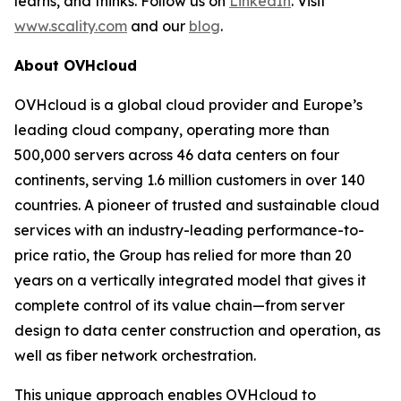
learns, and thinks. Follow us on
LinkedIn
. Visit
www.scality.com
and our
blog
.
About OVHcloud
OVHcloud is a global cloud provider and Europe’s
leading cloud company, operating more than
500,000 servers across 46 data centers on four
continents, serving 1.6 million customers in over 140
countries. A pioneer of trusted and sustainable cloud
services with an industry-leading performance-to-
price ratio, the Group has relied for more than 20
years on a vertically integrated model that gives it
complete control of its value chain—from server
design to data center construction and operation, as
well as fiber network orchestration.
This unique approach enables OVHcloud to