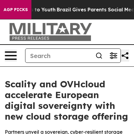
e Harms to Youth
Brazil Gives Parents Social Media Con
AGP PICKS
Scality and OVHcloud
accelerate European
digital sovereignty with
new cloud storage offering
Partners unveil a sovereign, cyber-resilient storage