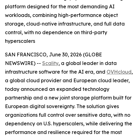
platform designed for the most demanding AI
workloads, combining high-performance object
storage, cloud-native infrastructure, and full data
control, with no dependence on third-party
hyperscalers
SAN FRANCISCO, June 30, 2026 (GLOBE
NEWSWIRE) --
Scality
, a global leader in data
infrastructure software for the AI era, and
OVHcloud
,
a global cloud provider and European cloud leader,
today announced an expanded technology
partnership and a new joint storage platform built for
European digital sovereignty. The solution gives
organizations full control over sensitive data, with no
dependency on U.S. hyperscalers, while delivering the
performance and resilience required for the most