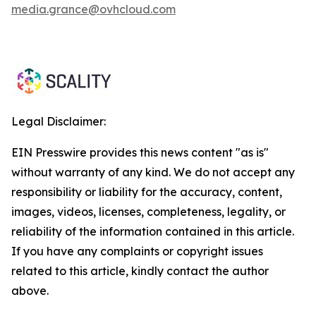
media.grance@ovhcloud.com
Legal Disclaimer:
EIN Presswire provides this news content "as is"
without warranty of any kind. We do not accept any
responsibility or liability for the accuracy, content,
images, videos, licenses, completeness, legality, or
reliability of the information contained in this article.
If you have any complaints or copyright issues
related to this article, kindly contact the author
above.