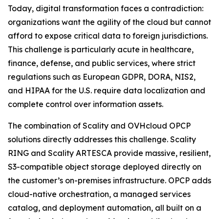
Today, digital transformation faces a contradiction:
organizations want the agility of the cloud but cannot
afford to expose critical data to foreign jurisdictions.
This challenge is particularly acute in healthcare,
finance, defense, and public services, where strict
regulations such as European GDPR, DORA, NIS2,
and HIPAA for the U.S. require data localization and
complete control over information assets.
The combination of Scality and OVHcloud OPCP
solutions directly addresses this challenge. Scality
RING and Scality ARTESCA provide massive, resilient,
S3-compatible object storage deployed directly on
the customer’s on-premises infrastructure. OPCP adds
cloud-native orchestration, a managed services
catalog, and deployment automation, all built on a