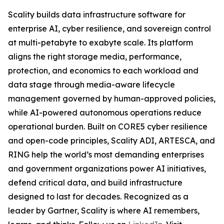
Scality builds data infrastructure software for
enterprise AI, cyber resilience, and sovereign control
at multi-petabyte to exabyte scale. Its platform
aligns the right storage media, performance,
protection, and economics to each workload and
data stage through media-aware lifecycle
management governed by human-approved policies,
while AI-powered autonomous operations reduce
operational burden. Built on CORE5 cyber resilience
and open-code principles, Scality ADI, ARTESCA, and
RING help the world’s most demanding enterprises
and government organizations power AI initiatives,
defend critical data, and build infrastructure
designed to last for decades. Recognized as a
leader by Gartner, Scality is where AI remembers,