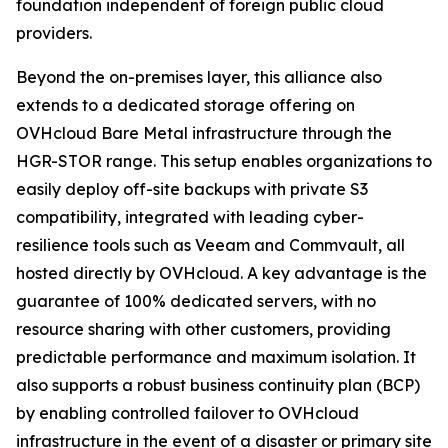
foundation independent of foreign public cloud
providers.
Beyond the on-premises layer, this alliance also
extends to a dedicated storage offering on
OVHcloud Bare Metal infrastructure through the
HGR-STOR range. This setup enables organizations to
easily deploy off-site backups with private S3
compatibility, integrated with leading cyber-
resilience tools such as Veeam and Commvault, all
hosted directly by OVHcloud. A key advantage is the
guarantee of 100% dedicated servers, with no
resource sharing with other customers, providing
predictable performance and maximum isolation. It
also supports a robust business continuity plan (BCP)
by enabling controlled failover to OVHcloud
infrastructure in the event of a disaster or primary site