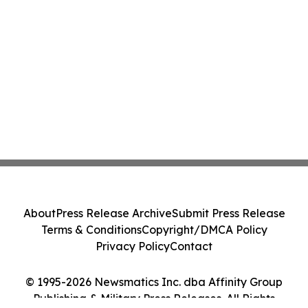
About
Press Release Archive
Submit Press Release
Terms & Conditions
Copyright/DMCA Policy
Privacy Policy
Contact
© 1995-2026 Newsmatics Inc. dba Affinity Group
Publishing & Military Press Releases. All Rights