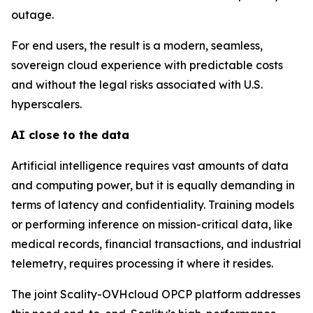
outage.
For end users, the result is a modern, seamless,
sovereign cloud experience with predictable costs
and without the legal risks associated with U.S.
hyperscalers.
AI close to the data
Artificial intelligence requires vast amounts of data
and computing power, but it is equally demanding in
terms of latency and confidentiality. Training models
or performing inference on mission-critical data, like
medical records, financial transactions, and industrial
telemetry, requires processing it where it resides.
The joint Scality-OVHcloud OPCP platform addresses