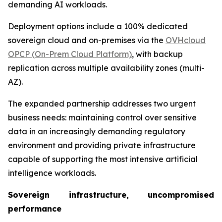
demanding AI workloads.
Deployment options include a 100% dedicated
sovereign cloud and on-premises via the
OVHcloud
OPCP (On-Prem Cloud Platform)
, with backup
replication across multiple availability zones (multi-
AZ).
The expanded partnership addresses two urgent
business needs: maintaining control over sensitive
data in an increasingly demanding regulatory
environment and providing private infrastructure
capable of supporting the most intensive artificial
intelligence workloads.
Sovereign infrastructure, uncompromised
performance