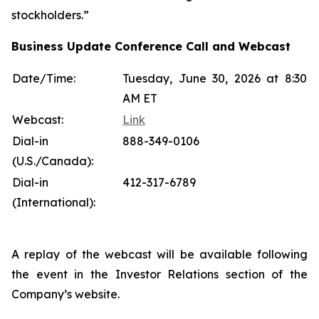
stockholders.”
Business Update Conference Call and Webcast
Date/Time:
Tuesday, June 30, 2026 at 8:30
AM ET
Webcast:
Link
Dial-in
888-349-0106
(U.S./Canada):
Dial-in
412-317-6789
(International):
A replay of the webcast will be available following
the event in the Investor Relations section of the
Company’s website.