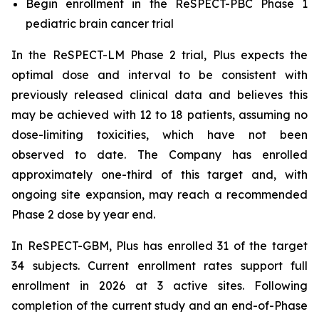
Begin enrollment in the ReSPECT-PBC Phase 1
pediatric brain cancer trial
In the ReSPECT-LM Phase 2 trial, Plus expects the
optimal dose and interval to be consistent with
previously released clinical data and believes this
may be achieved with 12 to 18 patients, assuming no
dose-limiting toxicities, which have not been
observed to date. The Company has enrolled
approximately one-third of this target and, with
ongoing site expansion, may reach a recommended
Phase 2 dose by year end.
In ReSPECT-GBM, Plus has enrolled 31 of the target
34 subjects. Current enrollment rates support full
enrollment in 2026 at 3 active sites. Following
completion of the current study and an end-of-Phase