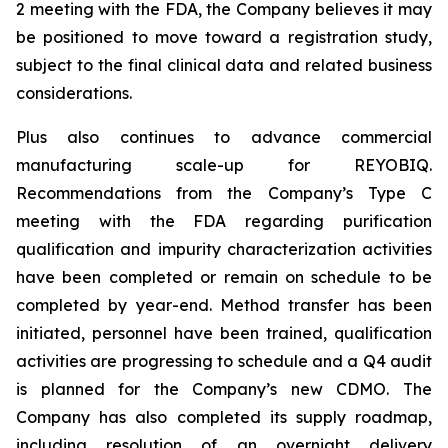
2 meeting with the FDA, the Company believes it may
be positioned to move toward a registration study,
subject to the final clinical data and related business
considerations.
Plus also continues to advance commercial
manufacturing scale-up for REYOBIQ.
Recommendations from the Company’s Type C
meeting with the FDA regarding purification
qualification and impurity characterization activities
have been completed or remain on schedule to be
completed by year-end. Method transfer has been
initiated, personnel have been trained, qualification
activities are progressing to schedule and a Q4 audit
is planned for the Company’s new CDMO. The
Company has also completed its supply roadmap,
including resolution of an overnight delivery