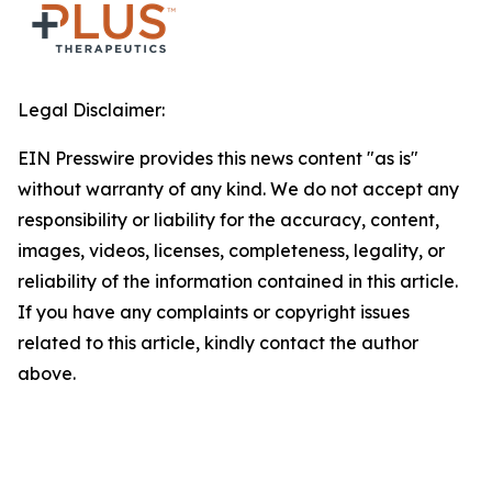
Legal Disclaimer:
EIN Presswire provides this news content "as is"
without warranty of any kind. We do not accept any
responsibility or liability for the accuracy, content,
images, videos, licenses, completeness, legality, or
reliability of the information contained in this article.
If you have any complaints or copyright issues
related to this article, kindly contact the author
above.