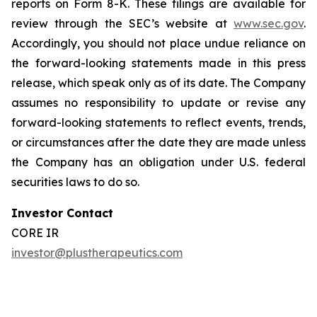
reports on Form 8-K. These filings are available for
review through the SEC’s website at
www.sec.gov
.
Accordingly, you should not place undue reliance on
the forward-looking statements made in this press
release, which speak only as of its date. The Company
assumes no responsibility to update or revise any
forward-looking statements to reflect events, trends,
or circumstances after the date they are made unless
the Company has an obligation under U.S. federal
securities laws to do so.
Investor Contact
CORE IR
investor@plustherapeutics.com