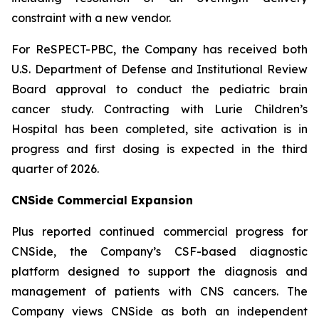
constraint with a new vendor.
For ReSPECT-PBC, the Company has received both
U.S. Department of Defense and Institutional Review
Board approval to conduct the pediatric brain
cancer study. Contracting with Lurie Children’s
Hospital has been completed, site activation is in
progress and first dosing is expected in the third
quarter of 2026.
CNSide Commercial Expansion
Plus reported continued commercial progress for
CNSide, the Company’s CSF-based diagnostic
platform designed to support the diagnosis and
management of patients with CNS cancers. The
Company views CNSide as both an independent