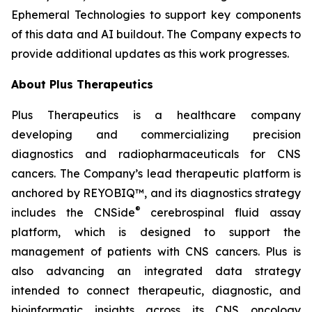
Ephemeral Technologies to support key components
of this data and AI buildout. The Company expects to
provide additional updates as this work progresses.
About Plus Therapeutics
Plus Therapeutics is a healthcare company
developing and commercializing precision
diagnostics and radiopharmaceuticals for CNS
cancers. The Company’s lead therapeutic platform is
anchored by REYOBIQ™, and its diagnostics strategy
®
includes the CNSide
cerebrospinal fluid assay
platform, which is designed to support the
management of patients with CNS cancers. Plus is
also advancing an integrated data strategy
intended to connect therapeutic, diagnostic, and
bioinformatic insights across its CNS oncology