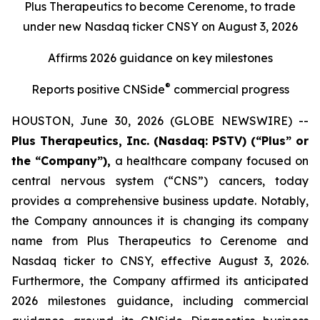
Plus Therapeutics to become Cerenome, to trade
under new Nasdaq ticker CNSY on August 3, 2026
Affirms 2026 guidance on key milestones
®
Reports positive CNSide
commercial progress
HOUSTON, June 30, 2026 (GLOBE NEWSWIRE) --
Plus Therapeutics, Inc. (Nasdaq: PSTV) (“Plus” or
the “Company”),
a healthcare company focused on
central nervous system (“CNS”) cancers, today
provides a comprehensive business update. Notably,
the Company announces it is changing its company
name from Plus Therapeutics to Cerenome and
Nasdaq ticker to CNSY, effective August 3, 2026.
Furthermore, the Company affirmed its anticipated
2026 milestones guidance, including commercial