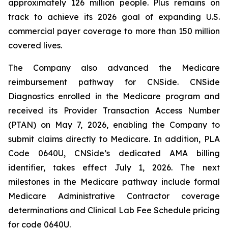
approximately 126 million people. Plus remains on
track to achieve its 2026 goal of expanding U.S.
commercial payer coverage to more than 150 million
covered lives.
The Company also advanced the Medicare
reimbursement pathway for CNSide. CNSide
Diagnostics enrolled in the Medicare program and
received its Provider Transaction Access Number
(PTAN) on May 7, 2026, enabling the Company to
submit claims directly to Medicare. In addition, PLA
Code 0640U, CNSide’s dedicated AMA billing
identifier, takes effect July 1, 2026. The next
milestones in the Medicare pathway include formal
Medicare Administrative Contractor coverage
determinations and Clinical Lab Fee Schedule pricing
for code 0640U.