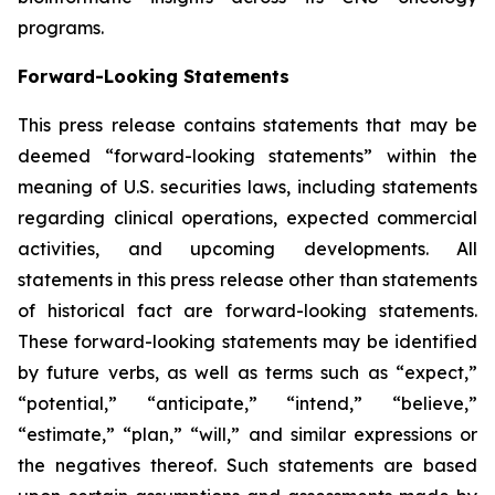
programs.
Forward-Looking Statements
This press release contains statements that may be
deemed “forward-looking statements” within the
meaning of U.S. securities laws, including statements
regarding clinical operations, expected commercial
activities, and upcoming developments. All
statements in this press release other than statements
of historical fact are forward-looking statements.
These forward-looking statements may be identified
by future verbs, as well as terms such as “expect,”
“potential,” “anticipate,” “intend,” “believe,”
“estimate,” “plan,” “will,” and similar expressions or
the negatives thereof. Such statements are based