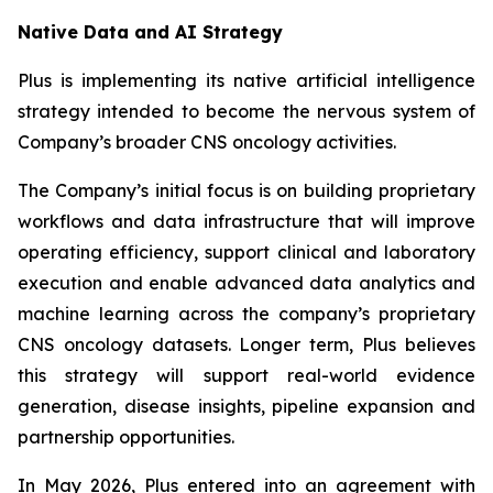
Native Data and AI Strategy
Plus is implementing its native artificial intelligence
strategy intended to become the nervous system of
Company’s broader CNS oncology activities.
The Company’s initial focus is on building proprietary
workflows and data infrastructure that will improve
operating efficiency, support clinical and laboratory
execution and enable advanced data analytics and
machine learning across the company’s proprietary
CNS oncology datasets. Longer term, Plus believes
this strategy will support real-world evidence
generation, disease insights, pipeline expansion and
partnership opportunities.
In May 2026, Plus entered into an agreement with