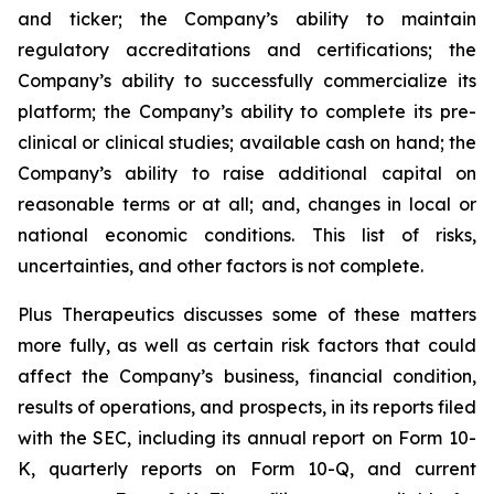
and ticker; the Company’s ability to maintain
regulatory accreditations and certifications; the
Company’s ability to successfully commercialize its
platform; the Company’s ability to complete its pre-
clinical or clinical studies; available cash on hand; the
Company’s ability to raise additional capital on
reasonable terms or at all; and, changes in local or
national economic conditions. This list of risks,
uncertainties, and other factors is not complete.
Plus Therapeutics discusses some of these matters
more fully, as well as certain risk factors that could
affect the Company’s business, financial condition,
results of operations, and prospects, in its reports filed
with the SEC, including its annual report on Form 10-
K, quarterly reports on Form 10-Q, and current