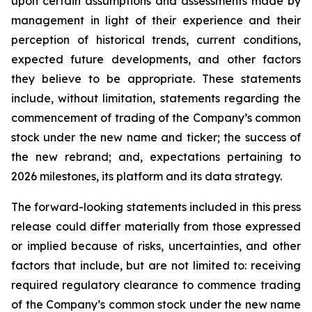
upon certain assumptions and assessments made by
management in light of their experience and their
perception of historical trends, current conditions,
expected future developments, and other factors
they believe to be appropriate. These statements
include, without limitation, statements regarding the
commencement of trading of the Company’s common
stock under the new name and ticker; the success of
the new rebrand; and, expectations pertaining to
2026 milestones, its platform and its data strategy.
The forward-looking statements included in this press
release could differ materially from those expressed
or implied because of risks, uncertainties, and other
factors that include, but are not limited to: receiving
required regulatory clearance to commence trading
of the Company’s common stock under the new name