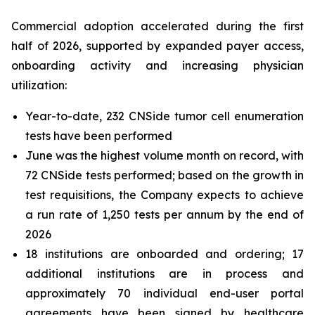
Commercial adoption accelerated during the first
half of 2026, supported by expanded payer access,
onboarding activity and increasing physician
utilization:
Year-to-date, 232 CNSide tumor cell enumeration
tests have been performed
June was the highest volume month on record, with
72 CNSide tests performed; based on the growth in
test requisitions, the Company expects to achieve
a run rate of 1,250 tests per annum by the end of
2026
18 institutions are onboarded and ordering; 17
additional institutions are in process and
approximately 70 individual end-user portal
agreements have been signed by healthcare