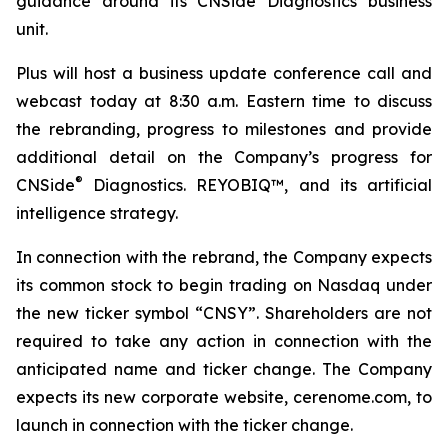
guidance around its CNSide Diagnostics business
unit.
Plus will host a business update conference call and
webcast today at 8:30 a.m. Eastern time to discuss
the rebranding, progress to milestones and provide
additional detail on the Company’s progress for
®
CNSide
Diagnostics. REYOBIQ™, and its artificial
intelligence strategy.
In connection with the rebrand, the Company expects
its common stock to begin trading on Nasdaq under
the new ticker symbol “CNSY”. Shareholders are not
required to take any action in connection with the
anticipated name and ticker change. The Company
expects its new corporate website, cerenome.com, to
launch in connection with the ticker change.