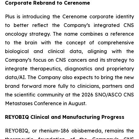
Corporate Rebrand to Cerenome
Plus is introducing the Cerenome corporate identity
to better reflect the Company’s integrated CNS
oncology strategy. The name combines a reference
to the brain with the concept of comprehensive
biological and clinical data, aligning with the
Company’s focus on CNS cancers and its strategy to
integrate therapeutics, diagnostics and proprietary
data/AI. The Company also expects to bring the new
brand forward more fully to clinicians, partners and
the scientific community at the 2026 SNO/ASCO CNS
Metastases Conference in August.
REYOBIQ Clinical and Manufacturing Progress
REYOBIQ, or rhenium-186 obisbemeda, remains the