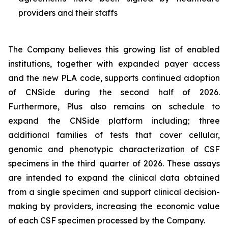
providers and their staffs
The Company believes this growing list of enabled
institutions, together with expanded payer access
and the new PLA code, supports continued adoption
of CNSide during the second half of 2026.
Furthermore, Plus also remains on schedule to
expand the CNSide platform including; three
additional families of tests that cover cellular,
genomic and phenotypic characterization of CSF
specimens in the third quarter of 2026. These assays
are intended to expand the clinical data obtained
from a single specimen and support clinical decision-
making by providers, increasing the economic value
of each CSF specimen processed by the Company.