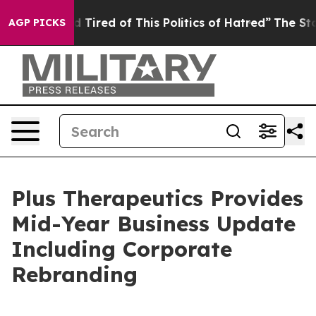
nd Tired of This Politics of Hatred”
The Story Behind 
AGP PICKS
Plus Therapeutics Provides
Mid-Year Business Update
Including Corporate
Rebranding