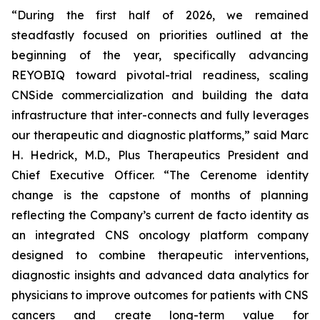
“During the first half of 2026, we remained
steadfastly focused on priorities outlined at the
beginning of the year, specifically advancing
REYOBIQ toward pivotal-trial readiness, scaling
CNSide commercialization and building the data
infrastructure that inter-connects and fully leverages
our therapeutic and diagnostic platforms,” said Marc
H. Hedrick, M.D., Plus Therapeutics President and
Chief Executive Officer. “The Cerenome identity
change is the capstone of months of planning
reflecting the Company’s current de facto identity as
an integrated CNS oncology platform company
designed to combine therapeutic interventions,
diagnostic insights and advanced data analytics for
physicians to improve outcomes for patients with CNS
cancers and create long-term value for