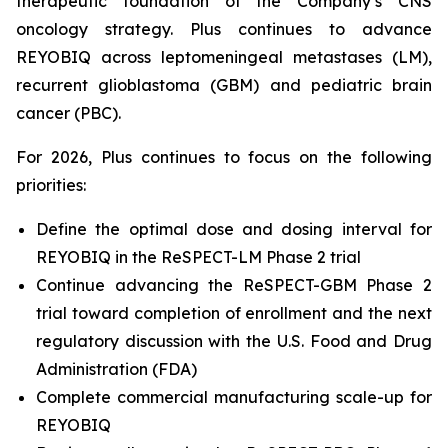
therapeutic foundation of the Company’s CNS
oncology strategy. Plus continues to advance
REYOBIQ across leptomeningeal metastases (LM),
recurrent glioblastoma (GBM) and pediatric brain
cancer (PBC).
For 2026, Plus continues to focus on the following
priorities:
Define the optimal dose and dosing interval for
REYOBIQ in the ReSPECT-LM Phase 2 trial
Continue advancing the ReSPECT-GBM Phase 2
trial toward completion of enrollment and the next
regulatory discussion with the U.S. Food and Drug
Administration (FDA)
Complete commercial manufacturing scale-up for
REYOBIQ