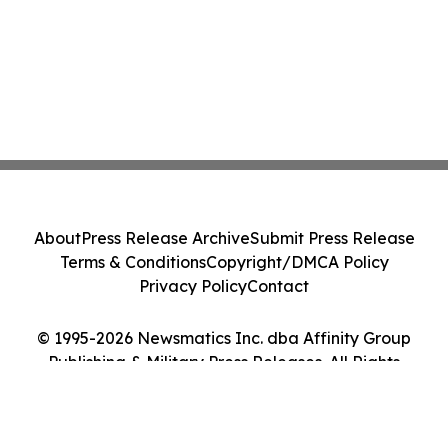
About
Press Release Archive
Submit Press Release
Terms & Conditions
Copyright/DMCA Policy
Privacy Policy
Contact
© 1995-2026 Newsmatics Inc. dba Affinity Group
Publishing & Military Press Releases. All Rights
Reserved.
Cookie Settings / Your Privacy Choices