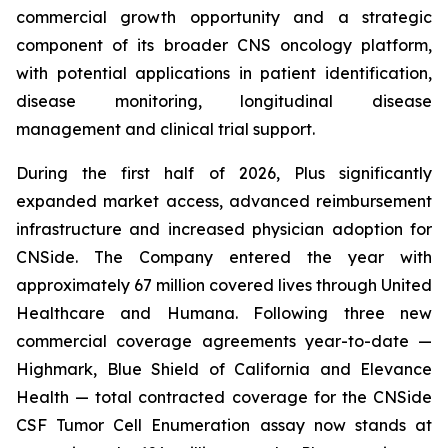
commercial growth opportunity and a strategic
component of its broader CNS oncology platform,
with potential applications in patient identification,
disease monitoring, longitudinal disease
management and clinical trial support.
During the first half of 2026, Plus significantly
expanded market access, advanced reimbursement
infrastructure and increased physician adoption for
CNSide. The Company entered the year with
approximately 67 million covered lives through United
Healthcare and Humana. Following three new
commercial coverage agreements year-to-date —
Highmark, Blue Shield of California and Elevance
Health — total contracted coverage for the CNSide
CSF Tumor Cell Enumeration assay now stands at