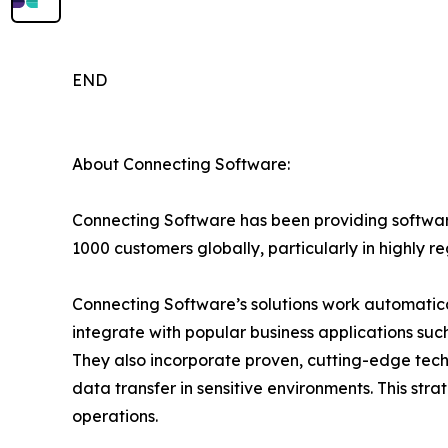
END
About Connecting Software:
Connecting Software has been providing software
1000 customers globally, particularly in highly r
Connecting Software’s solutions work automatica
integrate with popular business applications su
They also incorporate proven, cutting-edge techn
data transfer in sensitive environments. This stra
operations.