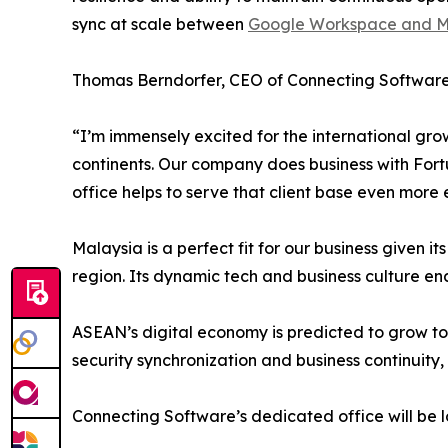
sync at scale between
Google Workspace and Mi
Thomas Berndorfer, CEO of Connecting Software,
“I’m immensely excited for the international gro
continents. Our company does business with Fort
office helps to serve that client base even more e
Malaysia is a perfect fit for our business given 
region. Its dynamic tech and business culture ena
ASEAN’s digital economy is predicted to grow to up
security synchronization and business continuity,
Connecting Software’s dedicated office will be