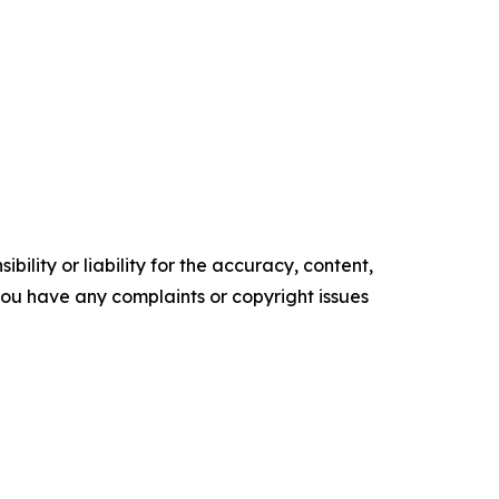
ility or liability for the accuracy, content,
f you have any complaints or copyright issues