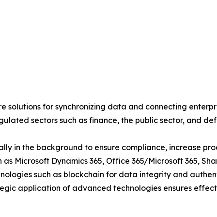
 solutions for synchronizing data and connecting enterpri
egulated sectors such as finance, the public sector, and de
lly in the background to ensure compliance, increase produ
ch as Microsoft Dynamics 365, Office 365/Microsoft 365, S
ologies such as blockchain for data integrity and authent
tegic application of advanced technologies ensures effective