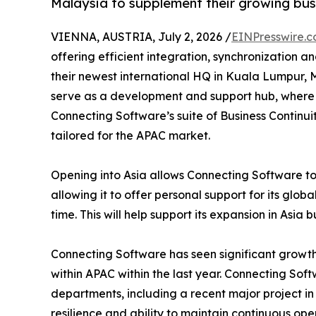
Malaysia to supplement their growing busi
VIENNA, AUSTRIA, July 2, 2026 /
EINPresswire.
offering efficient integration, synchronization 
their newest international HQ in Kuala Lumpur, Malay
serve as a development and support hub, where 
Connecting Software’s suite of Business Continui
tailored for the APAC market.
Opening into Asia allows Connecting Software to
allowing it to offer personal support for its globa
time. This will help support its expansion in Asia 
Connecting Software has seen significant growth
within APAC within the last year. Connecting So
departments, including a recent major project in 
resilience and ability to maintain continuous ope