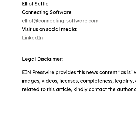
Elliot Settle
Connecting Software
elliot@connecting-software.com
Visit us on social media:
LinkedIn
Legal Disclaimer:
EIN Presswire provides this news content "as is" 
images, videos, licenses, completeness, legality, o
related to this article, kindly contact the author