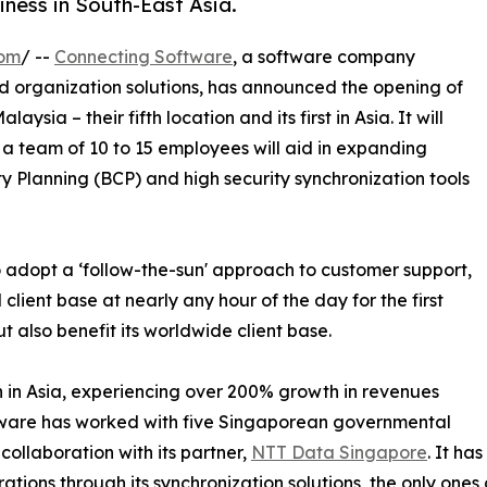
ness in South-East Asia.
com
/ --
Connecting Software
, a software company
and organization solutions, has announced the opening of
sia – their fifth location and its first in Asia. It will
a team of 10 to 15 employees will aid in expanding
ty Planning (BCP) and high security synchronization tools
 adopt a ‘follow-the-sun' approach to customer support,
l client base at nearly any hour of the day for the first
but also benefit its worldwide client base.
 in Asia, experiencing over 200% growth in revenues
ftware has worked with five Singaporean governmental
collaboration with its partner,
NTT Data Singapore
. It ha
rations through its synchronization solutions, the only ones