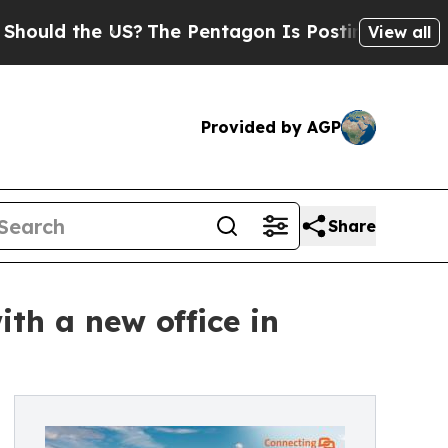
 the US?
The Pentagon Is Posting Cryptic Biblica
View all
Provided by AGP
Share
th a new office in