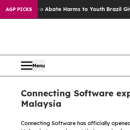
n Fund to Abate Harms to Youth
Brazil Gives Pare
AGP PICKS
Menu
Connecting Software exp
Malaysia
Connecting Software has officially opened