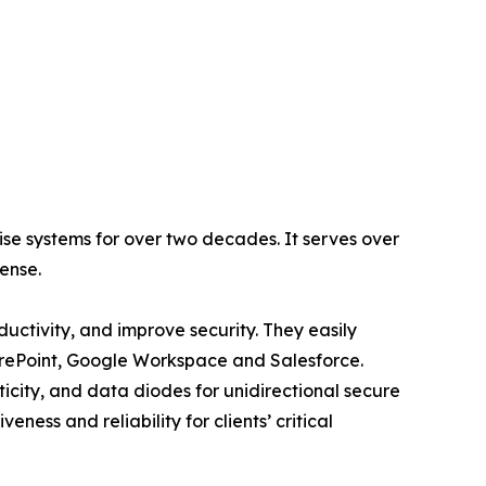
se systems for over two decades. It serves over
fense.
ctivity, and improve security. They easily
harePoint, Google Workspace and Salesforce.
icity, and data diodes for unidirectional secure
ness and reliability for clients’ critical