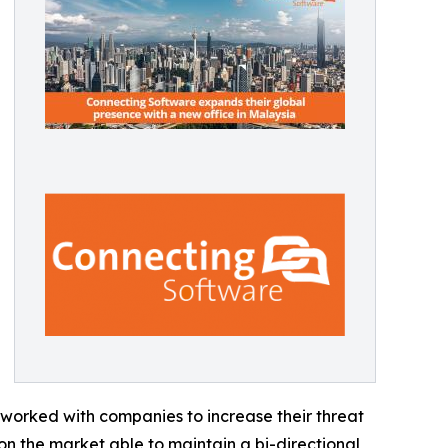
s worked with companies to increase their threat
 on the market able to maintain a bi-directional