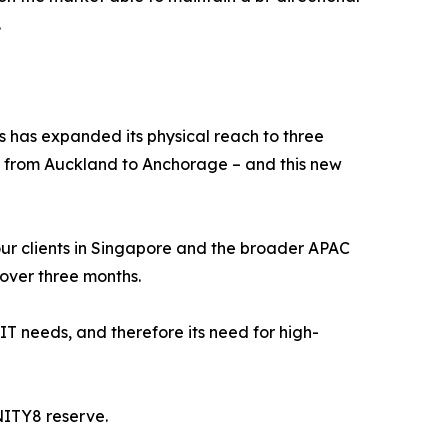
.
s has expanded its physical reach to three
s from Auckland to Anchorage – and this new
f our clients in Singapore and the broader APAC
 over three months.
 IT needs, and therefore its need for high-
NITY8 reserve.