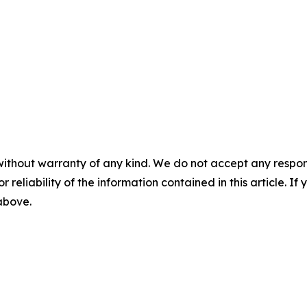
without warranty of any kind. We do not accept any responsib
r reliability of the information contained in this article. I
 above.