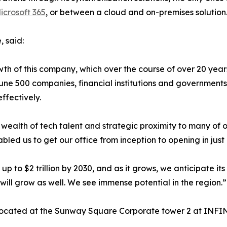
crosoft 365
, or between a cloud and on-premises solution
 said:
wth of this company, which over the course of over 20 year
une 500 companies, financial institutions and government
ffectively.
its wealth of tech talent and strategic proximity to many o
bled us to get our office from inception to opening in just
 to $2 trillion by 2030, and as it grows, we anticipate its
 will grow as well. We see immense potential in the region.”
 located at the Sunway Square Corporate tower 2 at INFI