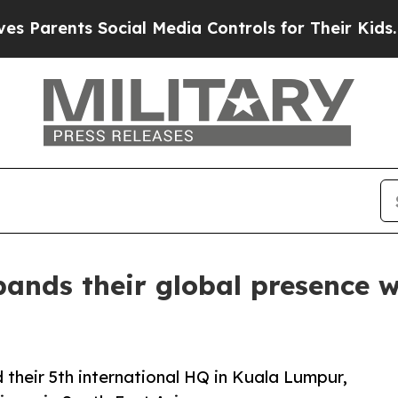
nts Social Media Controls for Their Kids. Should
ands their global presence wi
 their 5th international HQ in Kuala Lumpur,