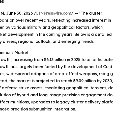
es
 June 30, 2026 /
EINPresswire.com
/ -- "The cluster
ansion over recent years, reflecting increased interest in
 by various military and geopolitical factors, which
rket development in the coming years. Below is a detailed
ey drivers, regional outlook, and emerging trends.
unitions Market
wth, increasing from $6.13 billion in 2025 to an anticipat
rowth has largely been fueled by the development of Cold 
ies, widespread adoption of area-effect weapons, rising g
ad, the market is projected to reach $9.09 billion by 2030
defense strike assets, escalating geopolitical tensions, d
lution of hybrid and long-range precision engagement doct
ect munitions, upgrades to legacy cluster delivery platfor
ed precision submunition integration.