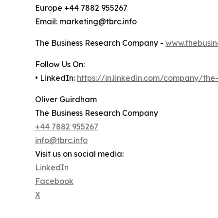
Europe +44 7882 955267
Email: marketing@tbrc.info
The Business Research Company -
www.thebusin
Follow Us On:
• LinkedIn:
https://in.linkedin.com/company/th
Oliver Guirdham
The Business Research Company
+44 7882 955267
info@tbrc.info
Visit us on social media:
LinkedIn
Facebook
X