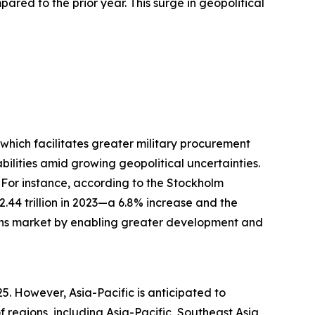
ared to the prior year. This surge in geopolitical
, which facilitates greater military procurement
lities amid growing geopolitical uncertainties.
 For instance, according to the Stockholm
$2.44 trillion in 2023—a 6.8% increase and the
tions market by enabling greater development and
25. However, Asia-Pacific is anticipated to
regions, including Asia-Pacific, Southeast Asia,