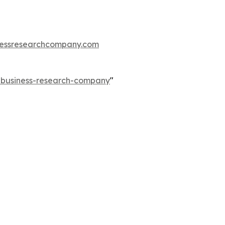
essresearchcompany.com
e-business-research-company
"