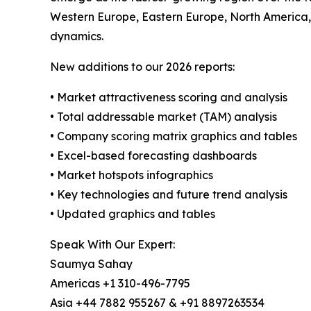
Western Europe, Eastern Europe, North America,
dynamics.
New additions to our 2026 reports:
• Market attractiveness scoring and analysis
• Total addressable market (TAM) analysis
• Company scoring matrix graphics and tables
• Excel-based forecasting dashboards
• Market hotspots infographics
• Key technologies and future trend analysis
• Updated graphics and tables
Speak With Our Expert:
Saumya Sahay
Americas +1 310-496-7795
Asia +44 7882 955267 & +91 8897263534