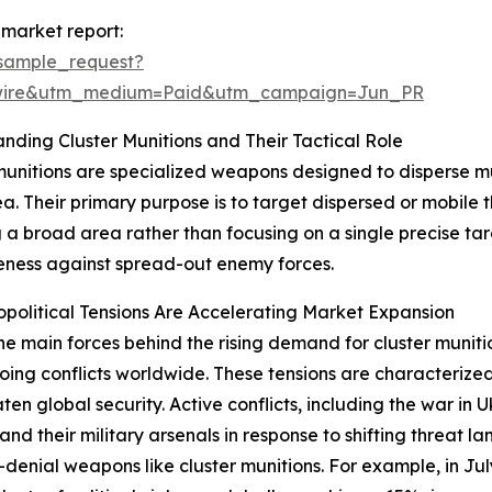
 market report:
sample_request?
swire&utm_medium=Paid&utm_campaign=Jun_PR
nding Cluster Munitions and Their Tactical Role
munitions are specialized weapons designed to disperse mu
a. Their primary purpose is to target dispersed or mobile thr
 a broad area rather than focusing on a single precise tar
eness against spread-out enemy forces.
olitical Tensions Are Accelerating Market Expansion
he main forces behind the rising demand for cluster munition
ing conflicts worldwide. These tensions are characterized 
aten global security. Active conflicts, including the war in
d their military arsenals in response to shifting threat la
enial weapons like cluster munitions. For example, in Ju