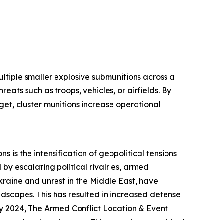
ltiple smaller explosive submunitions across a
eats such as troops, vehicles, or airfields. By
get, cluster munitions increase operational
s is the intensification of geopolitical tensions
by escalating political rivalries, armed
 Ukraine and unrest in the Middle East, have
ndscapes. This has resulted in increased defense
ly 2024, The Armed Conflict Location & Event