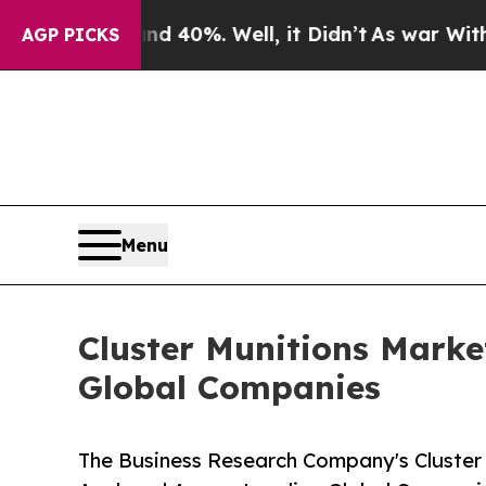
ound 40%. Well, it Didn’t
As war With Iran Drov
AGP PICKS
Menu
Cluster Munitions Mark
Global Companies
The Business Research Company's Cluster