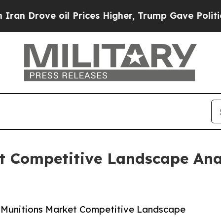
e oil Prices Higher, Trump Gave Politically Con
et Competitive Landscape Ana
 Munitions Market Competitive Landscape