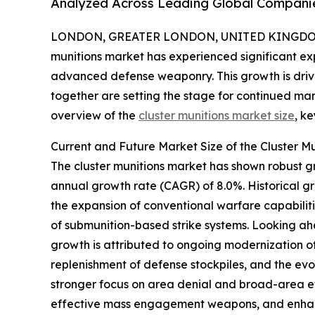
Analyzed Across Leading Global Compani
LONDON, GREATER LONDON, UNITED KINGDOM,
munitions market has experienced significant exp
advanced defense weaponry. This growth is driven
together are setting the stage for continued ma
overview of the
cluster munitions market size
, k
Current and Future Market Size of the Cluster M
The cluster munitions market has shown robust gro
annual growth rate (CAGR) of 8.0%. Historical g
the expansion of conventional warfare capabilit
of submunition-based strike systems. Looking ahe
growth is attributed to ongoing modernization of 
replenishment of defense stockpiles, and the evo
stronger focus on area denial and broad-area eff
effective mass engagement weapons, and enhanc