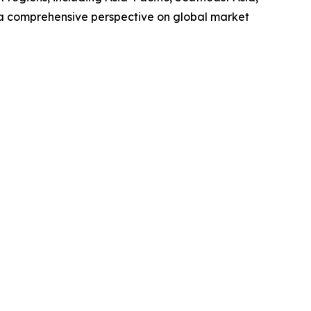
 a comprehensive perspective on global market