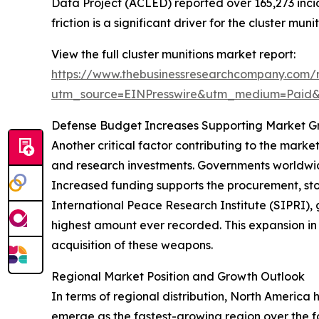
Data Project (ACLED) reported over 165,273 incide
friction is a significant driver for the cluster mun
View the full cluster munitions market report:
https://www.thebusinessresearchcompany.com/r
utm_source=EINPresswire&utm_medium=Paid
Defense Budget Increases Supporting Market G
Another critical factor contributing to the marke
and research investments. Governments worldwide
Increased funding supports the procurement, sto
International Peace Research Institute (SIPRI), gl
highest amount ever recorded. This expansion in
acquisition of these weapons.
Regional Market Position and Growth Outlook
In terms of regional distribution, North America 
emerge as the fastest-growing region over the fo