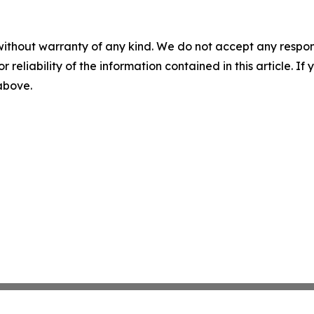
without warranty of any kind. We do not accept any responsib
r reliability of the information contained in this article. I
 above.