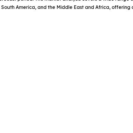
 South America, and the Middle East and Africa, offering