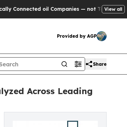
nected oil Companies — not Taxpayers — the Chan
View all
Provided by AGP
Share
lyzed Across Leading