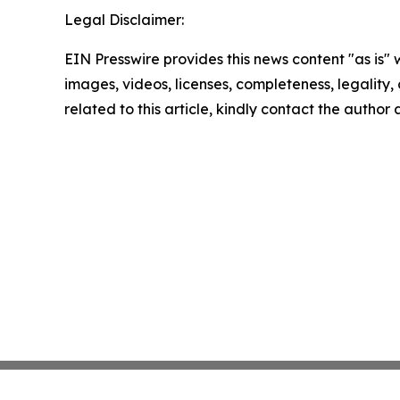
Legal Disclaimer:
EIN Presswire provides this news content "as is" 
images, videos, licenses, completeness, legality, o
related to this article, kindly contact the author