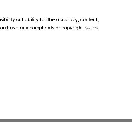
ility or liability for the accuracy, content,
f you have any complaints or copyright issues