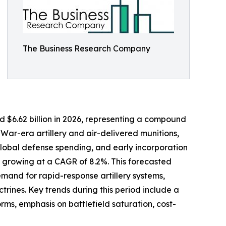
The Business Research Company
ed $6.62 billion in 2026, representing a compound
War-era artillery and air-delivered munitions,
lobal defense spending, and early incorporation
, growing at a CAGR of 8.2%. This forecasted
emand for rapid-response artillery systems,
rines. Key trends during this period include a
ms, emphasis on battlefield saturation, cost-