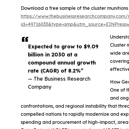
Download a free sample of the cluster munitions
https://www.thebusinessresearchcompany.com/
id=49716033&type=smp&utm_source=EINPres
Understa
Cluster 
Expected to grow to $9.09
wide are
billion in 2030 at a
covering
compound annual growth
effectiv
rate (CAGR) of 8.2%”
— The Business Research
How Geop
Company
One of t
and ongo
confrontations, and regional instability that thre
compelled nations to rapidly modernize and expan
spending and procurement of high-impact, area-d