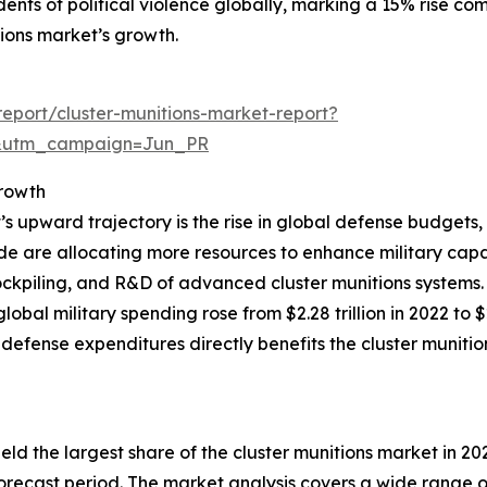
nts of political violence globally, marking a 15% rise comp
itions market’s growth.
eport/cluster-munitions-market-report?
&utm_campaign=Jun_PR
rowth
t’s upward trajectory is the rise in global defense budgets
 are allocating more resources to enhance military capabi
ckpiling, and R&D of advanced cluster munitions systems.
obal military spending rose from $2.28 trillion in 2022 to 
 defense expenditures directly benefits the cluster muni
held the largest share of the cluster munitions market in 20
recast period. The market analysis covers a wide range of 