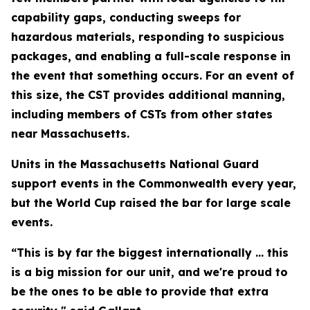
capability gaps, conducting sweeps for
hazardous materials, responding to suspicious
packages, and enabling a full-scale response in
the event that something occurs. For an event of
this size, the CST provides additional manning,
including members of CSTs from other states
near Massachusetts.
Units in the Massachusetts National Guard
support events in the Commonwealth every year,
but the World Cup raised the bar for large scale
events.
“This is by far the biggest internationally ... this
is a big mission for our unit, and we're proud to
be the ones to be able to provide that extra