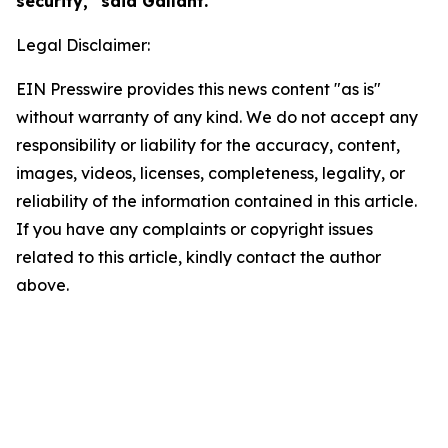
security," said Gallant.
Legal Disclaimer:
EIN Presswire provides this news content "as is"
without warranty of any kind. We do not accept any
responsibility or liability for the accuracy, content,
images, videos, licenses, completeness, legality, or
reliability of the information contained in this article.
If you have any complaints or copyright issues
related to this article, kindly contact the author
above.