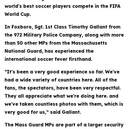
world's best soccer players compete in the FIFA
World Cup.
In Foxboro, Sgt. 1st Class Timothy Gallant from
the 972 Military Police Company, along with more
than 50 other MPs from the Massachusetts
National Guard, has experienced the
international soccer fever firsthand.
“It's been a very good experience so far. We've
had a wide variety of countries here. All of the
fans, the spectators, have been very respectful.
They all appreciate what we're doing here. and
we've taken countless photos with them, which is
very good for us,” said Gallant.
The Mass Guard MPs are part of a larger security