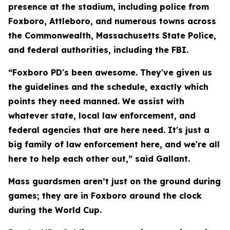
presence at the stadium, including police from
Foxboro, Attleboro, and numerous towns across
the Commonwealth, Massachusetts State Police,
and federal authorities, including the FBI.
“Foxboro PD's been awesome. They've given us
the guidelines and the schedule, exactly which
points they need manned. We assist with
whatever state, local law enforcement, and
federal agencies that are here need. It's just a
big family of law enforcement here, and we're all
here to help each other out,” said Gallant.
Mass guardsmen aren’t just on the ground during
games; they are in Foxboro around the clock
during the World Cup.