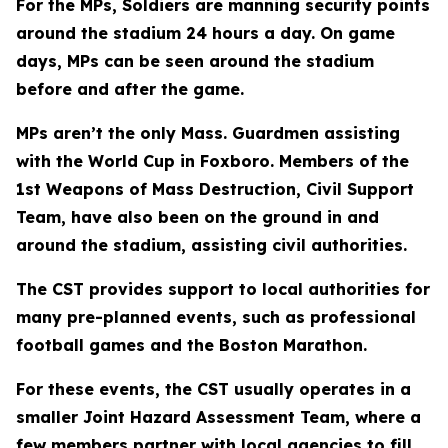
For the MPs, Soldiers are manning security points
around the stadium 24 hours a day. On game
days, MPs can be seen around the stadium
before and after the game.
MPs aren’t the only Mass. Guardmen assisting
with the World Cup in Foxboro. Members of the
1st Weapons of Mass Destruction, Civil Support
Team, have also been on the ground in and
around the stadium, assisting civil authorities.
The CST provides support to local authorities for
many pre-planned events, such as professional
football games and the Boston Marathon.
For these events, the CST usually operates in a
smaller Joint Hazard Assessment Team, where a
few members partner with local agencies to fill