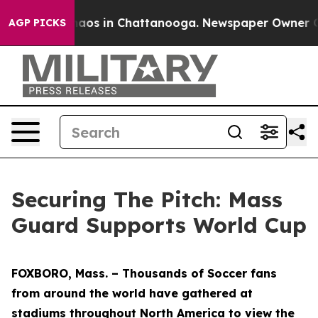
ollapse
Chaos in Chattanooga. Newspaper Owner Calls
AGP PICKS
Securing The Pitch: Mass
Guard Supports World Cup
FOXBORO, Mass. – Thousands of Soccer fans
from around the world have gathered at
stadiums throughout North America to view the