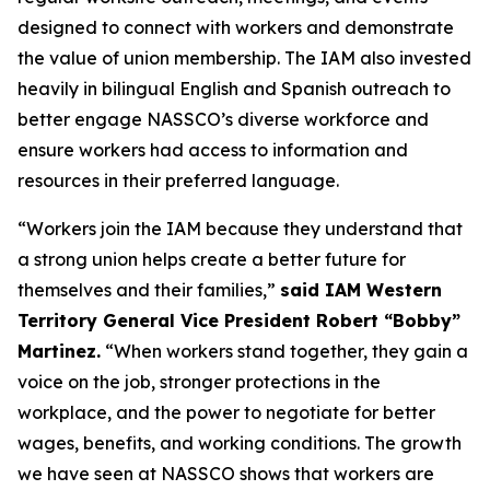
designed to connect with workers and demonstrate
the value of union membership. The IAM also invested
heavily in bilingual English and Spanish outreach to
better engage NASSCO’s diverse workforce and
ensure workers had access to information and
resources in their preferred language.
“Workers join the IAM because they understand that
a strong union helps create a better future for
themselves and their families,”
said IAM Western
Territory General Vice President Robert “Bobby”
Martinez.
“When workers stand together, they gain a
voice on the job, stronger protections in the
workplace, and the power to negotiate for better
wages, benefits, and working conditions. The growth
we have seen at NASSCO shows that workers are