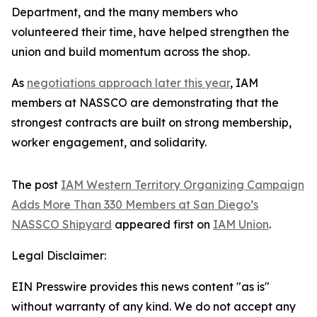
Department, and the many members who
volunteered their time, have helped strengthen the
union and build momentum across the shop.
As
negotiations approach later this year
, IAM
members at NASSCO are demonstrating that the
strongest contracts are built on strong membership,
worker engagement, and solidarity.
The post
IAM Western Territory Organizing Campaign
Adds More Than 330 Members at San Diego’s
NASSCO Shipyard
appeared first on
IAM Union
.
Legal Disclaimer:
EIN Presswire provides this news content "as is"
without warranty of any kind. We do not accept any