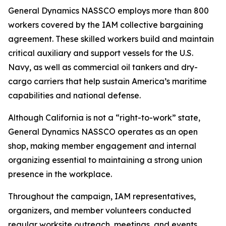
General Dynamics NASSCO employs more than 800
workers covered by the IAM collective bargaining
agreement. These skilled workers build and maintain
critical auxiliary and support vessels for the U.S.
Navy, as well as commercial oil tankers and dry-
cargo carriers that help sustain America’s maritime
capabilities and national defense.
Although California is not a “right-to-work” state,
General Dynamics NASSCO operates as an open
shop, making member engagement and internal
organizing essential to maintaining a strong union
presence in the workplace.
Throughout the campaign, IAM representatives,
organizers, and member volunteers conducted
regular worksite outreach, meetings, and events