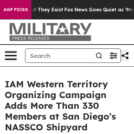
rs no Proof They Exist
Fox News Goes Quiet as 'Maga M
AGP PICKS
IAM Western Territory
Organizing Campaign
Adds More Than 330
Members at San Diego’s
NASSCO Shipyard