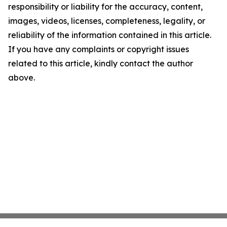
responsibility or liability for the accuracy, content,
images, videos, licenses, completeness, legality, or
reliability of the information contained in this article.
If you have any complaints or copyright issues
related to this article, kindly contact the author
above.