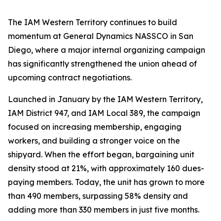
The IAM Western Territory continues to build
momentum at General Dynamics NASSCO in San
Diego, where a major internal organizing campaign
has significantly strengthened the union ahead of
upcoming contract negotiations.
Launched in January by the IAM Western Territory,
IAM District 947, and IAM Local 389, the campaign
focused on increasing membership, engaging
workers, and building a stronger voice on the
shipyard. When the effort began, bargaining unit
density stood at 21%, with approximately 160 dues-
paying members. Today, the unit has grown to more
than 490 members, surpassing 58% density and
adding more than 330 members in just five months.