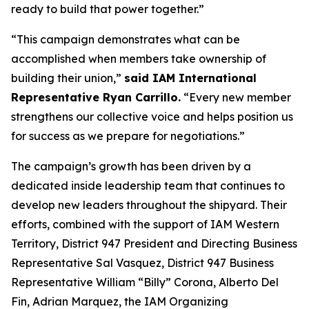
ready to build that power together.”
“This campaign demonstrates what can be
accomplished when members take ownership of
building their union,”
said IAM International
Representative Ryan Carrillo.
“Every new member
strengthens our collective voice and helps position us
for success as we prepare for negotiations.”
The campaign’s growth has been driven by a
dedicated inside leadership team that continues to
develop new leaders throughout the shipyard. Their
efforts, combined with the support of IAM Western
Territory, District 947 President and Directing Business
Representative Sal Vasquez, District 947 Business
Representative William “Billy” Corona, Alberto Del
Fin, Adrian Marquez, the IAM Organizing