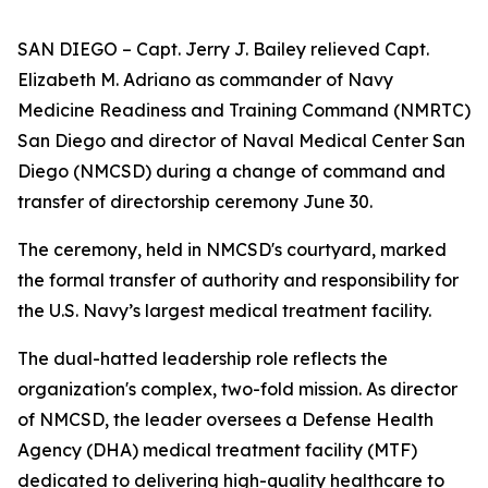
SAN DIEGO – Capt. Jerry J. Bailey relieved Capt.
Elizabeth M. Adriano as commander of Navy
Medicine Readiness and Training Command (NMRTC)
San Diego and director of Naval Medical Center San
Diego (NMCSD) during a change of command and
transfer of directorship ceremony June 30.
The ceremony, held in NMCSD's courtyard, marked
the formal transfer of authority and responsibility for
the U.S. Navy’s largest medical treatment facility.
The dual-hatted leadership role reflects the
organization's complex, two-fold mission. As director
of NMCSD, the leader oversees a Defense Health
Agency (DHA) medical treatment facility (MTF)
dedicated to delivering high-quality healthcare to