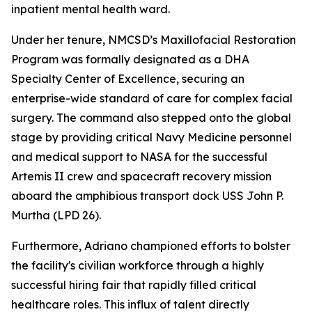
inpatient mental health ward.
Under her tenure, NMCSD’s Maxillofacial Restoration
Program was formally designated as a DHA
Specialty Center of Excellence, securing an
enterprise-wide standard of care for complex facial
surgery. The command also stepped onto the global
stage by providing critical Navy Medicine personnel
and medical support to NASA for the successful
Artemis II crew and spacecraft recovery mission
aboard the amphibious transport dock USS John P.
Murtha (LPD 26).
Furthermore, Adriano championed efforts to bolster
the facility's civilian workforce through a highly
successful hiring fair that rapidly filled critical
healthcare roles. This influx of talent directly