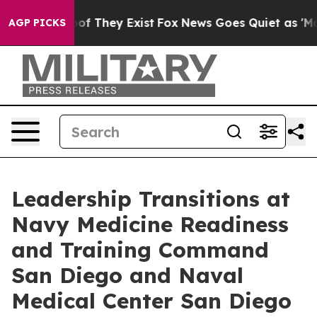
 no Proof They Exist
Fox News Goes Quiet as 'Maga Med
AGP PICKS
Leadership Transitions at
Navy Medicine Readiness
and Training Command
San Diego and Naval
Medical Center San Diego