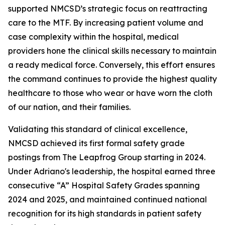
supported NMCSD’s strategic focus on reattracting
care to the MTF. By increasing patient volume and
case complexity within the hospital, medical
providers hone the clinical skills necessary to maintain
a ready medical force. Conversely, this effort ensures
the command continues to provide the highest quality
healthcare to those who wear or have worn the cloth
of our nation, and their families.
Validating this standard of clinical excellence,
NMCSD achieved its first formal safety grade
postings from The Leapfrog Group starting in 2024.
Under Adriano's leadership, the hospital earned three
consecutive “A” Hospital Safety Grades spanning
2024 and 2025, and maintained continued national
recognition for its high standards in patient safety