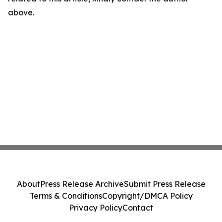
above.
About
Press Release Archive
Submit Press Release
Terms & Conditions
Copyright/DMCA Policy
Privacy Policy
Contact