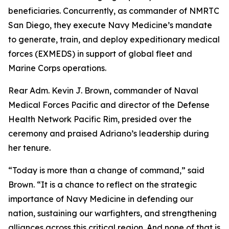
beneficiaries. Concurrently, as commander of NMRTC
San Diego, they execute Navy Medicine’s mandate
to generate, train, and deploy expeditionary medical
forces (EXMEDS) in support of global fleet and
Marine Corps operations.
Rear Adm. Kevin J. Brown, commander of Naval
Medical Forces Pacific and director of the Defense
Health Network Pacific Rim, presided over the
ceremony and praised Adriano’s leadership during
her tenure.
“Today is more than a change of command,” said
Brown. “It is a chance to reflect on the strategic
importance of Navy Medicine in defending our
nation, sustaining our warfighters, and strengthening
alliances across this critical region. And none of that is