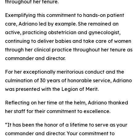
throughout her tenure.
Exemplifying this commitment to hands-on patient
care, Adriano led by example. She remained an
active, practicing obstetrician and gynecologist,
continuing to deliver babies and take care of women
through her clinical practice throughout her tenure as
commander and director.
For her exceptionally meritorious conduct and the
culmination of 30 years of honorable service, Adriano
was presented with the Legion of Merit.
Reflecting on her time at the helm, Adriano thanked
her staff for their commitment to excellence.
“It has been the honor of a lifetime to serve as your
commander and director. Your commitment to