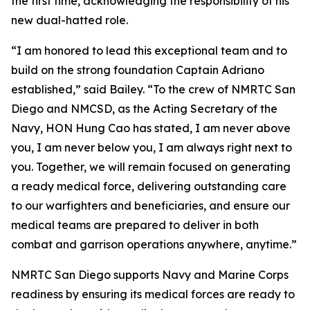
the first time, acknowledging the responsibility of his
new dual-hatted role.
“I am honored to lead this exceptional team and to
build on the strong foundation Captain Adriano
established,” said Bailey. “To the crew of NMRTC San
Diego and NMCSD, as the Acting Secretary of the
Navy, HON Hung Cao has stated, I am never above
you, I am never below you, I am always right next to
you. Together, we will remain focused on generating
a ready medical force, delivering outstanding care
to our warfighters and beneficiaries, and ensure our
medical teams are prepared to deliver in both
combat and garrison operations anywhere, anytime.”
NMRTC San Diego supports Navy and Marine Corps
readiness by ensuring its medical forces are ready to