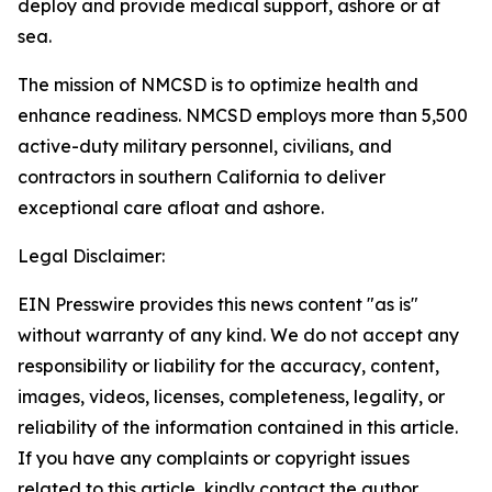
deploy and provide medical support, ashore or at
sea.
The mission of NMCSD is to optimize health and
enhance readiness. NMCSD employs more than 5,500
active-duty military personnel, civilians, and
contractors in southern California to deliver
exceptional care afloat and ashore.
Legal Disclaimer:
EIN Presswire provides this news content "as is"
without warranty of any kind. We do not accept any
responsibility or liability for the accuracy, content,
images, videos, licenses, completeness, legality, or
reliability of the information contained in this article.
If you have any complaints or copyright issues
related to this article, kindly contact the author