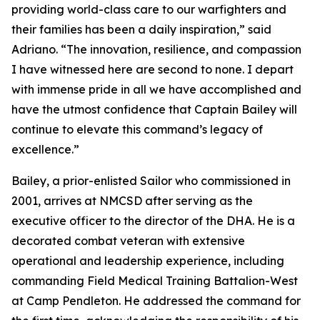
providing world-class care to our warfighters and
their families has been a daily inspiration,” said
Adriano. “The innovation, resilience, and compassion
I have witnessed here are second to none. I depart
with immense pride in all we have accomplished and
have the utmost confidence that Captain Bailey will
continue to elevate this command’s legacy of
excellence.”
Bailey, a prior-enlisted Sailor who commissioned in
2001, arrives at NMCSD after serving as the
executive officer to the director of the DHA. He is a
decorated combat veteran with extensive
operational and leadership experience, including
commanding Field Medical Training Battalion-West
at Camp Pendleton. He addressed the command for