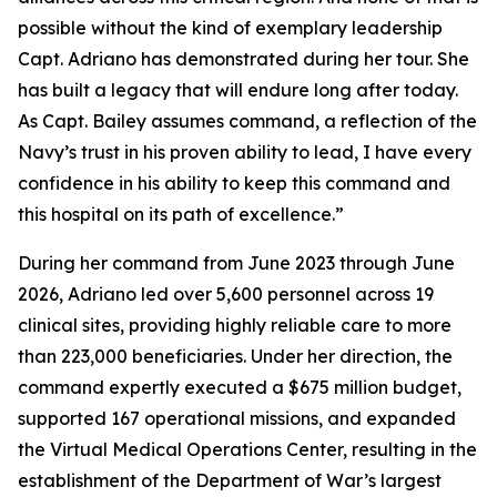
possible without the kind of exemplary leadership
Capt. Adriano has demonstrated during her tour. She
has built a legacy that will endure long after today.
As Capt. Bailey assumes command, a reflection of the
Navy’s trust in his proven ability to lead, I have every
confidence in his ability to keep this command and
this hospital on its path of excellence.”
During her command from June 2023 through June
2026, Adriano led over 5,600 personnel across 19
clinical sites, providing highly reliable care to more
than 223,000 beneficiaries. Under her direction, the
command expertly executed a $675 million budget,
supported 167 operational missions, and expanded
the Virtual Medical Operations Center, resulting in the
establishment of the Department of War’s largest