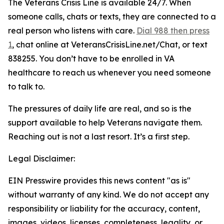
The Veterans Crisis Line is available 24/7. When
someone calls, chats or texts, they are connected to a
real person who listens with care.
Dial 988 then press
1
, chat online at VeteransCrisisLine.net/Chat, or text
838255. You don’t have to be enrolled in VA
healthcare to reach us whenever you need someone
to talk to.
The pressures of daily life are real, and so is the
support available to help Veterans navigate them.
Reaching out is not a last resort. It’s a first step.
Legal Disclaimer:
EIN Presswire provides this news content "as is"
without warranty of any kind. We do not accept any
responsibility or liability for the accuracy, content,
images, videos, licenses, completeness, legality, or