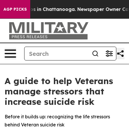
apse
Chaos in Chattanooga. Newspaper Owner Calls th
AGP PICKS
A guide to help Veterans
manage stressors that
increase suicide risk
Before it builds up: recognizing the life stressors
behind Veteran suicide risk