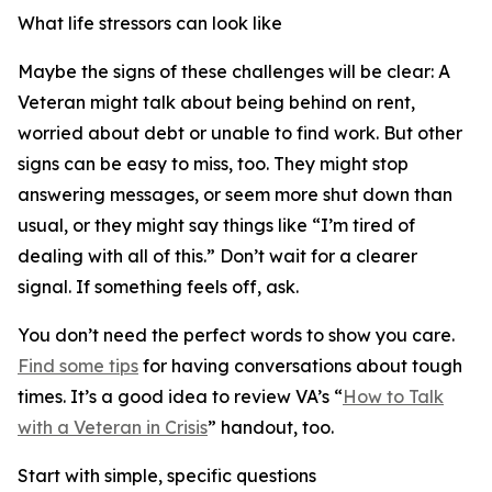
What life stressors can look like
Maybe the signs of these challenges will be clear: A
Veteran might talk about being behind on rent,
worried about debt or unable to find work. But other
signs can be easy to miss, too. They might stop
answering messages, or seem more shut down than
usual, or they might say things like “I’m tired of
dealing with all of this.” Don’t wait for a clearer
signal. If something feels off, ask.
You don’t need the perfect words to show you care.
Find some tips
for having conversations about tough
times. It’s a good idea to review VA’s “
How to Talk
with a Veteran in Crisis
” handout, too.
Start with simple, specific questions