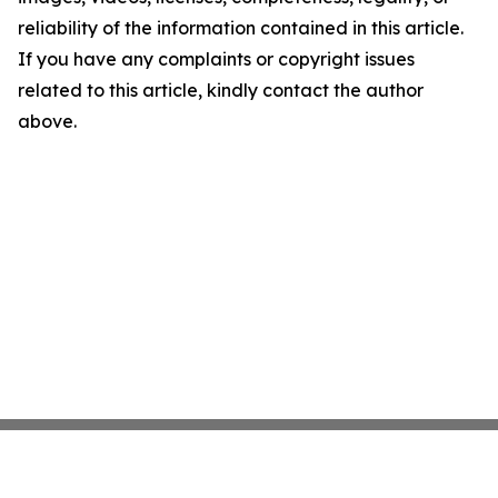
reliability of the information contained in this article.
If you have any complaints or copyright issues
related to this article, kindly contact the author
above.