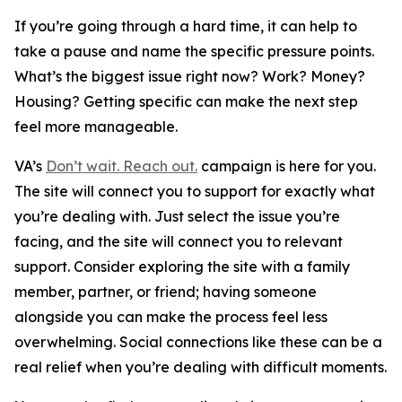
If you’re going through a hard time, it can help to
take a pause and name the specific pressure points.
What’s the biggest issue right now? Work? Money?
Housing? Getting specific can make the next step
feel more manageable.
VA’s
Don’t wait. Reach out.
campaign is here for you.
The site will connect you to support for exactly what
you’re dealing with. Just select the issue you’re
facing, and the site will connect you to relevant
support. Consider exploring the site with a family
member, partner, or friend; having someone
alongside you can make the process feel less
overwhelming. Social connections like these can be a
real relief when you’re dealing with difficult moments.