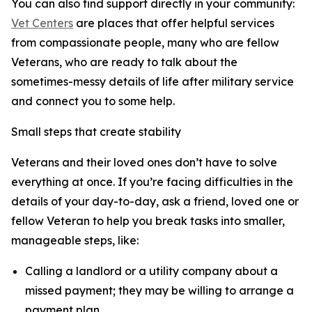
You can also find support directly in your community:
Vet Centers
are places that offer helpful services
from compassionate people, many who are fellow
Veterans, who are ready to talk about the
sometimes-messy details of life after military service
and connect you to some help.
Small steps that create stability
Veterans and their loved ones don’t have to solve
everything at once. If you’re facing difficulties in the
details of your day-to-day, ask a friend, loved one or
fellow Veteran to help you break tasks into smaller,
manageable steps, like:
Calling a landlord or a utility company about a
missed payment; they may be willing to arrange a
payment plan.