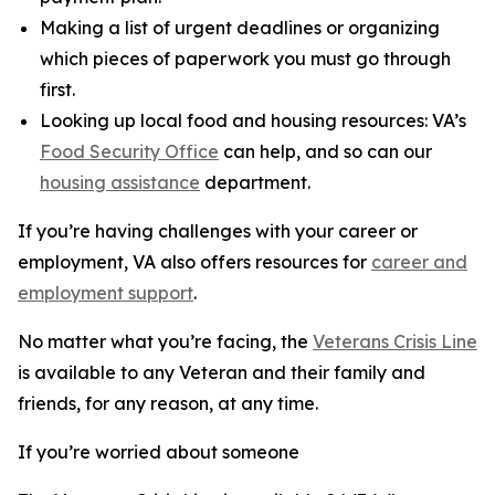
Making a list of urgent deadlines or organizing
which pieces of paperwork you must go through
first.
Looking up local food and housing resources: VA’s
Food Security Office
can help, and so can our
housing assistance
department.
If you’re having challenges with your career or
employment, VA also offers resources for
career and
employment support
.
No matter what you’re facing, the
Veterans Crisis Line
is available to any Veteran and their family and
friends, for any reason, at any time.
If you’re worried about someone