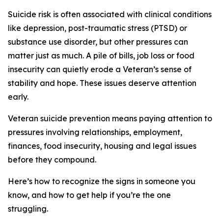
Suicide risk is often associated with clinical conditions
like depression, post-traumatic stress (PTSD) or
substance use disorder, but other pressures can
matter just as much. A pile of bills, job loss or food
insecurity can quietly erode a Veteran’s sense of
stability and hope. These issues deserve attention
early.
Veteran suicide prevention means paying attention to
pressures involving relationships, employment,
finances, food insecurity, housing and legal issues
before they compound.
Here’s how to recognize the signs in someone you
know, and how to get help if you’re the one
struggling.