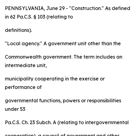
PENNSYLVANIA, June 29 - "Construction." As defined
in 62 Pa.C.S. § 103 (relating to
definitions).
"Local agency." A government unit other than the
Commonwealth government. The term includes an
intermediate unit,
municipality cooperating in the exercise or
performance of
governmental functions, powers or responsibilities
under 53
Pa.C.S. Ch. 23 Subch. A (relating to intergovernmental
cooperation), a council of government and other