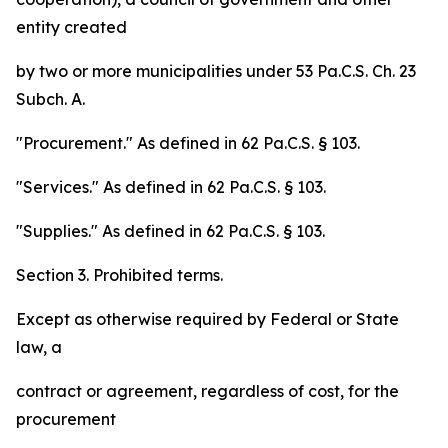
entity created
by two or more municipalities under 53 Pa.C.S. Ch. 23
Subch. A.
"Procurement." As defined in 62 Pa.C.S. § 103.
"Services." As defined in 62 Pa.C.S. § 103.
"Supplies." As defined in 62 Pa.C.S. § 103.
Section 3. Prohibited terms.
Except as otherwise required by Federal or State
law, a
contract or agreement, regardless of cost, for the
procurement