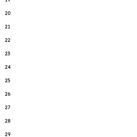
20
21
22
23
24
25
26
27
28
29