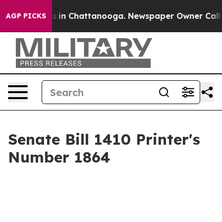
pse
Chaos in Chattanooga. Newspaper Owner Calls the 
AGP PICKS
Senate Bill 1410 Printer's
Number 1864