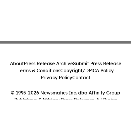
About
Press Release Archive
Submit Press Release
Terms & Conditions
Copyright/DMCA Policy
Privacy Policy
Contact
© 1995-2026 Newsmatics Inc. dba Affinity Group
Publishing & Military Press Releases. All Rights
Reserved.
Cookie Settings / Your Privacy Choices