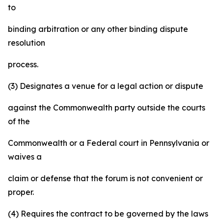
to
binding arbitration or any other binding dispute
resolution
process.
(3) Designates a venue for a legal action or dispute
against the Commonwealth party outside the courts
of the
Commonwealth or a Federal court in Pennsylvania or
waives a
claim or defense that the forum is not convenient or
proper.
(4) Requires the contract to be governed by the laws