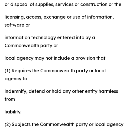
or disposal of supplies, services or construction or the
licensing, access, exchange or use of information,
software or
information technology entered into by a
Commonwealth party or
local agency may not include a provision that:
(1) Requires the Commonwealth party or local
agency to
indemnify, defend or hold any other entity harmless
from
liability.
(2) Subjects the Commonwealth party or local agency