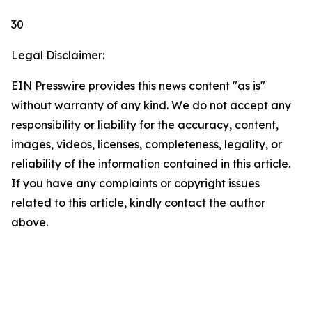
30
Legal Disclaimer:
EIN Presswire provides this news content "as is"
without warranty of any kind. We do not accept any
responsibility or liability for the accuracy, content,
images, videos, licenses, completeness, legality, or
reliability of the information contained in this article.
If you have any complaints or copyright issues
related to this article, kindly contact the author
above.