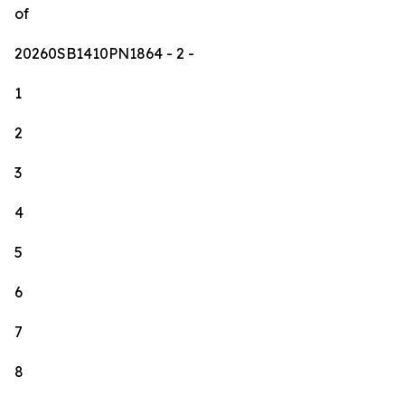
of
20260SB1410PN1864
- 2 -
1
2
3
4
5
6
7
8