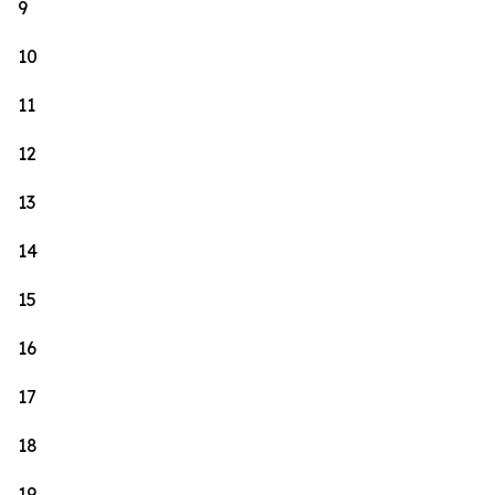
9
10
11
12
13
14
15
16
17
18
19