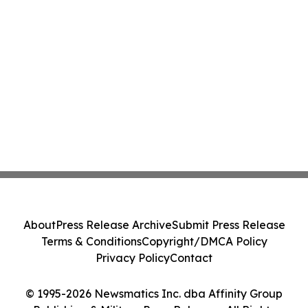
About
Press Release Archive
Submit Press Release
Terms & Conditions
Copyright/DMCA Policy
Privacy Policy
Contact
© 1995-2026 Newsmatics Inc. dba Affinity Group