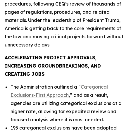
procedures,
following CEQ’s review of thousands of
pages of regulations, procedures, and related
materials. Under the leadership of President Trump,
America is getting back to the core requirements of
the law and moving critical projects forward without
unnecessary delays.
ACCELERATING PROJECT APPROVALS,
INCREASING GROUNDBREAKINGS, AND
CREATING JOBS
The Administration outlined a “
Categorical
Exclusions-First Approach
,” and as a result,
agencies are utilizing categorical exclusions at a
higher rate, allowing for expedited review and
focused analysis where it is most needed.
195 categorical exclusions have been adopted