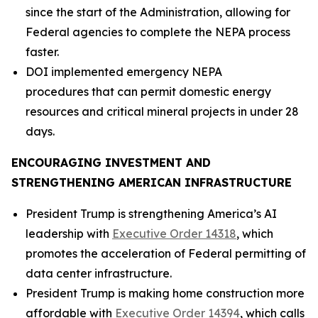
since the start of the Administration, allowing for
Federal agencies to complete the NEPA process
faster.
DOI implemented emergency NEPA
procedures that can permit domestic energy
resources and critical mineral projects in under 28
days.
ENCOURAGING INVESTMENT AND
STRENGTHENING AMERICAN INFRASTRUCTURE
President Trump is strengthening America’s AI
leadership with
Executive Order 14318
, which
promotes the acceleration of Federal permitting of
data center infrastructure.
President Trump is making home construction more
affordable with
Executive Order 14394
, which calls