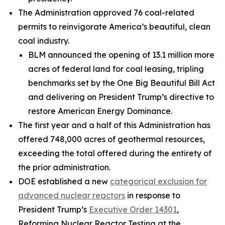
The Administration approved 76 coal-related
permits to reinvigorate America’s beautiful, clean
coal industry.
BLM announced the opening of 13.1 million more
acres of federal land for coal leasing, tripling
benchmarks set by the One Big Beautiful Bill Act
and delivering on President Trump’s directive to
restore American Energy Dominance.
The first year and a half of this Administration has
offered 748,000 acres of geothermal resources,
exceeding the total offered during the entirety of
the prior administration.
DOE established a new
categorical exclusion for
advanced nuclear reactors
in response to
President Trump’s
Executive Order 14301
,
Reforming Nuclear Reactor Testing at the