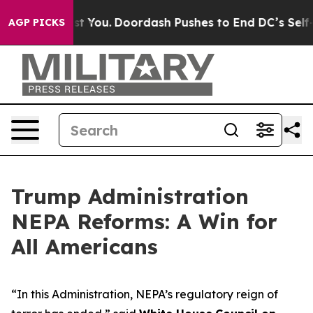
Gonna Cost You.
Doordash Pushes to End DC’s Self-Gove
AGP PICKS
Trump Administration
NEPA Reforms: A Win for
All Americans
“In this Administration, NEPA’s regulatory reign of