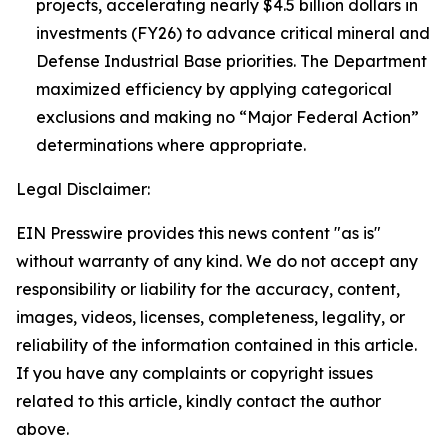
projects, accelerating nearly $4.5 billion dollars in
investments (FY26) to advance critical mineral and
Defense Industrial Base priorities. The Department
maximized efficiency by applying categorical
exclusions and making no “Major Federal Action”
determinations where appropriate.
Legal Disclaimer:
EIN Presswire provides this news content "as is"
without warranty of any kind. We do not accept any
responsibility or liability for the accuracy, content,
images, videos, licenses, completeness, legality, or
reliability of the information contained in this article.
If you have any complaints or copyright issues
related to this article, kindly contact the author
above.