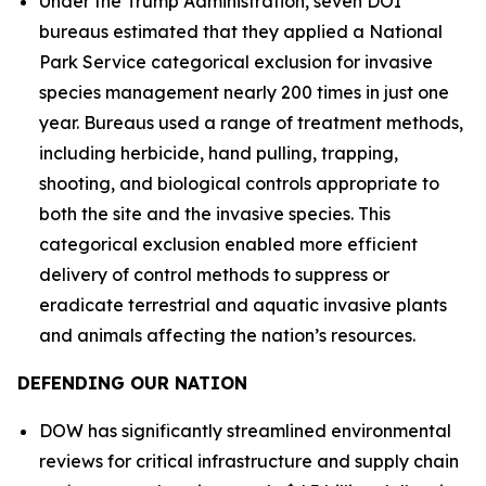
Under the Trump Administration, seven DOI
bureaus estimated that they applied a National
Park Service categorical exclusion for invasive
species management nearly 200 times in just one
year. Bureaus used a range of treatment methods,
including herbicide, hand pulling, trapping,
shooting, and biological controls appropriate to
both the site and the invasive species. This
categorical exclusion enabled more efficient
delivery of control methods to suppress or
eradicate terrestrial and aquatic invasive plants
and animals affecting the nation’s resources.
DEFENDING OUR NATION
DOW has significantly streamlined environmental
reviews for critical infrastructure and supply chain