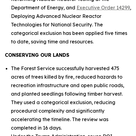
Department of Energy
, and
Executive Order 14299
,
Deploying Advanced Nuclear Reactor
Technologies for National Security
. The
categorical exclusion has been applied five times
to date, saving time and resources.
CONSERVING OUR LANDS
The Forest Service successfully harvested 475
acres of trees killed by fire, reduced hazards to
recreation infrastructure and open public roads,
and planted seedlings following timber harvest.
They used a categorical exclusion, reducing
procedural complexity and significantly
accelerating the timeline. The review was
completed in 16 days.