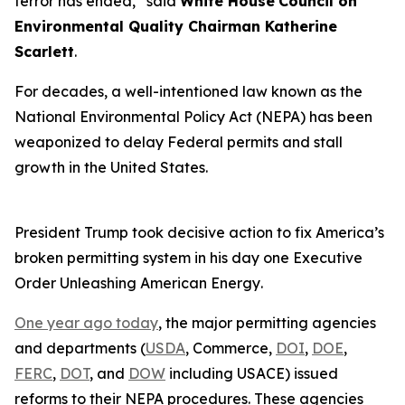
terror has ended,” said
White House
Council on
Environmental Quality Chairman Katherine
Scarlett
.
For decades, a well-intentioned law known as the
National Environmental Policy Act (NEPA) has been
weaponized to delay Federal permits and stall
growth in the United States.
President Trump took decisive action to fix America’s
broken permitting system in his day one Executive
Order
Unleashing American Energy
.
One year ago today
, the major permitting agencies
and departments (
USDA
, Commerce,
DOI
,
DOE
,
FERC
,
DOT
, and
DOW
including USACE) issued
reforms to their NEPA procedures. These agencies