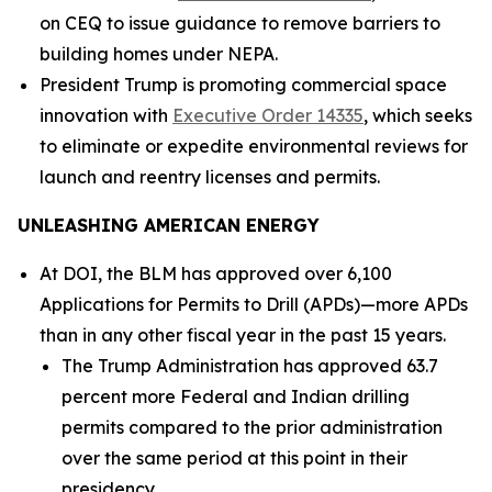
on CEQ to issue guidance to remove barriers to
building homes under NEPA.
President Trump is promoting commercial space
innovation with
Executive Order 14335
, which seeks
to eliminate or expedite environmental reviews for
launch and reentry licenses and permits.
UNLEASHING AMERICAN ENERGY
At DOI, the BLM has approved over 6,100
Applications for Permits to Drill (APDs)—more APDs
than in any other fiscal year in the past 15 years.
The Trump Administration has approved 63.7
percent more Federal and Indian drilling
permits compared to the prior administration
over the same period at this point in their
presidency.