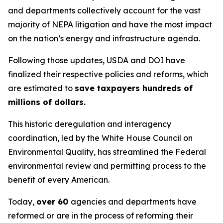
and departments collectively account for the vast
majority of NEPA litigation and have the most impact
on the nation’s energy and infrastructure agenda.
Following those updates, USDA and DOI have
finalized their respective policies and reforms, which
are estimated to
save taxpayers hundreds of
millions of dollars.
This historic deregulation and interagency
coordination, led by the White House Council on
Environmental Quality, has streamlined the Federal
environmental review and permitting process to the
benefit of every American.
Today,
over 60
agencies and departments have
reformed or are in the process of reforming their