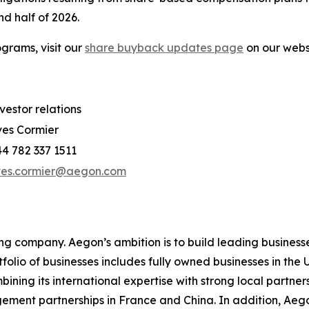
d half of 2026.
grams, visit our
share buyback updates page
on our webs
vestor relations
es Cormier
4 782 337 1511
ves.cormier@aegon.com
ing company. Aegon’s ambition is to build leading businesse
rtfolio of businesses includes fully owned businesses in t
ing its international expertise with strong local partners
gement partnerships in France and China. In addition, Ae