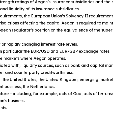
 strength ratings of Aegon’s insurance subsidiaries and th
and liquidity of its insurance subsidiaries.
quirements, the European Union’s Solvency II requirement
isdictions affecting the capital Aegon is required to maint
pean regulator’s position on the equivalence of the super
or rapidly changing interest rate levels.
in particular the EUR/USD and EUR/GBP exchange rates.
n the markets where Aegon operates.
iated with, liquidity sources, such as bank and capital mark
er and counterparty creditworthiness.
 in the United States, the United Kingdom, emerging market
 business, the Netherlands.
re – including, for example, acts of God, acts of terroris
on’s business.
nts.