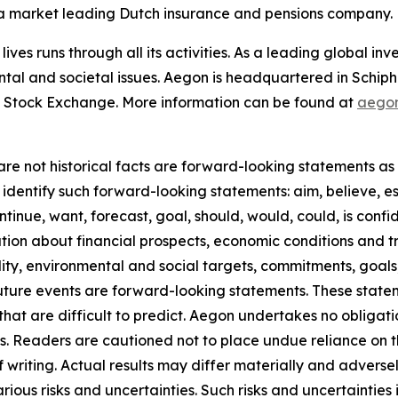
n a market leading Dutch insurance and pensions company.
lives runs through all its activities. As a leading global 
ntal and societal issues. Aegon is headquartered in Schip
 Stock Exchange. More information can be found at
aego
re not historical facts are forward-looking statements as d
identify such forward-looking statements: aim, believe, es
ntinue, want, forecast, goal, should, would, could, is confid
on about financial prospects, economic conditions and tre
ility, environmental and social targets, commitments, goals
future events are forward-looking statements. These stat
that are difficult to predict. Aegon undertakes no obligati
s. Readers are cautioned not to place undue reliance on 
f writing. Actual results may differ materially and adver
us risks and uncertainties. Such risks and uncertainties in