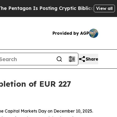
s Posting Cryptic Biblical Messages on Social M
View all
Provided by AGP
Share
letion of EUR 227
the Capital Markets Day on December 10, 2025.