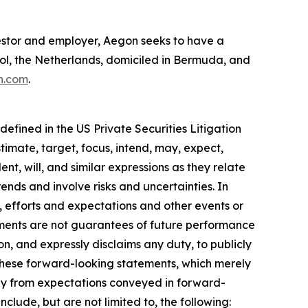
investor and employer, Aegon seeks to have a
hol, the Netherlands, domiciled in Bermuda, and
n.com
.
efined in the US Private Securities Litigation
timate, target, focus, intend, may, expect,
ent, will, and similar expressions as they relate
nds and involve risks and uncertainties. In
, efforts and expectations and other events or
ements are not guarantees of future performance
on, and expressly disclaims any duty, to publicly
these forward-looking statements, which merely
sely from expectations conveyed in forward-
clude, but are not limited to, the following: