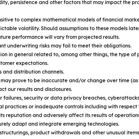
ity, persistence and other factors that may impact the pro
ensitive to complex mathematical models of financial marke
ctable volatility. Should assumptions to these models later
uture performance will vary from projected results.
 underwriting risks may fail to meet their obligations.
n in general related to, among other things, the type of p
stomer expectations.
 and distribution channels.
h may prove to be inaccurate and/or change over time (as
ct our results and disclosures.
or failures, security or data privacy breaches, cyberattack
al practices or inadequate controls including with respect 
 reputation and adversely affect its results of operations
ecurely adapt and integrate emerging technologies.
estructurings, product withdrawals and other unusual items,