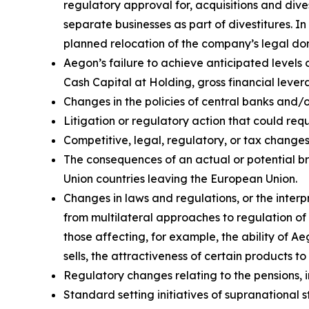
regulatory approval for, acquisitions and divest
separate businesses as part of divestitures. In
planned relocation of the company’s legal domi
Aegon’s failure to achieve anticipated levels 
Cash Capital at Holding, gross financial lever
Changes in the policies of central banks and/
Litigation or regulatory action that could r
Competitive, legal, regulatory, or tax changes 
The consequences of an actual or potential b
Union countries leaving the European Union.
Changes in laws and regulations, or the interp
from multilateral approaches to regulation of 
those affecting, for example, the ability of 
sells, the attractiveness of certain products t
Regulatory changes relating to the pensions, i
Standard setting initiatives of supranational 