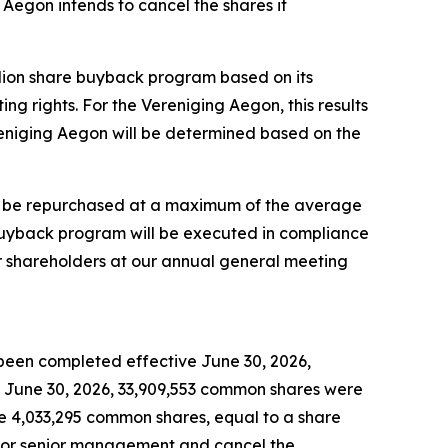
Aegon intends to cancel the shares it
llion share buyback program based on its
 rights. For the Vereniging Aegon, this results
eniging Aegon will be determined based on the
ill be repurchased at a maximum of the average
buyback program will be executed in compliance
ur shareholders at our annual general meeting
been completed effective June 30, 2026,
June 30, 2026, 33,909,553 common shares were
se 4,033,295 common shares, equal to a share
 for senior management and cancel the