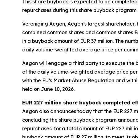
This share buyback is expected to be completed 
repurchases during this share buyback program.
Vereniging Aegon, Aegon’s largest shareholder, 
combined common shares and common shares B whic
in a buyback amount of EUR 37 million. The num
daily volume-weighted average price per comm
Aegon will engage a third party to execute the
of the daily volume-weighted average price per
with the EU’s Market Abuse Regulation and within
held on June 10, 2026.
EUR 227 million share buyback completed eff
Aegon also announces today that the EUR 227 mi
concluding the share buyback program announce
repurchased for a total amount of EUR 227 millio
buyback amount of EUR 27 million, to meet its o