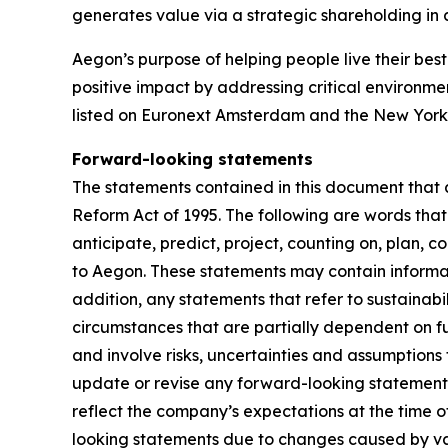
generates value via a strategic shareholding i
Aegon’s purpose of helping people live their best 
positive impact by addressing critical environme
listed on Euronext Amsterdam and the New York
Forward-looking statements
The statements contained in this document that a
Reform Act of 1995. The following are words that 
anticipate, predict, project, counting on, plan, co
to Aegon. These statements may contain informati
addition, any statements that refer to sustainab
circumstances that are partially dependent on 
and involve risks, uncertainties and assumptions 
update or revise any forward-looking statement
reflect the company’s expectations at the time o
looking statements due to changes caused by vario