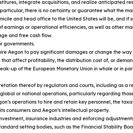
itures, integrate acquisitions, and realize anticipated resu
 particular, there is no certainty or guarantee what the ma
cile and head office to the United States will be, and if 
of earnings or operational efficiencies, as well as other ma
age and free cash flow.
or governments.
equire Aegon to pay significant damages or change the way
that affect profitability, the distribution cost of, or dema
reak-up of the European Monetary Union in whole or in pa
retation thereof by regulators and courts, including as a 
global or national operations, particularly regarding tho
Aegon’s operations to hire and retain key personnel, the t
o its consumers and Aegon’s intellectual property.
nvestment, insurance industries and enforcing adjustments 
standard setting bodies, such as the Financial Stability Bo