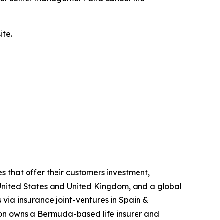
ite.
s that offer their customers investment,
he United States and United Kingdom, and a global
 via insurance joint-ventures in Spain &
gon owns a Bermuda-based life insurer and