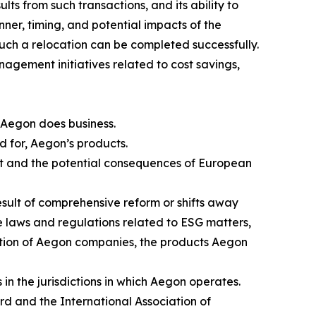
lts from such transactions, and its ability to
nner, timing, and potential impacts of the
such a relocation can be completed successfully.
nagement initiatives related to cost savings,
 Aegon does business.
nd for, Aegon’s products.
rt and the potential consequences of European
result of comprehensive reform or shifts away
se laws and regulations related to ESG matters,
axation of Aegon companies, the products Aegon
in the jurisdictions in which Aegon operates.
ard and the International Association of