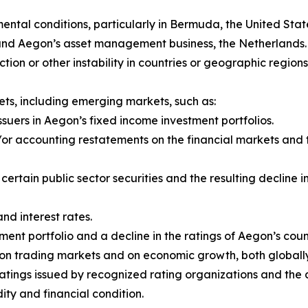
al conditions, particularly in Bermuda, the United State
 and Aegon’s asset management business, the Netherlands.
y action or other instability in countries or geographic regio
ts, including emerging markets, such as:
ssuers in Aegon’s fixed income investment portfolios.
r accounting restatements on the financial markets and th
f certain public sector securities and the resulting declin
and interest rates.
ent portfolio and a decline in the ratings of Aegon’s coun
rs on trading markets and on economic growth, both global
ratings issued by recognized rating organizations and th
dity and financial condition.