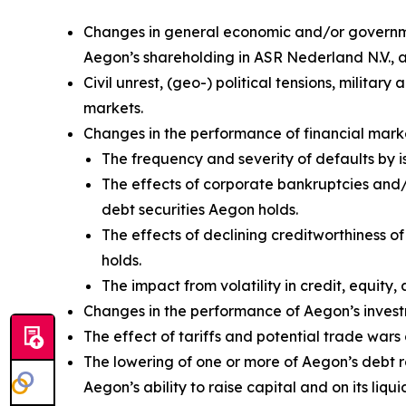
Changes in general economic and/or government
Aegon’s shareholding in ASR Nederland N.V.,
Civil unrest, (geo-) political tensions, militar
markets.
Changes in the performance of financial marke
The frequency and severity of defaults by i
The effects of corporate bankruptcies and/o
debt securities Aegon holds.
The effects of declining creditworthiness o
holds.
The impact from volatility in credit, equity, 
Changes in the performance of Aegon’s investm
The effect of tariffs and potential trade wa
The lowering of one or more of Aegon’s debt 
Aegon’s ability to raise capital and on its liqui