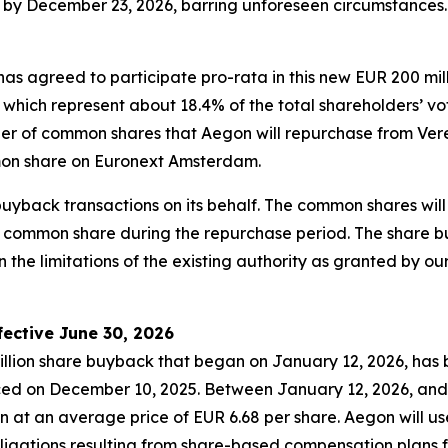
by December 23, 2026, barring unforeseen circumstances. 
has agreed to participate pro-rata in this new EUR 200 mi
h represent about 18.4% of the total shareholders’ voting
ber of common shares that Aegon will repurchase from Ver
on share on Euronext Amsterdam.
 buyback transactions on its behalf. The common shares w
 common share during the repurchase period. The share 
 the limitations of the existing authority as granted by o
ective June 30, 2026
llion share buyback that began on January 12, 2026, has 
d on December 10, 2025. Between January 12, 2026, and 
n at an average price of EUR 6.68 per share. Aegon will u
bligations resulting from share-based compensation plans