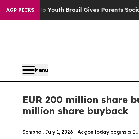
 to Youth
Brazil Gives Parents Social Media Contr
AGP PICKS
Menu
EUR 200 million share b
million share buyback
Schiphol, July 1, 2026 - Aegon today begins a 