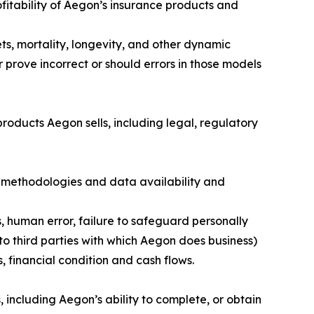
fitability of Aegon’s insurance products and
ts, mortality, longevity, and other dynamic
 prove incorrect or should errors in those models
roducts Aegon sells, including legal, regulatory
 methodologies and data availability and
s, human error, failure to safeguard personally
to third parties with which Aegon does business)
, financial condition and cash flows.
 including Aegon’s ability to complete, or obtain