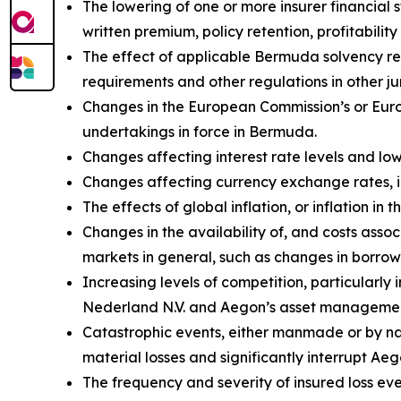
The lowering of one or more insurer financial
written premium, policy retention, profitability 
The effect of applicable Bermuda solvency re
requirements and other regulations in other jur
Changes in the European Commission’s or Euro
undertakings in force in Bermuda.
Changes affecting interest rate levels and low 
Changes affecting currency exchange rates, 
The effects of global inflation, or inflation i
Changes in the availability of, and costs assoc
markets in general, such as changes in borrow
Increasing levels of competition, particularly
Nederland N.V. and Aegon’s asset management
Catastrophic events, either manmade or by natu
material losses and significantly interrupt Aeg
The frequency and severity of insured loss eve