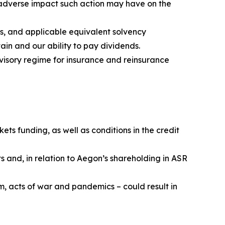
e adverse impact such action may have on the
s, and applicable equivalent solvency
ain and our ability to pay dividends.
visory regime for insurance and reinsurance
ets funding, as well as conditions in the credit
s and, in relation to Aegon’s shareholding in ASR
m, acts of war and pandemics – could result in