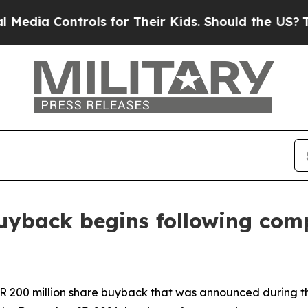
ols for Their Kids. Should the US?
The Pentagon I
uyback begins following comp
EUR 200 million share buyback that was announced during 