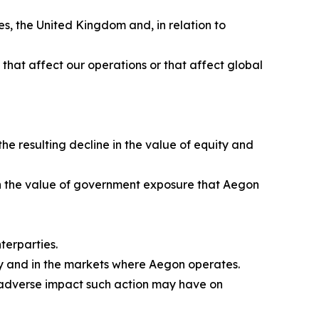
s, the United Kingdom and, in relation to
ns that affect our operations or that affect global
e resulting decline in the value of equity and
e in the value of government exposure that Aegon
terparties.
ly and in the markets where Aegon operates.
e adverse impact such action may have on