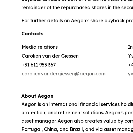
remainder of the repurchased shares in the secon
For further details on Aegon’s share buyback pro
Contacts
Media relations
In
Carolien van der Giessen
Yv
+31 611 953 367
+4
carolien.vandergiessen@aegon.com
y
About Aegon
Aegon is an international financial services hold
protection, and retirement solutions. Aegon’s po
asset manager. Aegon also creates value by combin
Portugal, China, and Brazil, and via asset mana