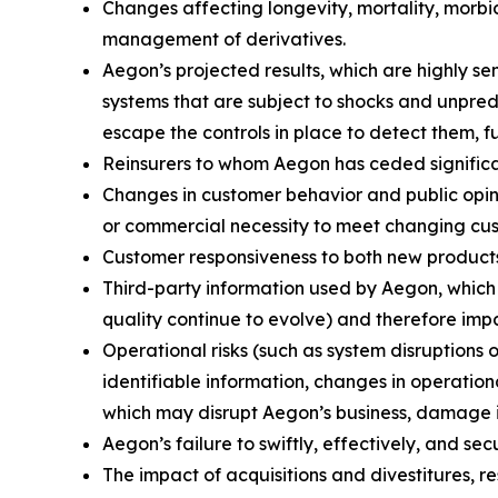
Changes affecting longevity, mortality, morbid
management of derivatives.
Aegon’s projected results, which are highly s
systems that are subject to shocks and unpredi
escape the controls in place to detect them, f
Reinsurers to whom Aegon has ceded significant
Changes in customer behavior and public opinio
or commercial necessity to meet changing cu
Customer responsiveness to both new products
Third-party information used by Aegon, whic
quality continue to evolve) and therefore impa
Operational risks (such as system disruptions 
identifiable information, changes in operation
which may disrupt Aegon’s business, damage its
Aegon’s failure to swiftly, effectively, and s
The impact of acquisitions and divestitures, r