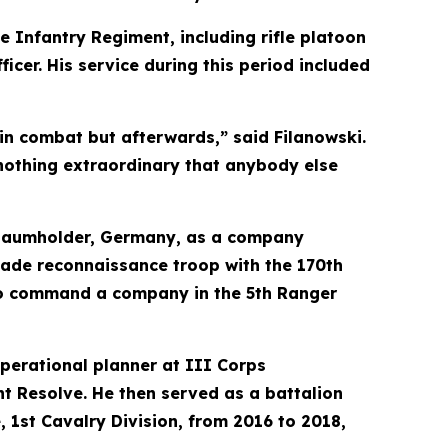
e Infantry Regiment, including rifle platoon
icer. His service during this period included
 in combat but afterwards,” said Filanowski.
d nothing extraordinary that anybody else
n Baumholder, Germany, as a company
gade reconnaissance troop with the 170th
to command a company in the 5th Ranger
perational planner at III Corps
t Resolve. He then served as a battalion
, 1st Cavalry Division, from 2016 to 2018,