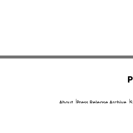
P
About
Press Release Archive
S
© 1995-2026 Newsmatics 