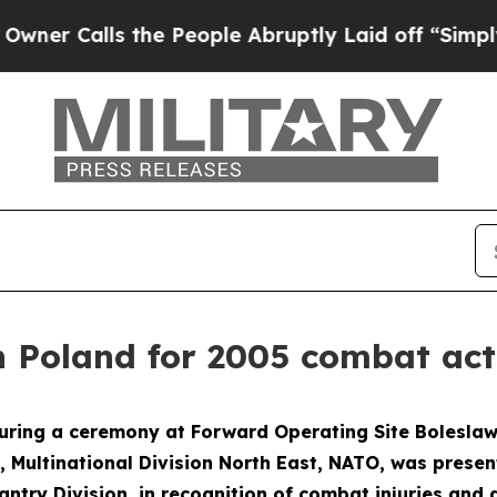
Calls the People Abruptly Laid off “Simply a M
 Poland for 2005 combat act
ing a ceremony at Forward Operating Site Boleslawie
s, Multinational Division North East, NATO, was presen
ntry Division, in recognition of combat injuries and 