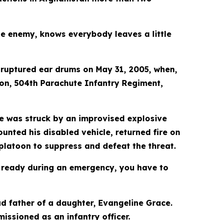
he enemy, knows everybody leaves a little
h ruptured ear drums on May 31, 2005, when,
ion, 504th Parachute Infantry Regiment,
cle was struck by an improvised explosive
unted his disabled vehicle, returned fire on
platoon to suppress and defeat the threat.
t ready during an emergency, you have to
ud father of a daughter, Evangeline Grace.
issioned as an infantry officer.