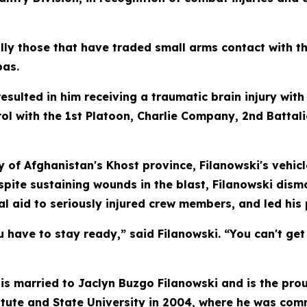
ly those that have traded small arms contact with t
bas.
esulted in him receiving a traumatic brain injury wit
rol with the 1st Platoon, Charlie Company, 2nd Battal
y of Afghanistan's Khost province, Filanowski's vehi
pite sustaining wounds in the blast, Filanowski dismo
 aid to seriously injured crew members, and led his 
u have to stay ready,” said Filanowski. “You can't ge
, is married to Jaclyn Buzgo Filanowski and is the pro
tute and State University in 2004, where he was comm