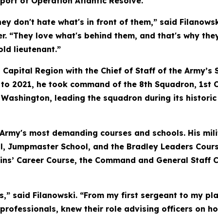
port of Operation Atlantic Resolve.
hey don't hate what's in front of them,” said Filanows
r. “They love what's behind them, and that's why the
old lieutenant.”
al Capital Region with the Chief of Staff of the Army’
 to 2021, he took command of the 8th Squadron, 1st 
shington, leading the squadron during its historic f
 Army's most demanding courses and schools. His mili
ol, Jumpmaster School, and the Bradley Leaders Cour
ins’ Career Course, the Command and General Staff C
s,” said Filanowski. “From my first sergeant to my pl
rofessionals, knew their role advising officers on ho