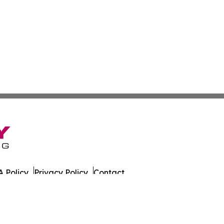
 Policy
Privacy Policy
Contact
es. All Rights Reserved.