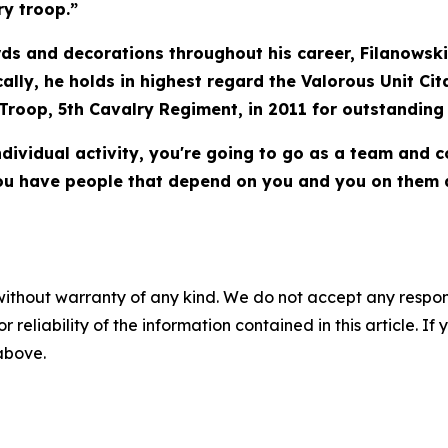
ry troop.”
ds and decorations throughout his career, Filanowski
cally, he holds in highest regard the Valorous Unit Cit
 Troop, 5th Cavalry Regiment, in 2011 for outstanding
dividual activity, you're going to go as a team and 
. You have people that depend on you and you on them 
without warranty of any kind. We do not accept any responsib
r reliability of the information contained in this article. I
 above.