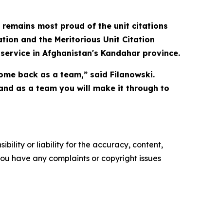
 remains most proud of the unit citations
ation and the Meritorious Unit Citation
 service in Afghanistan's Kandahar province.
come back as a team,” said Filanowski.
and as a team you will make it through to
ility or liability for the accuracy, content,
f you have any complaints or copyright issues