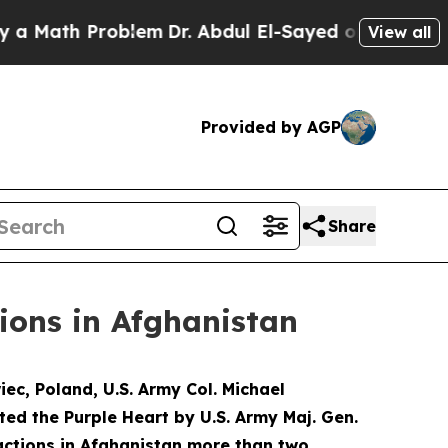
ath Problem
Dr. Abdul El-Sayed on Historic Michi
View all
Provided by AGP
Share
ions in Afghanistan
c, Poland, U.S. Army Col. Michael
ted the Purple Heart by U.S. Army Maj. Gen.
actions in Afghanistan more than two