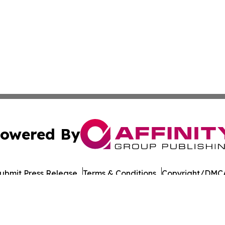
owered By
ubmit Press Release
Terms & Conditions
Copyright/DMCA
Inc. dba Affinity Group Publishing & Military Press Releas
Cookie Settings / Your Privacy Choices