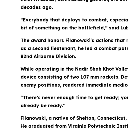
decades ago.
“Everybody that deploys to combat, especial
bit of something on the battlefield,” said Lu
The award honors Filanowski's actions that r
as a second lieutenant, he led a combat pat
82nd Airborne Division.
While operating in the Nadir Shah Khot Valle
device consisting of two 107 mm rockets. Des
enemy positions, rendered immediate medical
“There’s never enough time to get ready; yo
already be ready.”
Filanowski, a native of Shelton, Connecticut
He graduated from Virginia Polytechnic Insti