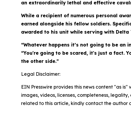
an extraordinarily lethal and effective caval
While a recipient of numerous personal awar
earned alongside his fellow soldiers. Specifi
awarded to his unit while serving with Delta
“Whatever happens it’s not going to be an in
“You're going to be scared, it's just a fact
the other side.”
Legal Disclaimer:
EIN Presswire provides this news content "as is" 
images, videos, licenses, completeness, legality, o
related to this article, kindly contact the author