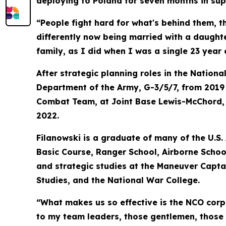
deploying to Poland for seven months in sup
“People fight hard for what's behind them, t
differently now being married with a daughte
family, as I did when I was a single 23 year 
After strategic planning roles in the Nation
Department of the Army, G-3/5/7, from 2019
Combat Team, at Joint Base Lewis-McChord, Wa
2022.
Filanowski is a graduate of many of the U.S.
Basic Course, Ranger School, Airborne Scho
and strategic studies at the Maneuver Capta
Studies, and the National War College.
“What makes us so effective is the NCO corp
to my team leaders, those gentlemen, those p