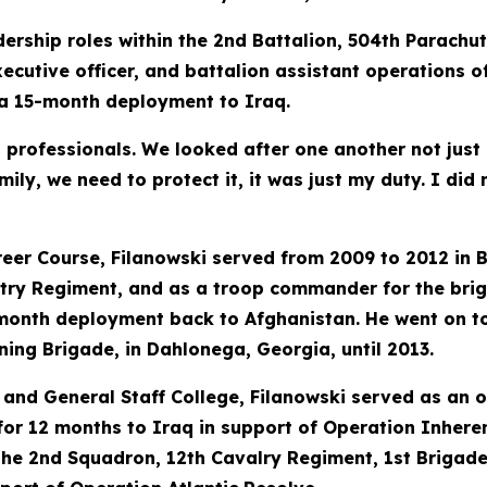
ership roles within the 2nd Battalion, 504th Parachut
utive officer, and battalion assistant operations off
a 15-month deployment to Iraq.
th professionals. We looked after one another not just
mily, we need to protect it, it was just my duty. I di
reer Course, Filanowski served from 2009 to 2012 i
ntry Regiment, and as a troop commander for the bri
month deployment back to Afghanistan. He went on 
ning Brigade, in Dahlonega, Georgia, until 2013.
nd General Staff College, Filanowski served as an o
or 12 months to Iraq in support of Operation Inheren
 the 2nd Squadron, 12th Cavalry Regiment, 1st Brigade