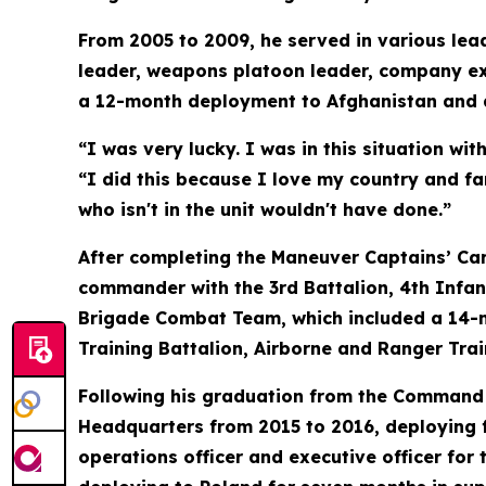
From 2005 to 2009, he served in various lead
leader, weapons platoon leader, company exec
a 12-month deployment to Afghanistan and 
“I was very lucky. I was in this situation wi
“I did this because I love my country and fa
who isn't in the unit wouldn't have done.”
After completing the Maneuver Captains’ Ca
commander with the 3rd Battalion, 4th Infa
Brigade Combat Team, which included a 14-
Training Battalion, Airborne and Ranger Trai
Following his graduation from the Command a
Headquarters from 2015 to 2016, deploying f
operations officer and executive officer for