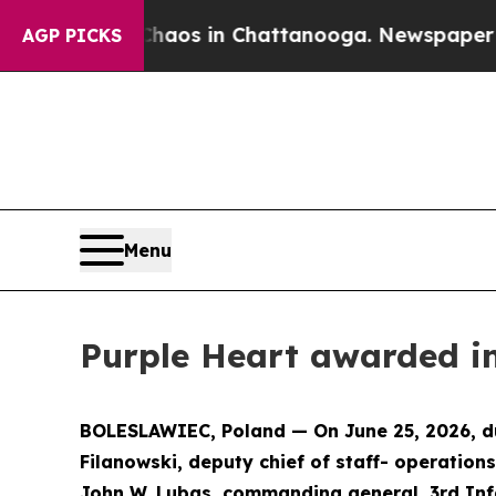
ollapse
Chaos in Chattanooga. Newspaper Owner 
AGP PICKS
Menu
Purple Heart awarded in
BOLESLAWIEC, Poland — On June 25, 2026, dur
Filanowski, deputy chief of staff- operation
John W. Lubas, commanding general, 3rd Infa