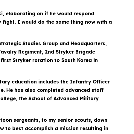
ki, elaborating on if he would respond
y fight. I would do the same thing now with a
s Strategic Studies Group and Headquarters,
Cavalry Regiment, 2nd Stryker Brigade
irst Stryker rotation to South Korea in
tary education includes the Infantry Officer
se. He has also completed advanced staff
ollege, the School of Advanced Military
atoon sergeants, to my senior scouts, down
w to best accomplish a mission resulting in