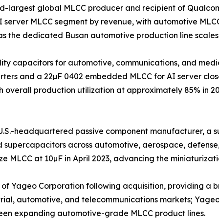
nd-largest global MLCC producer and recipient of Qualco
AI server MLCC segment by revenue, with automotive MLCC
s the dedicated Busan automotive production line scales
iability capacitors for automotive, communications, and m
nverters and a 22µF 0402 embedded MLCC for AI server clos
 overall production utilization at approximately 85% in 2
.S.-headquartered passive component manufacturer, a sub
nd supercapacitors across automotive, aerospace, defense
 MLCC at 10µF in April 2023, advancing the miniaturizatio
 Yageo Corporation following acquisition, providing a bro
trial, automotive, and telecommunications markets; Yageo G
been expanding automotive-grade MLCC product lines.