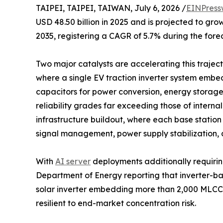
TAIPEI, TAIPEI, TAIWAN, July 6, 2026 /
EINPress
USD 48.50 billion in 2025 and is projected to grow
2035, registering a CAGR of 5.7% during the fore
Two major catalysts are accelerating this trajecto
where a single EV traction inverter system emb
capacitors for power conversion, energy storag
reliability grades far exceeding those of intern
infrastructure buildout, where each base statio
signal management, power supply stabilization, 
With
AI server
deployments additionally requirin
Department of Energy reporting that inverter-b
solar inverter embedding more than 2,000 MLCCs
resilient to end-market concentration risk.