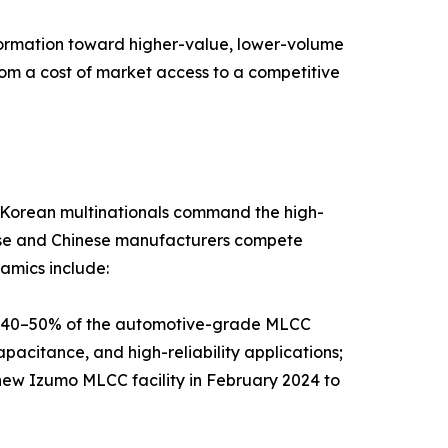
sformation toward higher-value, lower-volume
rom a cost of market access to a competitive
d Korean multinationals command the high-
nese and Chinese manufacturers compete
amics include:
y 40–50% of the automotive-grade MLCC
pacitance, and high-reliability applications;
new Izumo MLCC facility in February 2024 to