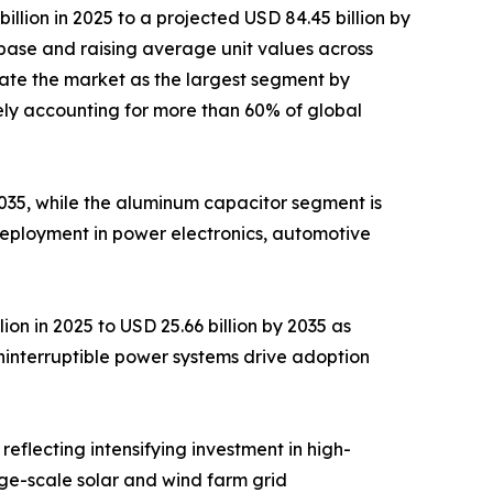
lion in 2025 to a projected USD 84.45 billion by
base and raising average unit values across
ate the market as the largest segment by
ely accounting for more than 60% of global
 2035, while the aluminum capacitor segment is
deployment in power electronics, automotive
on in 2025 to USD 25.66 billion by 2035 as
ninterruptible power systems drive adoption
reflecting intensifying investment in high-
rge-scale solar and wind farm grid