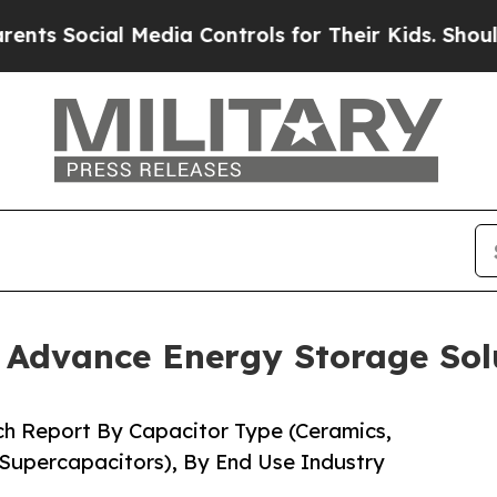
Media Controls for Their Kids. Should the US?
The
o Advance Energy Storage Sol
ch Report By Capacitor Type (Ceramics,
 Supercapacitors), By End Use Industry