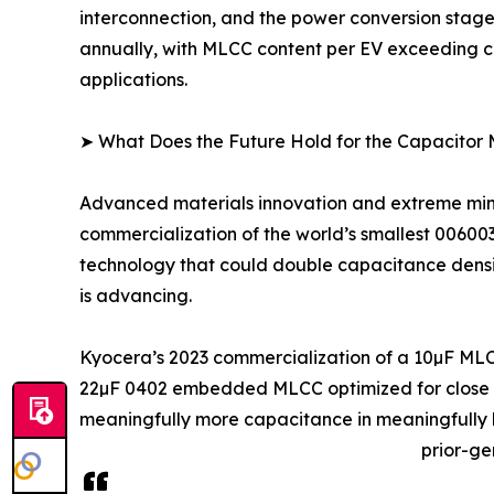
interconnection, and the power conversion stage
annually, with MLCC content per EV exceeding co
applications.
➤ What Does the Future Hold for the Capacitor
Advanced materials innovation and extreme minia
commercialization of the world’s smallest 0060
technology that could double capacitance density
is advancing.
Kyocera’s 2023 commercialization of a 10µF MLC
22µF 0402 embedded MLCC optimized for close IC
meaningfully more capacitance in meaningfully l
prior-ge