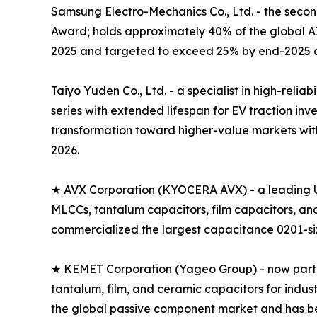
Samsung Electro-Mechanics Co., Ltd. - the seco
Award; holds approximately 40% of the global 
2025 and targeted to exceed 25% by end-2025 a
Taiyo Yuden Co., Ltd. - a specialist in high-rel
series with extended lifespan for EV traction i
transformation toward higher-value markets with
2026.
★ AVX Corporation (KYOCERA AVX) - a leading U
MLCCs, tantalum capacitors, film capacitors, a
commercialized the largest capacitance 0201-size
★ KEMET Corporation (Yageo Group) - now part of
tantalum, film, and ceramic capacitors for indus
the global passive component market and has 