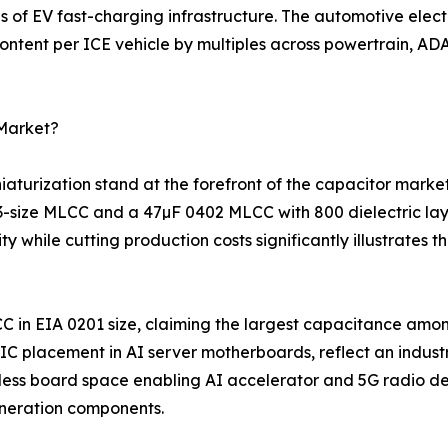
s of EV fast-charging infrastructure. The automotive elec
ntent per ICE vehicle by multiples across powertrain, ADA
 Market?
turization stand at the forefront of the capacitor marke
03-size MLCC and a 47µF 0402 MLCC with 800 dielectric la
 while cutting production costs significantly illustrates
C in EIA 0201 size, claiming the largest capacitance amo
 placement in AI server motherboards, reflect an indust
ess board space enabling AI accelerator and 5G radio des
neration components.