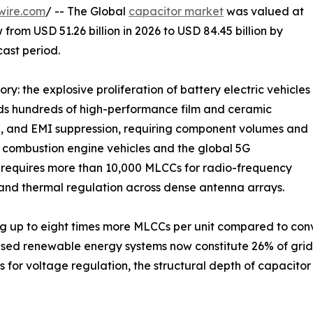
wire.com
/ -- The Global
capacitor market
was valued at
 from USD 51.26 billion in 2026 to USD 84.45 billion by
cast period.
ry: the explosive proliferation of battery electric vehicles
eds hundreds of high-performance film and ceramic
e, and EMI suppression, requiring component volumes and
al combustion engine vehicles and the global 5G
n requires more than 10,000 MLCCs for radio-frequency
and thermal regulation across dense antenna arrays.
g up to eight times more MLCCs per unit compared to conve
ased renewable energy systems now constitute 26% of gri
 for voltage regulation, the structural depth of capacit