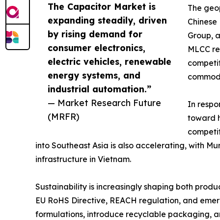
The Capacitor Market is
The geop
expanding steadily, driven
Chinese
by rising demand for
Group, a
consumer electronics,
MLCC rev
electric vehicles, renewable
competit
energy systems, and
commodi
industrial automation.”
— Market Research Future
In respo
(MRFR)
toward h
competit
into Southeast Asia is also accelerating, with 
infrastructure in Vietnam.
Sustainability is increasingly shaping both pro
EU RoHS Directive, REACH regulation, and emergi
formulations, introduce recyclable packaging, 