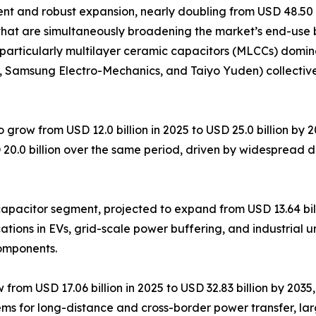
 and robust expansion, nearly doubling from USD 48.50 bil
that are simultaneously broadening the market’s end-use 
particularly multilayer ceramic capacitors (MLCCs) domin
K, Samsung Electro-Mechanics, and Taiyo Yuden) collectiv
 grow from USD 12.0 billion in 2025 to USD 25.0 billion by
 20.0 billion over the same period, driven by widespread 
pacitor segment, projected to expand from USD 13.64 billi
tions in EVs, grid-scale power buffering, and industrial u
components.
om USD 17.06 billion in 2025 to USD 32.83 billion by 2035, 
ems for long-distance and cross-border power transfer, la