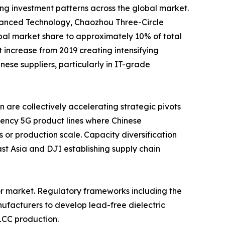
ing investment patterns across the global market.
nced Technology, Chaozhou Three-Circle
al market share to approximately 10% of total
increase from 2019 creating intensifying
se suppliers, particularly in IT-grade
are collectively accelerating strategic pivots
ency 5G product lines where Chinese
 or production scale. Capacity diversification
t Asia and DJI establishing supply chain
or market. Regulatory frameworks including the
ufacturers to develop lead-free dielectric
LCC production.