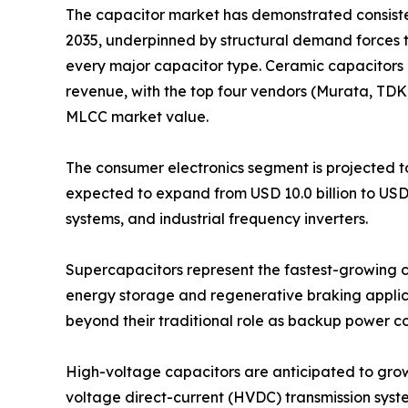
The capacitor market has demonstrated consistent
2035, underpinned by structural demand forces 
every major capacitor type. Ceramic capacitors 
revenue, with the top four vendors (Murata, TD
MLCC market value.
The consumer electronics segment is projected to
expected to expand from USD 10.0 billion to USD
systems, and industrial frequency inverters.
Supercapacitors represent the fastest-growing ca
energy storage and regenerative braking applica
beyond their traditional role as backup power 
High-voltage capacitors are anticipated to grow fr
voltage direct-current (HVDC) transmission syst