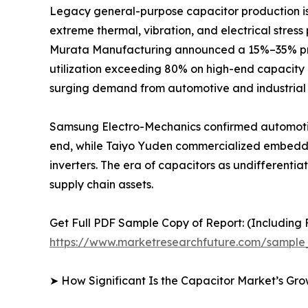
Legacy general-purpose capacitor production is r
extreme thermal, vibration, and electrical stres
Murata Manufacturing announced a 15%–35% price
utilization exceeding 80% on high-end capacity 
surging demand from automotive and industrial 
Samsung Electro-Mechanics confirmed automotiv
end, while Taiyo Yuden commercialized embedded
inverters. The era of capacitors as undifferent
supply chain assets.
Get Full PDF Sample Copy of Report: (Including F
https://www.marketresearchfuture.com/sample
➤ How Significant Is the Capacitor Market’s Gr