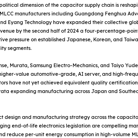
olitical dimension of the capacitor supply chain is reshap
 MLCC manufacturers including Guangdong Fenghua Adva
nd Eyang Technology have expanded their collective glob
enue by the second half of 2024 a four-percentage-point 
ive pressure on established Japanese, Korean, and Taiwane
ty segments.
nse, Murata, Samsung Electro-Mechanics, and Taiyo Yuden 
igher-value automotive-grade, AI server, and high-frequ
ors have not yet achieved equivalent quality certifications
Murata expanding manufacturing across Japan and Southeas
duct design and manufacturing strategy across the capacit
ng end-of-life electronics legislation are compelling man
and reduce per-unit energy consumption in high-volume M