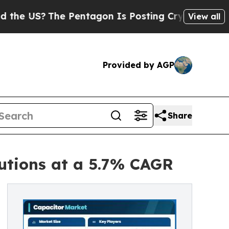
 Pentagon Is Posting Cryptic Biblical Messages 
View all
Provided by AGP
Share
utions at a 5.7% CAGR