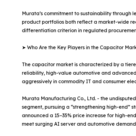
Murata’s commitment to sustainability through l
product portfolios both reflect a market-wide re
differentiation criterion in regulated procureme
➤ Who Are the Key Players in the Capacitor Mar
The capacitor market is characterized by a tie
reliability, high-value automotive and advance
aggressively in commodity IT and consumer elect
Murata Manufacturing Co., Ltd. - the undispu
segment, pursuing a “strengthening high-end” str
announced a 15–35% price increase for high-end
meet surging AI server and automotive demand