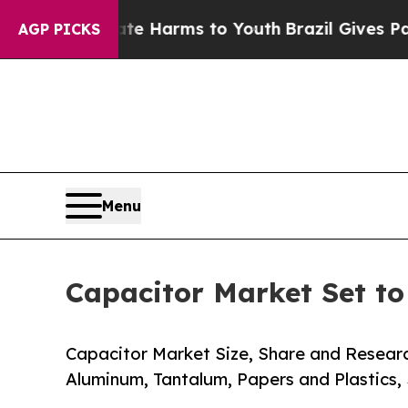
bate Harms to Youth
Brazil Gives Parents Social 
AGP PICKS
Menu
Capacitor Market Set t
Capacitor Market Size, Share and Resear
Aluminum, Tantalum, Papers and Plastics,