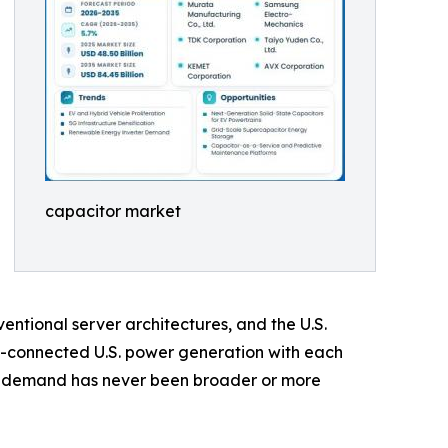
capacitor market
ntional server architectures, and the U.S.
d-connected U.S. power generation with each
or demand has never been broader or more