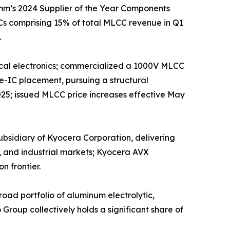
mm’s 2024 Supplier of the Year Components
s comprising 15% of total MLCC revenue in Q1
.
edical electronics; commercialized a 1000V MLCC
e-IC placement, pursuing a structural
025; issued MLCC price increases effective May
sidiary of Kyocera Corporation, delivering
, and industrial markets; Kyocera AVX
n frontier.
ad portfolio of aluminum electrolytic,
roup collectively holds a significant share of