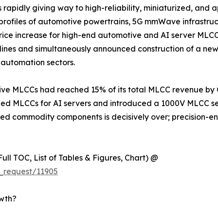
apidly giving way to high-reliability, miniaturized, and a
s profiles of automotive powertrains, 5G mmWave infrastru
 increase for high-end automotive and AI server MLCCs e
lines and simultaneously announced construction of a new
automation sectors.
e MLCCs had reached 15% of its total MLCC revenue by Q1
 MLCCs for AI servers and introduced a 1000V MLCC seri
iated commodity components is decisively over; precision-
ull TOC, List of Tables & Figures, Chart) @
_request/11905
owth?