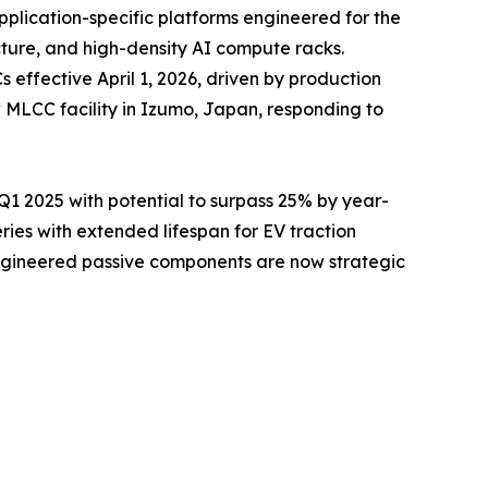
pplication-specific platforms engineered for the
cture, and high-density AI compute racks.
ffective April 1, 2026, driven by production
 MLCC facility in Izumo, Japan, responding to
 2025 with potential to surpass 25% by year-
es with extended lifespan for EV traction
engineered passive components are now strategic