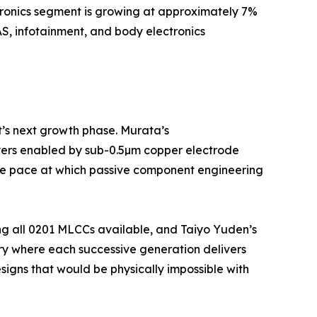
tronics segment is growing at approximately 7%
S, infotainment, and body electronics
t’s next growth phase. Murata’s
yers enabled by sub-0.5µm copper electrode
 the pace at which passive component engineering
ng all 0201 MLCCs available, and Taiyo Yuden’s
ry where each successive generation delivers
igns that would be physically impossible with