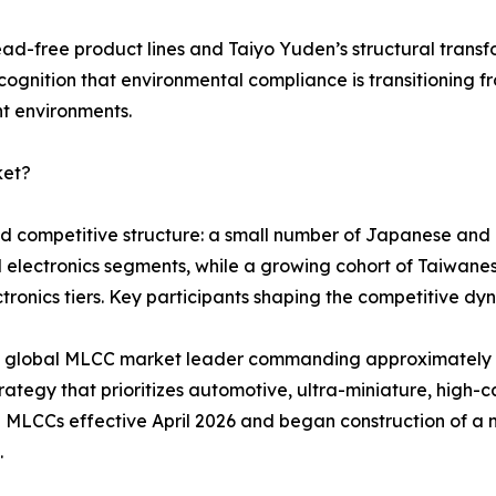
ead-free product lines and Taiyo Yuden’s structural tran
cognition that environmental compliance is transitioning f
nt environments.
ket?
red competitive structure: a small number of Japanese an
d electronics segments, while a growing cohort of Taiwa
ronics tiers. Key participants shaping the competitive dyn
ted global MLCC market leader commanding approximatel
ategy that prioritizes automotive, ultra-miniature, high-ca
 MLCCs effective April 2026 and began construction of a 
.