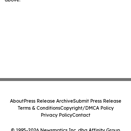
About
Press Release Archive
Submit Press Release
Terms & Conditions
Copyright/DMCA Policy
Privacy Policy
Contact
© 1995-2026 Newsmatics Inc. dba Affinity Group