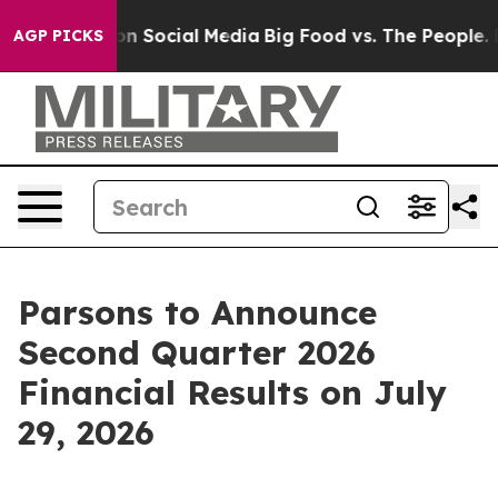
 Messages on Social Media
Big Food vs. The People. Bi
AGP PICKS
Parsons to Announce
Second Quarter 2026
Financial Results on July
29, 2026