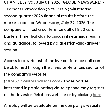
CHANTILLY, Va., July 01, 2026 (GLOBE NEWSWIRE) -
- Parsons Corporation (NYSE: PSN) will release
second quarter 2026 financial results before the
markets open on Wednesday, July 29, 2026. The
company will host a conference call at 8:00 a.m.
Eastern Time that day to discuss its earnings results
and guidance, followed by a question-and-answer
session.
Access to a webcast of the live conference call can
be obtained through the Investor Relations section of
the company's website
(
https://investors.parsons.com
). Those parties
interested in participating via telephone may register
on the Investor Relations website or by clicking
here
.
A replay will be available on the company's website