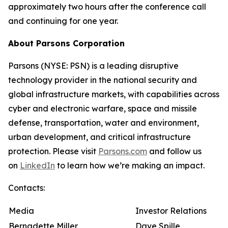
approximately two hours after the conference call
and continuing for one year.
About Parsons Corporation
Parsons (NYSE: PSN) is a leading disruptive
technology provider in the national security and
global infrastructure markets, with capabilities across
cyber and electronic warfare, space and missile
defense, transportation, water and environment,
urban development, and critical infrastructure
protection. Please visit
Parsons.com
and follow us
on
LinkedIn
to learn how we’re making an impact.
Contacts:
Media
Investor Relations
Bernadette Miller
Dave Spille