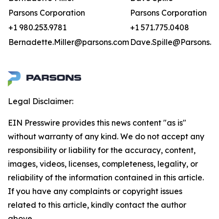
Parsons Corporation
Parsons Corporation
+1 980.253.9781
+1 571.775.0408
Bernadette.Miller@parsons.com
Dave.Spille@Parsons.u
Legal Disclaimer:
EIN Presswire provides this news content "as is"
without warranty of any kind. We do not accept any
responsibility or liability for the accuracy, content,
images, videos, licenses, completeness, legality, or
reliability of the information contained in this article.
If you have any complaints or copyright issues
related to this article, kindly contact the author
above.