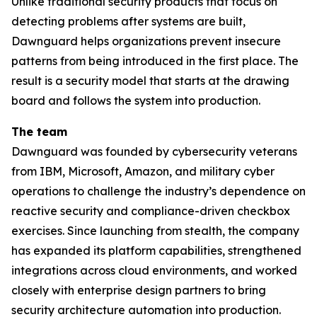
Unlike traditional security products that focus on
detecting problems after systems are built,
Dawnguard helps organizations prevent insecure
patterns from being introduced in the first place. The
result is a security model that starts at the drawing
board and follows the system into production.
The team
Dawnguard was founded by cybersecurity veterans
from IBM, Microsoft, Amazon, and military cyber
operations to challenge the industry’s dependence on
reactive security and compliance-driven checkbox
exercises. Since launching from stealth, the company
has expanded its platform capabilities, strengthened
integrations across cloud environments, and worked
closely with enterprise design partners to bring
security architecture automation into production.