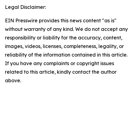
Legal Disclaimer:
EIN Presswire provides this news content "as is"
without warranty of any kind. We do not accept any
responsibility or liability for the accuracy, content,
images, videos, licenses, completeness, legality, or
reliability of the information contained in this article.
If you have any complaints or copyright issues
related to this article, kindly contact the author
above.