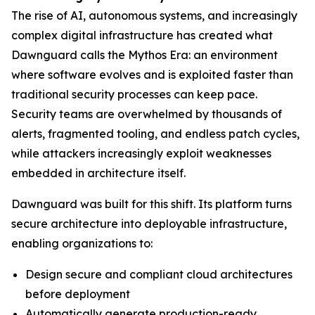
The rise of AI, autonomous systems, and increasingly
complex digital infrastructure has created what
Dawnguard calls the Mythos Era: an environment
where software evolves and is exploited faster than
traditional security processes can keep pace.
Security teams are overwhelmed by thousands of
alerts, fragmented tooling, and endless patch cycles,
while attackers increasingly exploit weaknesses
embedded in architecture itself.
Dawnguard was built for this shift. Its platform turns
secure architecture into deployable infrastructure,
enabling organizations to:
Design secure and compliant cloud architectures
before deployment
Automatically generate production-ready