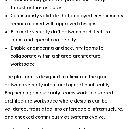
Infrastructure as Code
Continuously validate that deployed environments
remain aligned with approved designs
Eliminate security drift between architectural
intent and operational reality
Enable engineering and security teams to
collaborate within a shared architecture
workspace
The platform is designed to eliminate the gap
between security intent and operational reality.
Engineering and security teams work in a shared
architecture workspace where designs can be
validated, translated into enforceable infrastructure,
and checked continuously as systems evolve.