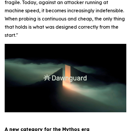
fragile. Today, against an attacker running at
machine speed, it becomes increasingly indefensible.
When probing is continuous and cheap, the only thing
that holds is what was designed correctly from the
start."
A new category for the Mythos era