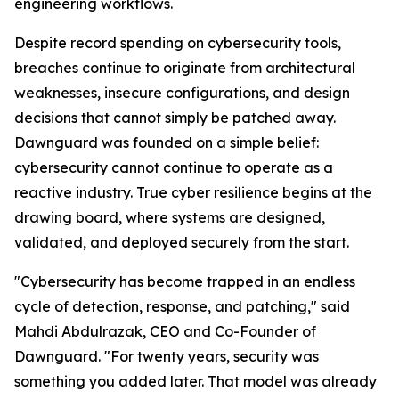
engineering workflows.
Despite record spending on cybersecurity tools,
breaches continue to originate from architectural
weaknesses, insecure configurations, and design
decisions that cannot simply be patched away.
Dawnguard was founded on a simple belief:
cybersecurity cannot continue to operate as a
reactive industry. True cyber resilience begins at the
drawing board, where systems are designed,
validated, and deployed securely from the start.
"Cybersecurity has become trapped in an endless
cycle of detection, response, and patching," said
Mahdi Abdulrazak, CEO and Co-Founder of
Dawnguard. "For twenty years, security was
something you added later. That model was already