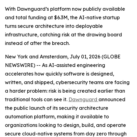
With Dawnguard’s platform now publicly available
and total funding at $6.3M, the AI-native startup
turns secure architecture into deployable
infrastructure, catching risk at the drawing board
instead of after the breach.
New York and Amsterdam, July 01, 2026 (GLOBE
NEWSWIRE) -- As AI-assisted engineering
accelerates how quickly software is designed,
written, and shipped, cybersecurity teams are facing
a harder problem: risk is being created earlier than
traditional tools can see it.
Dawnguard
announced
the public launch of its security architecture
automation platform, making it available to
organizations looking to design, build, and operate
secure cloud-native systems from day zero through