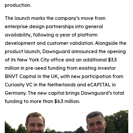
production.
The launch marks the company’s move from
enterprise design partnerships into general
availability, following a year of platform
development and customer validation. Alongside the
product launch, Dawnguard announced the opening
of its New York City office and an additional $3.3
million in pre-seed funding from existing investor
BNVT Capital in the UK, with new participation from
Curiosity VC in the Netherlands and eCAPITAL in
Germany. The new capital brings Dawnguard’s total
funding to more than $6.3 million.