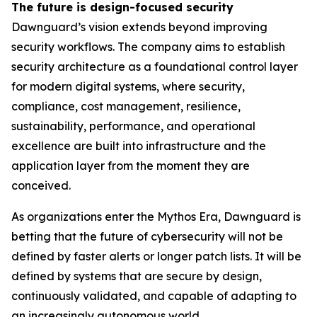
The future is design-focused security
Dawnguard’s vision extends beyond improving
security workflows. The company aims to establish
security architecture as a foundational control layer
for modern digital systems, where security,
compliance, cost management, resilience,
sustainability, performance, and operational
excellence are built into infrastructure and the
application layer from the moment they are
conceived.
As organizations enter the Mythos Era, Dawnguard is
betting that the future of cybersecurity will not be
defined by faster alerts or longer patch lists. It will be
defined by systems that are secure by design,
continuously validated, and capable of adapting to
an increasingly autonomous world.