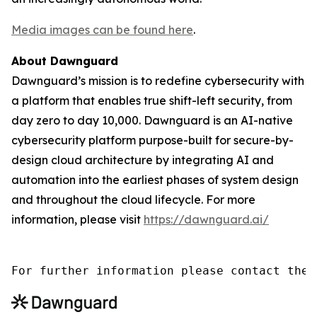
Media images can be found here
.
About Dawnguard
Dawnguard’s mission is to redefine cybersecurity with
a platform that enables true shift-left security, from
day zero to day 10,000. Dawnguard is an AI-native
cybersecurity platform purpose-built for secure-by-
design cloud architecture by integrating AI and
automation into the earliest phases of system design
and throughout the cloud lifecycle. For more
information, please visit
https://dawnguard.ai/
For further information please contact the 