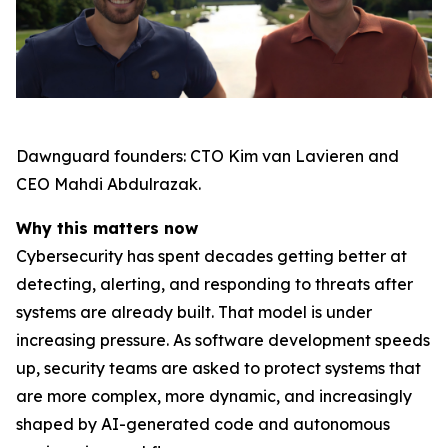
Dawnguard founders: CTO Kim van Lavieren and
CEO Mahdi Abdulrazak.
Why this matters now
Cybersecurity has spent decades getting better at
detecting, alerting, and responding to threats after
systems are already built. That model is under
increasing pressure. As software development speeds
up, security teams are asked to protect systems that
are more complex, more dynamic, and increasingly
shaped by AI-generated code and autonomous