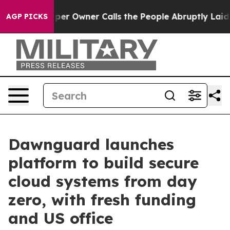
wspaper Owner Calls the People Abruptly Laid off “S
AGP PICKS
Dawnguard launches
platform to build secure
cloud systems from day
zero, with fresh funding
and US office