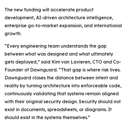
The new funding will accelerate product
development, AI-driven architecture intelligence,
enterprise go-to-market expansion, and international
growth.
“Every engineering team understands the gap
between what was designed and what ultimately
gets deployed,” said Kim van Lavieren, CTO and Co-
Founder of Dawnguard. “That gap is where risk lives.
Dawnguard closes the distance between intent and
reality by turning architecture into enforceable code,
continuously validating that systems remain aligned
with their original security design. Security should not
exist in documents, spreadsheets, or diagrams. It
should exist in the systems themselves.”