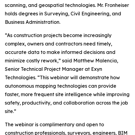
scanning, and geospatial technologies. Mr. Fronheiser
holds degrees in Surveying, Civil Engineering, and
Business Administration.
“As construction projects become increasingly
complex, owners and contractors need timely,
accurate data to make informed decisions and
minimize costly rework,” said Matthew Malencia,
Senior Technical Project Manager at Exyn
Technologies. “This webinar will demonstrate how
autonomous mapping technologies can provide
faster, more frequent site intelligence while improving
safety, productivity, and collaboration across the job
site.”
The webinar is complimentary and open to
construction professionals, surveyors, engineers, BIM