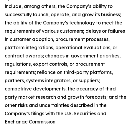
include, among others, the Company’s ability to
successfully launch, operate, and grow its business;
the ability of the Company’s technology to meet the
requirements of various customers; delays or failures
in customer adoption, procurement processes,
platform integrations, operational evaluations, or
contract awards; changes in government priorities,
regulations, export controls, or procurement
requirements; reliance on third-party platforms,
partners, systems integrators, or suppliers;
competitive developments; the accuracy of third-
party market research and growth forecasts; and the
other risks and uncertainties described in the
Company’s filings with the U.S. Securities and
Exchange Commission.