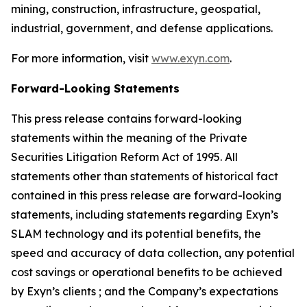
mining, construction, infrastructure, geospatial,
industrial, government, and defense applications.
For more information, visit
www.exyn.com
.
Forward-Looking Statements
This press release contains forward-looking
statements within the meaning of the Private
Securities Litigation Reform Act of 1995. All
statements other than statements of historical fact
contained in this press release are forward-looking
statements, including statements regarding Exyn’s
SLAM technology and its potential benefits, the
speed and accuracy of data collection, any potential
cost savings or operational benefits to be achieved
by Exyn’s clients ; and the Company’s expectations