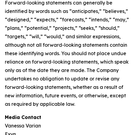
Forward-looking statements can generally be
identified by words such as “anticipates,” “believes,”
“designed,” “expects,” “forecasts,” “intends,” “may,”
“plans,” “potential,” “projects,” “seeks,” “should,”
“targets,” “will,” “would,” and similar expressions,
although not all forward-looking statements contain
these identifying words. You should not place undue
reliance on forward-looking statements, which speak
only as of the date they are made. The Company
undertakes no obligation to update or revise any
forward-looking statements, whether as a result of
new information, future events, or otherwise, except
as required by applicable law.
Media Contact
Vanessa Varian
Exyn