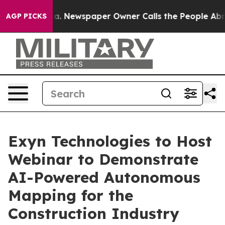
tanooga. Newspaper Owner Calls the People Abruptly 
AGP PICKS
Exyn Technologies to Host
Webinar to Demonstrate
AI-Powered Autonomous
Mapping for the
Construction Industry