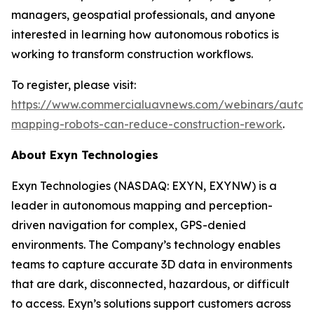
managers, geospatial professionals, and anyone
interested in learning how autonomous robotics is
working to transform construction workflows.
To register, please visit:
https://www.commercialuavnews.com/webinars/auton
mapping-robots-can-reduce-construction-rework
.
About Exyn Technologies
Exyn Technologies (NASDAQ: EXYN, EXYNW) is a
leader in autonomous mapping and perception-
driven navigation for complex, GPS-denied
environments. The Company’s technology enables
teams to capture accurate 3D data in environments
that are dark, disconnected, hazardous, or difficult
to access. Exyn’s solutions support customers across