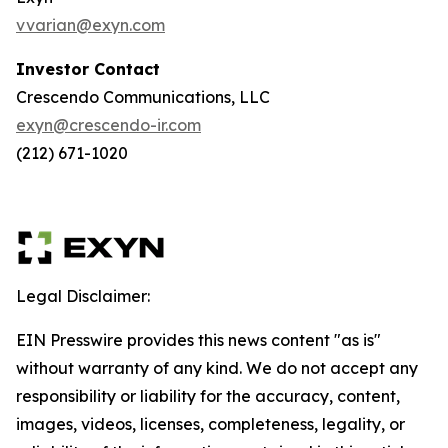
vvarian@exyn.com
Investor Contact
Crescendo Communications, LLC
exyn@crescendo-ir.com
(212) 671-1020
Legal Disclaimer:
EIN Presswire provides this news content "as is"
without warranty of any kind. We do not accept any
responsibility or liability for the accuracy, content,
images, videos, licenses, completeness, legality, or