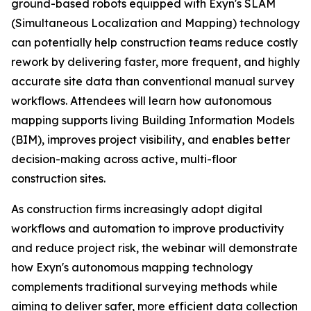
ground-based robots equipped with Exyn's SLAM
(Simultaneous Localization and Mapping) technology
can potentially help construction teams reduce costly
rework by delivering faster, more frequent, and highly
accurate site data than conventional manual survey
workflows. Attendees will learn how autonomous
mapping supports living Building Information Models
(BIM), improves project visibility, and enables better
decision-making across active, multi-floor
construction sites.
As construction firms increasingly adopt digital
workflows and automation to improve productivity
and reduce project risk, the webinar will demonstrate
how Exyn's autonomous mapping technology
complements traditional surveying methods while
aiming to deliver safer, more efficient data collection