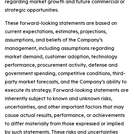
regarding market growth and future commercial or
strategic opportunities.
These forward-looking statements are based on
current expectations, estimates, projections,
assumptions, and beliefs of the Company’s
management, including assumptions regarding
market demand, customer adoption, technology
performance, procurement activity, defense and
government spending, competitive conditions, third-
party market forecasts, and the Company’s ability to
execute its strategy. Forward-looking statements are
inherently subject to known and unknown risks,
uncertainties, and other important factors that may
cause actual results, performance, or achievements
to differ materially from those expressed or implied
by such statements. These risks and uncertainties