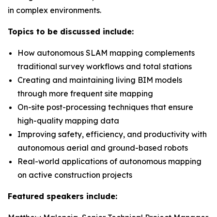
in complex environments.
Topics to be discussed include:
How autonomous SLAM mapping complements
traditional survey workflows and total stations
Creating and maintaining living BIM models
through more frequent site mapping
On-site post-processing techniques that ensure
high-quality mapping data
Improving safety, efficiency, and productivity with
autonomous aerial and ground-based robots
Real-world applications of autonomous mapping
on active construction projects
Featured speakers include: