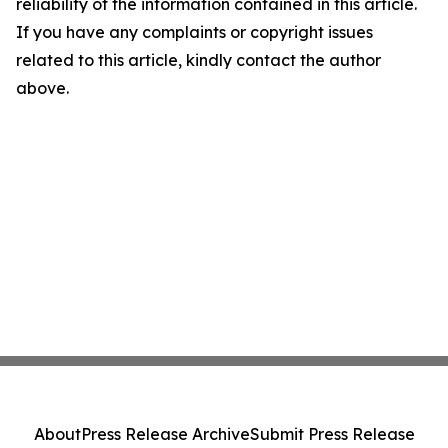
reliability of the information contained in this article.
If you have any complaints or copyright issues
related to this article, kindly contact the author
above.
About
Press Release Archive
Submit Press Release