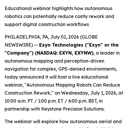
Educational webinar highlights how autonomous
robotics can potentially reduce costly rework and
support digital construction workflows
PHILADELPHIA, PA, July 01, 2026 (GLOBE
NEWSWIRE) --
Exyn Technologies ("Exyn" or the
"Company") (NASDAQ: EXYN, EXYNW)
, a leader in
autonomous mapping and perception-driven
navigation for complex, GPS-denied environments,
today announced it will host a live educational
webinar, "Autonomous Mapping Robots Can Reduce
Construction Rework," on Wednesday, July 1, 2026, at
10:00 a.m. PT / 1:00 p.m. ET / 6:00 p.m. BST, in
partnership with Keystone Precision Solutions.
The webinar will explore how autonomous aerial and