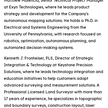
Matthew Malencia, Senior Technical Project Manager
at Exyn Technologies, where he leads product
strategy and development for the Company's
autonomous mapping solutions. He holds a Ph.D. in
Electrical and Systems Engineering from the
University of Pennsylvania, with research focused on
robotics, optimization, autonomous planning, and
automated decision-making systems.
Kenneth J. Fronheiser, PLS, Director of Strategic
Integration & Technology at Keystone Precision
Solutions, where he leads technology integration and
education initiatives to help customers adopt
advanced surveying and measurement solutions. A
Professional Licensed Land Surveyor with more than
17 years of experience, he specializes in topographic
and boundary surveys, construction layout, laser