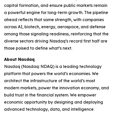
capital formation, and ensure public markets remain
a powerful engine for long-term growth. The pipeline
ahead reflects that same strength, with companies
across AI, biotech, energy, aerospace, and defense
among those signaling readiness, reinforcing that the
diverse sectors driving Nasdaq’s record first half are
those poised to define what’s next.
About Nasdaq
Nasdaq (Nasdaq: NDAQ) is a leading technology
platform that powers the world’s economies. We
architect the infrastructure of the world’s most
modern markets, power the innovation economy, and
build trust in the financial system. We empower
economic opportunity by designing and deploying
advanced technology, data, and intelligence