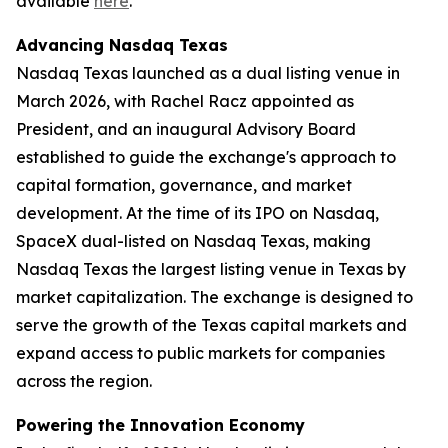
available
here
.
Advancing Nasdaq Texas
Nasdaq Texas launched as a dual listing venue in
March 2026, with Rachel Racz appointed as
President, and an inaugural Advisory Board
established to guide the exchange's approach to
capital formation, governance, and market
development. At the time of its IPO on Nasdaq,
SpaceX dual-listed on Nasdaq Texas, making
Nasdaq Texas the largest listing venue in Texas by
market capitalization. The exchange is designed to
serve the growth of the Texas capital markets and
expand access to public markets for companies
across the region.
Powering the Innovation Economy