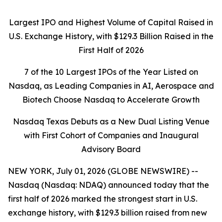
Largest IPO and Highest Volume of Capital Raised in
U.S. Exchange History, with $129.3 Billion Raised in the
First Half of 2026
7 of the 10 Largest IPOs of the Year Listed on
Nasdaq, as Leading Companies in AI, Aerospace and
Biotech Choose Nasdaq to Accelerate Growth
Nasdaq Texas Debuts as a New Dual Listing Venue
with First Cohort of Companies and Inaugural
Advisory Board
NEW YORK, July 01, 2026 (GLOBE NEWSWIRE) --
Nasdaq (Nasdaq: NDAQ) announced today that the
first half of 2026 marked the strongest start in U.S.
exchange history, with $129.3 billion raised from new