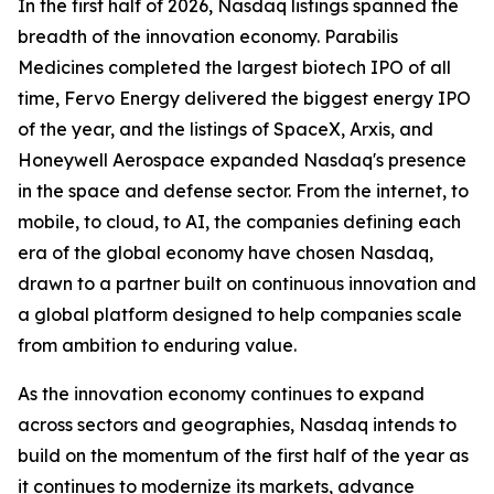
In the first half of 2026, Nasdaq listings spanned the
breadth of the innovation economy. Parabilis
Medicines completed the largest biotech IPO of all
time, Fervo Energy delivered the biggest energy IPO
of the year, and the listings of SpaceX, Arxis, and
Honeywell Aerospace expanded Nasdaq's presence
in the space and defense sector. From the internet, to
mobile, to cloud, to AI, the companies defining each
era of the global economy have chosen Nasdaq,
drawn to a partner built on continuous innovation and
a global platform designed to help companies scale
from ambition to enduring value.
As the innovation economy continues to expand
across sectors and geographies, Nasdaq intends to
build on the momentum of the first half of the year as
it continues to modernize its markets, advance