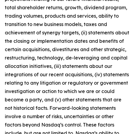
total shareholder returns, growth, dividend program,
trading volumes, products and services, ability to
transition to new business models, taxes and
achievement of synergy targets, (ii) statements about
the closing or implementation dates and benefits of
certain acquisitions, divestitures and other strategic,
restructuring, technology, de-leveraging and capital
allocation initiatives, (iii) statements about our
integrations of our recent acquisitions, (iv) statements
relating to any litigation or regulatory or government
investigation or action to which we are or could
become a party, and (v) other statements that are
not historical facts. Forward-looking statements
involve a number of risks, uncertainties or other
factors beyond Nasdaq’s control. These factors
include, but are not limited to, Nasdaq’s ability to