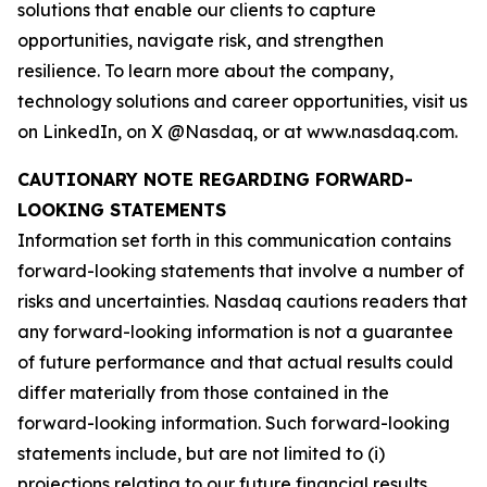
solutions that enable our clients to capture
opportunities, navigate risk, and strengthen
resilience. To learn more about the company,
technology solutions and career opportunities, visit us
on LinkedIn, on X @Nasdaq, or at www.nasdaq.com.
CAUTIONARY NOTE REGARDING FORWARD-
LOOKING STATEMENTS
Information set forth in this communication contains
forward-looking statements that involve a number of
risks and uncertainties. Nasdaq cautions readers that
any forward-looking information is not a guarantee
of future performance and that actual results could
differ materially from those contained in the
forward-looking information. Such forward-looking
statements include, but are not limited to (i)
projections relating to our future financial results,