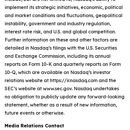
implement its strategic initiatives, economic, political
and market conditions and fluctuations, geopolitical
instability, government and industry regulation,
interest rate risk, and U.S. and global competition.
Further information on these and other factors are
detailed in Nasdaq’s filings with the U.S. Securities
and Exchange Commission, including its annual
reports on Form 10-K and quarterly reports on Form
10-Q, which are available on Nasdaq’s investor
relations website at https://ir.nasdaq.com and the
SEC’s website at www.sec.gov. Nasdaq undertakes
no obligation to publicly update any forward-looking
statement, whether as a result of new information,
future events or otherwise.
Media Relations Contact