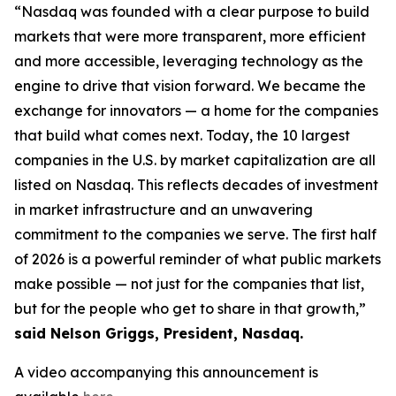
“Nasdaq was founded with a clear purpose to build
markets that were more transparent, more efficient
and more accessible, leveraging technology as the
engine to drive that vision forward. We became the
exchange for innovators — a home for the companies
that build what comes next. Today, the 10 largest
companies in the U.S. by market capitalization are all
listed on Nasdaq. This reflects decades of investment
in market infrastructure and an unwavering
commitment to the companies we serve. The first half
of 2026 is a powerful reminder of what public markets
make possible — not just for the companies that list,
but for the people who get to share in that growth,”
said Nelson Griggs, President, Nasdaq.
A video accompanying this announcement is