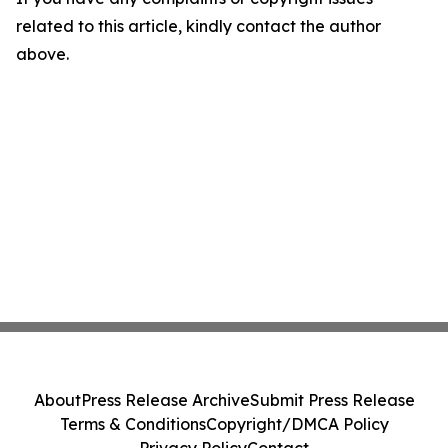
related to this article, kindly contact the author
above.
About
Press Release Archive
Submit Press Release
Terms & Conditions
Copyright/DMCA Policy