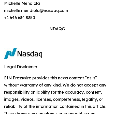
Michelle Mendiola
michelle.mendiola@nasdaq.com
+1 646 634 8350
-NDAQG-
Legal Disclaimer:
EIN Presswire provides this news content "as is"
without warranty of any kind. We do not accept any
responsibility or liability for the accuracy, content,
images, videos, licenses, completeness, legality, or
reliability of the information contained in this article.
If you have any complaints or copyright issues