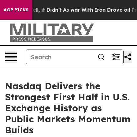
Well, it Didn’t
As war With Iran Drove oil Prices Hi
AGP PICKS
Nasdaq Delivers the
Strongest First Half in U.S.
Exchange History as
Public Markets Momentum
Builds