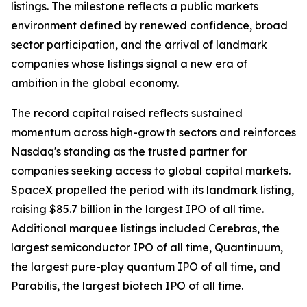
listings. The milestone reflects a public markets
environment defined by renewed confidence, broad
sector participation, and the arrival of landmark
companies whose listings signal a new era of
ambition in the global economy.
The record capital raised reflects sustained
momentum across high-growth sectors and reinforces
Nasdaq's standing as the trusted partner for
companies seeking access to global capital markets.
SpaceX propelled the period with its landmark listing,
raising $85.7 billion in the largest IPO of all time.
Additional marquee listings included Cerebras, the
largest semiconductor IPO of all time, Quantinuum,
the largest pure-play quantum IPO of all time, and
Parabilis, the largest biotech IPO of all time.