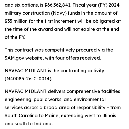
and six options, is $66,362,841. Fiscal year (FY) 2024
military construction (Navy) funds in the amount of
$35 million for the first increment will be obligated at
the time of the award and will not expire at the end
of the FY.
This contract was competitively procured via the
SAM.gov website, with four offers received.
NAVFAC MIDLANT is the contracting activity
(N40085-26-C-0014).
NAVFAC MIDLANT delivers comprehensive facilities
engineering, public works, and environmental
services across a broad area of responsibility – from
South Carolina to Maine, extending west to Illinois
and south to Indiana.