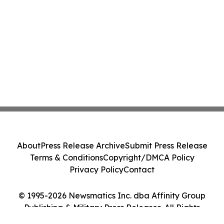
About
Press Release Archive
Submit Press Release
Terms & Conditions
Copyright/DMCA Policy
Privacy Policy
Contact
© 1995-2026 Newsmatics Inc. dba Affinity Group
Publishing & Military Press Releases. All Rights
Reserved.