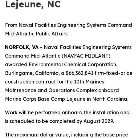
Lejeune, NC
From Naval Facilities Engineering Systems Command
Mid-Atlantic Public Affairs
NORFOLK, VA
– Naval Facilities Engineering Systems
Command Mid-Atlantic (NAVFAC MIDLANT)
awarded Environmental Chemical Corporation,
Burlingame, California, a $66,362,841 firm-fixed-price
construction contract for the 10th Marines
Maintenance and Operations Complex onboard
Marine Corps Base Camp Lejeune in North Carolina.
Work will be performed onboard the installation and
is scheduled to be completed by August 2029.
The maximum dollar value, including the base price