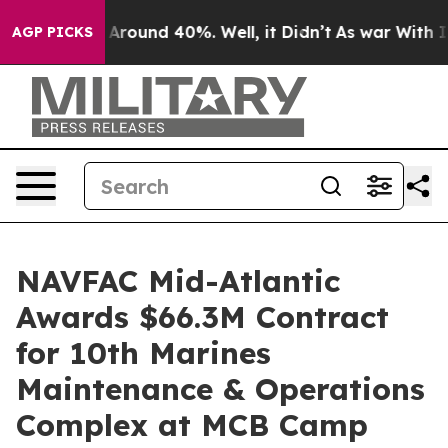
 a Floor Around 40%. Well, it Didn’t
As war With Ira
AGP PICKS
NAVFAC Mid-Atlantic
Awards $66.3M Contract
for 10th Marines
Maintenance & Operations
Complex at MCB Camp