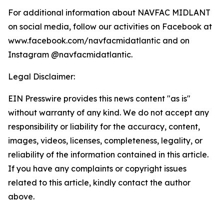
For additional information about NAVFAC MIDLANT
on social media, follow our activities on Facebook at
www.facebook.com/navfacmidatlantic and on
Instagram @navfacmidatlantic.
Legal Disclaimer:
EIN Presswire provides this news content "as is"
without warranty of any kind. We do not accept any
responsibility or liability for the accuracy, content,
images, videos, licenses, completeness, legality, or
reliability of the information contained in this article.
If you have any complaints or copyright issues
related to this article, kindly contact the author
above.