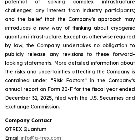
potential of solving complex infrastructure
challenges; any interest from industry participants;
and the belief that the Company’s approach may
introduces a new way of thinking about cryogenic
quantum infrastructure. Except as otherwise required
by law, the Company undertakes no obligation to
publicly release any revisions to these forward-
looking statements. More detailed information about
the risks and uncertainties affecting the Company is
contained under “Risk Factors” in the Company’s
annual report on Form 20-F for the fiscal year ended
December 31, 2025, filed with the U.S. Securities and
Exchange Commission.
Company Contact
QTREX Quantum
Email:
info@q-trex.com