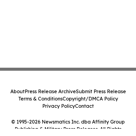
About
Press Release Archive
Submit Press Release
Terms & Conditions
Copyright/DMCA Policy
Privacy Policy
Contact
© 1995-2026 Newsmatics Inc. dba Affinity Group
Publishing & Military Press Releases. All Rights