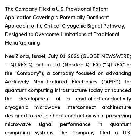
The Company Filed a U.S. Provisional Patent
Application Covering a Potentially Dominant
Approach to the Critical Cryogenic Signal Pathway,
Designed to Overcome Limitations of Traditional
Manufacturing
Nes Ziona, Israel, July 01, 2026 (GLOBE NEWSWIRE)
-- QTREX Quantum Ltd. (Nasdaq: QTEX) ("QTREX" or
the "Company"), a company focused on advancing
Additively Manufactured Electronics (“AME”) for
quantum computing infrastructure today announced
the development of a controlled-conductivity
cryogenic microwave interconnect architecture
designed to reduce heat conduction while preserving
microwave signal performance in quantum
computing systems. The Company filed a U.S.