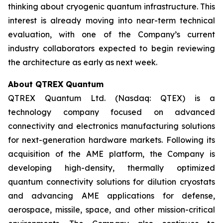
thinking about cryogenic quantum infrastructure. This
interest is already moving into near-term technical
evaluation, with one of the Company’s current
industry collaborators expected to begin reviewing
the architecture as early as next week.
About QTREX Quantum
QTREX Quantum Ltd. (Nasdaq: QTEX) is a
technology company focused on advanced
connectivity and electronics manufacturing solutions
for next-generation hardware markets. Following its
acquisition of the AME platform, the Company is
developing high-density, thermally optimized
quantum connectivity solutions for dilution cryostats
and advancing AME applications for defense,
aerospace, missile, space, and other mission-critical