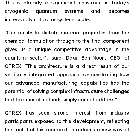
This is already a significant constraint in today’s
cryogenic quantum systems and becomes
increasingly critical as systems scale.
"Our ability to dictate material properties from the
chemical formulation through to the final component
gives us a unique competitive advantage in the
quantum sector", said Dagi Ben-Noon, CEO of
QTREX. "This architecture is a direct result of our
vertically integrated approach, demonstrating how
our advanced manufacturing capabilities has the
potential of solving complex infrastructure challenges
that traditional methods simply cannot address."
QTREX has seen strong interest from industry
participants exposed to this development, reflecting
the fact that this approach introduces a new way of