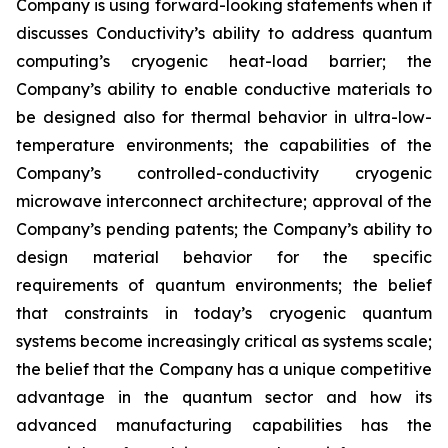
Company is using forward-looking statements when it
discusses Conductivity’s ability to address quantum
computing’s cryogenic heat-load barrier; the
Company’s ability to enable conductive materials to
be designed also for thermal behavior in ultra-low-
temperature environments; the capabilities of the
Company’s controlled-conductivity cryogenic
microwave interconnect architecture; approval of the
Company’s pending patents; the Company’s ability to
design material behavior for the specific
requirements of quantum environments; the belief
that constraints in today’s cryogenic quantum
systems become increasingly critical as systems scale;
the belief that the Company has a unique competitive
advantage in the quantum sector and how its
advanced manufacturing capabilities has the