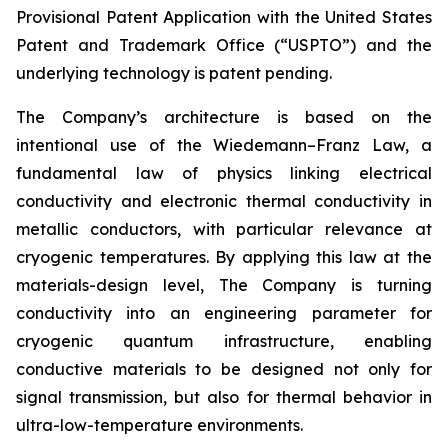
Provisional Patent Application with the United States
Patent and Trademark Office (“USPTO”) and the
underlying technology is patent pending.
The Company’s architecture is based on the
intentional use of the Wiedemann–Franz Law, a
fundamental law of physics linking electrical
conductivity and electronic thermal conductivity in
metallic conductors, with particular relevance at
cryogenic temperatures. By applying this law at the
materials-design level, The Company is turning
conductivity into an engineering parameter for
cryogenic quantum infrastructure, enabling
conductive materials to be designed not only for
signal transmission, but also for thermal behavior in
ultra-low-temperature environments.