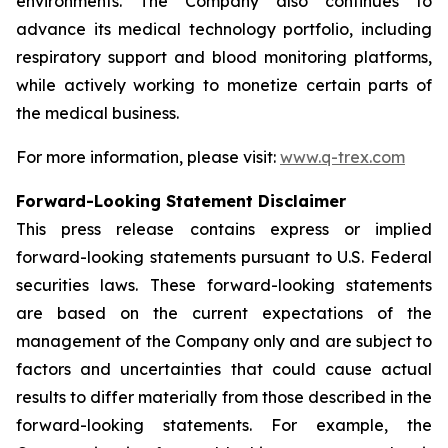
environments. The Company also continues to
advance its medical technology portfolio, including
respiratory support and blood monitoring platforms,
while actively working to monetize certain parts of
the medical business.
For more information, please visit:
www.q-trex.com
Forward-Looking Statement Disclaimer
This press release contains express or implied
forward-looking statements pursuant to U.S. Federal
securities laws. These forward-looking statements
are based on the current expectations of the
management of the Company only and are subject to
factors and uncertainties that could cause actual
results to differ materially from those described in the
forward-looking statements. For example, the