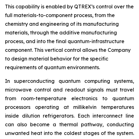
This capability is enabled by QTREX’s control over the
full materials-to-component process, from the
chemistry and engineering of its manufacturing
materials, through the additive manufacturing
process, and into the final quantum-infrastructure
component. This vertical control allows the Company
to design material behavior for the specific
requirements of quantum environments.
In superconducting quantum computing systems,
microwave control and readout signals must travel
from room-temperature electronics to quantum
processors operating at millikelvin temperatures
inside dilution refrigerators. Each interconnect line
can also become a thermal pathway, conducting
unwanted heat into the coldest stages of the system.