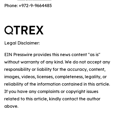
Phone: +972-9-9664485
Legal Disclaimer:
EIN Presswire provides this news content "as is"
without warranty of any kind. We do not accept any
responsibility or liability for the accuracy, content,
images, videos, licenses, completeness, legality, or
reliability of the information contained in this article.
If you have any complaints or copyright issues
related to this article, kindly contact the author
above.