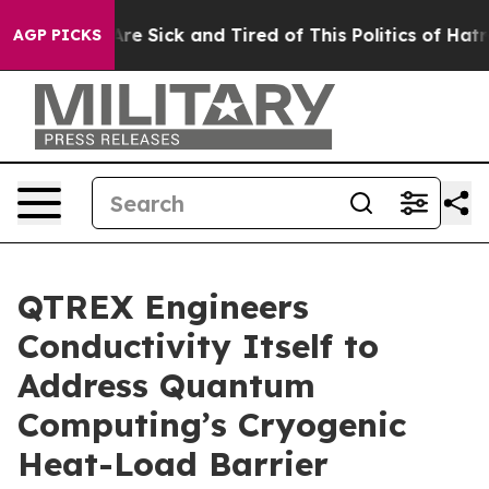
People Are Sick and Tired of This Politics of Hatred”
T
AGP PICKS
QTREX Engineers
Conductivity Itself to
Address Quantum
Computing’s Cryogenic
Heat-Load Barrier