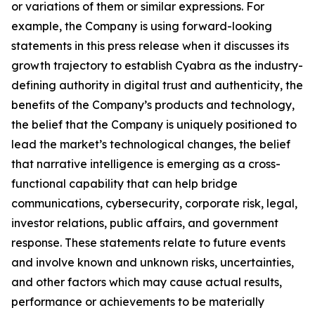
or variations of them or similar expressions. For
example, the Company is using forward-looking
statements in this press release when it discusses its
growth trajectory to establish Cyabra as the industry-
defining authority in digital trust and authenticity, the
benefits of the Company’s products and technology,
the belief that the Company is uniquely positioned to
lead the market’s technological changes, the belief
that narrative intelligence is emerging as a cross-
functional capability that can help bridge
communications, cybersecurity, corporate risk, legal,
investor relations, public affairs, and government
response. These statements relate to future events
and involve known and unknown risks, uncertainties,
and other factors which may cause actual results,
performance or achievements to be materially