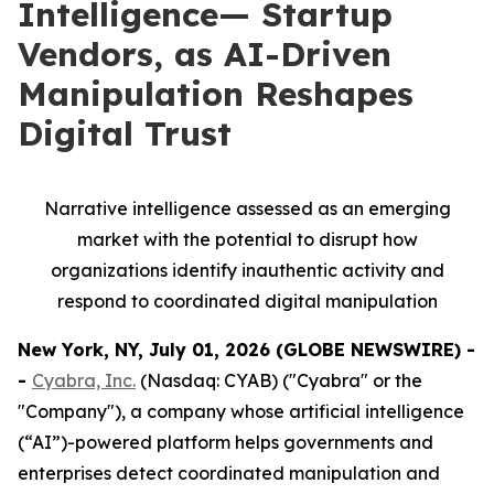
Intelligence— Startup
Vendors, as AI-Driven
Manipulation Reshapes
Digital Trust
Narrative intelligence assessed as an emerging
market with the potential to disrupt how
organizations identify inauthentic activity and
respond to coordinated digital manipulation
New York, NY, July 01, 2026 (GLOBE NEWSWIRE) -
-
Cyabra, Inc.
(Nasdaq: CYAB) ("Cyabra" or the
"Company"), a company whose artificial intelligence
(“AI”)-powered platform helps governments and
enterprises detect coordinated manipulation and