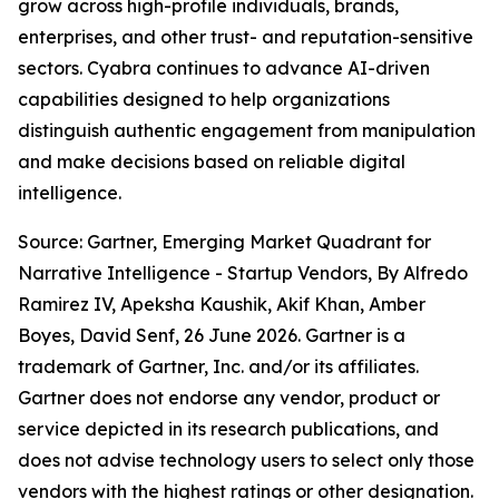
grow across high-profile individuals, brands,
enterprises, and other trust- and reputation-sensitive
sectors. Cyabra continues to advance AI-driven
capabilities designed to help organizations
distinguish authentic engagement from manipulation
and make decisions based on reliable digital
intelligence.
Source: Gartner, Emerging Market Quadrant for
Narrative Intelligence - Startup Vendors, By Alfredo
Ramirez IV, Apeksha Kaushik, Akif Khan, Amber
Boyes, David Senf, 26 June 2026. Gartner is a
trademark of Gartner, Inc. and/or its affiliates.
Gartner does not endorse any vendor, product or
service depicted in its research publications, and
does not advise technology users to select only those
vendors with the highest ratings or other designation.