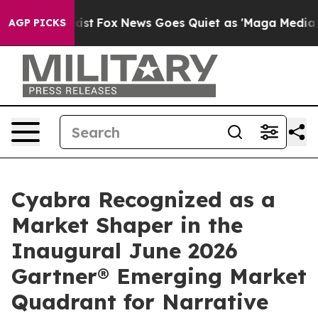
ey Exist
Fox News Goes Quiet as 'Maga Media Pipeline'
AGP PICKS
Cyabra Recognized as a
Market Shaper in the
Inaugural June 2026
Gartner® Emerging Market
Quadrant for Narrative