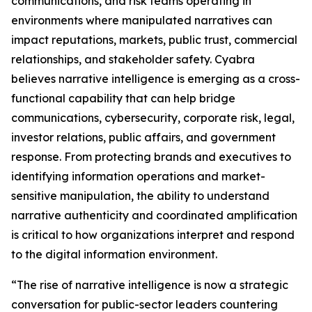
communications, and risk teams operating in
environments where manipulated narratives can
impact reputations, markets, public trust, commercial
relationships, and stakeholder safety. Cyabra
believes narrative intelligence is emerging as a cross-
functional capability that can help bridge
communications, cybersecurity, corporate risk, legal,
investor relations, public affairs, and government
response. From protecting brands and executives to
identifying information operations and market-
sensitive manipulation, the ability to understand
narrative authenticity and coordinated amplification
is critical to how organizations interpret and respond
to the digital information environment.
“The rise of narrative intelligence is now a strategic
conversation for public-sector leaders countering