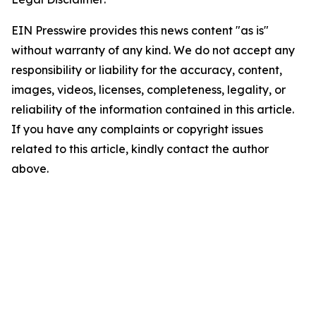
EIN Presswire provides this news content "as is"
without warranty of any kind. We do not accept any
responsibility or liability for the accuracy, content,
images, videos, licenses, completeness, legality, or
reliability of the information contained in this article.
If you have any complaints or copyright issues
related to this article, kindly contact the author
above.