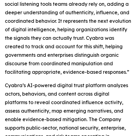
social listening tools teams already rely on, adding a
deeper understanding of authenticity, influence, and
coordinated behavior. It represents the next evolution
of digital intelligence, helping organizations identify
the signals they can actually trust. Cyabra was
created to track and account for this shift, helping
governments and enterprises distinguish organic
discourse from coordinated manipulation and
facilitating appropriate, evidence-based responses.”
Cyabra’s AI-powered digital trust platform analyzes
actors, behaviors, and content across digital
platforms to reveal coordinated influence activity,
assess authenticity, map emerging narratives, and
enable evidence-based mitigation. The Company
supports public-sector, national security, enterprise,