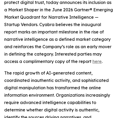
protect digital trust, today announces its inclusion as
a Market Shaper in the June 2026 Gartner® Emerging
Market Quadrant for Narrative Intelligence —
Startup Vendors. Cyabra believes the inaugural
report marks an important milestone in the rise of
narrative intelligence as a defined market category
and reinforces the Company’s role as an early mover
in defining the category. Interested parties may
access a complimentary copy of the report
here
.
The rapid growth of AI-generated content,
coordinated inauthentic activity, and sophisticated
digital manipulation has transformed the online
information environment. Organizations increasingly
require advanced intelligence capabilities to
determine whether digital activity is authentic,
identify the sources driving narratives, and