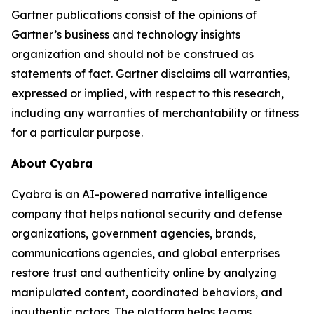
Gartner publications consist of the opinions of
Gartner’s business and technology insights
organization and should not be construed as
statements of fact. Gartner disclaims all warranties,
expressed or implied, with respect to this research,
including any warranties of merchantability or fitness
for a particular purpose.
About Cyabra
Cyabra is an AI-powered narrative intelligence
company that helps national security and defense
organizations, government agencies, brands,
communications agencies, and global enterprises
restore trust and authenticity online by analyzing
manipulated content, coordinated behaviors, and
inauthentic actors. The platform helps teams