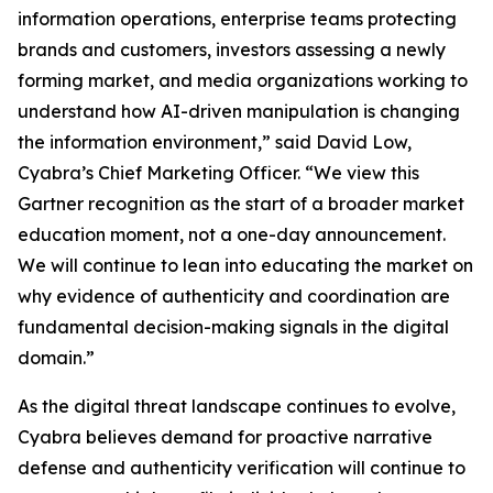
information operations, enterprise teams protecting
brands and customers, investors assessing a newly
forming market, and media organizations working to
understand how AI-driven manipulation is changing
the information environment,” said David Low,
Cyabra’s Chief Marketing Officer. “We view this
Gartner recognition as the start of a broader market
education moment, not a one-day announcement.
We will continue to lean into educating the market on
why evidence of authenticity and coordination are
fundamental decision-making signals in the digital
domain.”
As the digital threat landscape continues to evolve,
Cyabra believes demand for proactive narrative
defense and authenticity verification will continue to