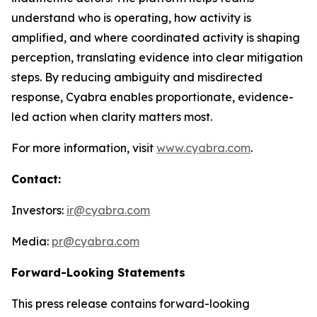
understand who is operating, how activity is
amplified, and where coordinated activity is shaping
perception, translating evidence into clear mitigation
steps. By reducing ambiguity and misdirected
response, Cyabra enables proportionate, evidence-
led action when clarity matters most.
For more information, visit
www.cyabra.com
.
Contact:
Investors:
ir@cyabra.com
Media:
pr@cyabra.com
Forward-Looking Statements
This press release contains forward-looking