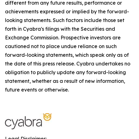
different from any future results, performance or
achievements expressed or implied by the forward-
looking statements. Such factors include those set
forth in Cyabra's filings with the Securities and
Exchange Commission. Prospective investors are
cautioned not to place undue reliance on such
forward-looking statements, which speak only as of
the date of this press release. Cyabra undertakes no
obligation to publicly update any forward-looking
statement, whether as a result of new information,
future events or otherwise.
Legal Disclaimer: