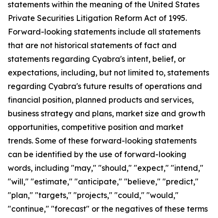
statements within the meaning of the United States
Private Securities Litigation Reform Act of 1995.
Forward-looking statements include all statements
that are not historical statements of fact and
statements regarding Cyabra's intent, belief, or
expectations, including, but not limited to, statements
regarding Cyabra's future results of operations and
financial position, planned products and services,
business strategy and plans, market size and growth
opportunities, competitive position and market
trends. Some of these forward-looking statements
can be identified by the use of forward-looking
words, including "may," "should," "expect," "intend,"
"will," "estimate," "anticipate," "believe," "predict,"
"plan," "targets," "projects," "could," "would,"
"continue," "forecast" or the negatives of these terms