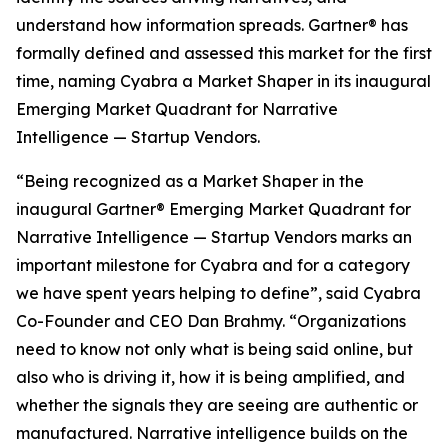
understand how information spreads. Gartner® has
formally defined and assessed this market for the first
time, naming Cyabra a Market Shaper in its inaugural
Emerging Market Quadrant for Narrative
Intelligence — Startup Vendors.
“Being recognized as a Market Shaper in the
inaugural Gartner® Emerging Market Quadrant for
Narrative Intelligence — Startup Vendors marks an
important milestone for Cyabra and for a category
we have spent years helping to define”, said Cyabra
Co-Founder and CEO Dan Brahmy. “Organizations
need to know not only what is being said online, but
also who is driving it, how it is being amplified, and
whether the signals they are seeing are authentic or
manufactured. Narrative intelligence builds on the