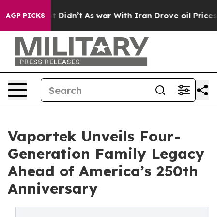
, it Didn’t
As war With Iran Drove oil Prices Higher,
AGP PICKS
Vaportek Unveils Four-
Generation Family Legacy
Ahead of America’s 250th
Anniversary