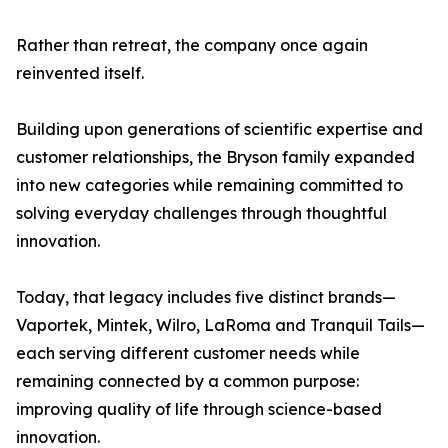
Rather than retreat, the company once again
reinvented itself.
Building upon generations of scientific expertise and
customer relationships, the Bryson family expanded
into new categories while remaining committed to
solving everyday challenges through thoughtful
innovation.
Today, that legacy includes five distinct brands—
Vaportek, Mintek, Wilro, LaRoma and Tranquil Tails—
each serving different customer needs while
remaining connected by a common purpose:
improving quality of life through science-based
innovation.