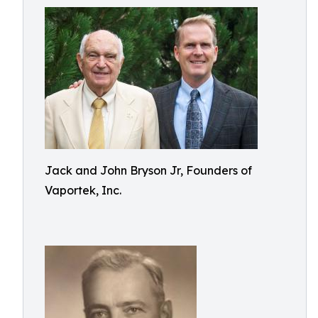
Jack and John Bryson Jr, Founders of
Vaportek, Inc.