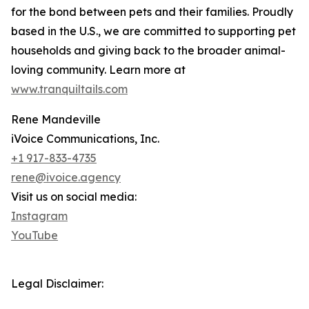
for the bond between pets and their families. Proudly
based in the U.S., we are committed to supporting pet
households and giving back to the broader animal-
loving community. Learn more at
www.tranquiltails.com
Rene Mandeville
iVoice Communications, Inc.
+1 917-833-4735
rene@ivoice.agency
Visit us on social media:
Instagram
YouTube
Legal Disclaimer: