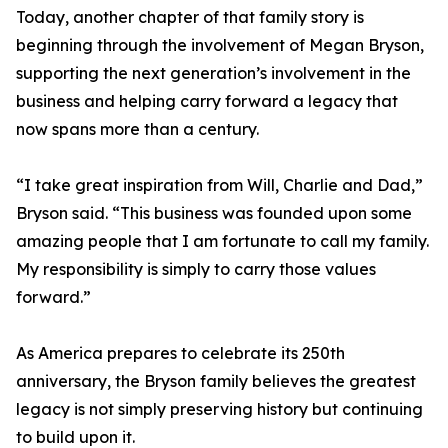
Today, another chapter of that family story is
beginning through the involvement of Megan Bryson,
supporting the next generation’s involvement in the
business and helping carry forward a legacy that
now spans more than a century.
“I take great inspiration from Will, Charlie and Dad,”
Bryson said. “This business was founded upon some
amazing people that I am fortunate to call my family.
My responsibility is simply to carry those values
forward.”
As America prepares to celebrate its 250th
anniversary, the Bryson family believes the greatest
legacy is not simply preserving history but continuing
to build upon it.