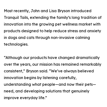
Most recently, John and Lisa Bryson introduced
Tranquil Tails, extending the family’s long tradition of
innovation into the growing pet wellness market with
products designed to help reduce stress and anxiety
in dogs and cats through non-invasive calming
technologies.
“Although our products have changed dramatically
over the years, our mission has remained remarkably
consistent,” Bryson said. “We’ve always believed
innovation begins by listening carefully,
understanding what people—and now their pets—
need, and developing solutions that genuinely
improve everyday life.”