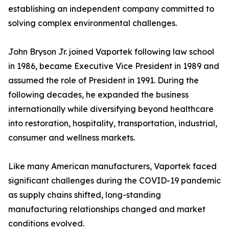
establishing an independent company committed to
solving complex environmental challenges.
John Bryson Jr. joined Vaportek following law school
in 1986, became Executive Vice President in 1989 and
assumed the role of President in 1991. During the
following decades, he expanded the business
internationally while diversifying beyond healthcare
into restoration, hospitality, transportation, industrial,
consumer and wellness markets.
Like many American manufacturers, Vaportek faced
significant challenges during the COVID-19 pandemic
as supply chains shifted, long-standing
manufacturing relationships changed and market
conditions evolved.