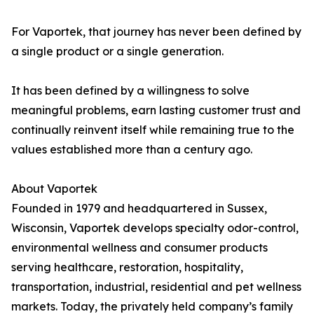
For Vaportek, that journey has never been defined by
a single product or a single generation.
It has been defined by a willingness to solve
meaningful problems, earn lasting customer trust and
continually reinvent itself while remaining true to the
values established more than a century ago.
About Vaportek
Founded in 1979 and headquartered in Sussex,
Wisconsin, Vaportek develops specialty odor-control,
environmental wellness and consumer products
serving healthcare, restoration, hospitality,
transportation, industrial, residential and pet wellness
markets. Today, the privately held company’s family