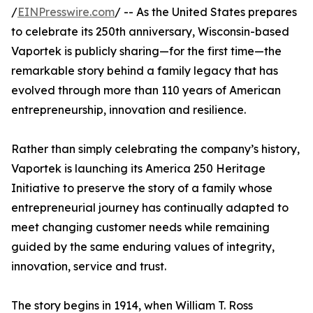
/
EINPresswire.com
/ -- As the United States prepares
to celebrate its 250th anniversary, Wisconsin-based
Vaportek is publicly sharing—for the first time—the
remarkable story behind a family legacy that has
evolved through more than 110 years of American
entrepreneurship, innovation and resilience.
Rather than simply celebrating the company’s history,
Vaportek is launching its America 250 Heritage
Initiative to preserve the story of a family whose
entrepreneurial journey has continually adapted to
meet changing customer needs while remaining
guided by the same enduring values of integrity,
innovation, service and trust.
The story begins in 1914, when William T. Ross