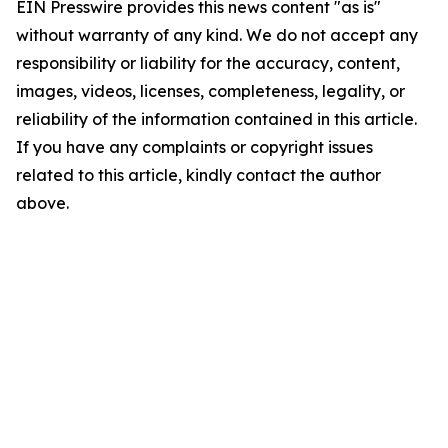
EIN Presswire provides this news content "as is"
without warranty of any kind. We do not accept any
responsibility or liability for the accuracy, content,
images, videos, licenses, completeness, legality, or
reliability of the information contained in this article.
If you have any complaints or copyright issues
related to this article, kindly contact the author
above.