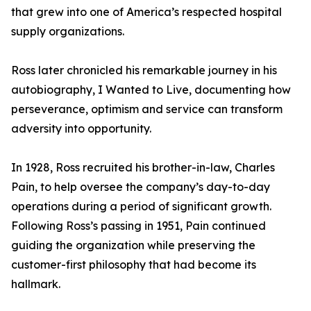
that grew into one of America’s respected hospital
supply organizations.
Ross later chronicled his remarkable journey in his
autobiography, I Wanted to Live, documenting how
perseverance, optimism and service can transform
adversity into opportunity.
In 1928, Ross recruited his brother-in-law, Charles
Pain, to help oversee the company’s day-to-day
operations during a period of significant growth.
Following Ross’s passing in 1951, Pain continued
guiding the organization while preserving the
customer-first philosophy that had become its
hallmark.