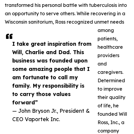
transformed his personal battle with tuberculosis into
an opportunity to serve others. While recovering in a
Wisconsin sanitorium, Ross recognized unmet needs
among
patients,
I take great inspiration from
healthcare
Will, Charlie and Dad. This
providers
business was founded upon
and
some amazing people that I
caregivers.
am fortunate to call my
Determined
family. My responsibility is
to improve
to carry those values
their quality
forward”
of life, he
— John Bryson Jr., President &
founded Will
CEO Vaportek Inc.
Ross, Inc., a
company