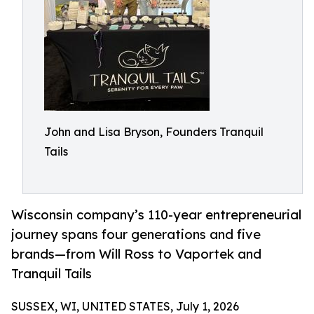
John and Lisa Bryson, Founders Tranquil
Tails
Wisconsin company’s 110-year entrepreneurial
journey spans four generations and five
brands—from Will Ross to Vaportek and
Tranquil Tails
SUSSEX, WI, UNITED STATES, July 1, 2026