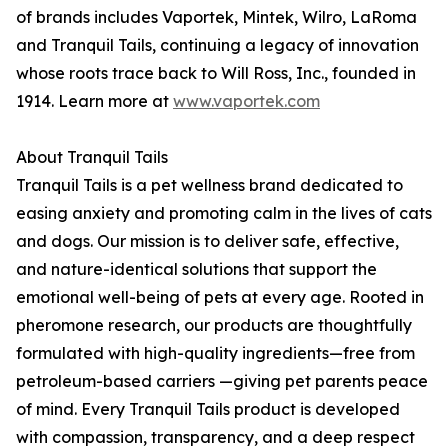
of brands includes Vaportek, Mintek, Wilro, LaRoma
and Tranquil Tails, continuing a legacy of innovation
whose roots trace back to Will Ross, Inc., founded in
1914. Learn more at
www.vaportek.com
About Tranquil Tails
Tranquil Tails is a pet wellness brand dedicated to
easing anxiety and promoting calm in the lives of cats
and dogs. Our mission is to deliver safe, effective,
and nature-identical solutions that support the
emotional well-being of pets at every age. Rooted in
pheromone research, our products are thoughtfully
formulated with high-quality ingredients—free from
petroleum-based carriers —giving pet parents peace
of mind. Every Tranquil Tails product is developed
with compassion, transparency, and a deep respect