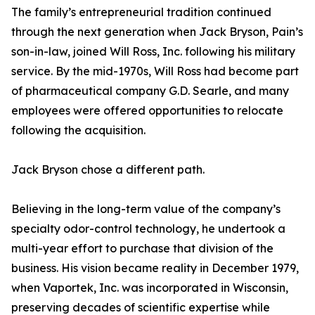
The family’s entrepreneurial tradition continued
through the next generation when Jack Bryson, Pain’s
son-in-law, joined Will Ross, Inc. following his military
service. By the mid-1970s, Will Ross had become part
of pharmaceutical company G.D. Searle, and many
employees were offered opportunities to relocate
following the acquisition.
Jack Bryson chose a different path.
Believing in the long-term value of the company’s
specialty odor-control technology, he undertook a
multi-year effort to purchase that division of the
business. His vision became reality in December 1979,
when Vaportek, Inc. was incorporated in Wisconsin,
preserving decades of scientific expertise while