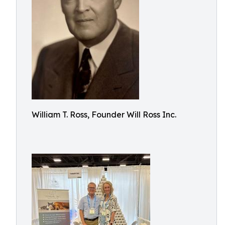
William T. Ross, Founder Will Ross Inc.