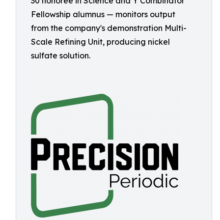
30 honoree in Science and Y Combinator
Fellowship alumnus — monitors output
from the company's demonstration Multi-
Scale Refining Unit, producing nickel
sulfate solution.