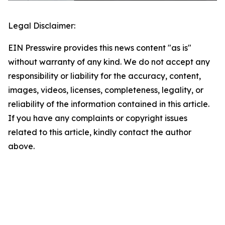
Legal Disclaimer:
EIN Presswire provides this news content "as is"
without warranty of any kind. We do not accept any
responsibility or liability for the accuracy, content,
images, videos, licenses, completeness, legality, or
reliability of the information contained in this article.
If you have any complaints or copyright issues
related to this article, kindly contact the author
above.