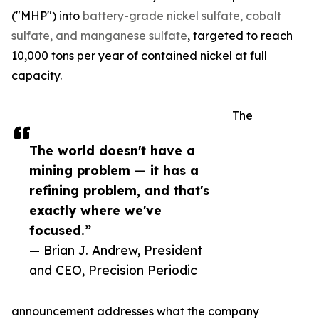
("MHP") into
battery-grade nickel sulfate, cobalt
sulfate, and manganese sulfate
, targeted to reach
10,000 tons per year of contained nickel at full
capacity.
The
The world doesn't have a
mining problem — it has a
refining problem, and that's
exactly where we've
focused.”
— Brian J. Andrew, President
and CEO, Precision Periodic
announcement addresses what the company