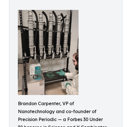
Brandon Carpenter, VP of
Nanotechnology and co-founder of
Precision Periodic — a Forbes 30 Under