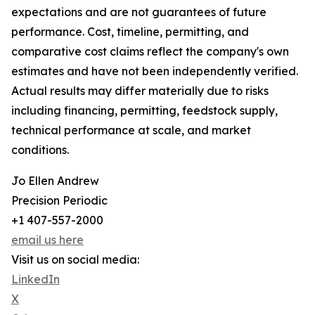
expectations and are not guarantees of future
performance. Cost, timeline, permitting, and
comparative cost claims reflect the company's own
estimates and have not been independently verified.
Actual results may differ materially due to risks
including financing, permitting, feedstock supply,
technical performance at scale, and market
conditions.
Jo Ellen Andrew
Precision Periodic
+1 407-557-2000
email us here
Visit us on social media:
LinkedIn
X