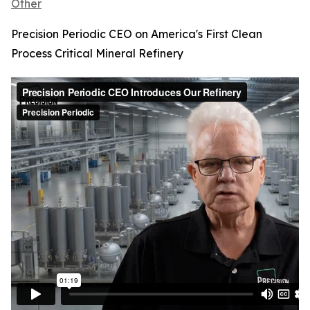
Other
Precision Periodic CEO on America's First Clean
Process Critical Mineral Refinery