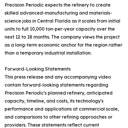
Precision Periodic expects the refinery to create
skilled advanced-manufacturing and materials-
science jobs in Central Florida as it scales from initial
units to full 10,000 ton-per-year capacity over the
next 12 to 18 months. The company views the project
as a long-term economic anchor for the region rather
than a temporary industrial installation.
Forward-Looking Statements
This press release and any accompanying video
contain forward-looking statements regarding
Precision Periodic's planned refinery, anticipated
capacity, timeline, and costs, its technology's
performance and applications at commercial scale,
and comparisons to other refining approaches or
providers. These statements reflect current