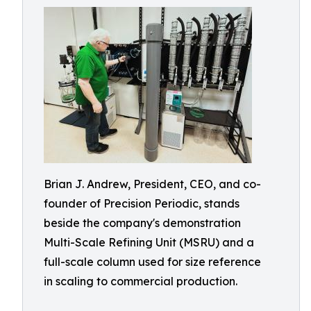
Brian J. Andrew, President, CEO, and co-
founder of Precision Periodic, stands
beside the company's demonstration
Multi-Scale Refining Unit (MSRU) and a
full-scale column used for size reference
in scaling to commercial production.