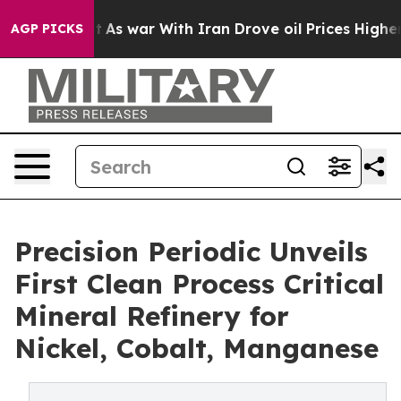
dn’t
As war With Iran Drove oil Prices Higher, Trump 
AGP PICKS
Precision Periodic Unveils
First Clean Process Critical
Mineral Refinery for
Nickel, Cobalt, Manganese