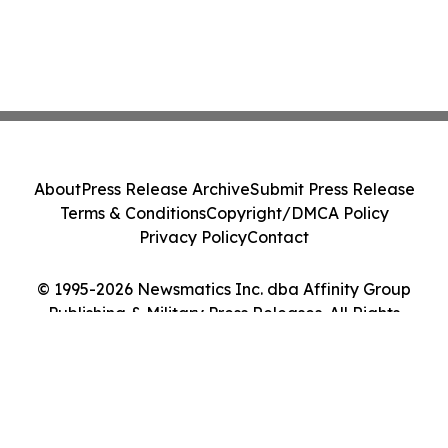
About
Press Release Archive
Submit Press Release
Terms & Conditions
Copyright/DMCA Policy
Privacy Policy
Contact
© 1995-2026 Newsmatics Inc. dba Affinity Group
Publishing & Military Press Releases. All Rights
Reserved.
Cookie Settings / Your Privacy Choices