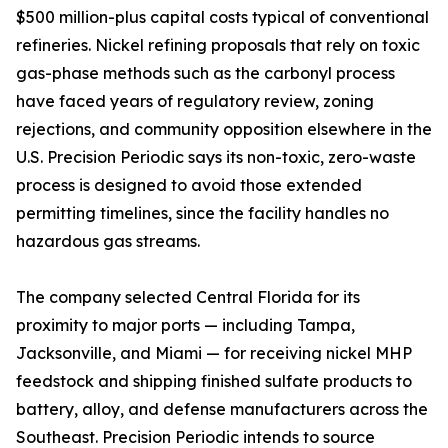
$500 million-plus capital costs typical of conventional
refineries. Nickel refining proposals that rely on toxic
gas-phase methods such as the carbonyl process
have faced years of regulatory review, zoning
rejections, and community opposition elsewhere in the
U.S. Precision Periodic says its non-toxic, zero-waste
process is designed to avoid those extended
permitting timelines, since the facility handles no
hazardous gas streams.
The company selected Central Florida for its
proximity to major ports — including Tampa,
Jacksonville, and Miami — for receiving nickel MHP
feedstock and shipping finished sulfate products to
battery, alloy, and defense manufacturers across the
Southeast. Precision Periodic intends to source