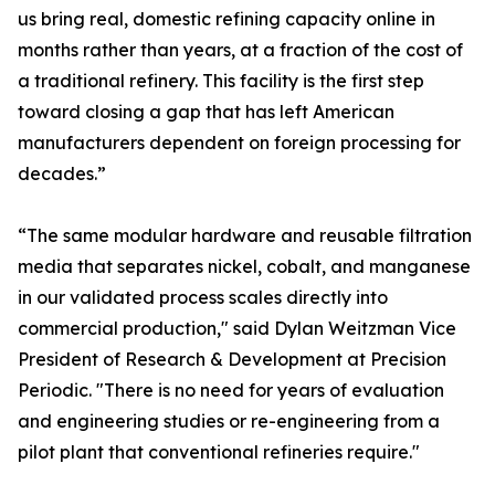
us bring real, domestic refining capacity online in
months rather than years, at a fraction of the cost of
a traditional refinery. This facility is the first step
toward closing a gap that has left American
manufacturers dependent on foreign processing for
decades.”
“The same modular hardware and reusable filtration
media that separates nickel, cobalt, and manganese
in our validated process scales directly into
commercial production," said Dylan Weitzman Vice
President of Research & Development at Precision
Periodic. "There is no need for years of evaluation
and engineering studies or re-engineering from a
pilot plant that conventional refineries require."