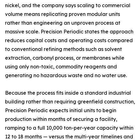
nickel, and the company says scaling to commercial
volume means replicating proven modular units
rather than engineering an unproven process at
massive scale. Precision Periodic states the approach
reduces capital costs and operating costs compared
to conventional refining methods such as solvent
extraction, carbonyl process, or membranes while
using only non-toxic, commodity reagents and
generating no hazardous waste and no water use.
Because the process fits inside a standard industrial
building rather than requiring greenfield construction,
Precision Periodic expects initial units to begin
production within months of securing a facility,
ramping to a full 10,000 ton-per-year capacity within
12 to 18 months — versus the multi-year timelines and