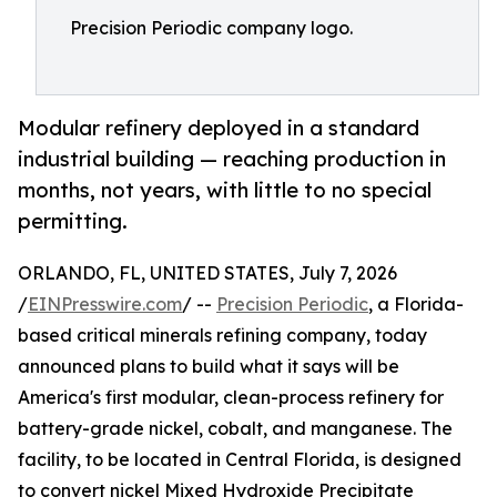
Precision Periodic company logo.
Modular refinery deployed in a standard
industrial building — reaching production in
months, not years, with little to no special
permitting.
ORLANDO, FL, UNITED STATES, July 7, 2026
/
EINPresswire.com
/ --
Precision Periodic
, a Florida-
based critical minerals refining company, today
announced plans to build what it says will be
America's first modular, clean-process refinery for
battery-grade nickel, cobalt, and manganese. The
facility, to be located in Central Florida, is designed
to convert nickel Mixed Hydroxide Precipitate