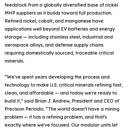
feedstock from a globally diversified base of nickel
MHP suppliers as it builds toward full production.
Refined nickel, cobalt, and manganese have
applications well beyond EV batteries and energy
storage — including stainless steel, industrial and
aerospace alloys, and defense supply chains
requiring domestically sourced, traceable critical
minerals.
“We've spent years developing the process and
technology to make U.S. critical minerals refining fast,
clean, and affordable — and today we're ready to
build it,” said Brian J. Andrew, President and CEO of
Precision Periodic. “The world doesn't have a mining
problem — it has a refining problem, and that's
exactly where we've focused. Our modular units let