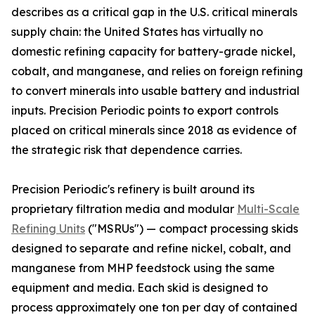
describes as a critical gap in the U.S. critical minerals
supply chain: the United States has virtually no
domestic refining capacity for battery-grade nickel,
cobalt, and manganese, and relies on foreign refining
to convert minerals into usable battery and industrial
inputs. Precision Periodic points to export controls
placed on critical minerals since 2018 as evidence of
the strategic risk that dependence carries.
Precision Periodic's refinery is built around its
proprietary filtration media and modular
Multi-Scale
Refining Units
("MSRUs") — compact processing skids
designed to separate and refine nickel, cobalt, and
manganese from MHP feedstock using the same
equipment and media. Each skid is designed to
process approximately one ton per day of contained