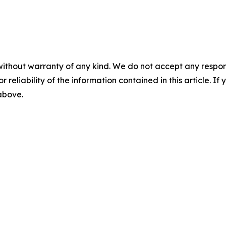
without warranty of any kind. We do not accept any responsib
r reliability of the information contained in this article. I
 above.