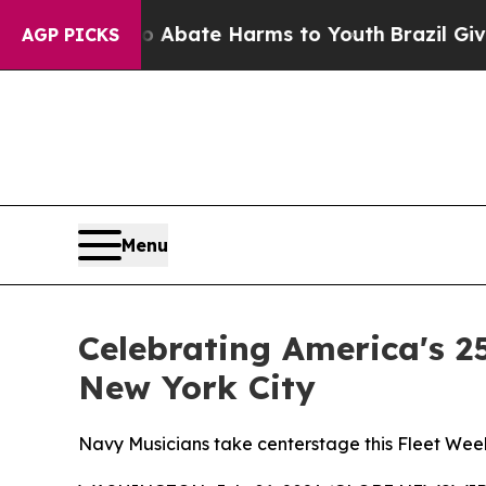
ion Fund to Abate Harms to Youth
Brazil Gives P
AGP PICKS
Menu
Celebrating America's 2
New York City
Navy Musicians take centerstage this Fleet Wee