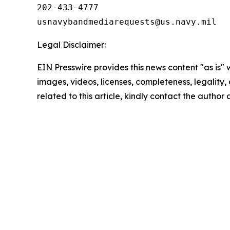
202-433-4777

Legal Disclaimer:
EIN Presswire provides this news content "as is" 
images, videos, licenses, completeness, legality, o
related to this article, kindly contact the author