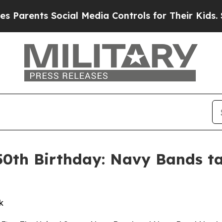
arents Social Media Controls for Their Kids. Shou
50th Birthday: Navy Bands ta
k