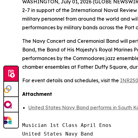
WASHINGTON, July 01, 2026 (GLOBE NEWSWIRE) -
2-7 in support of the International Naval Review 2
military personnel from around the world and will
performances by military bands across the Port
The Navy Concert and Ceremonial Band will perfo
Band, the Band of His Majesty's Royal Marines P
performances by the Commodores jazz ensemble,
chamber ensembles at Father Duffy Square, durin
For event details and schedules, visit the
INR250
Attachment
United States Navy Band performs in South K
Musician 1st Class April Enos

United States Navy Band
