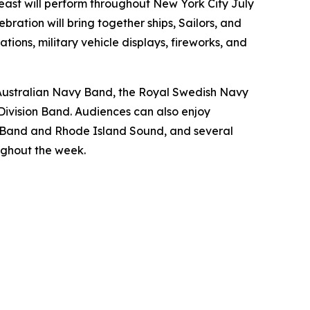
t will perform throughout New York City July
bration will bring together ships, Sailors, and
ions, military vehicle displays, fireworks, and
l Australian Navy Band, the Royal Swedish Navy
Division Band. Audiences can also enjoy
 Band and Rhode Island Sound, and several
ughout the week.