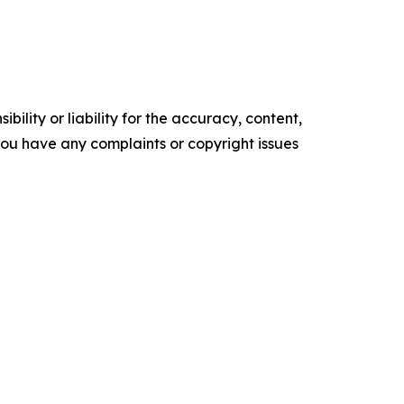
ility or liability for the accuracy, content,
f you have any complaints or copyright issues