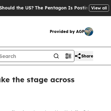
ld the US?
The Pentagon Is Posting Cryptic Bibl
View all
Provided by AGP
Share
ke the stage across