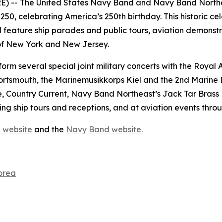
- The United States Navy Band and Navy Band Northeas
50, celebrating America’s 250th birthday. This historic cele
 feature ship parades and public tours, aviation demonstrat
 of New York and New Jersey.
rm several special joint military concerts with the Roya
ortsmouth, the Marinemusikkorps Kiel and the 2nd Marine 
 Country Current, Navy Band Northeast’s Jack Tar Brass
g ship tours and receptions, and at aviation events thro
 website
and the
Navy Band website.
orea