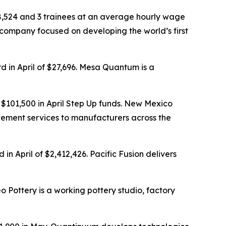
68,524 and 3 trainees at an average hourly wage
 company focused on developing the world’s first
d in April of $27,696. Mesa Quantum is a
$101,500 in April Step Up funds. New Mexico
ovement services to manufacturers across the
n April of $2,412,426. Pacific Fusion delivers
o Pottery is a working pottery studio, factory