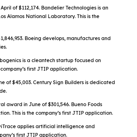
April of $112,174. Bandelier Technologies is an
 Alamos National Laboratory. This is the
 $1,846,953. Boeing develops, manufactures and
es.
rbogenics is a cleantech startup focused on
 company’s first JTIP application.
ne of $45,003. Century Sign Builders is dedicated
de.
otal award in June of $301,546. Bueno Foods
on. This is the company’s first JTIP application.
iTrace applies artificial intelligence and
ny’s first JTIP application.