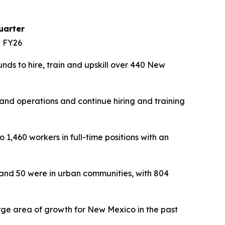
uarter
n FY26
ds to hire, train and upskill over 440 New
nd operations and continue hiring and training
1,460 workers in full-time positions with an
 and 50 were in urban communities, with 804
rge area of growth for New Mexico in the past