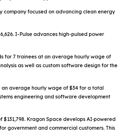
ility company focused on advancing clean energy
586,626. I-Pulse advances high-pulsed power
s for 7 trainees at an average hourly wage of
nalysis as well as custom software design for the
t an average hourly wage of $34 for a total
 systems engineering and software development
 of $131,798. Kragon Space develops AI‑powered
 for government and commercial customers. This