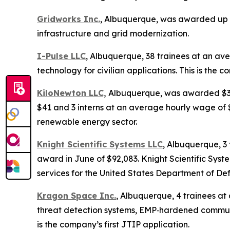
Gridworks Inc.
, Albuquerque, was awarded up t
infrastructure and grid modernization.
I-Pulse LLC
, Albuquerque, 38 trainees at an av
technology for civilian applications. This is the c
KiloNewton LLC,
Albuquerque, was awarded $3,89
$41 and 3 interns at an average hourly wage of $
renewable energy sector.
Knight Scientific Systems LLC
, Albuquerque, 3
award in June of $92,083. Knight Scientific Sys
services for the United States Department of De
Kragon Space Inc.
, Albuquerque, 4 trainees a
threat detection systems, EMP‑hardened communi
is the company’s first JTIP application.