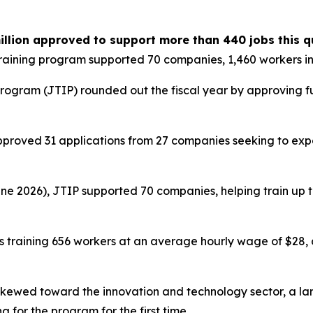
illion approved to support more than 440 jobs this q
raining program supported 70 companies, 1,460 workers i
rogram (JTIP) rounded out the fiscal year by approving fun
proved 31 applications from 27 companies seeking to expa
ne 2026), JTIP supported 70 companies, helping train up to 
s training 656 workers at an average hourly wage of $28,
skewed toward the innovation and technology sector, a la
 for the program for the first time.