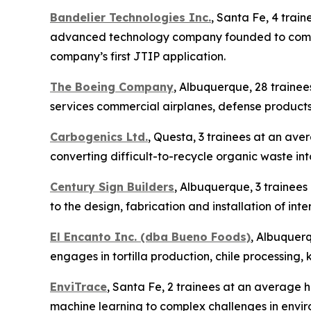
Bandelier Technologies Inc.
, Santa Fe, 4 trai
advanced technology company founded to commerc
company’s first JTIP application.
The Boeing Company
, Albuquerque, 28 traine
services commercial airplanes, defense products
Carbogenics Ltd.
, Questa, 3 trainees at an ave
converting difficult-to-recycle organic waste int
Century Sign Builders
, Albuquerque, 3 trainees
to the design, fabrication and installation of in
El Encanto Inc. (dba Bueno Foods)
, Albuquerq
engages in tortilla production, chile processing,
EnviTrace
, Santa Fe, 2 trainees at an average ho
machine learning to complex challenges in envir