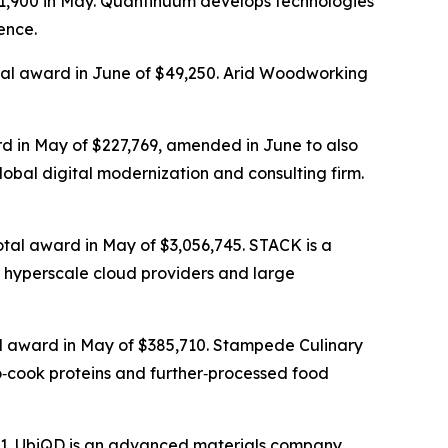
31,900 in May. Quantinuum develops technologies
ence.
otal award in June of $49,250. Arid Woodworking
rd in May of $227,769, amended in June to also
lobal digital modernization and consulting firm.
otal award in May of $3,056,745. STACK is a
 hyperscale cloud providers and large
tal award in May of $385,710. Stampede Culinary
o‑cook proteins and further‑processed food
,771. UbiQD is an advanced materials company