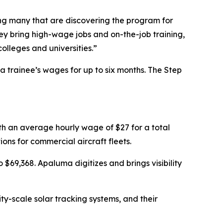
ng many that are discovering the program for
 bring high-wage jobs and on-the-job training,
olleges and universities.”
trainee’s wages for up to six months. The Step
ith an average hourly wage of $27 for a total
ns for commercial aircraft fleets.
$69,368. Apaluma digitizes and brings visibility
ty-scale solar tracking systems, and their