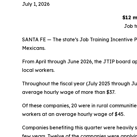
July 1, 2026
$12 m
Job t
SANTA FE — The state’s Job Training Incentive P
Mexicans.
From April through June 2026, the JTIP board ap
local workers.
Throughout the fiscal year (July 2025 through Ju
average hourly wage of more than $37.
Of these companies, 20 were in rural communitie
workers at an average hourly wage of $45.
Companies benefiting this quarter were heavily 
few years. Twelve of the companies were applying