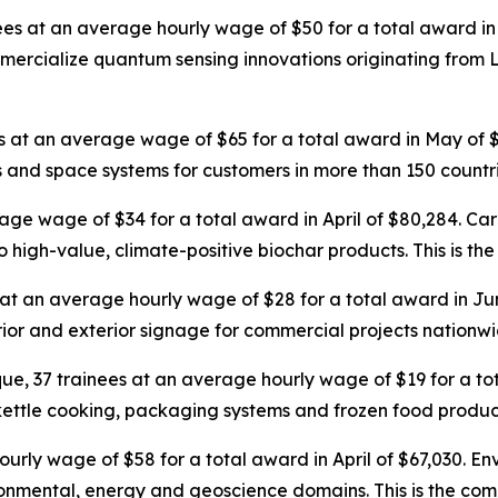
nees at an average hourly wage of $50 for a total award in 
ialize quantum sensing innovations originating from Los
es at an average wage of $65 for a total award in May of
 and space systems for customers in more than 150 countri
rage wage of $34 for a total award in April of $80,284. Ca
o high-value, climate-positive biochar products. This is the
 at an average hourly wage of $28 for a total award in Ju
terior and exterior signage for commercial projects nationwi
ue, 37 trainees at an average hourly wage of $19 for a t
 kettle cooking, packaging systems and frozen food producti
urly wage of $58 for a total award in April of $67,030. Env
onmental, energy and geoscience domains. This is the compa