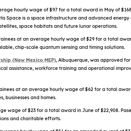
verage hourly wage of $97 for a total award in May of $1
antis Space is a space infrastructure and advanced energy
atellites, space habitats and future lunar operations.
rainees at an average hourly wage of $29 for a total awar
able, chip-scale quantum sensing and timing solutions.
rship (New Mexico MEP)
, Albuquerque, was approved for 
nical assistance, workforce training and operational impr
ainees at an average hourly wage of $62 for a total award i
es, businesses and homes.
age wage of $23 for a total award in June of $22,908. Pase
ons and charitable efforts.