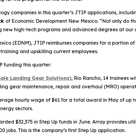
y companies in this quarter’s JTIP applications, includi
ck
of Economic Development New Mexico. “Not only do they
ring new high-tech programs and advanced degrees at our c
o (EDNM), JTIP reimburses companies for a portion of a 
 training and upskilling current employees.
funding this quarter:
ale Landing Gear Solutions)
, Rio Rancho, 14 trainees w
nding gear maintenance, repair and overhaul (MRO) operatio
erage hourly wage of $61 for a total award in May of up to 
nergy sectors.
ded $32,375 in Step Up funds in June. Array provides utili
 jobs. This is the company’s first Step Up application.