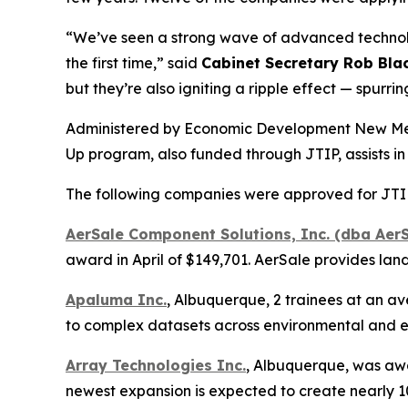
“We’ve seen a strong wave of advanced technolog
the first time,” said
Cabinet Secretary Rob Bla
but they’re also igniting a ripple effect — spur
Administered by Economic Development New Mexic
Up program, also funded through JTIP, assists in
The following companies were approved for JTIP 
AerSale Component Solutions, Inc. (dba AerS
award in April of $149,701. AerSale provides la
Apaluma Inc.
, Albuquerque, 2 trainees at an av
to complex datasets across environmental and e
Array Technologies Inc.
, Albuquerque, was awar
newest expansion is expected to create nearly 100