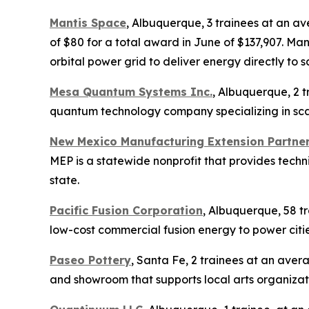
Mantis Space
, Albuquerque, 3 trainees at an a
of $80 for a total award in June of $137,907. M
orbital power grid to deliver energy directly to s
Mesa Quantum Systems Inc.
, Albuquerque, 2 t
quantum technology company specializing in scal
New Mexico Manufacturing Extension Partne
MEP is a statewide nonprofit that provides tech
state.
Pacific Fusion Corporation
, Albuquerque, 58 tr
low-cost commercial fusion energy to power citi
Paseo Pottery
, Santa Fe, 2 trainees at an aver
and showroom that supports local arts organizati