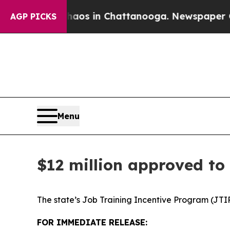
e
Chaos in Chattanooga. Newspaper Owner Calls t
AGP PICKS
Menu
$12 million approved to
The state’s Job Training Incentive Program (JTIP
FOR IMMEDIATE RELEASE: