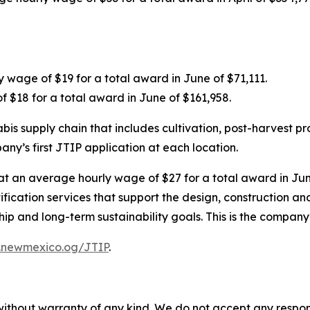
 wage of $19 for a total award in June of $71,111.
f $18 for a total award in June of $161,958.
s supply chain that includes cultivation, post-harvest pr
any’s first JTIP application at each location.
 at an average hourly wage of $27 for a total award in June
rtification services that support the design, construction 
and long-term sustainability goals. This is the company’s
.newmexico.og/JTIP
.
without warranty of any kind. We do not accept any responsib