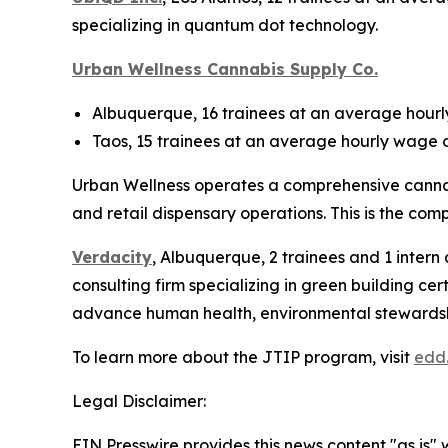
specializing in quantum dot technology.
Urban Wellness Cannabis Supply Co.
Albuquerque, 16 trainees at an average hourly
Taos, 15 trainees at an average hourly wage o
Urban Wellness operates a comprehensive cannabi
and retail dispensary operations. This is the comp
Verdacity
, Albuquerque, 2 trainees and 1 intern
consulting firm specializing in green building ce
advance human health, environmental stewardship 
To learn more about the JTIP program, visit
edd
Legal Disclaimer:
EIN Presswire provides this news content "as is" 