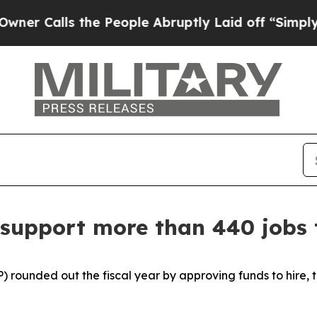
he People Abruptly Laid off “Simply a Math Pr
 support more than 440 jobs 
) rounded out the fiscal year by approving funds to hire, 