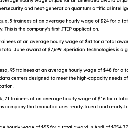
an average hourly wage of $56 for an amended award of $
ersecurity and next‑generation quantum artificial intellig
que, 5 trainees at an average hourly wage of $24 for a t
This is the company’s first JTIP application.
trainees at an average hourly wage of $31 for a total awa
 total June award of $7,699. Speridian Technologies is a g
resa, 95 trainees at an average hourly wage of $48 for a t
data centers designed to meet the high‑capacity needs of
cation.
k, 71 trainees at an average hourly wage of $16 for a to
tions company that manufactures ready‑to‑eat and ready‑t
age hourly wage of $53 for a total award in April of $354