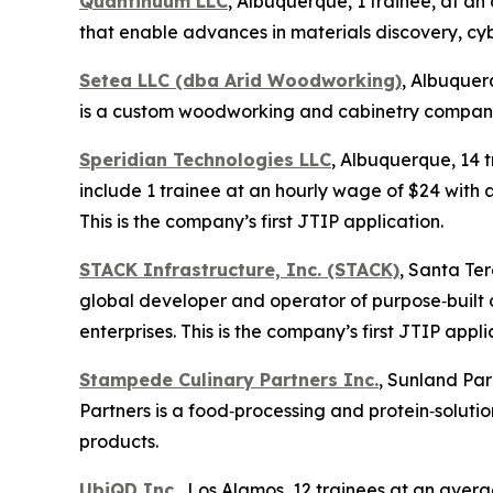
Quantinuum LLC
, Albuquerque, 1 trainee, at 
that enable advances in materials discovery, cyb
Setea LLC (dba Arid Woodworking)
, Albuquer
is a custom woodworking and cabinetry company. 
Speridian Technologies LLC
, Albuquerque, 14 
include 1 trainee at an hourly wage of $24 with a
This is the company’s first JTIP application.
STACK Infrastructure, Inc. (STACK)
, Santa Te
global developer and operator of purpose‑built 
enterprises. This is the company’s first JTIP appli
Stampede Culinary Partners Inc.
, Sunland Par
Partners is a food‑processing and protein‑solu
products.
UbiQD Inc.
, Los Alamos, 12 trainees at an aver