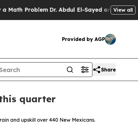
oblem
Dr. Abdul El-Sayed on Historic Michigan Win
View all
Provided by AGP
Share
this quarter
train and upskill over 440 New Mexicans.