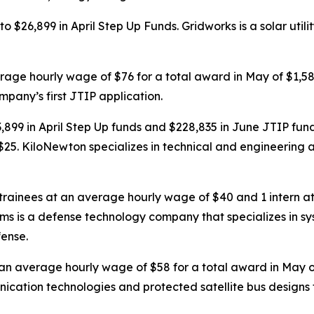
o $26,899 in April Step Up Funds. Gridworks is a solar ut
erage hourly wage of $76 for a total award in May of $1,
ompany’s first JTIP application.
9 in April Step Up funds and $228,835 in June JTIP fund
25. KiloNewton specializes in technical and engineering a
 trainees at an average hourly wage of $40 and 1 intern a
tems is a defense technology company that specializes in
fense.
t an average hourly wage of $58 for a total award in May
cation technologies and protected satellite bus designs