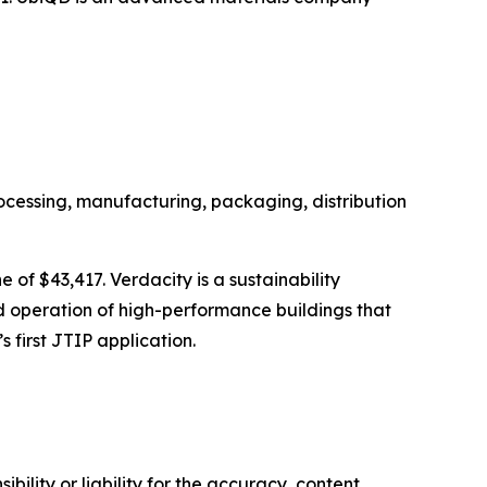
ocessing, manufacturing, packaging, distribution
 of $43,417. Verdacity is a sustainability
and operation of high-performance buildings that
 first JTIP application.
ility or liability for the accuracy, content,