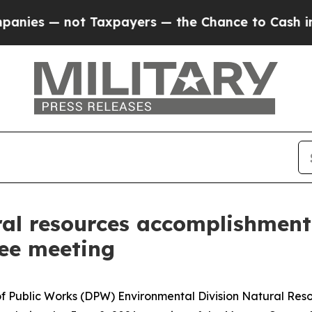
not Taxpayers — the Chance to Cash in on Public
ral resources accomplishment
ee meeting
of Public Works (DPW) Environmental Division Natural Re