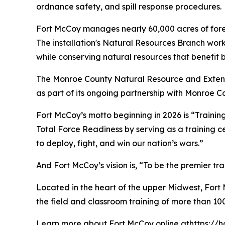
ordnance safety, and spill response procedures.
Fort McCoy manages nearly 60,000 acres of forests
The installation's Natural Resources Branch work
while conserving natural resources that benefit 
The Monroe County Natural Resource and Extens
as part of its ongoing partnership with Monroe C
Fort McCoy’s motto beginning in 2026 is “Training
Total Force Readiness by serving as a training c
to deploy, fight, and win our nation’s wars.”
And Fort McCoy’s vision is, “To be the premier t
Located in the heart of the upper Midwest, Fort Mc
the field and classroom training of more than 100
Learn more about Fort McCoy online athttps://h