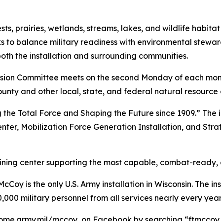
, prairies, wetlands, streams, lakes, and wildlife habitat
s to balance military readiness with environmental stewar
both the installation and surrounding communities.
ion Committee meets on the second Monday of each mont
ounty and other local, state, and federal natural resource
 the Total Force and Shaping the Future since 1909.” The i
enter, Mobilization Force Generation Installation, and Stra
raining center supporting the most capable, combat-ready,
Coy is the only U.S. Army installation in Wisconsin. The ins
,000 military personnel from all services nearly every year
ome.army.mil/mccoy, on Facebook by searching “ftmccoy,”