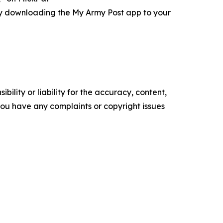
ry downloading the My Army Post app to your
ility or liability for the accuracy, content,
f you have any complaints or copyright issues