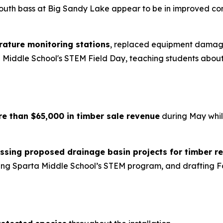
outh bass at Big Sandy Lake appear to be in improved co
rature monitoring stations
, replaced equipment damaged
ta Middle School's STEM Field Day, teaching students abo
re than $65,000 in timber sale revenue
during May while
ssing proposed drainage basin projects for timber r
uring Sparta Middle School’s STEM program, and drafting F