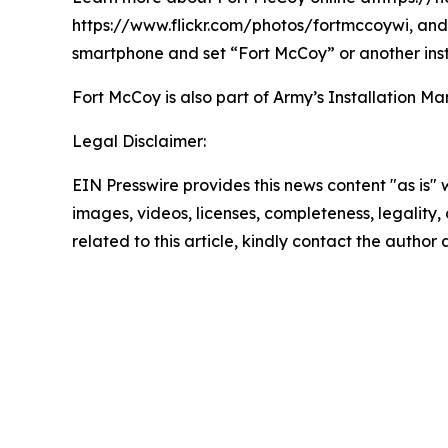
https://www.flickr.com/photos/fortmccoywi, and 
smartphone and set “Fort McCoy” or another inst
Fort McCoy is also part of Army’s Installatio
Legal Disclaimer:
EIN Presswire provides this news content "as is" 
images, videos, licenses, completeness, legality, o
related to this article, kindly contact the author