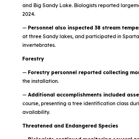
and Big Sandy Lake. Biologists reported largem
2024.
—
Personnel also inspected 38 stream tempe
at three Sandy lakes, and participated in Spar
invertebrates.
Forestry
—
Forestry personnel reported collecting mo
the installation.
—
Additional accomplishments included asse
course, presenting a tree identification class d
availability.
Threatened and Endangered Species