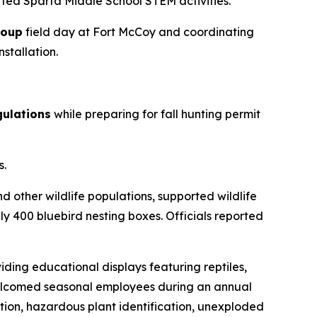
ted Sparta Middle School STEM activities.
roup
field day at Fort McCoy and coordinating
stallation.
gulations
while preparing for fall hunting permit
s.
d other wildlife populations, supported wildlife
 400 bluebird nesting boxes. Officials reported
iding educational displays featuring reptiles,
f welcomed seasonal employees during an annual
tion, hazardous plant identification, unexploded