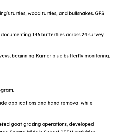
ng's turtles, wood turtles, and bullsnakes. GPS
s documenting 146 butterflies across 24 survey
veys, beginning Karner blue butterfly monitoring,
ogram.
icide applications and hand removal while
geted goat grazing operations, developed