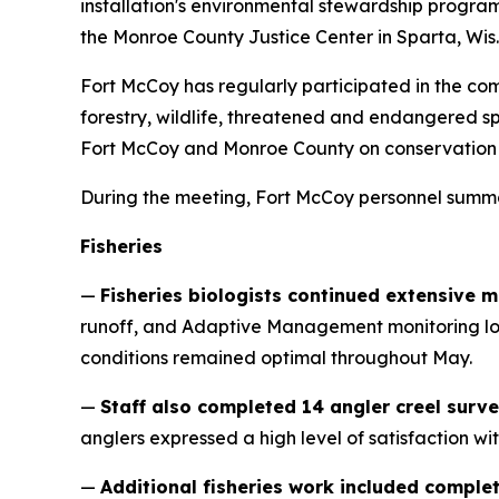
installation's environmental stewardship progr
the Monroe County Justice Center in Sparta, Wis.
Fort McCoy has regularly participated in the comm
forestry, wildlife, threatened and endangered 
Fort McCoy and Monroe County on conservation eff
During the meeting, Fort McCoy personnel summ
Fisheries
—
Fisheries biologists continued extensive 
runoff, and Adaptive Management monitoring loca
conditions remained optimal throughout May.
—
Staff also completed 14 angler creel surve
anglers expressed a high level of satisfaction w
—
Additional fisheries work included comple