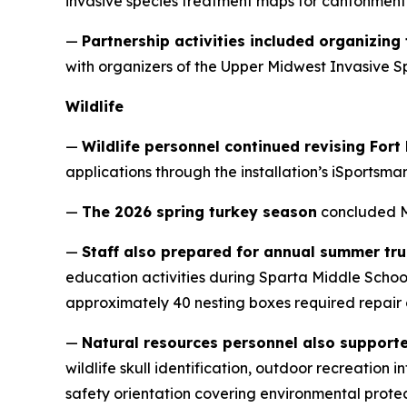
invasive species treatment maps for cantonment
—
Partnership activities included organizin
with organizers of the Upper Midwest Invasive Spe
Wildlife
—
Wildlife personnel continued revising For
applications through the installation’s iSportsma
—
The 2026 spring turkey season
concluded Ma
—
Staff also prepared for annual summer tru
education activities during Sparta Middle Schoo
approximately 40 nesting boxes required repai
—
Natural resources personnel also suppor
wildlife skull identification, outdoor recreatio
safety orientation covering environmental protec