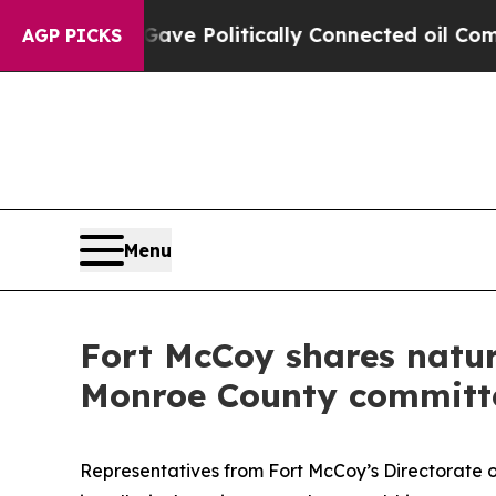
ump Gave Politically Connected oil Companies — 
AGP PICKS
Menu
Fort McCoy shares natu
Monroe County committ
Representatives from Fort McCoy’s Directorate 