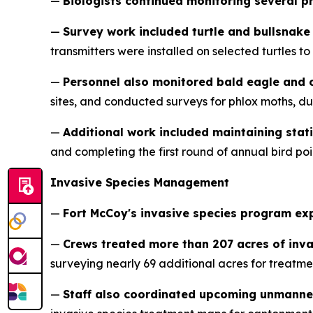
—
Biologists continued monitoring several p
—
Survey work included turtle and bullsnake
transmitters were installed on selected turtles 
—
Personnel also monitored bald eagle and 
sites, and conducted surveys for phlox moths, d
—
Additional work included maintaining stat
and completing the first round of annual bird po
Invasive Species Management
—
Fort McCoy's invasive species program e
—
Crews treated more than 207 acres of inv
surveying nearly 69 additional acres for treatme
—
Staff also coordinated upcoming unmanne