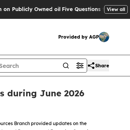
ly Owned oil
Five Questions the US Government S
View all
Provided by AGP
Share
s during June 2026
sources Branch provided updates on the