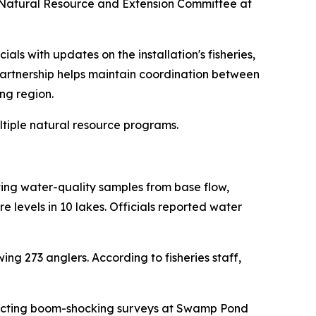
y Natural Resource and Extension Committee at
ls with updates on the installation's fisheries,
artnership helps maintain coordination between
ng region.
iple natural resource programs.
ting water-quality samples from base flow,
evels in 10 lakes. Officials reported water
wing 273 anglers. According to fisheries staff,
ting boom-shocking surveys at Swamp Pond