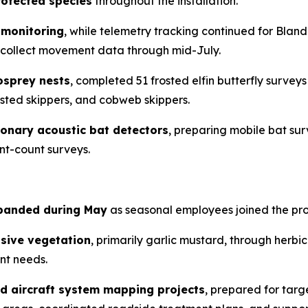
rotected species
throughout the installation.
 monitoring
, while telemetry tracking continued for Blandi
to collect movement data through mid-July.
osprey nests
, completed 51 frosted elfin butterfly survey
usted skippers, and cobweb skippers.
ionary acoustic bat detectors
, preparing mobile bat sur
int-count surveys.
xpanded during May
as seasonal employees joined the pr
asive vegetation
, primarily garlic mustard, through herb
nt needs.
d aircraft system mapping projects
, prepared for tar