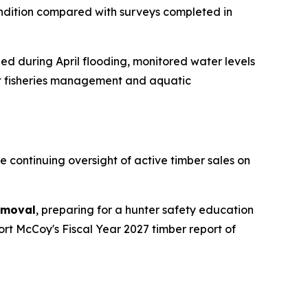
ndition compared with surveys completed in
 during April flooding, monitored water levels
ut fisheries management and aquatic
 continuing oversight of active timber sales on
emoval
, preparing for a hunter safety education
ort McCoy's Fiscal Year 2027 timber report of