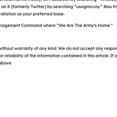
on X (formerly Twitter) by searching “usagmccoy.” Also t
allation as your preferred base.
n Management Command where “We Are The Army’s Home.”
without warranty of any kind. We do not accept any responsib
r reliability of the information contained in this article. I
 above.