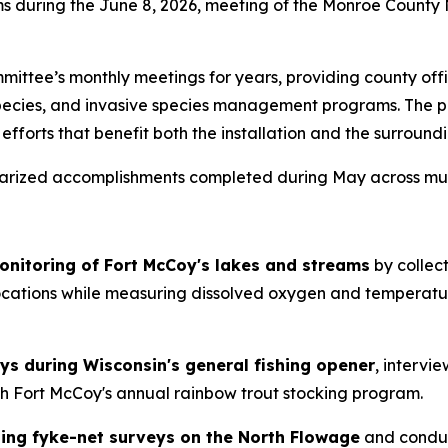
ams during the June 8, 2026, meeting of the Monroe Count
ittee’s monthly meetings for years, providing county officia
species, and invasive species management programs. The p
orts that benefit both the installation and the surroundi
arized accomplishments completed during May across mult
monitoring of Fort McCoy's lakes and streams
by collec
tions while measuring dissolved oxygen and temperature l
ys during Wisconsin's general fishing opener
, intervie
ith Fort McCoy's annual rainbow trout stocking program.
ting fyke-net surveys on the North Flowage
and conduc