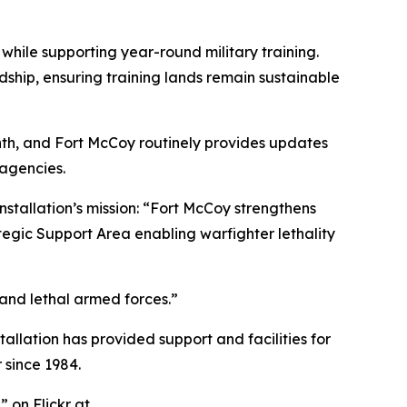
 while supporting year-round military training.
dship, ensuring training lands remain sustainable
h, and Fort McCoy routinely provides updates
 agencies.
nstallation’s mission: “Fort McCoy strengthens
tegic Support Area enabling warfighter lethality
 and lethal armed forces.”
tallation has provided support and facilities for
 since 1984.
 on Flickr at