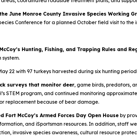
 areas, coordinated roadside treatment plans, and suppor
g the June Monroe County Invasive Species Working G
cies Conference for a planned October field visit to the in
t McCoy’s Hunting, Fishing, and Trapping Rules and Re
n system.
y 22 with 97 turkeys harvested during six hunting period
ck surveys that monitor deer
, game birds, predators, an
l’s STEM program, and continued monitoring approximately
r or replacement because of bear damage.
ted Fort McCoy’s Armed Forces Day Open House
by prov
n information, and iSportsman resources. In addition, staf
tion, invasive species awareness, cultural resource protec