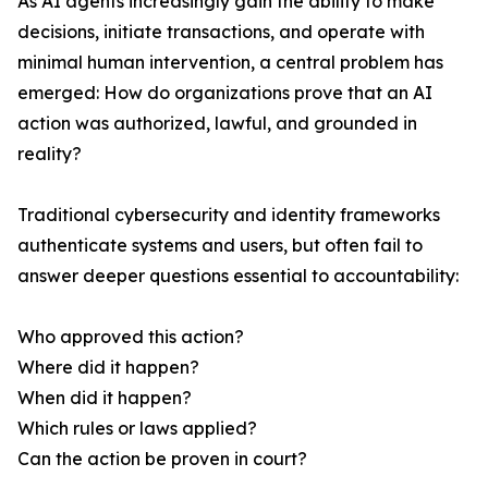
As AI agents increasingly gain the ability to make
decisions, initiate transactions, and operate with
minimal human intervention, a central problem has
emerged: How do organizations prove that an AI
action was authorized, lawful, and grounded in
reality?
Traditional cybersecurity and identity frameworks
authenticate systems and users, but often fail to
answer deeper questions essential to accountability:
Who approved this action?
Where did it happen?
When did it happen?
Which rules or laws applied?
Can the action be proven in court?