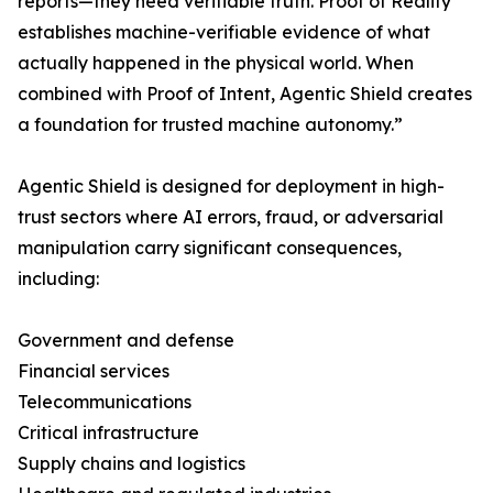
reports—they need verifiable truth. Proof of Reality
establishes machine-verifiable evidence of what
actually happened in the physical world. When
combined with Proof of Intent, Agentic Shield creates
a foundation for trusted machine autonomy.”
Agentic Shield is designed for deployment in high-
trust sectors where AI errors, fraud, or adversarial
manipulation carry significant consequences,
including:
Government and defense
Financial services
Telecommunications
Critical infrastructure
Supply chains and logistics