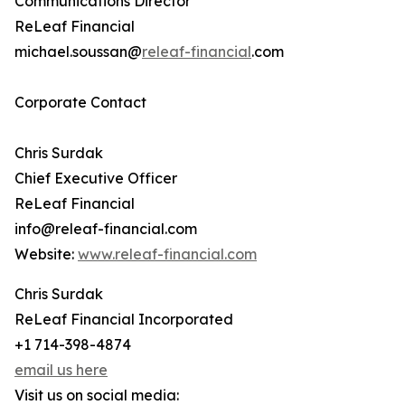
Communications Director
ReLeaf Financial
michael.soussan@
releaf-financial
.com
Corporate Contact
Chris Surdak
Chief Executive Officer
ReLeaf Financial
info@releaf-financial.com
Website:
www.releaf-financial.com
Chris Surdak
ReLeaf Financial Incorporated
+1 714-398-4874
email us here
Visit us on social media: