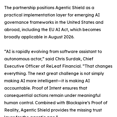
The partnership positions Agentic Shield as a
practical implementation layer for emerging AI
governance frameworks in the United States and
abroad, including the EU AI Act, which becomes
broadly applicable in August 2026.
“AI is rapidly evolving from software assistant to
autonomous actor,” said Chris Surdak, Chief
Executive Officer of ReLeaf Financial. “That changes
everything. The next great challenge is not simply
making AI more intelligent—it is making AI
accountable. Proof of Intent ensures that
consequential actions remain under meaningful
human control. Combined with Blackspire’s Proof of
Reality, Agentic Shield provides the missing trust