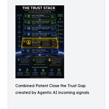
Combined Patent Close the Trust Gap
created by Agentic AI incoming signals