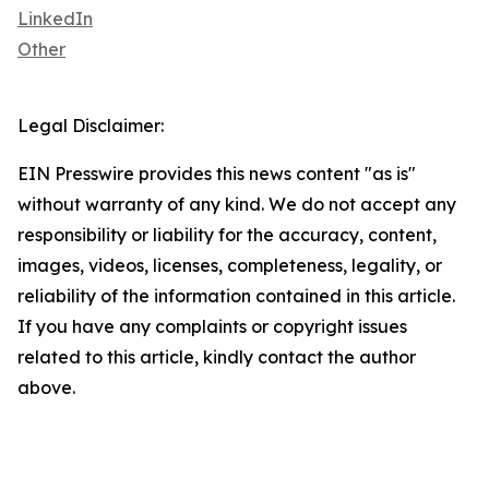
LinkedIn
Other
Legal Disclaimer:
EIN Presswire provides this news content "as is"
without warranty of any kind. We do not accept any
responsibility or liability for the accuracy, content,
images, videos, licenses, completeness, legality, or
reliability of the information contained in this article.
If you have any complaints or copyright issues
related to this article, kindly contact the author
above.