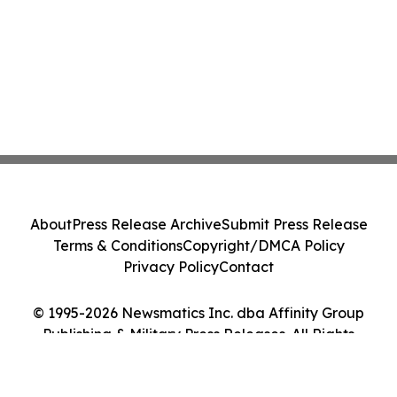
About
Press Release Archive
Submit Press Release
Terms & Conditions
Copyright/DMCA Policy
Privacy Policy
Contact
© 1995-2026 Newsmatics Inc. dba Affinity Group
Publishing & Military Press Releases. All Rights
Reserved.
Cookie Settings / Your Privacy Choices