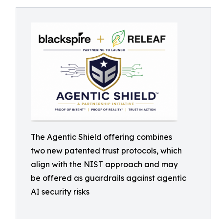
The Agentic Shield offering combines
two new patented trust protocols, which
align with the NIST approach and may
be offered as guardrails against agentic
AI security risks