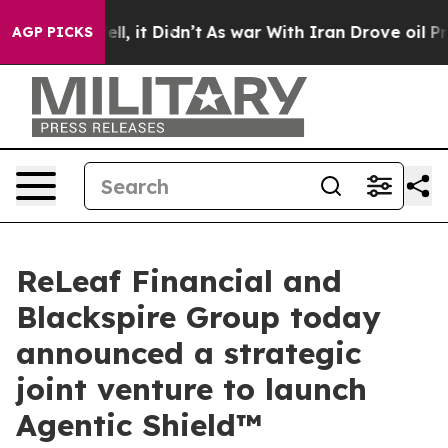
. Well, it Didn’t
As war With Iran Drove oil Prices H
AGP PICKS
ReLeaf Financial and
Blackspire Group today
announced a strategic
joint venture to launch
Agentic Shield™