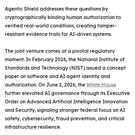
Agentic Shield addresses these questions by
cryptographically binding human authorization to
verified real-world conditions, creating tamper-
resistant evidence trails for AI-driven systems.
The joint venture comes at a pivotal regulatory
moment. In February 2026, the National Institute of
Standards and Technology (NIST) issued a concept
paper on software and AI agent identity and
authorization. On June 2, 2026, the
White House
further elevated AI governance through its Executive
Order on Advanced Artificial Intelligence Innovation
and Security, signaling stronger federal focus on AI
safety, cybersecurity, fraud prevention, and critical
infrastructure resilience.