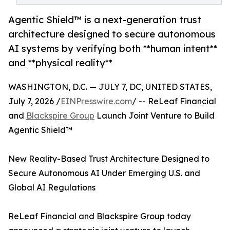
Agentic Shield™ is a next-generation trust
architecture designed to secure autonomous
AI systems by verifying both **human intent**
and **physical reality**
WASHINGTON, D.C. — JULY 7, DC, UNITED STATES,
July 7, 2026 /
EINPresswire.com
/ -- ReLeaf Financial
and
Blackspire Group
Launch Joint Venture to Build
Agentic Shield™
New Reality-Based Trust Architecture Designed to
Secure Autonomous AI Under Emerging U.S. and
Global AI Regulations
ReLeaf Financial and Blackspire Group today