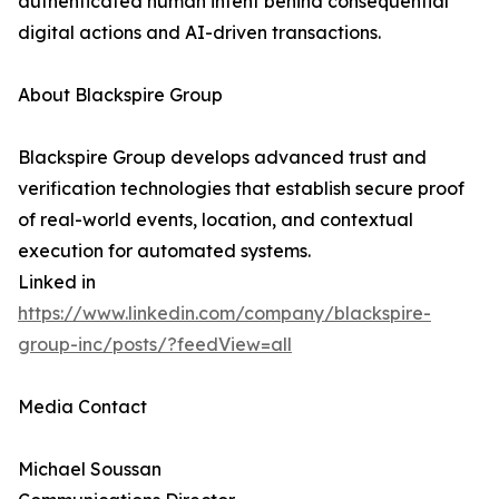
authenticated human intent behind consequential
digital actions and AI-driven transactions.
About Blackspire Group
Blackspire Group develops advanced trust and
verification technologies that establish secure proof
of real-world events, location, and contextual
execution for automated systems.
Linked in
https://www.linkedin.com/company/blackspire-
group-inc/posts/?feedView=all
Media Contact
Michael Soussan