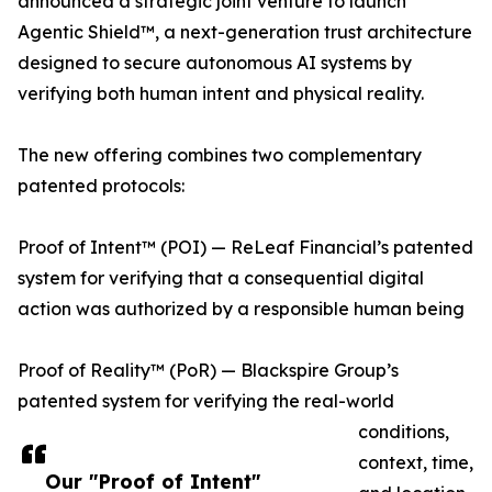
announced a strategic joint venture to launch
Agentic Shield™, a next-generation trust architecture
designed to secure autonomous AI systems by
verifying both human intent and physical reality.
The new offering combines two complementary
patented protocols:
Proof of Intent™ (POI) — ReLeaf Financial’s patented
system for verifying that a consequential digital
action was authorized by a responsible human being
Proof of Reality™ (PoR) — Blackspire Group’s
patented system for verifying the real-world
conditions,
context, time,
Our "Proof of Intent"