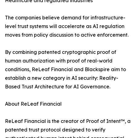
Healthcare and regulated industries
The companies believe demand for infrastructure-
level trust systems will accelerate as AI regulation
moves from policy discussion to active enforcement.
By combining patented cryptographic proof of
human authorization with proof of real-world
conditions, ReLeaf Financial and Blackspire aim to
establish a new category in AI security: Reality-
Based Trust Architecture for AI Governance.
About ReLeaf Financial
ReLeaf Financial is the creator of Proof of Intent™, a
patented trust protocol designed to verify