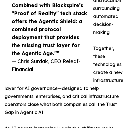
and location
Combined with Blackspire’s
surrounding
"Proof of Reality" tech stack
automated
offers the Agentic Shield: a
decision-
combined protocol
making
deployment that provides
the missing trust layer for
Together,
the Agentic Age.””
these
— Chris Surdak, CEO Releaf-
technologies
Financial
create a new
infrastructure
layer for AI governance—designed to help
governments, enterprises, and critical infrastructure
operators close what both companies call the Trust
Gap in Agentic AI.