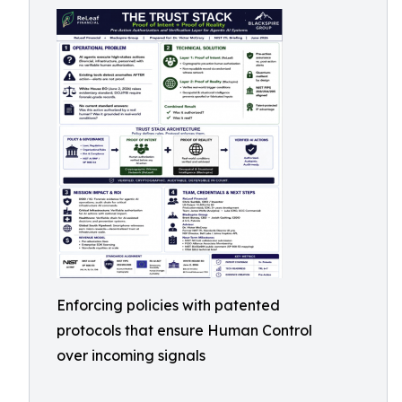
Enforcing policies with patented
protocols that ensure Human Control
over incoming signals