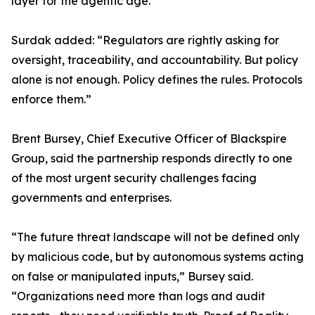
layer for the agentic age.”
Surdak added: “Regulators are rightly asking for
oversight, traceability, and accountability. But policy
alone is not enough. Policy defines the rules. Protocols
enforce them.”
Brent Bursey, Chief Executive Officer of Blackspire
Group, said the partnership responds directly to one
of the most urgent security challenges facing
governments and enterprises.
“The future threat landscape will not be defined only
by malicious code, but by autonomous systems acting
on false or manipulated inputs,” Bursey said.
“Organizations need more than logs and audit