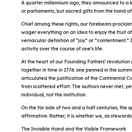
A quarter millennium ago, they announced to a ki
or parliaments, but sacred gifts from the hand o
Chief among these rights, our forebears proclaim
wager everything on an idea to enjoy the fruit o
vernacular definition of “joy” or “contentment.” 
activity over the course of one’s life.
At the heart of our Founding Fathers’ revolution
together in time in 1776: one penned in the summe
articulated the justification of the Continenta
from scattered effort. The authors never met, ye
individual, not the institution.
On the far side of two and a half centuries, the 
affirmative. Rather, it is whether we, as stewards 
The Invisible Hand and the Visible Framework