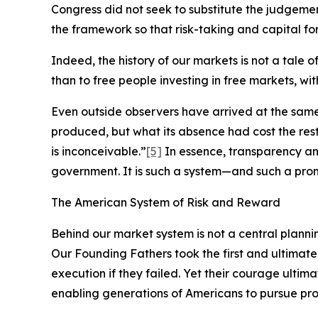
Congress did not seek to substitute the judgement
the framework so that risk-taking and capital for
Indeed, the history of our markets is not a tale 
than to free people investing in free markets, wi
Even outside observers have arrived at the sam
produced, but what its absence had cost the re
is inconceivable.”
[5]
In essence, transparency an
government. It is such a system—and such a pro
The American System of Risk and Reward
Behind our market system is not a central planni
Our Founding Fathers took the first and ultimate
execution if they failed. Yet their courage ultim
enabling generations of Americans to pursue pros