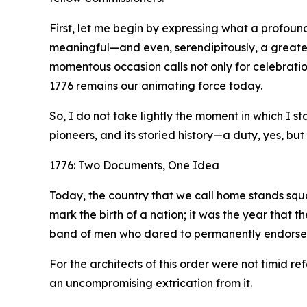
First, let me begin by expressing what a profound
meaningful—and even, serendipitously, a greater
momentous occasion calls not only for celebration
1776 remains our animating force today.
So, I do not take lightly the moment in which I 
pioneers, and its storied history—a duty, yes, but 
1776: Two Documents, One Idea
Today, the country that we call home stands squa
mark the birth of a nation; it was the year that 
band of men who dared to permanently endorse it 
For the architects of this order were not timid
an uncompromising extrication from it.