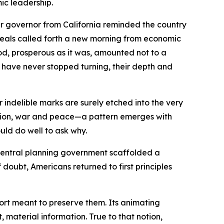
mic leadership.
r governor from California reminded the country
ideals called forth a new morning from economic
iod, prosperous as it was, amounted not to a
ts have never stopped turning, their depth and
indelible marks are surely etched into the very
ession, war and peace—a pattern emerges with
uld do well to ask why.
central planning government scaffolded a
doubt, Americans returned to first principles
ffort meant to preserve them. Its animating
material information. True to that notion,