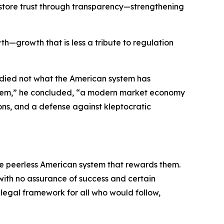
 restore trust through transparency—strengthening
th—growth that is less a tribute to regulation
udied not what the American system has
system,” he concluded, “a modern market economy
ons, and a defense against kleptocratic
the peerless American system that rewards them.
 with no assurance of success and certain
e legal framework for all who would follow,