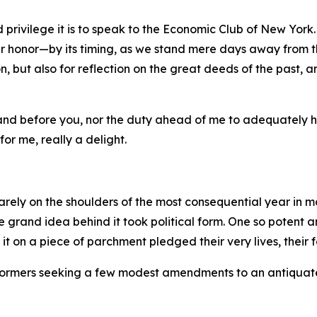
 privilege it is to speak to the Economic Club of New York.
 honor—by its timing, as we stand mere days away from th
, but also for reflection on the great deeds of the past, a
stand before you, nor the duty ahead of me to adequately 
for me, really a delight.
rely on the shoulders of the most consequential year in m
the grand idea behind it took political form. One so potent
on a piece of parchment pledged their very lives, their fo
 reformers seeking a few modest amendments to an antiquat