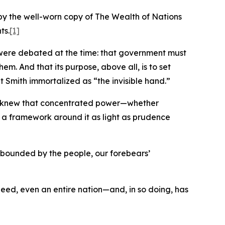
by the well-worn copy of The Wealth of Nations
ts.
[1]
at were debated at the time: that government must
em. And that its purpose, above all, is to set
t Smith immortalized as “the invisible hand.”
hey knew that concentrated power—whether
lt a framework around it as light as prudence
d bounded by the people, our forebears’
indeed, even an entire nation—and, in so doing, has