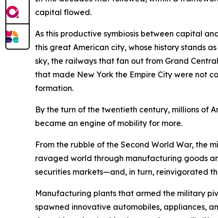
capital flowed.
As this productive symbiosis between capital and
this great American city, whose history stands a
sky, the railways that fan out from Grand Central 
that made New York the Empire City were not conju
formation.
By the turn of the twentieth century, millions 
became an engine of mobility for more.
From the rubble of the Second World War, the mig
ravaged world through manufacturing goods and
securities markets—and, in turn, reinvigorated th
Manufacturing plants that armed the military 
spawned innovative automobiles, appliances, and 