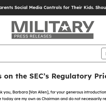
 Media Controls for Their Kids. Should the US?
Th
 on the SEC’s Regulatory Prio
you, Barbara [Van Allen], for your generous introduction. 
e today are my own as Chairman and do not necessarily refl