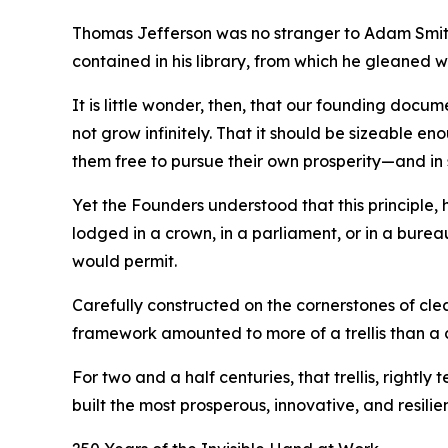
Thomas Jefferson was no stranger to Adam Smith’
contained in his library, from which he gleaned 
It is little wonder, then, that our founding docu
not grow infinitely. That it should be sizeable en
them free to pursue their own prosperity—and in 
Yet the Founders understood that this principle
lodged in a crown, in a parliament, or in a burea
would permit.
Carefully constructed on the cornerstones of cle
framework amounted to more of a trellis than a
For two and a half centuries, that trellis, rightl
built the most prosperous, innovative, and resilie