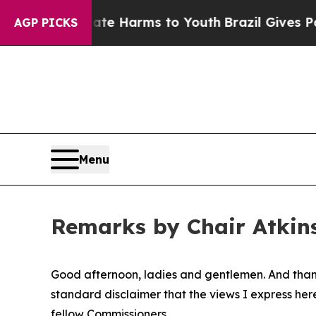
Abate Harms to Youth
Brazil Gives Parents Social
AGP PICKS
Menu
Remarks by Chair Atkins
Good afternoon, ladies and gentlemen. And thank 
standard disclaimer that the views I express her
fellow Commissioners.