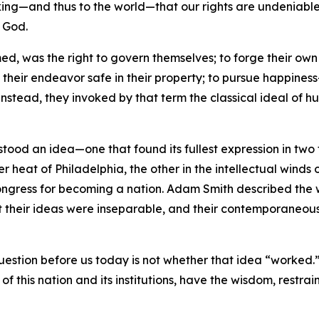
ng—and thus to the world—that our rights are undeniable—t
f God.
ed, was the right to govern themselves; to forge their own 
f their endeavor safe in their property; to pursue happine
Instead, they invoked by that term the classical ideal of 
 stood an idea—one that found its fullest expression in tw
r heat of Philadelphia, the other in the intellectual winds 
l Congress for becoming a nation. Adam Smith described th
t their ideas were inseparable, and their contemporaneous
question before us today is not whether that idea “worked.”
of this nation and its institutions, have the wisdom, restrain