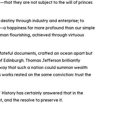
hat they are not subject to the will of princes
destiny through industry and enterprise; to
ss—a happiness far more profound than our simple
human flourishing, achieved through virtuous
o fateful documents, crafted an ocean apart but
of Edinburgh. Thomas Jefferson brilliantly
e way that such a nation could summon wealth
 works rested on the same conviction: trust the
 History has certainly answered that in the
t, and the resolve to preserve it.