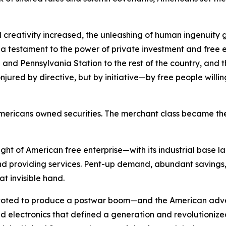
 creativity increased, the unleashing of human ingenuity g
s a testament to the power of private investment and free e
and Pennsylvania Station to the rest of the country, and the
red by directive, but by initiative—by free people willing t
of Americans owned securities. The merchant class became
ht of American free enterprise—with its industrial base l
 providing services. Pent-up demand, abundant savings, 
at invisible hand.
pivoted to produce a postwar boom—and the American adve
electronics that defined a generation and revolutionized n