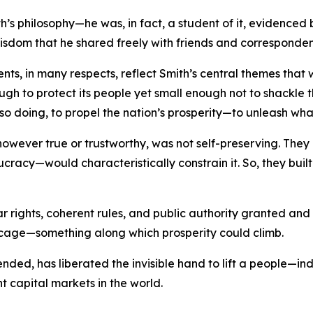
s philosophy—he was, in fact, a student of it, evidenced 
wisdom that he shared freely with friends and corresponden
ments, in many respects, reflect Smith’s central themes th
ough to protect its people yet small enough not to shackle th
so doing, to propel the nation’s prosperity—to unleash wha
, however true or trustworthy, was not self-preserving. T
ucracy—would characteristically constrain it. So, they bui
ar rights, coherent rules, and public authority granted an
 cage—something along which prosperity could climb.
y tended, has liberated the invisible hand to lift a people—
nt capital markets in the world.