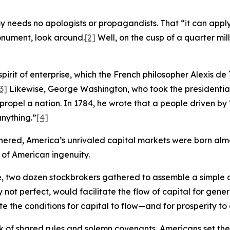
eeds no apologists or propagandists. That “it can apply t
monument, look around.
[2]
Well, on the cusp of a quarter mille
spirit of enterprise, which the French philosopher Alexis de
3]
Likewise, George Washington, who took the presidentia
 propel a nation. In 1784, he wrote that a people driven b
nything.”
[4]
hered, America’s unrivaled capital markets were born almos
 of American ingenuity.
ee, two dozen stockbrokers gathered to assemble a simpl
 not perfect, would facilitate the flow of capital for gene
the conditions for capital to flow—and for prosperity to cl
 of shared rules and solemn covenants, Americans set the 