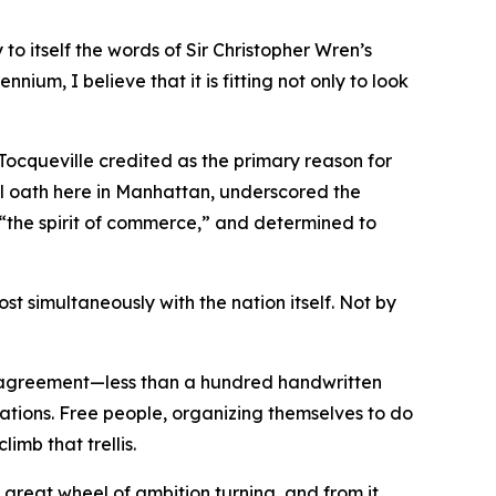
o itself the words of Sir Christopher Wren’s
nnium, I believe that it is fitting not only to look
 Tocqueville credited as the primary reason for
l oath here in Manhattan, underscored the
y “the spirit of commerce,” and determined to
t simultaneously with the nation itself. Not by
e agreement—less than a hundred handwritten
rations. Free people, organizing themselves to do
imb that trellis.
great wheel of ambition turning, and from it,