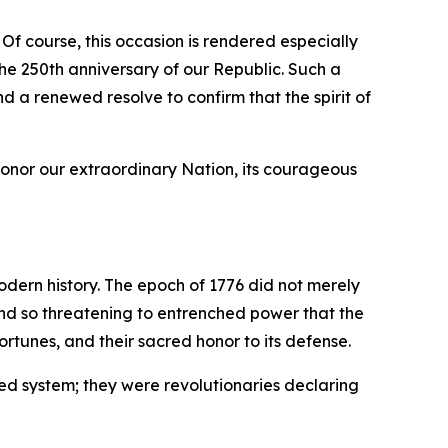
 Of course, this occasion is rendered especially
e 250th anniversary of our Republic. Such a
nd a renewed resolve to confirm that the spirit of
honor our extraordinary Nation, its courageous
odern history. The epoch of 1776 did not merely
 and so threatening to entrenched power that the
rtunes, and their sacred honor to its defense.
ed system; they were revolutionaries declaring