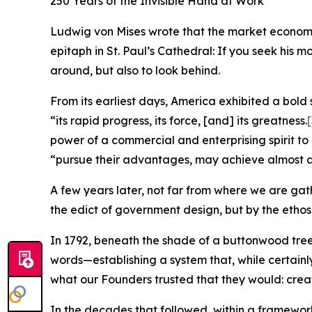
250 Years of the Invisible Hand at Work
Ludwig von Mises wrote that the market economy n
epitaph in St. Paul’s Cathedral: If you seek his 
around, but also to look behind.
From its earliest days, America exhibited a bold 
“its rapid progress, its force, [and] its greatness.
[
power of a commercial and enterprising spirit to
“pursue their advantages, may achieve almost a
A few years later, not far from where we are gat
the edict of government design, but by the ethos
In 1792, beneath the shade of a buttonwood tr
words—establishing a system that, while certainly
what our Founders trusted that they would: create 
In the decades that followed, within a framework