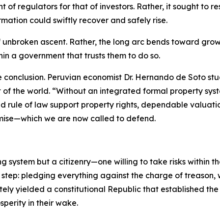
 of regulators for that of investors. Rather, it sought to
mation could swiftly recover and safely rise.
of unbroken ascent. Rather, the long arc bends toward grow
thin a government that trusts them to do so.
e conclusion. Peruvian economist Dr. Hernando de Soto st
st of the world. “Without an integrated formal property 
d rule of law support property rights, dependable valuati
mise—which we are now called to defend.
ng system but a citizenry—one willing to take risks within 
 step: pledging everything against the charge of treason,
ately yielded a constitutional Republic that established th
perity in their wake.