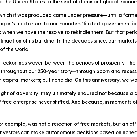
ifted the United States to the seat of dominant global econo
 which it was produced came under pressure—until a forme
Reagan’s bold return to our Founders’ limited-government 
rk when we have the resolve to rekindle them. But that per
tinuation of its building. In the decades since, our marke
of the world.
eckonings woven between the periods of prosperity. Their 
ry. Yet throughout our 250-year story—through boom and rec
n capital markets; but none did. On this anniversary, we wo
ight of adversity, they ultimately endured not because a 
free enterprise never shifted. And because, in moments of 
 for example, was not a rejection of free markets, but an e
investors can make autonomous decisions based on honest, 