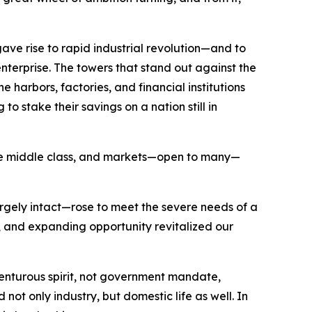
ave rise to rapid industrial revolution—and to
nterprise. The towers that stand out against the
 harbors, factories, and financial institutions
o stake their savings on a nation still in
 the middle class, and markets—open to many—
argely intact—rose to meet the severe needs of a
and expanding opportunity revitalized our
nturous spirit, not government mandate,
ot only industry, but domestic life as well. In