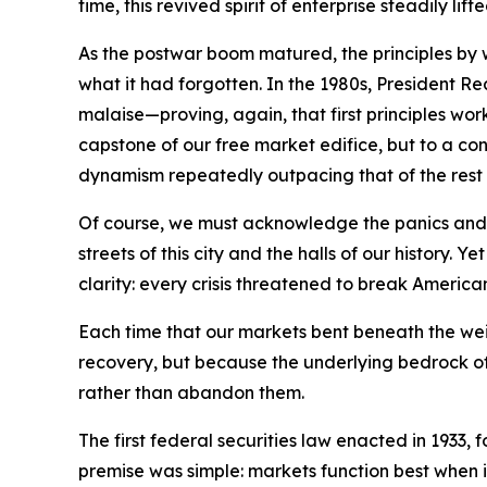
time, this revived spirit of enterprise steadily l
As the postwar boom matured, the principles by
what it had forgotten. In the 1980s, President 
malaise—proving, again, that first principles wo
capstone of our free market edifice, but to a con
dynamism repeatedly outpacing that of the rest 
Of course, we must acknowledge the panics and r
streets of this city and the halls of our histo
clarity: every crisis threatened to break America
Each time that our markets bent beneath the we
recovery, but because the underlying bedrock of 
rather than abandon them.
The first federal securities law enacted in 1933,
premise was simple: markets function best when 