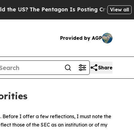
e Pentagon Is Posting Cryptic Biblical Messages
View all
Provided by AGP
Share
rities
Before I offer a few reflections, I must note the
ect those of the SEC as an institution or of my