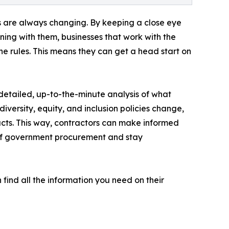
ns are always changing. By keeping a close eye
ening with them, businesses that work with the
 rules. This means they can get a head start on
etailed, up-to-the-minute analysis of what
versity, equity, and inclusion policies change,
cts. This way, contractors can make informed
 of government procurement and stay
find all the information you need on their