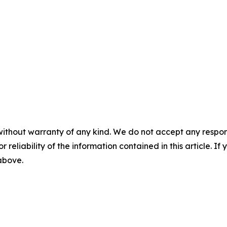
without warranty of any kind. We do not accept any responsib
r reliability of the information contained in this article. I
 above.