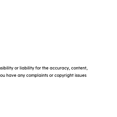
ility or liability for the accuracy, content,
f you have any complaints or copyright issues