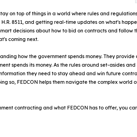
tay on top of things in a world where rules and regulatio
nd H.R. 8511, and getting real-time updates on what's happ
t decisions about how to bid on contracts and follow the
t's coming next.
anding how the government spends money. They provide d
ent spends its money. As the rules around set-asides and di
nformation they need to stay ahead and win future contra
 doing so, FEDCON helps them navigate the complex world
rnment contracting and what FEDCON has to offer, you can 