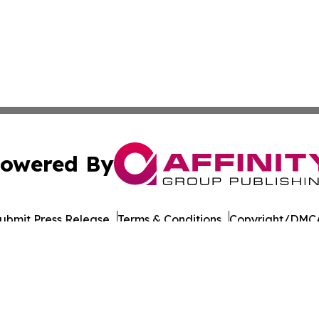
owered By
ubmit Press Release
Terms & Conditions
Copyright/DMCA
Inc. dba Affinity Group Publishing & Military Press Releas
Cookie Settings / Your Privacy Choices