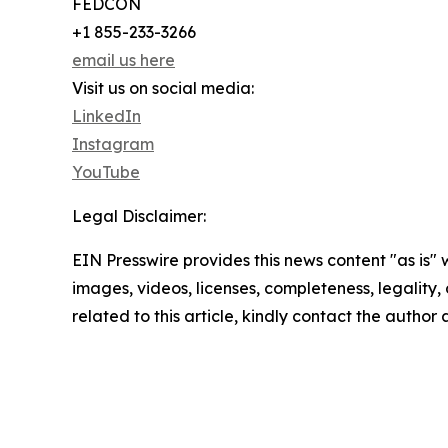
FEDCON
+1 855-233-3266
email us here
Visit us on social media:
LinkedIn
Instagram
YouTube
Legal Disclaimer:
EIN Presswire provides this news content "as is" 
images, videos, licenses, completeness, legality, o
related to this article, kindly contact the author