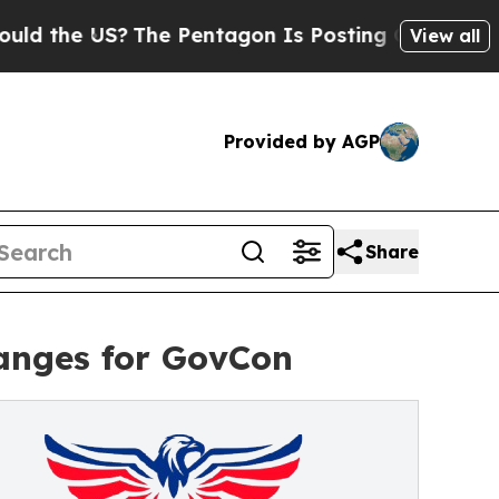
he US?
The Pentagon Is Posting Cryptic Biblical
View all
Provided by AGP
Share
anges for GovCon