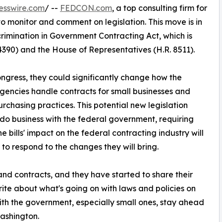
esswire.com
/ --
FEDCON.com
, a top consulting firm for
 to monitor and comment on legislation. This move is in
crimination in Government Contracting Act, which is
4390) and the House of Representatives (H.R. 8511).
ngress, they could significantly change how the
ncies handle contracts for small businesses and
purchasing practices. This potential new legislation
 do business with the federal government, requiring
e bills' impact on the federal contracting industry will
to respond to the changes they will bring.
d contracts, and they have started to share their
te about what's going on with laws and policies on
with the government, especially small ones, stay ahead
ashington.