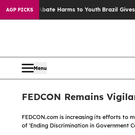
 Fund to Abate Harms to Youth
Brazil Gives Paren
AGP PICKS
Menu
FEDCON Remains Vigilan
FEDCON.com is increasing its efforts to mo
of 'Ending Discrimination in Government C