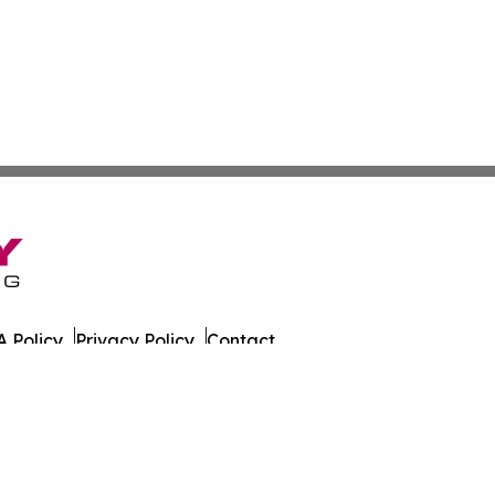
 Policy
Privacy Policy
Contact
es. All Rights Reserved.