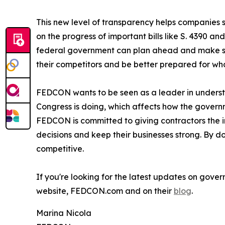
This new level of transparency helps companies s
on the progress of important bills like S. 4390 a
federal government can plan ahead and make smar
their competitors and be better prepared for wha
FEDCON wants to be seen as a leader in underst
Congress is doing, which affects how the governm
FEDCON is committed to giving contractors the i
decisions and keep their businesses strong. By
competitive.
If you're looking for the latest updates on gove
website, FEDCON.com and on their
blog
.
Marina Nicola