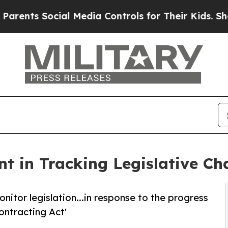
ts Social Media Controls for Their Kids. Should t
t in Tracking Legislative Ch
nitor legislation...in response to the progress
ontracting Act'