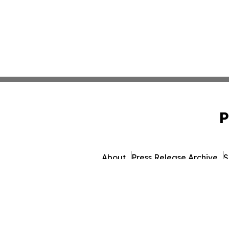
P
About
Press Release Archive
S
© 1995-2026 Newsmatics 