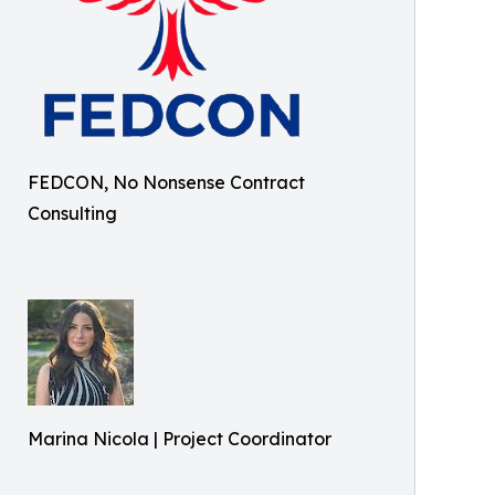
FEDCON, No Nonsense Contract
Consulting
Marina Nicola | Project Coordinator