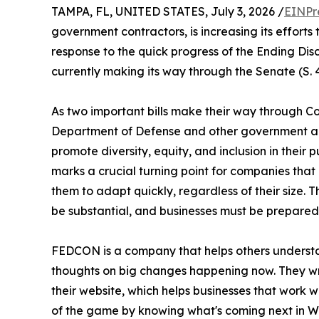
TAMPA, FL, UNITED STATES, July 3, 2026 /
EINPr
government contractors, is increasing its efforts
response to the quick progress of the Ending Dis
currently making its way through the Senate (S. 
As two important bills make their way through Co
Department of Defense and other government age
promote diversity, equity, and inclusion in their 
marks a crucial turning point for companies that
them to adapt quickly, regardless of their size. Th
be substantial, and businesses must be prepared 
FEDCON is a company that helps others understan
thoughts on big changes happening now. They wri
their website, which helps businesses that work 
of the game by knowing what's coming next in W