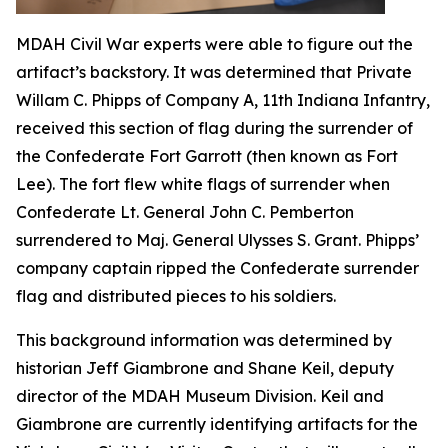
MDAH Civil War experts were able to figure out the
artifact’s backstory. It was determined that Private
Willam C. Phipps of Company A, 11th Indiana Infantry,
received this section of flag during the surrender of
the Confederate Fort Garrott (then known as Fort
Lee). The fort flew white flags of surrender when
Confederate Lt. General John C. Pemberton
surrendered to Maj. General Ulysses S. Grant. Phipps’
company captain ripped the Confederate surrender
flag and distributed pieces to his soldiers.
This background information was determined by
historian Jeff Giambrone and Shane Keil, deputy
director of the MDAH Museum Division. Keil and
Giambrone are currently identifying artifacts for the