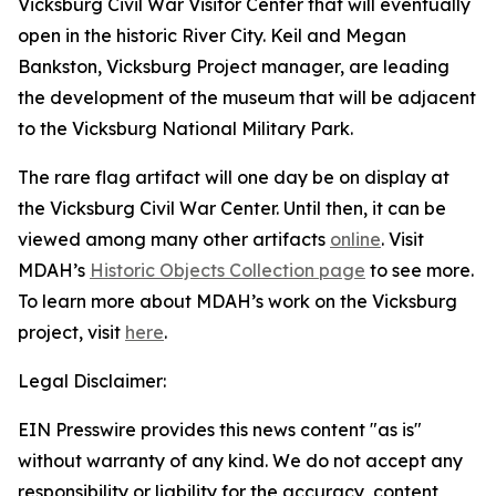
Vicksburg Civil War Visitor Center that will eventually
open in the historic River City. Keil and Megan
Bankston, Vicksburg Project manager, are leading
the development of the museum that will be adjacent
to the Vicksburg National Military Park.
The rare flag artifact will one day be on display at
the Vicksburg Civil War Center. Until then, it can be
viewed among many other artifacts
online
. Visit
MDAH’s
Historic Objects Collection page
to see more.
To learn more about MDAH’s work on the Vicksburg
project, visit
here
.
Legal Disclaimer:
EIN Presswire provides this news content "as is"
without warranty of any kind. We do not accept any
responsibility or liability for the accuracy, content,