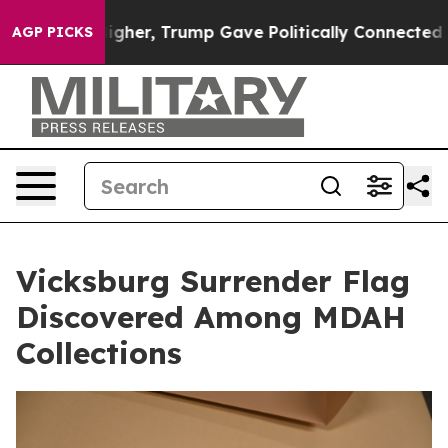
 Prices Higher, Trump Gave Politically Connected oil 
AGP PICKS
Vicksburg Surrender Flag
Discovered Among MDAH
Collections