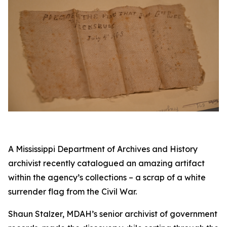
A Mississippi Department of Archives and History
archivist recently catalogued an amazing artifact
within the agency’s collections – a scrap of a white
surrender flag from the Civil War.
Shaun Stalzer, MDAH’s senior archivist of government