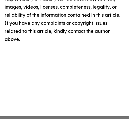
images, videos, licenses, completeness, legality, or
reliability of the information contained in this article.
If you have any complaints or copyright issues
related to this article, kindly contact the author
above.