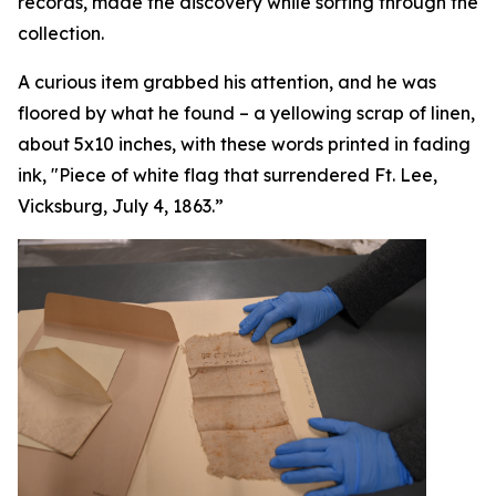
records, made the discovery while sorting through the
collection.
A curious item grabbed his attention, and he was
floored by what he found – a yellowing scrap of linen,
about 5x10 inches, with these words printed in fading
ink, "Piece of white flag that surrendered Ft. Lee,
Vicksburg, July 4, 1863.”